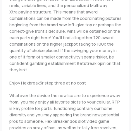
reels, variable lines, and the personalized Multiway
Xtra payline structure. This means that award
combinations can be made from the coordinating pictures
beginning from the brand new left-give top or perhaps the
correct-give front side; sure, wins will be obtained on the
each party right here! You’ll find altogether 720 award
combinations on the higher jackpot taking to 100x the
quantity of choice placed. If the swinging your money in
one of it form of smaller connectivity seems riskier, be
confident gambling establishment Betstreak opinion that
they isn’t.
Enjoy Hexbreak3r step three at no cost
Whatever the device the new’lso are to experience away
from, you may enjoy all favorite slots to your cellular. RTP
is key profile for ports, functioning contrary our home
diversity and you may appearing the brand new potential
pros to someone. Hex Breaker dos slot video game
provides an array of has, as well as totally free revolves,