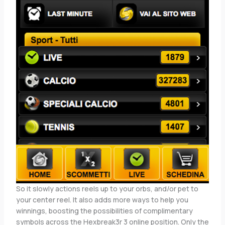
So it slowly actions reels up to your orbs, and/or pet to
your center reel. It also adds more ways to help you
winnings, boosting the possibilities of complimentary
symbols across the Hexbreak3r 3 online position. Only the