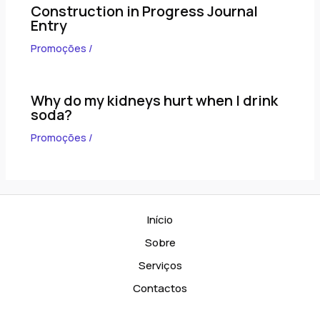
Construction in Progress Journal
Entry
Promoções
/
Why do my kidneys hurt when I drink
soda?
Promoções
/
Início
Sobre
Serviços
Contactos