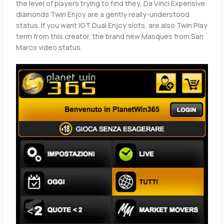
the level of players trying to find they, Da Vinci Expensive
diamonds Twin Enjoy are a gently really-understood
status. If you want IGT Dual Enjoy slots, are also Twin Play
term from this creator, the brand new Masques from San
Marco video status.