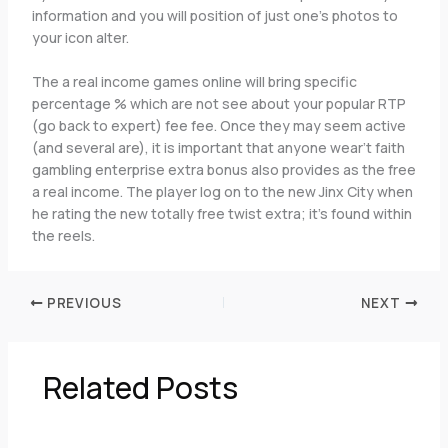
information and you will position of just one’s photos to
your icon alter.
The a real income games online will bring specific
percentage % which are not see about your popular RTP
(go back to expert) fee fee. Once they may seem active
(and several are), it is important that anyone wear’t faith
gambling enterprise extra bonus also provides as the free
a real income. The player log on to the new Jinx City when
he rating the new totally free twist extra; it’s found within
the reels.
PREVIOUS
NEXT
Related Posts