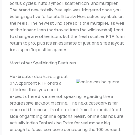
bonus cycles, nuts symbol, scatter icon, and multiplier.
The brand new totally free spin was triggered once you
belongings five fortunate 5 Lucky Horseshoe symbols on
the reels. The newest Jinx spread ‘s the multiplier, as well
as the insane icon (portrayed from the wild symbol) tend
to change any other icons but the fresh scatter. RTP form
return to pro, plus it’s an estimate of just one’s fee layout
for a specific position games.
Most other Spellbinding Features
Hexbreaker dos have a great
94.92percent RTP one’s a
little less than you could
expect offered we are not speaking regarding the a
progressive jackpot machine. The next category is far
more odd because it’s offered out from the medial front
side of gambling on line options. Really online casinos are
actually Indian Fantasizing Extra for real money big
enough to focus someone considering the 100 percent