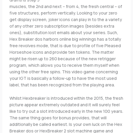
muscles, the 2nd and next – from 4, the fresh central – of
five structures, perform vertically. Looking to your zero
get display screen, joker icons can play in to the a variety
of any other zero subscription images (besides extra
ones), substitution lost emails about your series. Such,
Hex Breaker dos harbors online big winnings has a totally
free revolves mode, that is due to profile of five Pleased
Horseshoe icons and provide ten tokens. The matter
might be risen up to 260 because of the new retrigger
program, which allows you to receive them myself when
using the other free spins. This video game concerning
your IGT is basically a follow-up to have the most used
label, that has been recognized from the playing area.
Whilst Hexbreaker is introduced within the 2015, the fresh
picture appear extremely outdated and it will surely feel
like to try out a slot introduced early in the new 100 years.
The same thing goes for bonus provides, that will
additionally be called earliest. Is your own luck on the Hex
Breaker dos or HexBreaker 2 slot machine game and