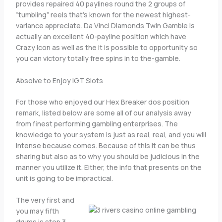
provides repaired 40 paylines round the 2 groups of
“tumbling” reels that’s known for the newest highest-
variance appreciate. Da Vinci Diamonds Twin Gamble is
actually an excellent 40-payline position which have
Crazy Icon as well as the it is possible to opportunity so
you can victory totally free spins in to the-gamble.
Absolve to Enjoy IGT Slots
For those who enjoyed our Hex Breaker dos position
remark, listed below are some all of our analysis away
from finest performing gambling enterprises. The
knowledge to your system is just as real, real, and you will
intense because comes. Because of this it can be thus
sharing but also as to why you should be judicious in the
manner you utilize it. Either, the info that presents on the
unit is going to be impractical.
The very first and
you may fifth
drums is step 3