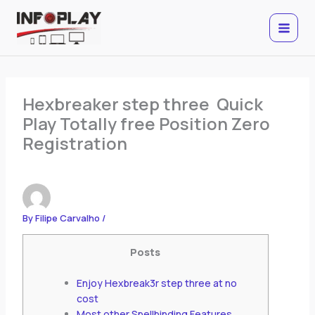
Skip
to
content
Hexbreaker step three ‍ Quick
Play Totally free Position Zero
Registration
By
Filipe Carvalho
/
Posts
Enjoy Hexbreak3r step three at no
cost
Most other Spellbinding Features