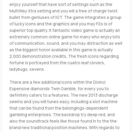
enjoy yourself that have sort of settings such as the
MultiWay Xtra setting and you will a free of charge twist
bullet from geniuses of IGT. The game integrates a group
of lucky icons and the graphics and you may FXs is of
superior top quality. It fantastic video game is actually an
extremely common online game for many who enjoy lots
of communication, sound, and you may distraction as well
as the biggest honor available in this game is actually
2,000 demonstration credits. The fresh icons regarding
fortune is portrayed from the cuatro leaf clovers,
ladybugs, sevens.
There are a few additional icons within the Divinci
Expensive diamonds Twin Gamble, for every you to
definitely caters to a features. The new 2013 discharge
seems and you will tunes easy, including a slot machine
that can be found from the belongings-dependent
gambling enterprises. The backdrop try deep red, and
also the soundtrack feels like those found in to the the
brand new traditional position machines. With regards to