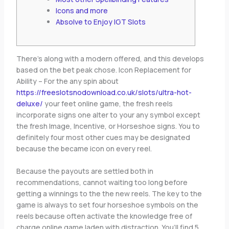
Icons and more
Absolve to Enjoy IGT Slots
There’s along with a modern offered, and this develops
based on the bet peak chose. Icon Replacement for
Ability – For the any spin about
https://freeslotsnodownload.co.uk/slots/ultra-hot-
deluxe/
your feet online game, the fresh reels
incorporate signs one alter to your any symbol except
the fresh Image, Incentive, or Horseshoe signs.
You to
definitely four most other cues may be designated
because the became icon on every reel.
Because the payouts are settled both in
recommendations, cannot waiting too long before
getting a winnings to the the new reels. The key to the
game is always to set four horseshoe symbols on the
reels because often activate the knowledge free of
charge online game laden with distraction. You’ll find 5