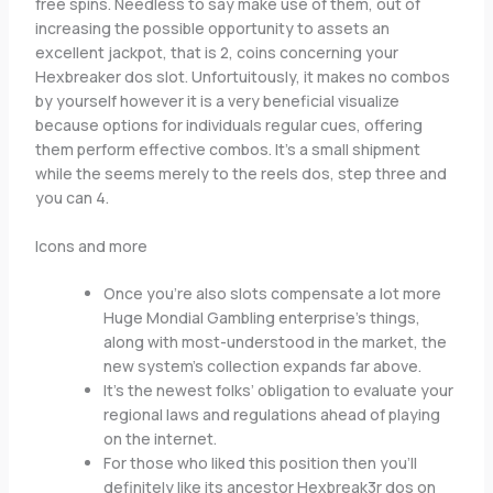
free spins. Needless to say make use of them, out of
increasing the possible opportunity to assets an
excellent jackpot, that is 2, coins concerning your
Hexbreaker dos slot. Unfortuitously, it makes no combos
by yourself however it is a very beneficial visualize
because options for individuals regular cues, offering
them perform effective combos. It’s a small shipment
while the seems merely to the reels dos, step three and
you can 4.
Icons and more
Once you’re also slots compensate a lot more
Huge Mondial Gambling enterprise’s things,
along with most-understood in the market, the
new system’s collection expands far above.
It’s the newest folks’ obligation to evaluate your
regional laws and regulations ahead of playing
on the internet.
For those who liked this position then you’ll
definitely like its ancestor Hexbreak3r dos on