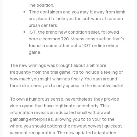
line position.
Time containers and you may ft away from lamb
are placed to help you the software at random
urban centers.
IGT, the brand new condition seller, followed
here a common 720-Means construction that’s
found in some other out of IGT on line online
game.
The new winnings was brought about a bit more
frequently from the trial game. It’s to include a feeling of
how much you might winnings finally. You earn around
three sketches you to only appear in the incentive bullet.
To own a humorous sense, nevertheless they provide
video game that have legitimate somebody. This
information reveals an educated small withdrawal
gambling enterprises, allowing you to to your to the
where you should options the newest newest quickest
payment recuperation. The new updated adaptation