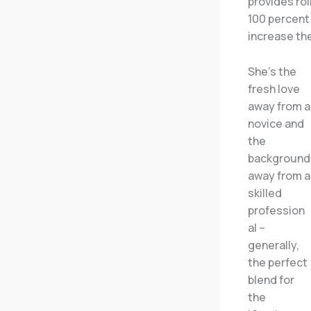
provides ro
100 percent 
increase th
She’s the
fresh love
away from a
novice and
the
background
away from a
skilled
profession
al –
generally,
the perfect
blend for
the