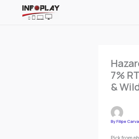
Skip
to
content
Hazar
7% RTP
& Wil
By
Filipe Carv
Pick from p