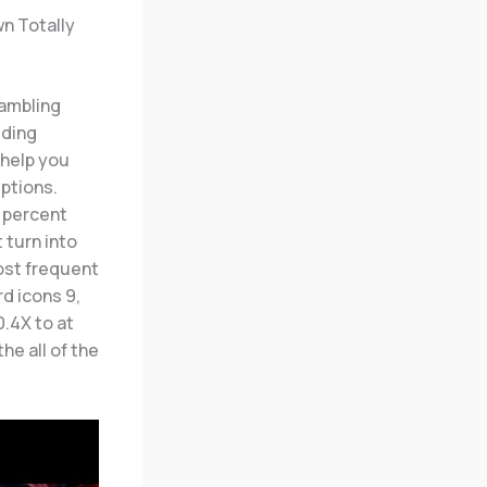
n Totally
Gambling
lding
 help you
ptions.
n percent
 turn into
ost frequent
d icons 9,
0.4X to at
he all of the