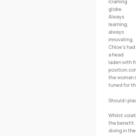
iGaming
globe.
Always
learning,
always
innovating,
Chloe’s had
a head
laden with f
position.co
the woman s
tuned for th
Should i pla
Whilst volat
the benefit
diving in th