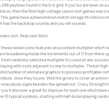
,096 paylines found in the 6×4 grid. If you’lso are keen on su
 tacos, then the Risk High-voltage casino slot games was cr
.
This game have a phenomenon match vintage fits Mexico m
ch has the backdrop sounds and you will sounds.
video slot: Real cash Slots
 these seven icons features an excellent multiplier which r
ext broadening inside the increments out of 11 from there up
e fresh randomly selected multiplier try used on any succes
playing with icons adjacent to one to multiplier. Threat Hig
solid number of animated graphics to possess profitable co
mbols, once they house. Wild fire grows to cover an entire r
or everybody signs besides the spread out. Crazy Strength 
f you’ll discover a great 6x improve for each one which have 
re 10 typical symbols, starting with half dozen playing cards
.