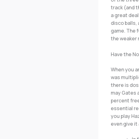
track (and 
a great deal
disco balls,
game. The f
the weaker r
Have the No
When you ar
was multipli
there is dos
may Gates aw
percent fre
essential re
you play Haz
even give it