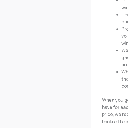
In 
win
The
one
Pr
vol
wi
We 
gam
pr
Wh
tha
co
When you get
have for eac
price, we r
bankroll to