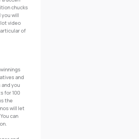
ition chucks
 you will
lot video
rticular of
 winnings
natives and
s and you
s for 100
us the
os will let
 You can
on.