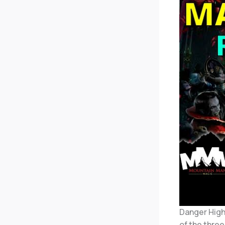
Danger High 
of the three