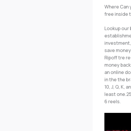
Where Can y
free inside
Lookup our 
establishmen
investment,
save money
Ripoff tre r
money back 
an online d
in the the b
10, J, Q, K, 
least one.25
6 reels.