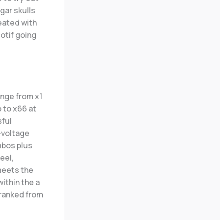
gar skulls
eated with
otif going
ange from x1
 to x66 at
sful
h-voltage
mbos plus
eel,
meets the
within the a
 ranked from