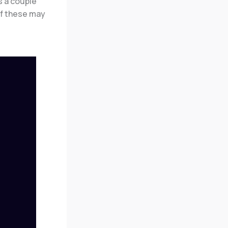
s a couple
 of these may