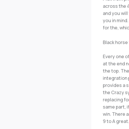
across the 4
and you will
you in mind
for the, whi
Black horse 
Every one of
at the end n
the top. Th
integration 
provides a 
the Crazy sy
replacing f
same part, i
win. There a
9 to A great