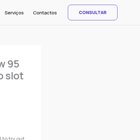
Serviços
Contactos
CONSULTAR
w 95
o slot
 to try out