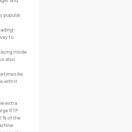
wager and
ly popular
eading-
 way to
aying inside
us also
metimes be
 with it
the extra
large RTP
l % of the
achine