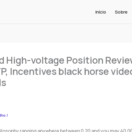
Início
Sobre
d High-voltage Position Revie
, Incentives black horse vide
ds
alho
/
hilosophy ranging anywhere between 0.20 and you may 40.00