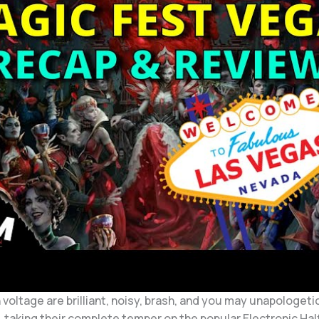
voltage are brilliant, noisy, brash, and you may unapologetic
, taking their complete temper on the popular Electronic Hal