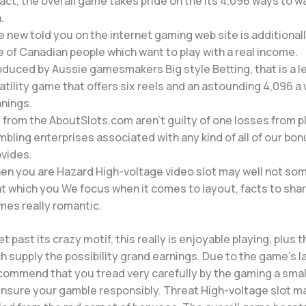
fact, the overall game takes pride on the its 4,096 ways to 
.
 new told you on the internet gaming web site is additional
 of Canadian people which want to play with a real income.
oduced by Aussie gamesmakers Big style Betting, that is a l
atility game that offers six reels and an astounding 4,096 a
nnings.
from the AboutSlots.com aren’t guilty of one losses from pl
bling enterprises associated with any kind of all of our bon
ovides.
en you are Hazard High-voltage video slot may well not so
t which you We focus when it comes to layout, facts to share
mes really romantic.
 past its crazy motif, this really is enjoyable playing, plus 
h supply the possibility grand earnings. Due to the game’s 
ecommend that you tread very carefully by the gaming a smal
 ensure your gamble responsibly. Threat High-voltage slot m