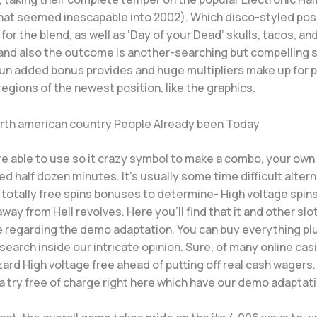
that seemed inescapable into 2002). Which disco-styled pos
 for the blend, as well as ‘Day of your Dead’ skulls, tacos, and
 and also the outcome is another-searching but compelling s
un added bonus provides and huge multipliers make up for pa
egions of the newest position, like the graphics.
rth american country People Already been Today
e able to use so it crazy symbol to make a combo, your own
ed half dozen minutes. It’s usually some time difficult alter
 totally free spins bonuses to determine- High voltage spin
ay from Hell revolves. Here you’ll find that it and other slot
e regarding the demo adaptation. You can buy everything pl
search inside our intricate opinion. Sure, of many online casin
ard High voltage free ahead of putting off real cash wagers.
 a try free of charge right here which have our demo adaptati