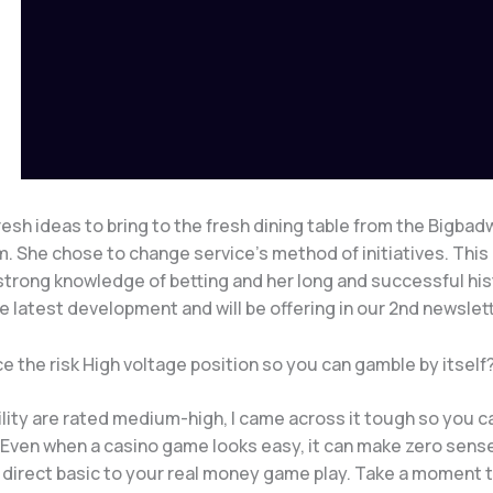
resh ideas to bring to the fresh dining table from the Bigbad
m. She chose to change service’s method of initiatives. Thi
trong knowledge of betting and her long and successful his
e latest development and will be offering in our 2nd newslett
ce the risk High voltage position so you can gamble by itself
ility are rated medium-high, I came across it tough so you ca
. Even when a casino game looks easy, it can make zero sense
e direct basic to your real money game play. Take a moment 