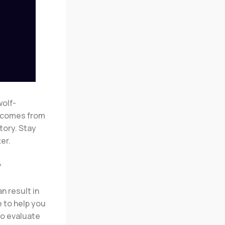
wolf-
s comes from
tory. Stay
er.
?
n result in
 to help you
to evaluate