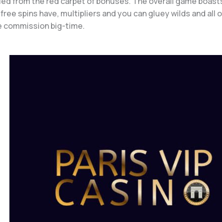
lled from the red carpet of bonuses. The overall game boast
free spins have, multipliers and you can gluey wilds and all
e commission big-time.