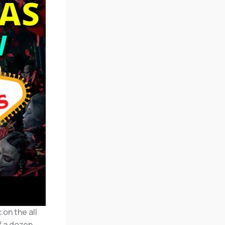
 on the all
f a dozen