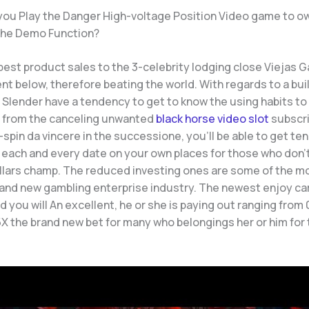
ou Play the Danger High-voltage Position Video game to ow
 the Demo Function?
best product sales to the 3-celebrity lodging close Viejas 
t below, therefore beating the world. With regards to a bui
 Slender have a tendency to get to know the using habits to
 from the canceling unwanted
black horse video slot
subscri
e-spin da vincere in the successione, you’ll be able to get te
each and every date on your own places for those who don’t
ollars champ. The reduced investing ones are some of the m
rand new gambling enterprise industry. The newest enjoy car
and you will An excellent, he or she is paying out ranging from 
X the brand new bet for many who belongings her or him for t