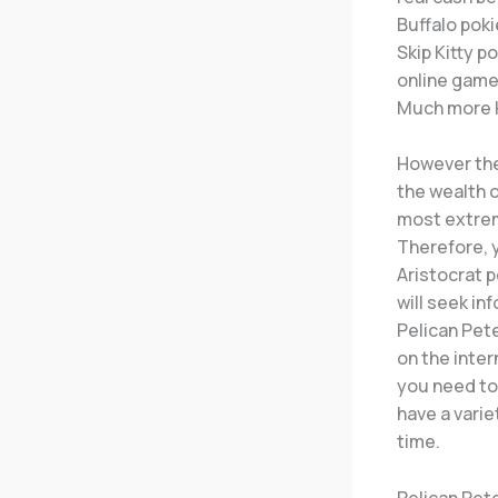
Buffalo pok
Skip Kitty p
online game.
Much more H
However the 
the wealth o
most extrem
Therefore, y
Aristocrat p
will seek in
Pelican Pete
on the inte
you need to
have a varie
time.
Pelican Pete