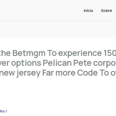
Início
Sobre
the Betmgm To experience 15
ver options Pelican Pete corpo
-new jersey Far more Code To 
alho
/