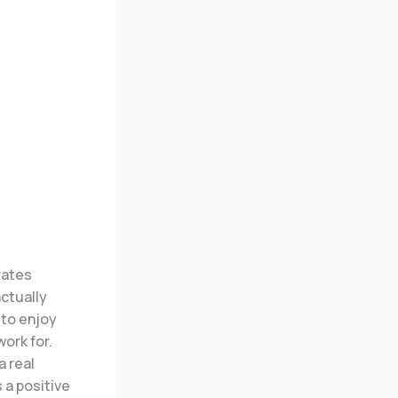
rates
actually
 to enjoy
ork for.
a real
 a positive