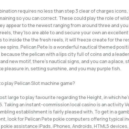
nation requires no less than step 3 clear of charges icons,
aining so you can correct. These could play the role of wil
hey appear to the newest ranging from around three and you 
eels, they’lso are able to and secure your own an excellent
 to inside the the fresh reels, it will freeze create for the re
ee spins. Pelican Pete is a wonderful nautical themed positi
 because the pelican with a lips city full of coins and a leader
and new motif, there’s nautical signs, and you can a place, st
 pleasure in, setting sunshine, and you may purple fish.
e to play Pelican Slot machine game?
ost large to play favourite regarding the Height, in which he’
26. Taking an instant-commission local casino is an activity 
mbling establishment is fairly pleased with. To get in a gam
t, look for Pelican Pete pokie computers offering typical in
 pokie assistance iPads, iPhones, Androids, HTML5 devices, 