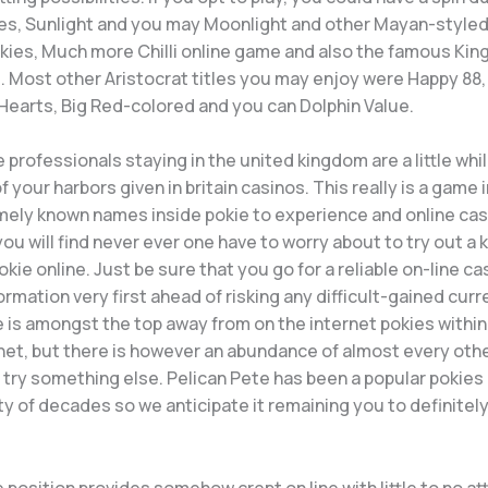
ies, Sunlight and you may Moonlight and other Mayan-styled
okies, Much more Chilli online game and also the famous King
 Most other Aristocrat titles you may enjoy were Happy 88, 
earts, Big Red-colored and you can Dolphin Value.
professionals staying in the united kingdom are a little whil
f your harbors given in britain casinos. This really is a game 
ely known names inside pokie to experience and online cas
ou will find never ever one have to worry about to try out a 
okie online. Just be sure that you go for a reliable on-line c
formation very first ahead of risking any difficult-gained curr
 is amongst the top away from on the internet pokies within
rnet, but there is however an abundance of almost every oth
 try something else. Pelican Pete has been a popular pokie
ty of decades so we anticipate it remaining you to definitely
 position provides somehow crept on line with little to no at