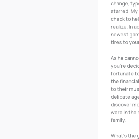
change, type
starred. My
check to hel
realize. In 
newest game
tires to your
As he canno
you’re decid
fortunate to
the financi
to their mu
delicate ag
discover mo
were in the 
family.
What’s the 