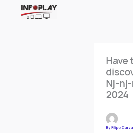
Skip
to
content
Have 
disco
Nj-nj
2024
By
Filipe Carv