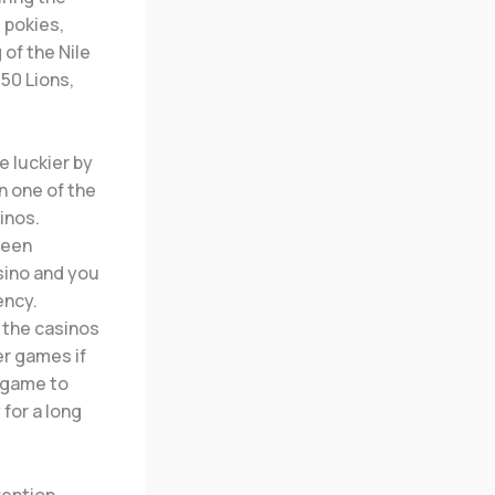
 pokies,
 of the Nile
50 Lions,
e luckier by
in one of the
inos.
keen
asino and you
ency.
 the casinos
er games if
s game to
 for a long
tention,