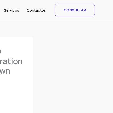
Serviços
Contactos
CONSULTAR
0
ration
own