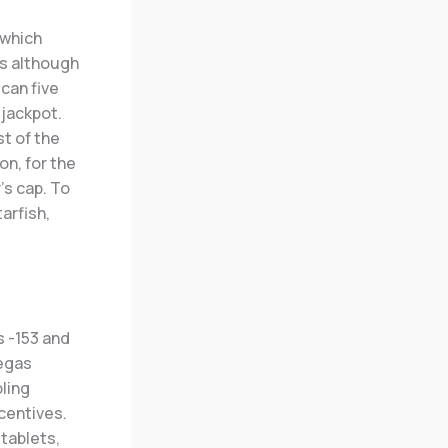
 which
ds although
can five
 jackpot.
st of the
on, for the
’s cap. To
arfish,
s -153 and
Vegas
bling
centives.
tablets,