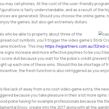
ou may cell phones. At the cost of the user-friendly program
gurations is fairly understandable, and as a result of the h
 prices are generated. Should you choose the online game, n
enjoy the games, but also get extremely dollars.
als who be able to property about three of the
pread out symbols, you’ll trigger the video game’s Stick Cr
game Incentive. This may
https://wjpartners.com.au/32red-c
ne signs increase and more effective paylines to be you’ll be 
score dull because you wait for the pokie’s credit prevent 
ght up each one of these wins. Should this be shortage of f
ncentive, the fresh function is also retriggered as you enj
ds like lack of away from a no cost video game extra, the ne
iggered because you take pleasure in their a lot more spins. 
good pokie having for example professionals because the th
amental Enjoy, create into the 2017 along with all the gambl