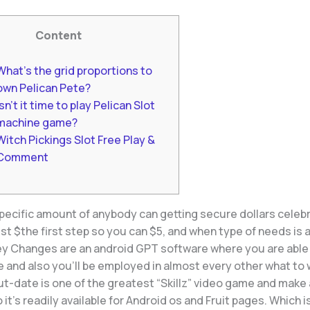
Content
What’s the grid proportions to
own Pelican Pete?
Isn’t it time to play Pelican Slot
machine game?
Witch Pickings Slot Free Play &
Comment
specific amount of anybody can getting secure dollars celeb
ust $the first step so you can $5, and when type of needs is 
ey Changes are an android GPT software where you are able
and also you’ll be employed in almost every other what to w
ut-date is one of the greatest “Skillz” video game and make 
 it’s readily available for Android os and Fruit pages.
Which is