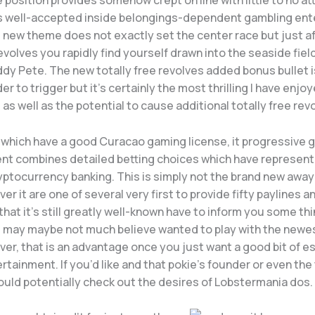
is well-accepted inside belongings-dependent gambling ent
 new theme does not exactly set the center race but just af
volves you rapidly find yourself drawn into the seaside field
dy Pete. The new totally free revolves added bonus bullet i
der to trigger but it’s certainly the most thrilling I have enj
 as well as the potential to cause additional totally free rev
 which have a good Curacao gaming license, it progressive 
nt combines detailed betting choices which have represent
yptocurrency banking. This is simply not the brand new away
r it are one of several very first to provide fifty paylines a
that it’s still greatly well-known have to inform you some thi
 may maybe not much believe wanted to play with the newes
er, that is an advantage once you just want a good bit of 
ertainment. If you’d like and that pokie’s founder or even the
could potentially check out the desires of Lobstermania dos.