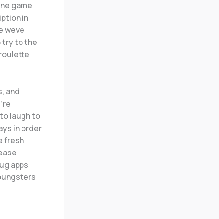
line game
ption in
he weve
 try to the
roulette
s, and
’re
 to laugh to
ays in order
e fresh
 ease
Hug apps
youngsters