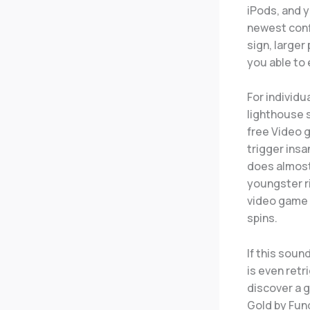
iPods, and y
newest confi
sign, larger
you able to 
For individu
lighthouse s
free Video 
trigger insa
does almost 
youngster ri
video game i
spins.
If this soun
is even retr
discover a 
Gold by Fund