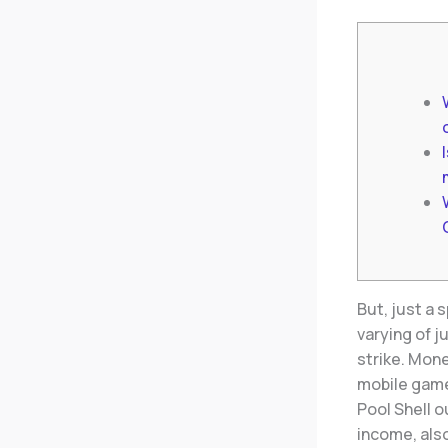
But, just a 
varying of j
strike. Mon
mobile game 
Pool Shell o
income, also