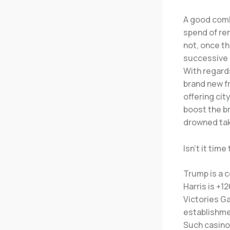
A good combi
spend of rem
not, once t
successive r
With regards
brand new fr
offering city
boost the br
drowned take
Isn’t it tim
Trump is a c
Harris is +1
Victories Ga
establishmen
Such casino