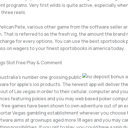
t programs. Very first wilds is quite active, especially when
 three reels.
Pelican Pete, various other game from the software seller ar
n. That is referred to as the fresh vig, the amount the brand
charge for every options. You can use the best sportsbook
ss on wagers to your finest sportsbooks in america today.
ngs Slot Free Play & Comment
Australia’s number one grossing public
are for apple’s ios products. The newest app will deliver th
ut of Las vegas in order to their cellular, computer and yo
ices featuring pokies and you may web based poker compu
ly free games have been shown to own adventure out of an e
mortar Vegas gambling establishment wherever you choose 
tware aims at grownups aged more 18 ages and you may ca
tting possibilities. If you opt to play, you could have a spin d