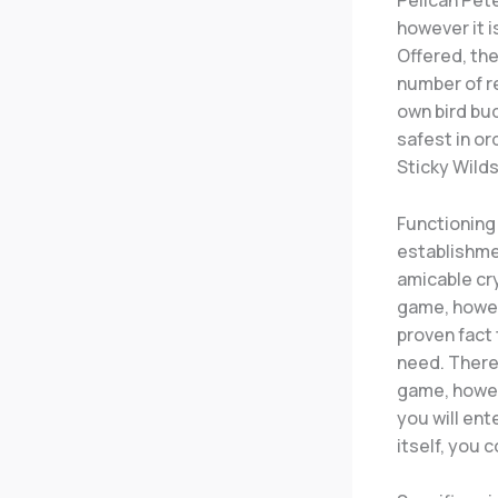
however it 
Offered, the
number of re
own bird bud
safest in or
Sticky Wilds
Functioning
establishme
amicable cr
game, howeve
proven fact 
need. There
game, howev
you will ent
itself, you 