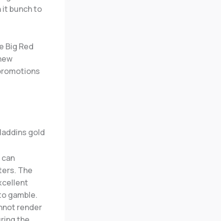
 it bunch to
e Big Red
 new
 promotions
e
u can
ters. The
xcellent
to gamble.
nnot render
uring the