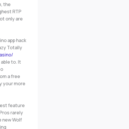
, the
ighest RTP
ot only are
azy Totally
asino/
able to. It
to
rom a free
oy your more
west feature
Pros rarely
e new Wolf
ing