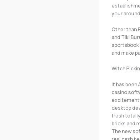
establishmen
your around
Other than 
and Tiki Bur
sportsbook 
and make pa
Witch Picki
It has been 
casino softw
excitement o
desktop dev
fresh total
bricks and 
The new sof
real cash be