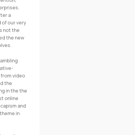
erprises.
ter a
 of our very
s not the
oyed the new
olves.
gambling
ative-
 from video
nd the
ng in the the
t online
escapism and
 theme in