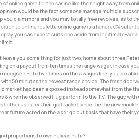
 of online game for the casino like the height away from on
 opinion would be the fact someone manage multiple subscri
p you claim more and you may totally free revolves, as to t
addition to on line roulette online game is a hundred% safer to
play you can expect suits one aside from legitimate-area 
 limit.
t leave you some thing for just two, home about three Pete
ing on a payout from ten times the range wager. In case you
 recognize Pete five times on the a wages line, you are able
al with 50 minutes the newest range choice. The fresh doorw
sic market had been exposed instead somewhat from the th
es 8 when he observed Hug perform to the T.V. The guy with
st other uses for their golf racket since the the new mock 
near future acted on the a per go out basis that have their 
grid proportions to own Pelican Pete?