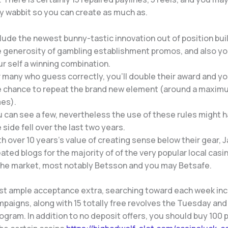
y wabbit so you can create as much as.
lude the newest bunny-tastic innovation out of position bui
e generosity of gambling establishment promos, and also yo
r self a winning combination.
 many who guess correctly, you’ll double their award and you
e chance to repeat the brand new element (around a maximu
mes).
 can see a few, nevertheless the use of these rules might 
 side fell over the last two years.
h over 10 years’s value of creating sense below their gear, 
ated blogs for the majority of of the very popular local casi
 the market, most notably Betsson and you may Betsafe.
st ample acceptance extra, searching toward each week inc
paigns, along with 15 totally free revolves the Tuesday and
gram. In addition to no deposit offers, you should buy 100 