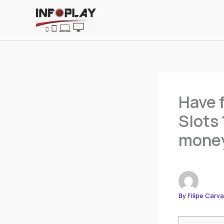
Skip
to
content
Have f
Slots
mone
By
Filipe Carv