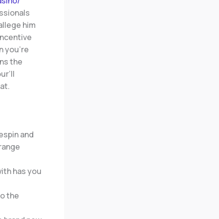
asino/
essionals
allege him
 incentive
n you’re
ins the
r’ll
at.
respin and
 range
with has you
to the