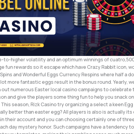
e-to-higher volatility and an optimum winnings of cuatro,50
ge fun rewards so it escape which have Crazy Rabbit icon, w
e Spins and Wonderful Eggs Currency Respins where half a d
lot more fantastic eggs result in the bonus round. Yearly, 
n out numerous Easter local casino campaigns to celebrate 
on and give the players some thing fun to help you snack on
 This season, Rizk Casino try organizing a select a keen Egg 
ally better than easter egg? All players is also is actually it
in their account and you can choosing certainly one of thre
each day mystery honor. Such campaigns have a tendency to