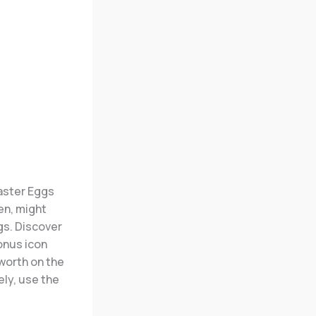
aster Eggs
en, might
ggs. Discover
onus icon
worth on the
ly, use the