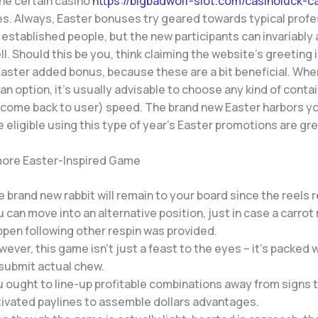
the certain casino
https://bigbadwolf-slot.com/casinoluck-c
tes. Always, Easter bonuses try geared towards typical prof
established people, but the new participants can invariably 
ell. Should this be you, think claiming the website’s greeting
Easter added bonus, because these are a bit beneficial. Whe
an option, it’s usually advisable to choose any kind of conta
(come back to user) speed. The brand new Easter harbors you
 eligible using this type of year’s Easter promotions are gre
ore Easter-Inspired Game
 brand new rabbit will remain to your board since the reels 
 can move into an alternative position, just in case a carrot
pen following other respin was provided.
ever, this game isn’t just a feast to the eyes – it’s packed 
 submit actual chew.
 ought to line-up profitable combinations away from signs 
tivated paylines to assemble dollars advantages.