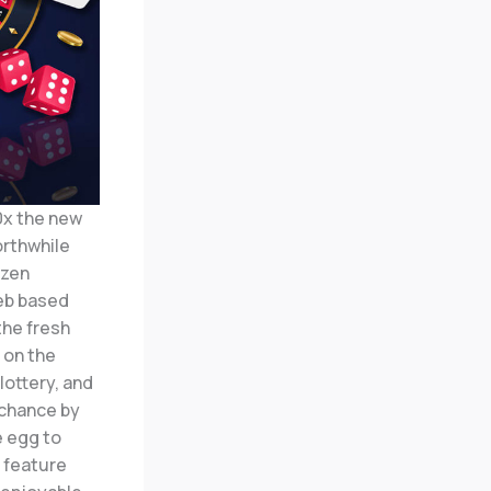
0x the new
orthwhile
ozen
web based
the fresh
 on the
lottery, and
s chance by
e egg to
 feature