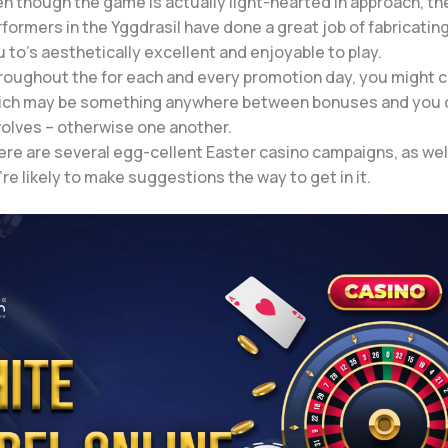
n though the game is actually light-hearted in approach, t
formers in the Yggdrasil have done a great job of fabricati
 to’s aesthetically excellent and enjoyable to play.
roughout the for each and every promotion day, you might c
ich may be something anywhere between bonuses and you 
volves – otherwise one another.
re are several egg-cellent Easter casino campaigns, as wel
re likely to make suggestions the way to get in it.