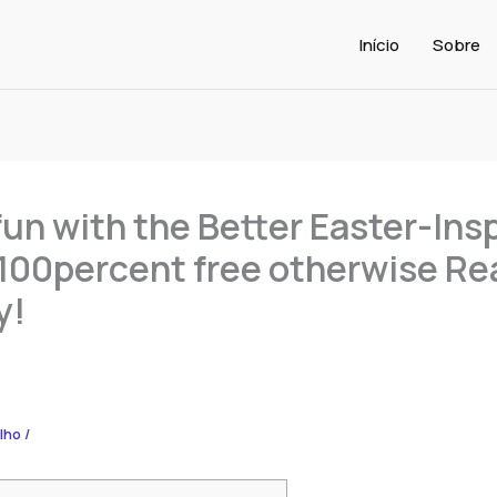
Início
Sobre
un with the Better Easter-Ins
 100percent free otherwise Re
y!
alho
/