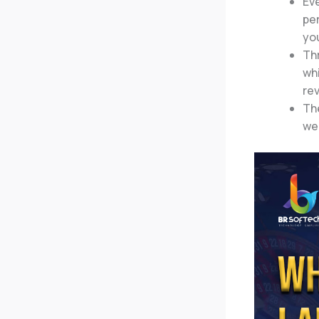
Eve
per
you
Th
wh
re
The
we’