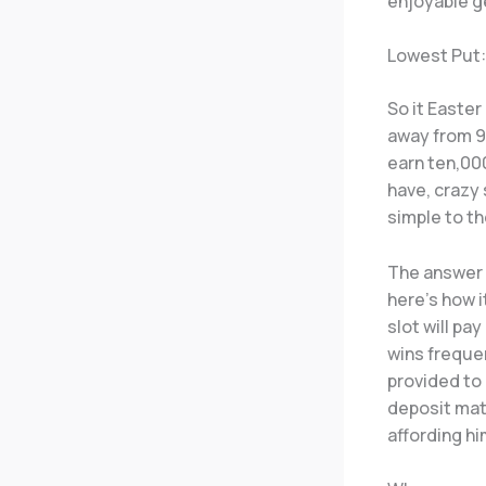
enjoyable g
Lowest Put:
So it Easte
away from 97
earn ten,000
have, crazy 
simple to th
The answer 
here’s how i
slot will pa
wins freque
provided to
deposit mat
affording hi