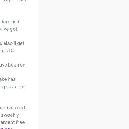
lders and
u’ve got
 also’ll get
m of 5
have been on
Jake has
no providers
entives and
 a weekly
percent free