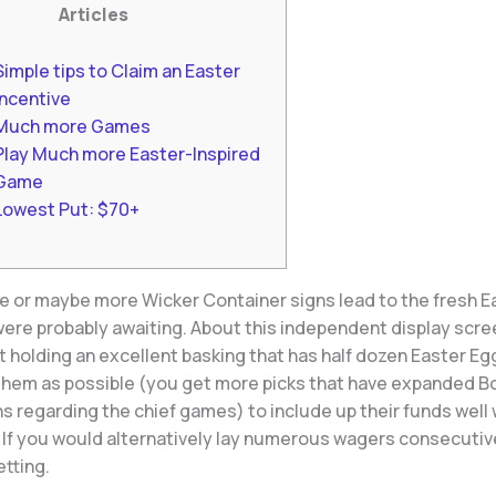
Articles
Simple tips to Claim an Easter
Incentive
Much more Games
Play Much more Easter-Inspired
Game
Lowest Put: $70+
e or maybe more Wicker Container signs lead to the fresh E
ere probably awaiting. About this independent display scre
bbit holding an excellent basking that has half dozen Easter E
them as possible (you get more picks that have expanded B
s regarding the chief games) to include up their funds well 
.
If you would alternatively lay numerous wagers consecutive
tting.