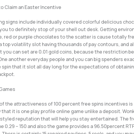
to Claim an Easter Incentive
 signs include individually covered colorful delicious choc
ou to definitely stop of your shell out desk. Getting envir
ue, red or purple chocolates to the scatter is cause totally fr
a top volatility slot having thousands of pay contours, and a
you can set are 0.01 gold coins, because the restriction be
 One another everyday people and you can big spenders exac
spin that it slot all day long for the expectations of obtaini
ackpot.
 Games
f the attractiveness of 100 percent free spins incentives is 
w that it is one play profile online game unlike a deposit. Wo
-styled reputation that will help you stay entertained. The 
the 0.29 – 150 and also the game provides a 96.50percent RT
There is certainly 15 repaired paylines, 5 reels, and you ma