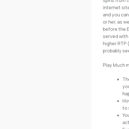
spins from 
internet si
and you can 
or her, as w
before the 
served with 
higher RTP 
probably see
Play Much m
The
you
hap
How
to
You
ac