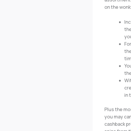
on the wonk
Inc
th
you
For
th
ti
You
the
Wit
cre
in
Plus the mo
you may cam
cashback pro