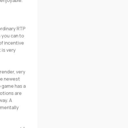
enjoyable.
ordinary RTP
s you can to
of incentive
 is very
render, very
the newest
eo game has a
motions are
way. A
amentally