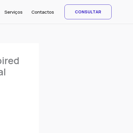
Serviços
Contactos
CONSULTAR
pired
al