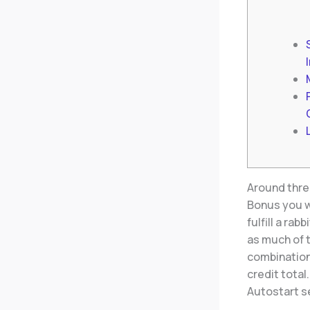
Around thre
Bonus you w
fulfill a ra
as much of 
combination
credit total
Autostart se