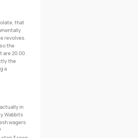
olate, that
onmentally
ee revolves.
lso the
t are 20.00
tly the
ng a
actually in
nky Wabbits
fresh wagers
P
y step 3 rows