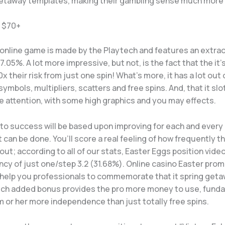
etaway templates, making their gambling sense much more 
 $70+
r online game is made by the Playtech and features an extra
.05%. A lot more impressive, but not, is the fact that the it’
x their risk from just one spin! What’s more, it has a lot out 
symbols, multipliers, scatters and free spins. And, that it slot
e attention, with some high graphics and you may effects.
to success will be based upon improving for each and every 
t can be done. You’ll score a real feeling of how frequently 
y out; according to all of our stats, Easter Eggs position vid
ncy of just one/step 3.2 (31.68%). Online casino Easter pro
 help you professionals to commemorate that it spring geta
ch added bonus provides the pro more money to use, fund
m or her more independence than just totally free spins.