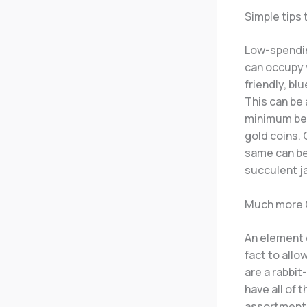
Simple tips 
Low-spending
can occupy y
friendly, bl
This can be 
minimum bet 
gold coins.
same can be 
succulent j
Much more
An element o
fact to allo
are a rabbit
have all of 
assortment. 