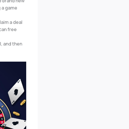
he brand new
ng a game
laim a deal
can free
l, and then