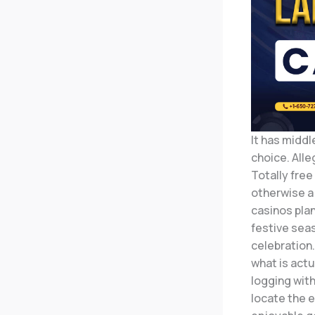
It has middl
choice. Alle
Totally fre
otherwise a 
casinos pla
festive seas
celebration.
what is actu
logging with
locate the 