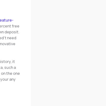
reature-
ercent free
wn deposit.
ned’t need
nnovative
story, it
ta, such a
m on the one
 your any