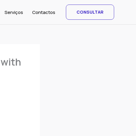
Serviços
Contactos
CONSULTAR
 with