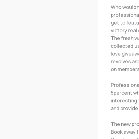
Who wouldn’
professional
get to featu
victory real
The fresh w
collected u
love giveaw
revolves and
on membersh
Professiona
5percent whe
interesting 
and provide 
The new prof
Book away f