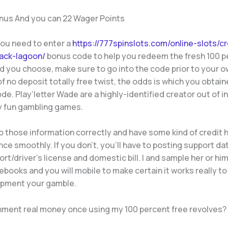
onus And you can 22 Wager Points
you need to enter a
https://777spinslots.com/online-slots/c
ack-lagoon/
bonus code to help you redeem the fresh 100 p
d you choose, make sure to go into the code prior to your o
of no deposit totally free twist, the odds is which you obtai
ode. Play’letter Wade are a highly-identified creator out of i
 fun gambling games.
to those information correctly and have some kind of credit hi
ce smoothly. If you don’t, you’ll have to posting support da
rt/driver’s license and domestic bill. I and sample her or hi
books and you will mobile to make certain it works really to
ipment your gamble.
hment real money once using my 100 percent free revolves?