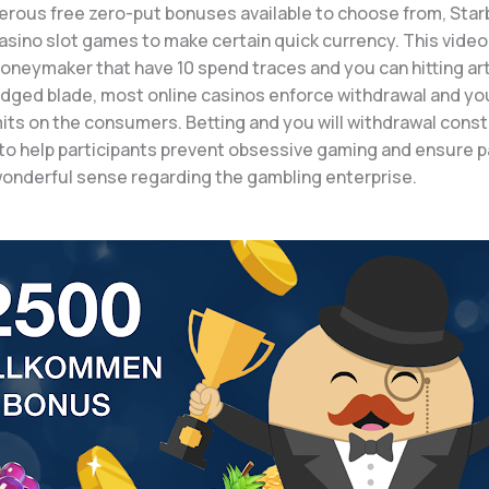
erous free zero-put bonuses available to choose from, Starb
asino slot games to make certain quick currency. This video
oneymaker that have 10 spend traces and you can hitting ar
edged blade, most online casinos enforce withdrawal and y
its on the consumers. Betting and you will withdrawal const
 to help participants prevent obsessive gaming and ensure p
wonderful sense regarding the gambling enterprise.