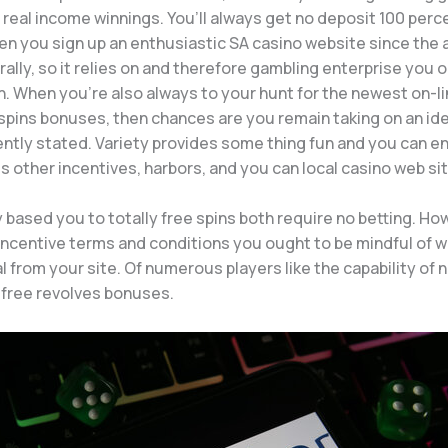
real income winnings. You’ll always get no deposit 100 perc
en you sign up an enthusiastic SA casino website since the 
ally, so it relies on and therefore gambling enterprise you o
h. When you’re also always to your hunt for the newest on-l
 spins bonuses, then chances are you remain taking on an id
ently stated. Variety provides some thing fun and you can e
us other incentives, harbors, and you can local casino web si
based you to totally free spins both require no betting. Ho
 incentive terms and conditions you ought to be mindful of 
l from your site. Of numerous players like the capability of
 free revolves bonuses.