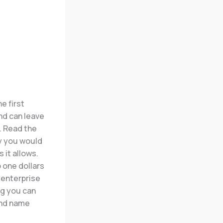
e first
nd can leave
. Read the
ey you would
 it allows.
 one dollars
 enterprise
ng you can
rand name