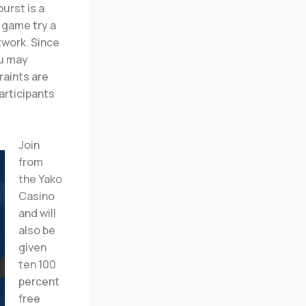
urst is a
 game try a
twork. Since
ou may
raints are
articipants
Join
from
the Yako
Casino
and will
also be
given
ten 100
percent
free