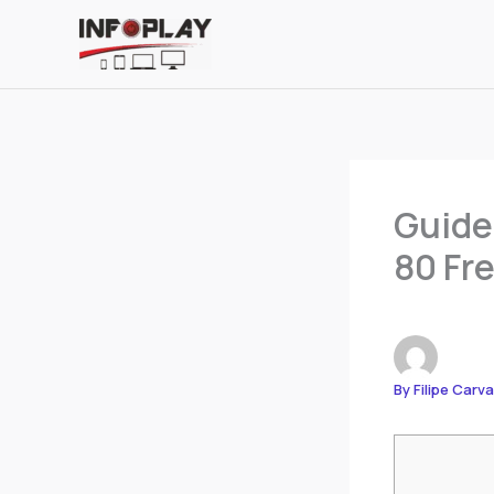
Skip
to
content
Guide 
80 Fre
By
Filipe Carv