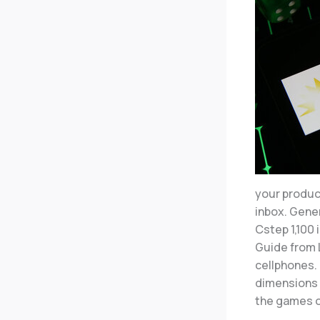
your product
inbox. Gene
Cstep 1,100 
Guide from 
cellphones.
dimensions o
the games o