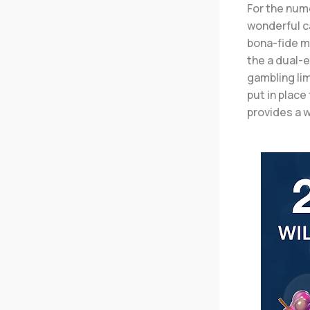
For the num
wonderful c
bona-fide m
the a dual-
gambling lim
put in place
provides a 