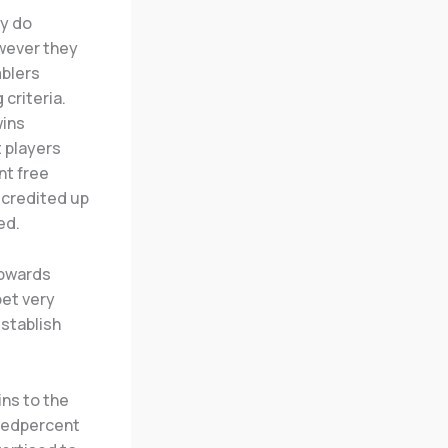
ly do
owever they
mblers
 criteria.
wins
t players
nt free
y credited up
ed.
upwards
bet very
establish
ins to the
dredpercent