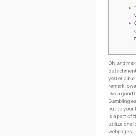
Oh, and mak
detachment. 
you eligibl
remark lowe
like a good
Gambling es
put to your 
is a part o
utilize one 
webpages.