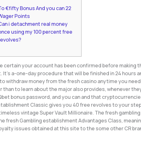
To €fifty Bonus And you can 22
Wager Points
Can i detachment real money
once using my 100 percent free
revolves?
e certain your account has been confirmed before making th
It’s a-one-day procedure that will be finished in 24 hours a
e to withdraw money from the fresh casino anytime you need
r than to learn about the major also provides, whenever th
 Qbet bonus password, and you can and that cryptocurrencies
tablishment Classic gives you 40 free revolves to your step
timeless vintage Super Vault Millionaire. The fresh gambling
f the fresh Gambling establishment Advantages Class, meani
loyalty issues obtained at this site to the some other CR b