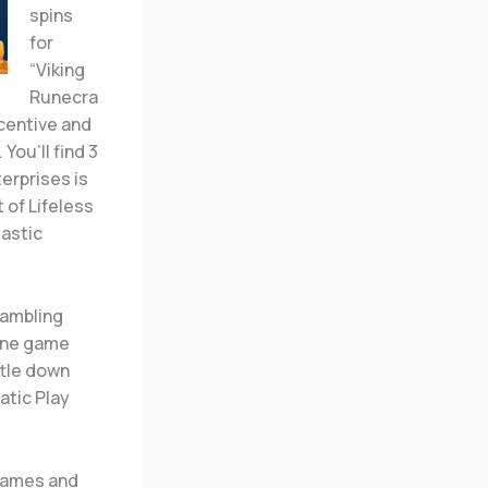
spins
for
“Viking
Runecra
ncentive and
You’ll find 3
erprises is
 of Lifeless
iastic
gambling
line game
ttle down
atic Play
 games and