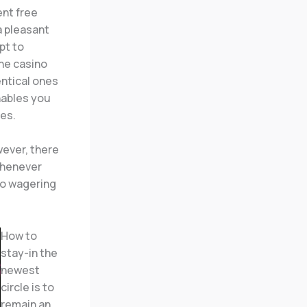
ent free
a pleasant
pt to
ine casino
entical ones
nables you
tes.
wever, there
whenever
 no wagering
How to
stay-in the
newest
circle is to
remain an