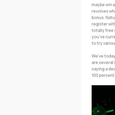
maybe win a 
revolves wh
bonus. Natur
register wit
totally free
you’ve curr
to try vario
We’ve today 
are several
saying a dea
100 percent