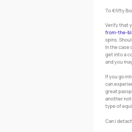
To €fifty B
Verify that 
from-the-bl
spins. Shoul
In the case 
get into a c
and you may
If you go in
can experien
great passpo
another note
type of equ
Can i detac