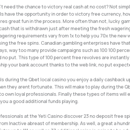
t need the chance to victory real cash at no cost? Not simp
s have the opportunity in order to victory free currency, h
res great fun in the process. More often than not, lucky ga
 cash that is withdrawn just after meeting the fresh wagering
agering requirements vary from 1x to help you 70x the new 
sing the free spins. Canadian gambling enterprises have tha
ays, way too many provide campaigns such as 100 100 perce
 no put. This type of 100 percent free revolves are instantl
ip your bank account thanks to the web link, no put expect
ls during the Qbet local casino you enjoy a daily cashback 
n they arent fortunate. This will make to play during the Q
to own loyal professionals. Finally these types of items will 
you a good additional funds playing.
essionals at the Yeti Casino discover 23 no deposit free sp
rom Inactive abreast of membership. As well, a great a hun