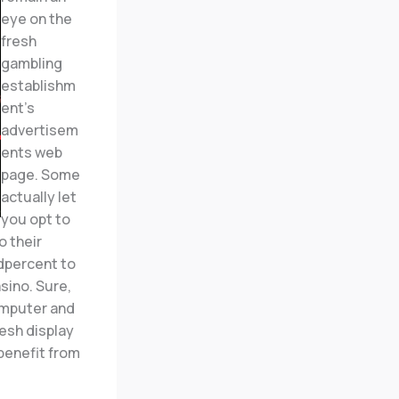
eye on the
fresh
gambling
establishm
ent’s
advertisem
ents web
page. Some
actually let
you opt to
o their
edpercent to
sino. Sure,
omputer and
esh display
 benefit from