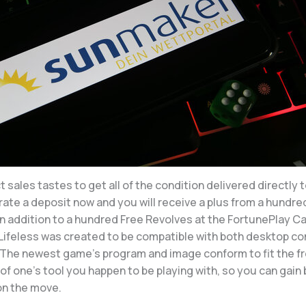
 sales tastes to get all of the condition delivered directly t
rate a deposit now and you will receive a plus from a hundr
in addition to a hundred Free Revolves at the FortunePlay Ca
Lifeless was created to be compatible with both desktop c
 The newest game’s program and image conform to fit the fr
f one’s tool you happen to be playing with, so you can gain
n the move.