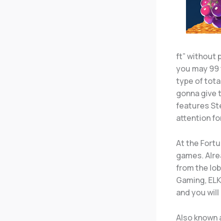
ft” without 
you may 99 t
type of tota
gonna give t
features St
attention for
At the Fortu
games. Alrea
from the lo
Gaming, ELK,
and you wil
Also known a