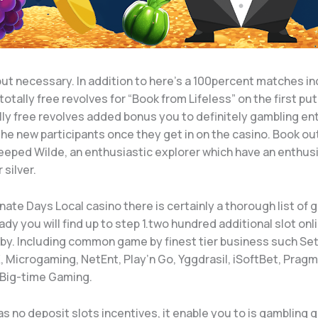
put necessary. In addition to here’s a 100percent matches i
otally free revolves for “Book from Lifeless” on the first put. 
lly free revolves added bonus you to definitely gambling ent
he new participants once they get in on the casino. Book out
eeped Wilde, an enthusiastic explorer which have an enthus
 silver.
nate Days Local casino there is certainly a thorough list of 
dy you will find up to step 1.two hundred additional slot on
bby. Including common game by finest tier business such Se
 Microgaming, NetEnt, Play’n Go, Yggdrasil, iSoftBet, Pragm
l Big-time Gaming.
s no deposit slots incentives, it enable you to is gambling