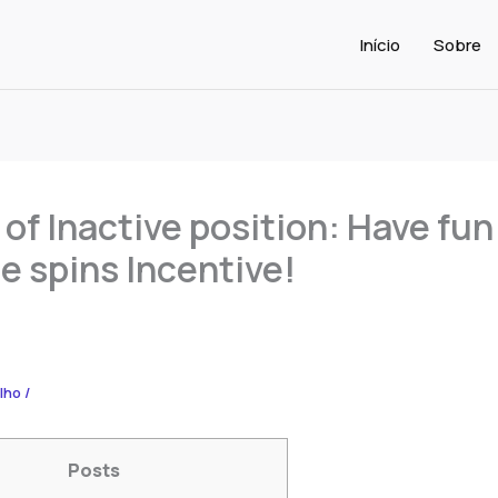
Início
Sobre
of Inactive position: Have fun
e spins Incentive!
alho
/
Posts