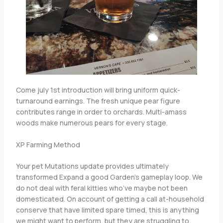
Come july 1st introduction will bring uniform quick-
turnaround earnings. The fresh unique pear figure
contributes range in order to orchards. Multi-amass
woods make numerous pears for every stage.
XP Farming Method
Your pet Mutations update provides ultimately
transformed Expand a good Garden’s gameplay loop. We
do not deal with feral kitties who’ve maybe not been
domesticated. On account of getting a call at-household
conserve that have limited spare timed, this is anything
we might want to perform, but they are struggling to