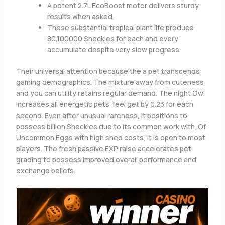
A potent 2.7L EcoBoost motor delivers sturdy
results when asked.
These substantial tropical plant life produce
80,100000 Sheckles for each and every
accumulate despite very slow progress.
Their universal attention because the a pet transcends
gaming demographics. The mixture away from cuteness
and you can utility retains regular demand. The night Owl
increases all energetic pets’ feel get by 0.23 for each
second. Even after unusual rareness, it positions to
possess billion Sheckles due to its common work with. Of
Uncommon Eggs with high shed costs, it is open to most
players. The fresh passive EXP raise accelerates pet
grading to possess improved overall performance and
exchange beliefs.