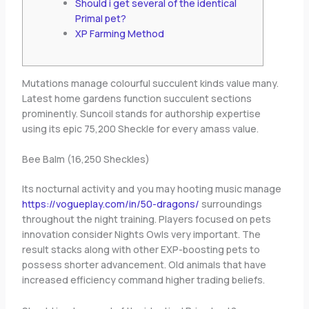
Should i get several of the identical
Primal pet?
XP Farming Method
Mutations manage colourful succulent kinds value many.
Latest home gardens function succulent sections
prominently. Suncoil stands for authorship expertise
using its epic 75,200 Sheckle for every amass value.
Bee Balm (16,250 Sheckles)
Its nocturnal activity and you may hooting music manage
https://vogueplay.com/in/50-dragons/
surroundings
throughout the night training.
Players focused on pets
innovation consider Nights Owls very important. The
result stacks along with other EXP-boosting pets to
possess shorter advancement. Old animals that have
increased efficiency command higher trading beliefs.