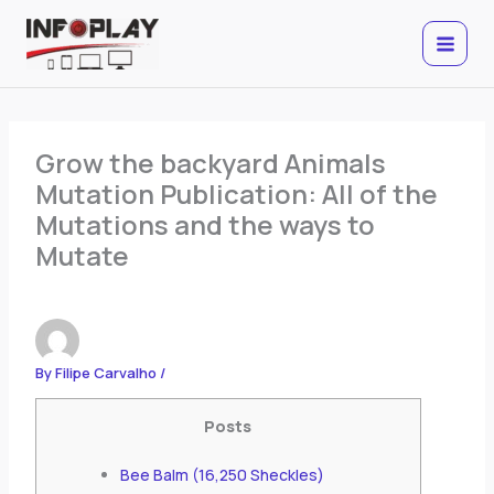
Skip
to
content
Grow the backyard Animals
Mutation Publication: All of the
Mutations and the ways to
Mutate
By
Filipe Carvalho
/
Posts
Bee Balm (16,250 Sheckles)