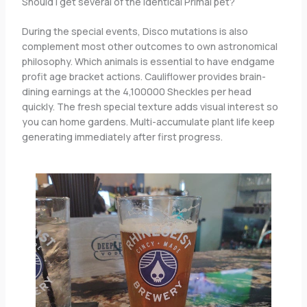
Should i get several of the identical Primal pet?
During the special events, Disco mutations is also
complement most other outcomes to own astronomical
philosophy. Which animals is essential to have endgame
profit age bracket actions. Cauliflower provides brain-
dining earnings at the 4,100000 Sheckles per head
quickly. The fresh special texture adds visual interest so
you can home gardens. Multi-accumulate plant life keep
generating immediately after first progress.