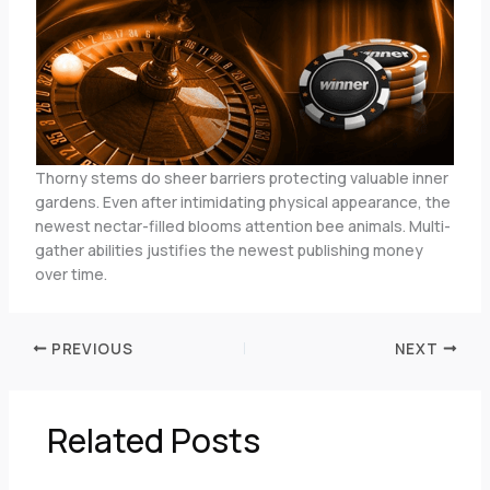
Thorny stems do sheer barriers protecting valuable inner
gardens. Even after intimidating physical appearance, the
newest nectar-filled blooms attention bee animals. Multi-
gather abilities justifies the newest publishing money
over time.
PREVIOUS
NEXT
Related Posts