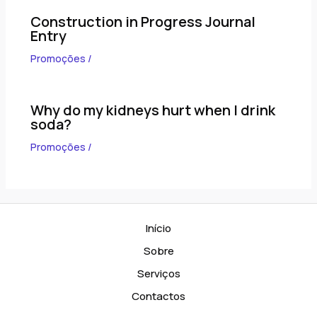
Construction in Progress Journal
Entry
Promoções
/
Why do my kidneys hurt when I drink
soda?
Promoções
/
Início
Sobre
Serviços
Contactos