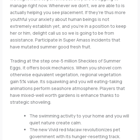
manage right now. Whenever we don’t, we are able to is
actually helping you see placement. If they’re thus more
youthful your anxiety about human beings is not
extremely establish yet, and you’re in a position to keep
her or him, delight call us so we is going to be from
assistance. Participate in Super Amass incidents that
have mutated summer good fresh fruit.
Trading at the step one-5 million Sheckles of Summer
Eggs, it offers book mechanics. When you shovel corn
otherwise equivalent vegetation, regional vegetation
gain 5% value. Its squawking and you will eating-taking
animations perform seashore atmosphere. Players that
have mixed-well worth gardens is enhance thanks to
strategic shoveling.
The swimming activity to your home and you will
quiet nature create calm.
The new Vivid red Macaw revolutionizes pet
government with its hunger-resetting track.