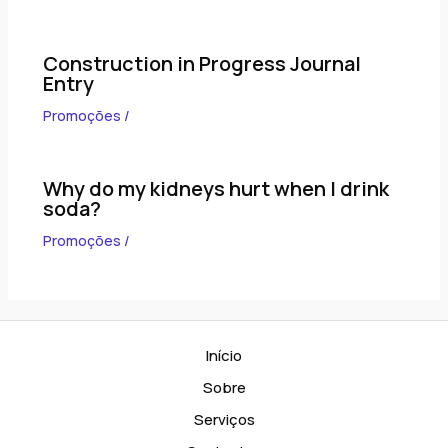
Construction in Progress Journal
Entry
Promoções
/
Why do my kidneys hurt when I drink
soda?
Promoções
/
Início
Sobre
Serviços