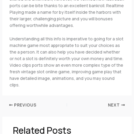
ports can be bite thanks to an excellent bankroll. Realtime
Playing made a name for by itself inside the harbors with
their larger, challenging picture and you will bonuses
offering worthwhile advantages.
Understanding all this info is imperative to going for a slot
machine game most appropriate to suit your choices as
the a person. It can also help you have decided whether
or not a slot is definitely worth your own money and time.
Video clips ports show an even more complex type of the
fresh vintage slot online game, improving game play that
have detailed image, animations, and you may sound
clips.
PREVIOUS
NEXT
Related Posts