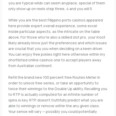
you are typical wilds can seem anyplace, special of them
only show up on reels step three, 4 and you will 5.
While you are the best Filippino ports casinos appeared
here provide expert overall experience, some excel
inside particular aspects, as the intricate on the table
above. For those who’re also a skilled slot pro, your most
likely already know just the preferences and which issues
are crucial that you you when deciding on a keen driver.
You can enjoy free pokies right here otherwise within my
shortlisted online casinos one to accept players away
from Australian continent.
Refill the brand new 100 percent free Routes Meter in
order to unlock free series, or take an opportunity to
twice their winnings to the Double Up ability. Recalling you
to RTP is actually computed for an infinite number of
spins is key. RTP doesn’t truthfully predict what you are
able to winnings or remove within the any given class.
Your sense will vary — possibly you could potentially