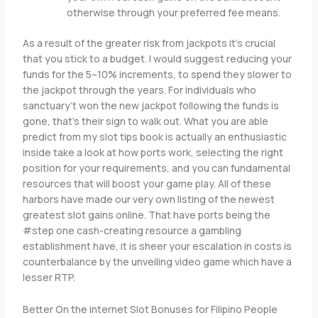
otherwise through your preferred fee means.
As a result of the greater risk from jackpots it’s crucial
that you stick to a budget. I would suggest reducing your
funds for the 5–10% increments, to spend they slower to
the jackpot through the years. For individuals who
sanctuary’t won the new jackpot following the funds is
gone, that’s their sign to walk out. What you are able
predict from my slot tips book is actually an enthusiastic
inside take a look at how ports work, selecting the right
position for your requirements, and you can fundamental
resources that will boost your game play. All of these
harbors have made our very own listing of the newest
greatest slot gains online. That have ports being the
#step one cash-creating resource a gambling
establishment have, it is sheer your escalation in costs is
counterbalance by the unveiling video game which have a
lesser RTP.
Better On the internet Slot Bonuses for Filipino People