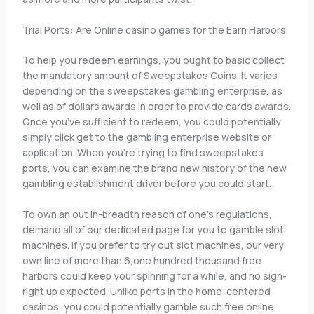
Trial Ports: Are Online casino games for the Earn Harbors
To help you redeem earnings, you ought to basic collect
the mandatory amount of Sweepstakes Coins. It varies
depending on the sweepstakes gambling enterprise, as
well as of dollars awards in order to provide cards awards.
Once you’ve sufficient to redeem, you could potentially
simply click get to the gambling enterprise website or
application. When you’re trying to find sweepstakes
ports, you can examine the brand new history of the new
gambling establishment driver before you could start.
To own an out in-breadth reason of one’s regulations,
demand all of our dedicated page for you to gamble slot
machines. If you prefer to try out slot machines, our very
own line of more than 6,one hundred thousand free
harbors could keep your spinning for a while, and no sign-
right up expected. Unlike ports in the home-centered
casinos, you could potentially gamble such free online