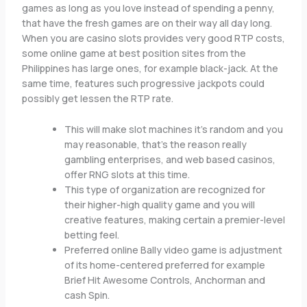
games as long as you love instead of spending a penny,
that have the fresh games are on their way all day long.
When you are casino slots provides very good RTP costs,
some online game at best position sites from the
Philippines has large ones, for example black-jack. At the
same time, features such progressive jackpots could
possibly get lessen the RTP rate.
This will make slot machines it’s random and you
may reasonable, that’s the reason really
gambling enterprises, and web based casinos,
offer RNG slots at this time.
This type of organization are recognized for
their higher-high quality game and you will
creative features, making certain a premier-level
betting feel.
Preferred online Bally video game is adjustment
of its home-centered preferred for example
Brief Hit Awesome Controls, Anchorman and
cash Spin.