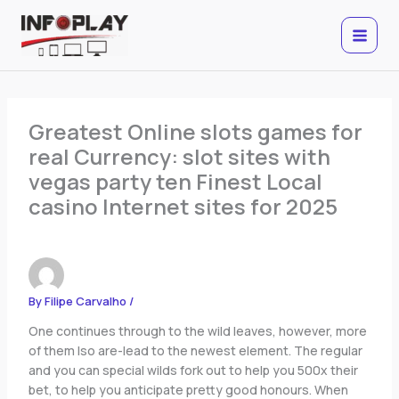
Skip
to
content
Greatest Online slots games for
real Currency: slot sites with
vegas party ten Finest Local
casino Internet sites for 2025
By
Filipe Carvalho
/
One continues through to the wild leaves, however, more
of them lso are-lead to the newest element. The regular
and you can special wilds fork out to help you 500x their
bet, to help you anticipate pretty good honours.
When