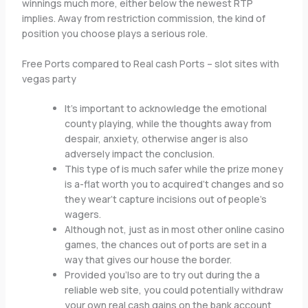
winnings much more, either below the newest RTP
implies. Away from restriction commission, the kind of
position you choose plays a serious role.
Free Ports compared to Real cash Ports – slot sites with
vegas party
It’s important to acknowledge the emotional
county playing, while the thoughts away from
despair, anxiety, otherwise anger is also
adversely impact the conclusion.
This type of is much safer while the prize money
is a-flat worth you to acquired’t changes and so
they wear’t capture incisions out of people’s
wagers.
Although not, just as in most other online casino
games, the chances out of ports are set in a
way that gives our house the border.
Provided you’lso are to try out during the a
reliable web site, you could potentially withdraw
your own real cash gains on the bank account