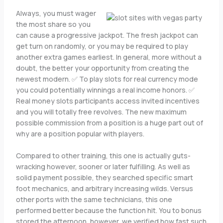
Always, you must wager
the most share so you
can cause a progressive jackpot. The fresh jackpot can
get turn on randomly, or you may be required to play
another extra games earliest. In general, more without a
doubt, the better your opportunity from creating the
newest modern. ✅ To play slots for real currency mode
you could potentially winnings a real income honors. ✅
Real money slots participants access invited incentives
and you will totally free revolves. The new maximum
possible commission from a position is a huge part out of
why are a position popular with players.
Compared to other training, this one is actually guts-
wracking however, sooner or later fulfilling. As well as
solid payment possible, they searched specific smart
foot mechanics, and arbitrary increasing wilds. Versus
other ports with the same technicians, this one
performed better because the function hit. You to bonus
stored the afternoon, however, we verified how fast such