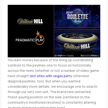
You earn money because of the lining up coordinating
symbols to the paylines one to focus on horizontally
across the reels (whether or not a number of video game
have straight
slot sites with vegas party
otherwise
diagonal paylines, too). But when you wanted
considerably more details, we encourage one to search
through our very own unit. The brand new unmarried
finest-paying position on the web (centered on the
community’s monitored revolves) is constantly altering
as more and more participants twist.