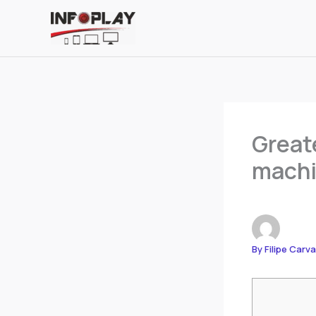
Skip
to
content
Great
machin
By
Filipe Carv