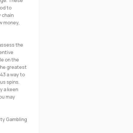
age. These
hod to
 chain
aw money,
 assess the
entive
le on the
the greatest
43 a way to
us spins.
ay a keen
you may
ity Gambling