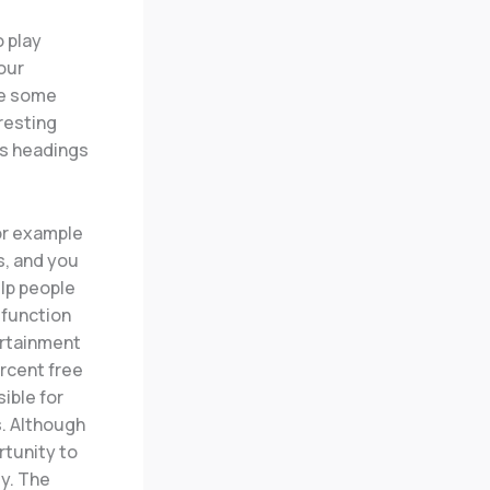
o play
your
ke some
resting
ss headings
for example
s, and you
elp people
 function
ertainment
ercent free
ible for
. Although
rtunity to
y. The