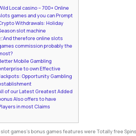
Wild Local casino – 700+ Online
slots games and you can Prompt
Crypto Withdrawals: Holiday
Season slot machine
📈And therefore online slots
games commission probably the
most?
Better Mobile Gambling
enterprise to own Effective
Jackpots: Opportunity Gambling
establishment
All of our Latest Greatest Added
bonus Also offers to have
Players in most Claims
slot games’s bonus games features were Totally free Spins