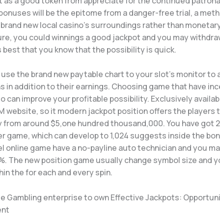
ct as a good token from appreciate for the continued patron
bonuses will be the epitome from a danger-free trial, a met
 brand new local casino’s surroundings rather than monetary
ure, you could winnings a good jackpot and you may withdr
s best that you know that the possibility is quick.
 use the brand new paytable chart to your slot’s monitor to
s in addition to their earnings. Choosing game that have inc
o can improve your profitable possibility. Exclusively availab
website, so it modern jackpot position offers the players 
 from around $5,one hundred thousand,000. You have got 2
r game, which can develop to 1,024 suggests inside the bon
eel online game have a no-payline auto technician and you m
1%. The new position game usually change symbol size and 
hin the for each and every spin.
le Gambling enterprise to own Effective Jackpots: Opportun
ent