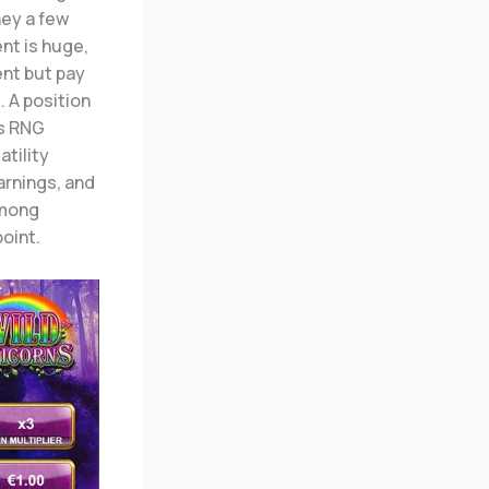
hey a few
nt is huge,
nt but pay
. A position
ts RNG
atility
arnings, and
among
oint.