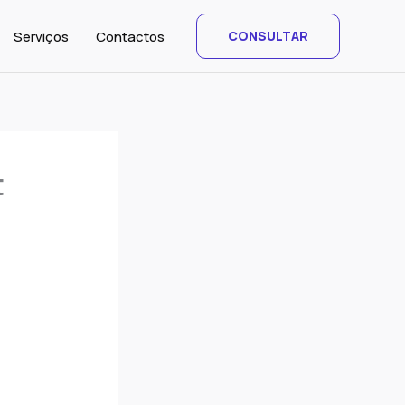
Serviços
Contactos
CONSULTAR
t