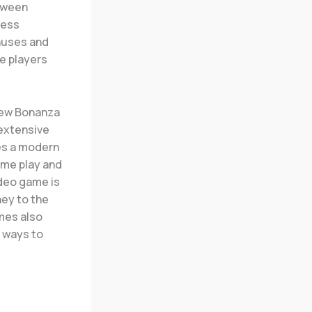
etween
cess
nuses and
le players
 new Bonanza
 extensive
es a modern
ame play and
ideo game is
ney to the
ames also
4 ways to