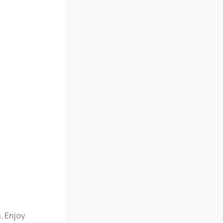
, Enjoy