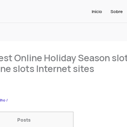
Início
Sobre
est Online Holiday Season slo
e slots Internet sites
alho
/
Posts