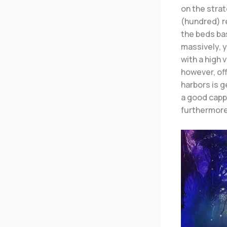
on the stra
(hundred) re
the beds ba
massively, y
with a high 
however, off
harbors is g
a good capp
furthermore 