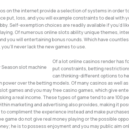
os on the internet provide a selection of systems in order t
ace put, loss, and you will example constraints to deal with 
by. Self-exemption choices are readily available if you’d li
laying. Of numerous online slots ability unique themes, inte
 and you will entertaining bonus rounds. Which have countle
, you’ll never lack the new games to use.
Of a lot online casinos render has 
put constraints, betting restriction
can thinking-different options to h
in power over the betting models. Of many casinos as well as
e slot games and you may free casino games, which give ent
isking a real income. These types of game tend to are 100 p
ithin marketing and advertising also provides, making it poss
s to compliment the experience instead and make purchases
ee game do not give real money playing or the possible oppo
oney; he is to possess enjoyment and you may public aim onl