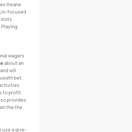
ces Insane
d Us-focused
 slots
 Playing.
onal wagers
ne
about an
and will
ueath bet,
activities
 to profit
lso provides
ain the the
 use a give-