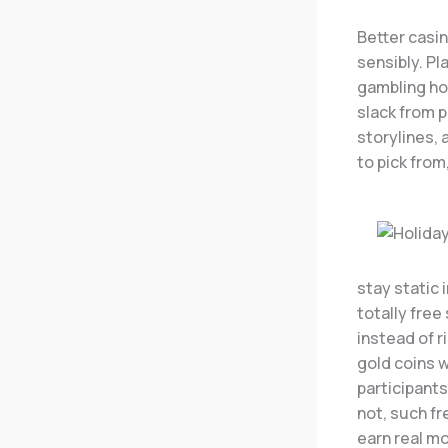
Better casin
sensibly. Pl
gambling hob
slack from p
storylines,
to pick from
stay static 
totally fre
instead of r
gold coins w
participant
not, such fr
earn real m