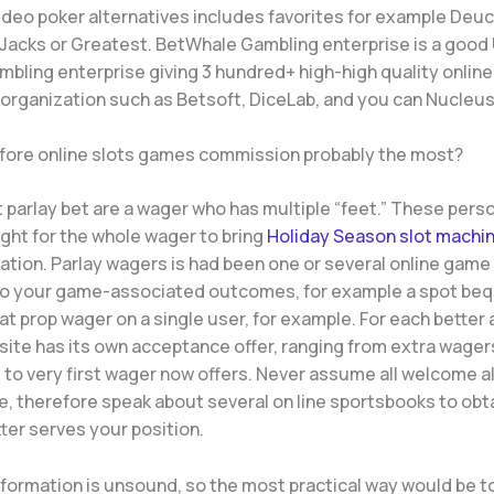
ideo poker alternatives includes favorites for example Deu
l Jacks or Greatest. BetWhale Gambling enterprise is a goo
mbling enterprise giving 3 hundred+ high-high quality online
organization such as Betsoft, DiceLab, and you can Nucleus
fore online slots games commission probably the most?
t parlay bet are a wager who has multiple “feet.” These pers
ight for the whole wager to bring
Holiday Season slot machi
ation. Parlay wagers is had been one or several online game 
to your game-associated outcomes, for example a spot beq
at prop wager on a single user, for example. For each better 
ite has its own acceptance offer, ranging from extra wagers
 to very first wager now offers. Never assume all welcome a
e, therefore speak about several on line sportsbooks to obt
ter serves your position.
formation is unsound, so the most practical way would be to