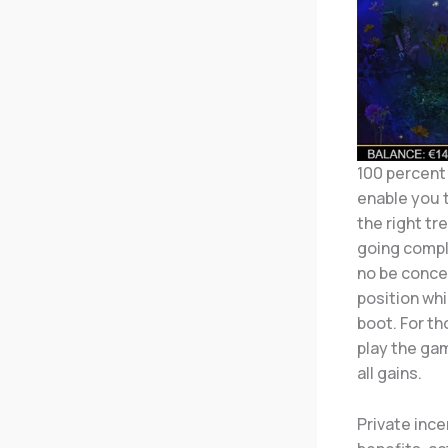
100 percent 
enable you t
the right tr
going compl
no be concer
position wh
boot. For t
play the gam
all gains.
Private ince