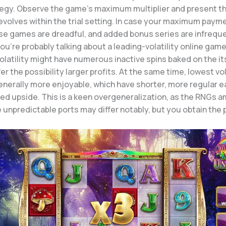
tegy. Observe the game’s maximum multiplier and present t
volves within the trial setting. In case your maximum payme
se games are dreadful, and added bonus series are infreque
ou’re probably talking about a leading-volatility online game
volatility might have numerous inactive spins baked on the i
er the possibility larger profits. At the same time, lowest vol
enerally more enjoyable, which have shorter, more regular e
ed upside. This is a keen overgeneralization, as the RNGs 
unpredictable ports may differ notably, but you obtain the p