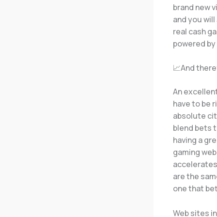
brand new v
and you wil
real cash ga
powered by 
📈And there
An excellen
have to be r
absolute cit
blend bets 
having a gre
gaming webs
accelerates
are the sam
one that bet
Web sites in