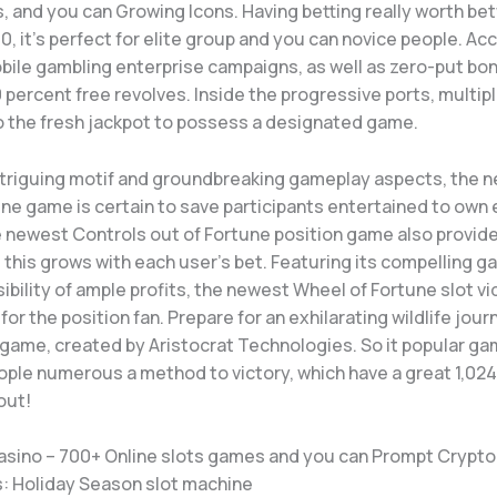
ds, and you can Growing Icons. Having betting really worth b
0, it’s perfect for elite group and you can novice people. Ac
bile gambling enterprise campaigns, as well as zero-put bo
 percent free revolves.
Inside the progressive ports, multip
o the fresh jackpot to possess a designated game.
intriguing motif and groundbreaking gameplay aspects, the
ine game is certain to save participants entertained to own
e newest Controls out of Fortune position game also provid
 this grows with each user’s bet. Featuring its compelling g
sibility of ample profits, the newest Wheel of Fortune slot v
 for the position fan. Prepare for an exhilarating wildlife jour
t game, created by Aristocrat Technologies. So it popular g
ople numerous a method to victory, which have a great 1,02
out!
casino – 700+ Online slots games and you can Prompt Crypto
: Holiday Season slot machine