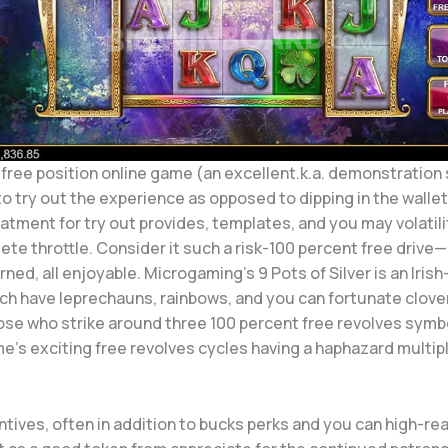
free position online game (an excellent.k.a. demonstration 
o try out the experience as opposed to dipping in the wallet. 
eatment for try out provides, templates, and you may volatil
ete throttle. Consider it such a risk-100 percent free driv
ned, all enjoyable. Microgaming’s 9 Pots of Silver is an Iris
ich have leprechauns, rainbows, and you can fortunate clove
hose who strike around three 100 percent free revolves symb
e’s exciting free revolves cycles having a haphazard multipl
ntives, often in addition to bucks perks and you can high-rea