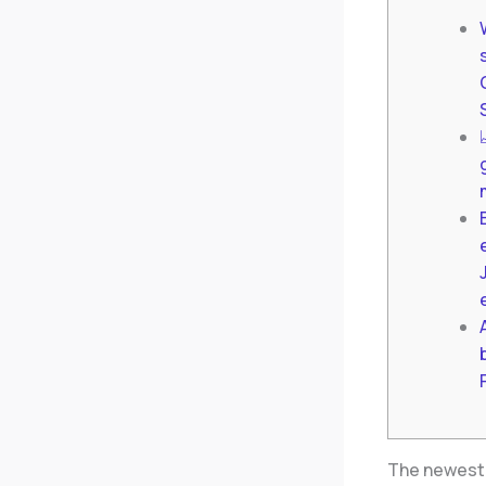
The newest 