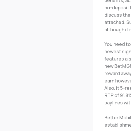
benefits, a
no-deposit 
discuss the
attached. S
although it’
You need to
newest sign
features als
new BetMGM 
reward away
earn howeve
Also, it 5-r
RTP of 91.8
paylines wit
Better Mobi
establishm