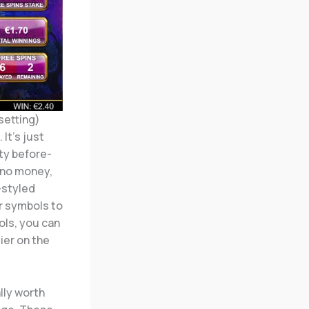
setting)
It’s just
ity before-
e—no money,
h-styled
r symbols to
ols, you can
ier on the
lly worth