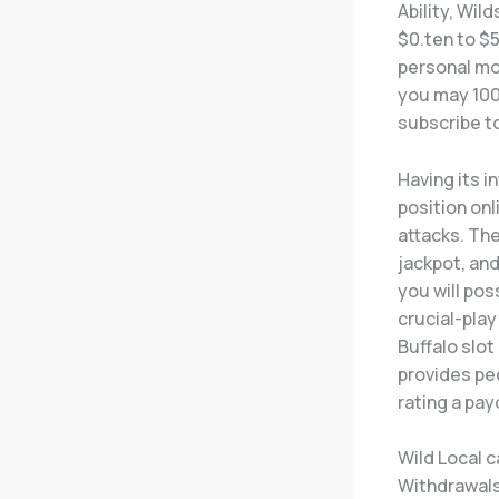
Ability, Wil
$0.ten to $5
personal mo
you may 100
subscribe t
Having its 
position onl
attacks. Th
jackpot, and
you will pos
crucial-play
Buffalo slo
provides pe
rating a pay
Wild Local 
Withdrawals