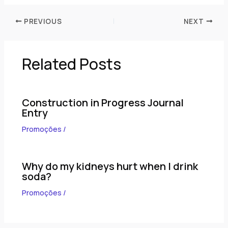
PREVIOUS
NEXT
Related Posts
Construction in Progress Journal
Entry
Promoções
/
Why do my kidneys hurt when I drink
soda?
Promoções
/