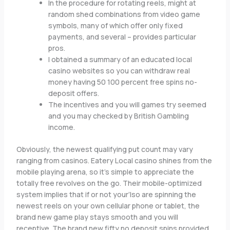
In the procedure for rotating reels, might at
random shed combinations from video game
symbols, many of which offer only fixed
payments, and several – provides particular
pros.
I obtained a summary of an educated local
casino websites so you can withdraw real
money having 50 100 percent free spins no-
deposit offers.
The incentives and you will games try seemed
and you may checked by British Gambling
income.
Obviously, the newest qualifying put count may vary
ranging from casinos. Eatery Local casino shines from the
mobile playing arena, so it’s simple to appreciate the
totally free revolves on the go. Their mobile-optimized
system implies that if or not your’lso are spinning the
newest reels on your own cellular phone or tablet, the
brand new game play stays smooth and you will
receptive. The brand new fifty no deposit spins provided