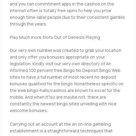
and you can commitment apps in the casinos on the
internet often is totally free spins to help you prize
enough time-label people due to their consistent gamble
through the years.
Play Much more Slots Out of Genesis Playing
Our very own number was created to grab your location
and only offer you bonuses appropriate on your
legislation. Kindly visit our very own directory of An
informed 100 percent free Bingo No Deposit Bingo Web
sites to have a full number of most recent no deposit
bonuses qualified for the bingo. Nonetheless specific on
the web bingo-halls/casinos are known to excel for the
mobile. And when it’lso are maybe not, there are
constantly the newest bingo sites unveiling with nice
welcome bonuses.
Carrying out an account at the an on-line gambling
establishment is a straightforward techniques that