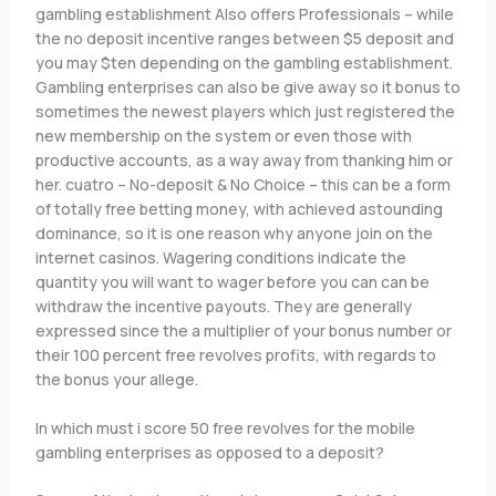
gambling establishment Also offers Professionals – while
the no deposit incentive ranges between $5 deposit and
you may $ten depending on the gambling establishment.
Gambling enterprises can also be give away so it bonus to
sometimes the newest players which just registered the
new membership on the system or even those with
productive accounts, as a way away from thanking him or
her. cuatro – No-deposit & No Choice – this can be a form
of totally free betting money, with achieved astounding
dominance, so it is one reason why anyone join on the
internet casinos. Wagering conditions indicate the
quantity you will want to wager before you can can be
withdraw the incentive payouts. They are generally
expressed since the a multiplier of your bonus number or
their 100 percent free revolves profits, with regards to
the bonus your allege.
In which must i score 50 free revolves for the mobile
gambling enterprises as opposed to a deposit?