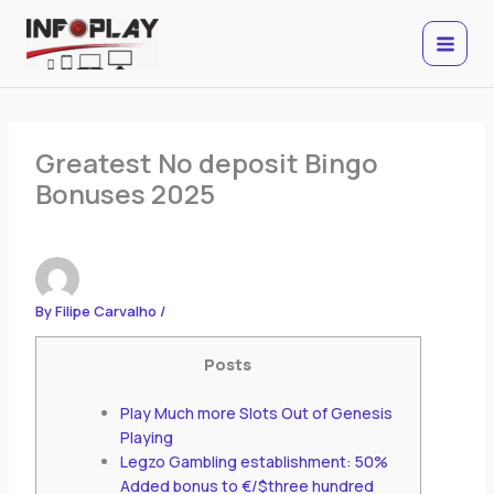
Skip
to
content
Greatest No deposit Bingo
Bonuses 2025
By
Filipe Carvalho
/
Posts
Play Much more Slots Out of Genesis
Playing
Legzo Gambling establishment: 50%
Added bonus to €/$three hundred