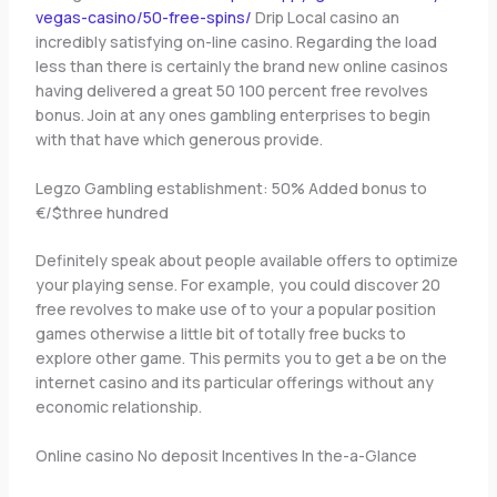
vegas-casino/50-free-spins/
Drip Local casino an
incredibly satisfying on-line casino. Regarding the load
less than there is certainly the brand new online casinos
having delivered a great 50 100 percent free revolves
bonus. Join at any ones gambling enterprises to begin
with that have which generous provide.
Legzo Gambling establishment: 50% Added bonus to
€/$three hundred
Definitely speak about people available offers to optimize
your playing sense. For example, you could discover 20
free revolves to make use of to your a popular position
games otherwise a little bit of totally free bucks to
explore other game. This permits you to get a be on the
internet casino and its particular offerings without any
economic relationship.
Online casino No deposit Incentives In the-a-Glance