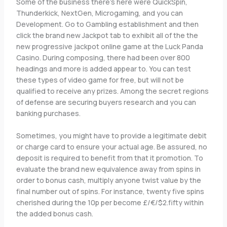
Some of the business there’s here were QuickSpin,
Thunderkick, NextGen, Microgaming, and you can
Development. Go to Gambling establishment and then
click the brand new Jackpot tab to exhibit all of the the
new progressive jackpot online game at the Luck Panda
Casino. During composing, there had been over 800
headings and more is added appear to. You can test
these types of video game for free, but will not be
qualified to receive any prizes. Among the secret regions
of defense are securing buyers research and you can
banking purchases.
Sometimes, you might have to provide a legitimate debit
or charge card to ensure your actual age. Be assured, no
deposit is required to benefit from that it promotion. To
evaluate the brand new equivalence away from spins in
order to bonus cash, multiply anyone twist value by the
final number out of spins. For instance, twenty five spins
cherished during the 10p per become £/€/$2.fifty within
the added bonus cash.