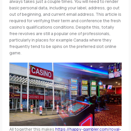
always takes just a couple times. You will need to render
basic personal data, including your label, address, go out
out of beginning, and current email address. This article is
required for verifying their term and conference the fresh
casino’s qualifications conditions. Despite this, totally
free revolves are still a popular one of professionals,
particularly in places for example Canada where they
frequently tend to be spins on the preferred slot online
game.
All together this makes
https://happy-gambler.com/royal-