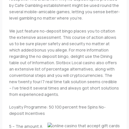
by Cafe Gambling establishment might be used round the
several mobile-amicable games, letting you sense better-
level gambling no matter where you’re.
We just feature no-deposit bingo places you to citation
the extensive assessment. This course of action allows
us to be sure player safety and security no matter at
which added bonus you allege. For more information
regarding the no deposit bingo, delight use the Dining
table out of Information. Slotbox Local casino also offers
an extensive list of percentage alternatives, along with
conventional steps and you will cryptocurrencies. The
new twenty four/7 real time talk solution seems credible
– I’ve tried it several times and always got short solutions
from experienced agents.
Loyalty Programme: 50 100 percent free Spins No-
deposit Incentives
5 – The amount A