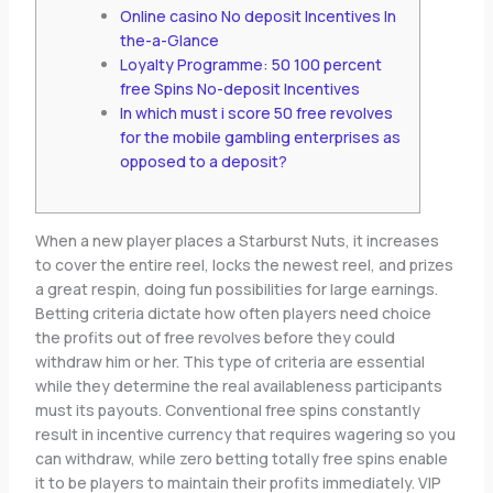
Online casino No deposit Incentives In
the-a-Glance
Loyalty Programme: 50 100 percent
free Spins No-deposit Incentives
In which must i score 50 free revolves
for the mobile gambling enterprises as
opposed to a deposit?
When a new player places a Starburst Nuts, it increases
to cover the entire reel, locks the newest reel, and prizes
a great respin, doing fun possibilities for large earnings.
Betting criteria dictate how often players need choice
the profits out of free revolves before they could
withdraw him or her. This type of criteria are essential
while they determine the real availableness participants
must its payouts.
Conventional free spins constantly
result in incentive currency that requires wagering so you
can withdraw, while zero betting totally free spins enable
it to be players to maintain their profits immediately. VIP