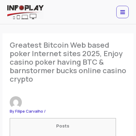
Skip
to
content
Greatest Bitcoin Web based
poker Internet sites 2025, Enjoy
casino poker having BTC &
barnstormer bucks online casino
crypto
By
Filipe Carvalho
/
Posts