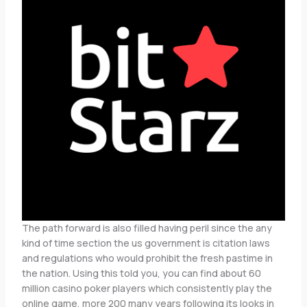
The path forward is also filled having peril since the any
kind of time section the us government is citation laws
and regulations who would prohibit the fresh pastime in
the nation. Using this told you, you can find about 60
million casino poker players which consistently play the
online game, more 200 many years following its looks in