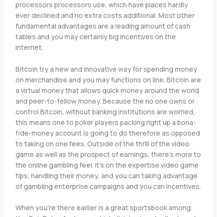
processors processors use, which have places hardly
ever declined and no extra costs additional. Most other
fundamental advantages are a leading amount of cash
tables and you may certainly big incentives on the
internet.
Bitcoin try a new and innovative way for spending money
on merchandise and you may functions on line. Bitcoin are
a virtual money that allows quick money around the world
and peer-to-fellow money. Because the no one owns or
control Bitcoin, without banking institutions are worried,
this means one to poker players packing right up a bona-
fide-money account is going to do therefore as opposed
to taking on one fees. Outside of the thrill of the video
game as well as the prospect of earnings, there’s more to
the online gambling feel. It’s on the expertise video game
tips, handling their money, and you can taking advantage
of gambling enterprise campaigns and you can incentives.
When you’re there earlier is a great sportsbook among