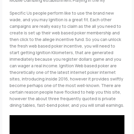
Mobile Gambling establishment Playing in the Ny
Specific Us people perform like to use the brand new
wade, and you may Ignition is a great fit. Each other
campaigns are really easy to claim as the all you need to
create is set up their web based poker membership and
then click to the allege incentive fund. So you can unlock
the fresh web based poker incentive, you will need to
start getting Ignition Kilometers, that are generated
immediately because you register dollars game and you
can wager a real income. Ignition Web based poker are
theoretically one of the latest internet poker internet
sites, introducing inside 2016, however it provides swiftly
become perhaps one of the most well-known. There are
certain reason people have flocked to help you this site,
however the about three frequently quoted is private
dining tables, fast-bend poker, and you will small earnings.