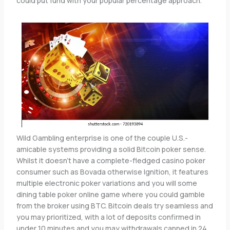
could put fund with your popular percentage approach.
Wild Gambling enterprise is one of the couple U.S.-
amicable systems providing a solid Bitcoin poker sense.
Whilst it doesn’t have a complete-fledged casino poker
consumer such as Bovada otherwise Ignition, it features
multiple electronic poker variations and you will some
dining table poker online game where you could gamble
from the broker using BTC. Bitcoin deals try seamless and
you may prioritized, with a lot of deposits confirmed in
under 10 minutes and you may withdrawals canned in 24