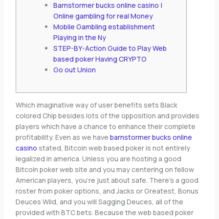
Barnstormer bucks online casino |
Online gambling for real Money
Mobile Gambling establishment
Playing in the Ny
STEP-BY-Action Guide to Play Web
based poker Having CRYPTO
Go out Union
Which imaginative way of user benefits sets Black
colored Chip besides lots of the opposition and provides
players which have a chance to enhance their complete
profitability. Even as we have
barnstormer bucks online
casino
stated, Bitcoin web based poker is not entirely
legalized in america. Unless you are hosting a good
Bitcoin poker web site and you may centering on fellow
American players, you’re just about safe.
There’s a good
roster from poker options, and Jacks or Greatest, Bonus
Deuces Wild, and you will Sagging Deuces, all of the
provided with BTC bets. Because the web based poker