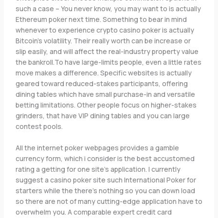
such a case – You never know, you may want to is actually
Ethereum poker next time. Something to bear in mind
whenever to experience crypto casino poker is actually
Bitcoin’s volatility. Their really worth can be increase or
slip easily, and will affect the real-industry property value
the bankroll.To have large-limits people, even a little rates
move makes a difference. Specific websites is actually
geared toward reduced-stakes participants, offering
dining tables which have small purchase-in and versatile
betting limitations. Other people focus on higher-stakes
grinders, that have VIP dining tables and you can large
contest pools.
All the internet poker webpages provides a gamble
currency form, which i consider is the best accustomed
rating a getting for one site’s application. I currently
suggest a casino poker site such International Poker for
starters while the there’s nothing so you can down load
so there are not of many cutting-edge application have to
overwhelm you. A comparable expert credit card