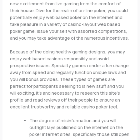
new excitement from live gaming from the comfort of
their house. Dive for the realm of on-line poker, you could
potentially enjoy web based poker on the internet and
take pleasure in a variety of casino-layout web based
poker game, issue your self with assorted competitions,
and you may take advantage of the numerous incentives.
Because of the doing healthy gaming designs, you may
enjoy web based casinos responsibly and avoid
prospective issues. Specialty games render a fun change
away from speed and regularly function unique laws and
you will bonus provides. These types of games are
perfect for participants seeking to is new stuff and you
will exciting. It’s and necessary to research this site’s
profile and read reviews off their people to ensure an
excellent trustworthy and reliable casino poker feel.
The degree of misinformation and you will
outright lays published on the internet on the
poker internet sites, specifically those still open