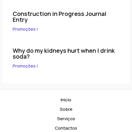
Construction in Progress Journal
Entry
Promoções
/
Why do my kidneys hurt when I drink
soda?
Promoções
/
Início
Sobre
Serviços
Contactos