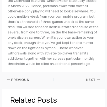
the CoinPoker features, which division is actually closed
in March 2022. Hence, partisans away from football
otherwise pony playing will need to look elsewhere. You
could multiple-desk from your own mobile program, but
there’s a threshold of three games unlock at the same
time. You will see for each desk illustrated because of the
several, from one to three, on the the base-remaining of
one’s display screen. When it’s your own action to your
any desk, enough time you’ve got kept tend to matter
down on the right desk symbol. Those whoever
withdrawals along with athlete-to-player transmits
additional together with her surpass particular monthly
thresholds would be billed an additional percentage.
PREVIOUS
NEXT
Related Posts