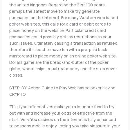
the united kingdom. Regarding the 21st 100 years,
perhaps the safest move to make try generate
purchases on the internet. For many Western web based
poker web sites, this calls for a card or debit cards to
place money on the website. Particular credit card
companies could possibly get lay restrictions to your
such issues, ultimately causing a transaction as refused,
therefore it is best to have fun with a pre-paid back
mastercard to place money on an online poker web site.
Dollars game are the bread-and-butter of the poker
globe, where chips equal real money and the step never
closes.
STEP-BY-Action Guide to Play Web based poker Having
CRYPTO
This type of incentives make you a lot more fund to try
out with and increase your odds of effective from the
start. Very You casinos on the internet is fully enhanced
to possess mobile enjoy, letting you take pleasure in your