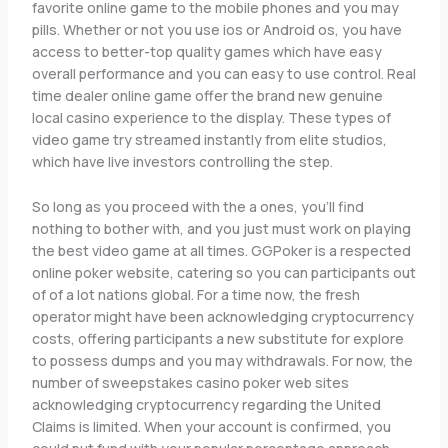
favorite online game to the mobile phones and you may
pills. Whether or not you use ios or Android os, you have
access to better-top quality games which have easy
overall performance and you can easy to use control. Real
time dealer online game offer the brand new genuine
local casino experience to the display. These types of
video game try streamed instantly from elite studios,
which have live investors controlling the step.
So long as you proceed with the a ones, you’ll find
nothing to bother with, and you just must work on playing
the best video game at all times. GGPoker is a respected
online poker website, catering so you can participants out
of of a lot nations global. For a time now, the fresh
operator might have been acknowledging cryptocurrency
costs, offering participants a new substitute for explore
to possess dumps and you may withdrawals. For now, the
number of sweepstakes casino poker web sites
acknowledging cryptocurrency regarding the United
Claims is limited. When your account is confirmed, you