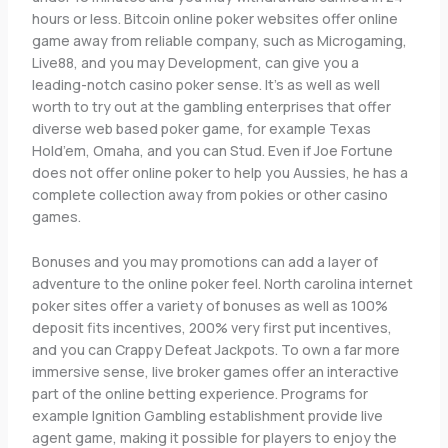
hours or less. Bitcoin online poker websites offer online
game away from reliable company, such as Microgaming,
Live88, and you may Development, can give you a
leading-notch casino poker sense. It’s as well as well
worth to try out at the gambling enterprises that offer
diverse web based poker game, for example Texas
Hold’em, Omaha, and you can Stud. Even if Joe Fortune
does not offer online poker to help you Aussies, he has a
complete collection away from pokies or other casino
games.
Bonuses and you may promotions can add a layer of
adventure to the online poker feel. North carolina internet
poker sites offer a variety of bonuses as well as 100%
deposit fits incentives, 200% very first put incentives,
and you can Crappy Defeat Jackpots. To own a far more
immersive sense, live broker games offer an interactive
part of the online betting experience. Programs for
example Ignition Gambling establishment provide live
agent game, making it possible for players to enjoy the