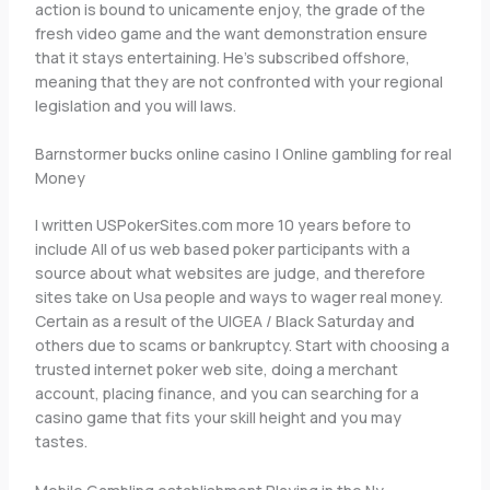
action is bound to unicamente enjoy, the grade of the
fresh video game and the want demonstration ensure
that it stays entertaining. He’s subscribed offshore,
meaning that they are not confronted with your regional
legislation and you will laws.
Barnstormer bucks online casino | Online gambling for real
Money
I written USPokerSites.com more 10 years before to
include All of us web based poker participants with a
source about what websites are judge, and therefore
sites take on Usa people and ways to wager real money.
Certain as a result of the UIGEA / Black Saturday and
others due to scams or bankruptcy. Start with choosing a
trusted internet poker web site, doing a merchant
account, placing finance, and you can searching for a
casino game that fits your skill height and you may
tastes.