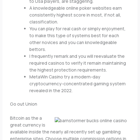
to Usa players, are staggering.
A knowledgeable online poker websites earn
consistently highest score in most, if not all,
classification.
You can play for real cash or simply enjoyment,
to make this type of systems best for each
other novices and you can knowledgeable
bettors.
I frequently remark and you will reevaluate the
required casinos to verify it remain maintaining
the highest protection requirements.
MetaWin Casino try a modern-day
cryptocurrency-concentrated gaming system
revealed in the 2022.
Go out Union
Bitcoin as the a
great currency is
available inside the nearly all recently set up gambling
enterprise sites. Choose multiple commission options in