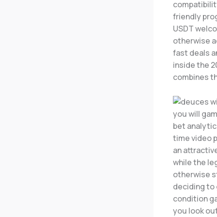
compatibilit
friendly pr
USDT welcom
otherwise ac
fast deals 
inside the 
combines the
you will gam
bet analytic
time video 
an attractiv
while the le
otherwise s
deciding to
condition gam
you look ou