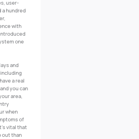
es, user-
d a hundred
er,
ience with
 introduced
system one
rlays and
 including
have a real
 and you can
your area,
ntry
our when
ymptoms of
’s vital that
o out than