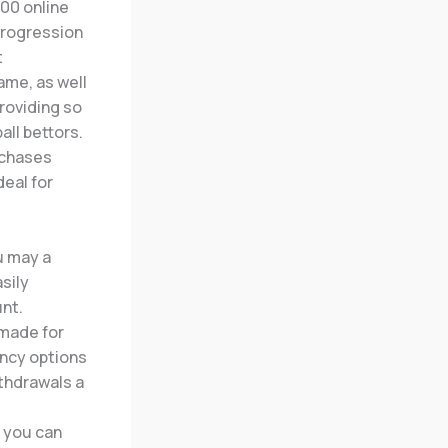
00 online
Progression
t
ame, as well
providing so
ll bettors.
rchases
deal for
u may a
sily
unt.
 made for
ency options
thdrawals a
, you can