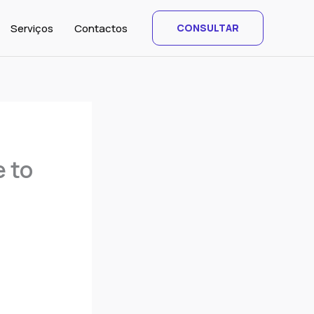
Serviços
Contactos
CONSULTAR
o
e to