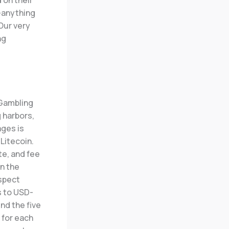
 on their
e-anything
 Our very
ng
 Gambling
 harbors,
ages is
Litecoin.
te, and fee
on the
espect
s to USD-
nd the five
 for each