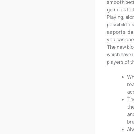
smooth bett
game out of
Playing, alo
possibiliti
as ports, de
you can one
The new blo
which have i
players of 
Whi
re
acc
The
th
an
br
Alw