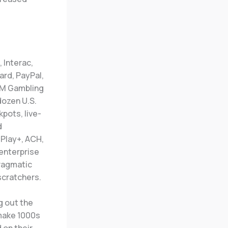
 Interac,
ard, PayPal,
GM Gambling
dozen U.S.
pots, live-
d
Play+, ACH,
enterprise
Pragmatic
scratchers.
g out the
 make 1000s