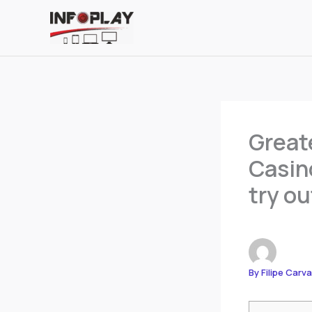
Skip
to
content
Greate
Casin
try ou
By
Filipe Carv