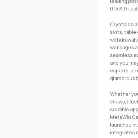
leading posi
0.15% thres
Cryptoleo al
slots, table
withdrawals
webpages as
seamless exp
and you may
esports, all
glamorous 
Whether you’
shows, Flush
credible ap
MetaWin Cas
launched in
integrates 