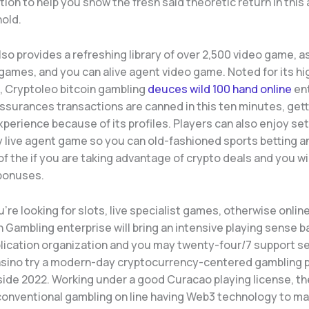
tion to help you show the fresh said theoretic return in this 
hold.
so provides a refreshing library of over 2,500 video game, as
 games, and you can alive agent video game. Noted for its h
, Cryptoleo bitcoin gambling
deuces wild 100 hand online
ent
surances transactions are canned in this ten minutes, gett
erience because of its profiles. Players can also enjoy set
 live agent game so you can old-fashioned sports betting an
 of the if you are taking advantage of crypto deals and you wil
bonuses.
re looking for slots, live specialist games, otherwise onli
 Gambling enterprise will bring an intensive playing sense 
plication organization and you may twenty-four/7 support se
ino try a modern-day cryptocurrency-centered gambling 
side 2022. Working under a good Curacao playing license, t
conventional gambling on line having Web3 technology to ma