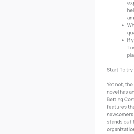
exp
hel
am
Whi
qua
If 
Tos
pla
Start To try
Yet not, th
novel has a
Betting Con
features tha
newcomers a
stands out 
organization