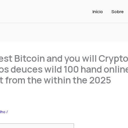
Início
Sobre
st Bitcoin and you will Crypt
os deuces wild 100 hand onlin
t from the within the 2025
alho
/