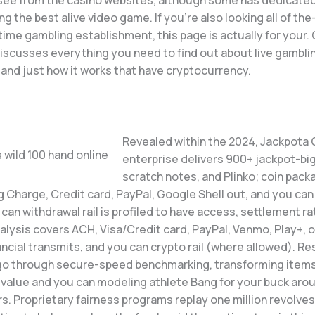
 see from the casino websites, although some has dedicated
g the best alive video game. If you’re also looking all of th
 time gambling establishment, this page is actually for your.
iscusses everything you need to find out about live gambli
 and just how it works that have cryptocurrency.
Revealed within the 2024, Jackpota
enterprise delivers 900+ jackpot-big
scratch notes, and Plinko; coin pack
 Charge, Credit card, PayPal, Google Shell out, and you can 
can withdrawal rail is profiled to have access, settlement ra
nalysis covers ACH, Visa/Credit card, PayPal, Venmo, Play+, 
ancial transmits, and you can crypto rail (where allowed). R
go through secure-speed benchmarking, transforming item
value and you can modeling athlete Bang for your buck arou
s. Proprietary fairness programs replay one million revolves