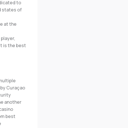
dicated to
d states of
ce at the
 player,
 is the best
multiple
d by Curaçao
urity
ne another
casino
rom best
e