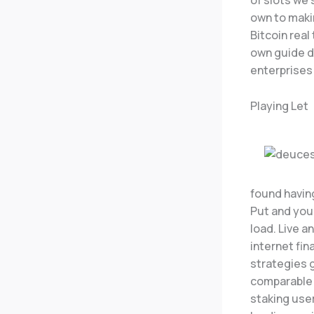
of slots we
own to makin
Bitcoin real
own guide d
enterprises
Playing Let
found having
Put and you 
load. Live a
internet fin
strategies 
comparable 
staking user