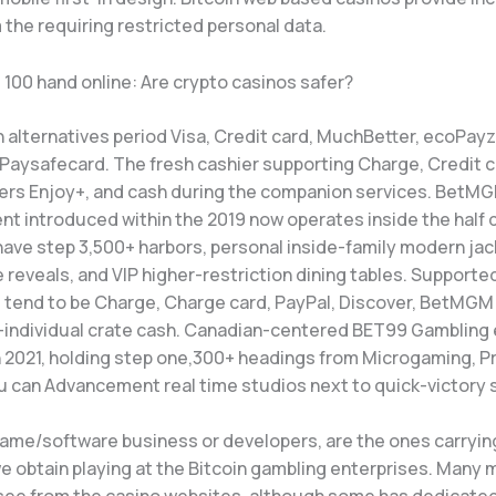
 the requiring restricted personal data.
 100 hand online: Are crypto casinos safer?
alternatives period Visa, Credit card, MuchBetter, ecoPayz,
 Paysafecard. The fresh cashier supporting Charge, Credit c
ers Enjoy+, and cash during the companion services. BetM
nt introduced within the 2019 now operates inside the half 
ave step 3,500+ harbors, personal inside-family modern jack
reveals, and VIP higher-restriction dining tables. Supporte
tend to be Charge, Charge card, PayPal, Discover, BetMGM 
in-individual crate cash. Canadian-centered BET99 Gambling 
in 2021, holding step one,300+ headings from Microgaming, 
ou can Advancement real time studios next to quick-victory 
game/software business or developers, are the ones carryin
 obtain playing at the Bitcoin gambling enterprises. Many