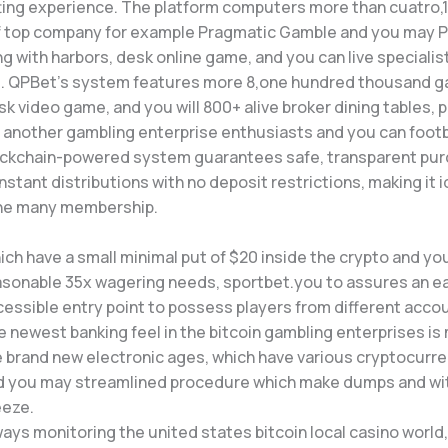
ing experience. The platform computers more than cuatro,1
 top company for example Pragmatic Gamble and you may 
ng with harbors, desk online game, and you can live specialis
es. QPBet’s system features more 8,one hundred thousand g
sk video game, and you will 800+ alive broker dining tables, 
 another gambling enterprise enthusiasts and you can footba
ckchain-powered system guarantees safe, transparent pu
nstant distributions with no deposit restrictions, making it i
the many membership.
ch have a small minimal put of $20 inside the crypto and yo
asonable 35x wagering needs, sportbet.you to assures an ea
essible entry point to possess players from different acco
 newest banking feel in the bitcoin gambling enterprises is
e brand new electronic ages, which have various cryptocurr
d you may streamlined procedure which make dumps and wi
eeze.
ays monitoring the united states bitcoin local casino world