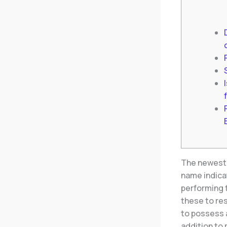
The newest B
name indica
performing t
these to res
to possess a
addition to 