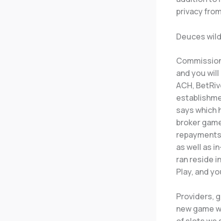
privacy from
Deuces wild
Commission 
and you will
ACH, BetRiv
establishme
says which h
broker game 
repayments 
as well as 
ran reside 
Play, and y
Providers, 
new game we