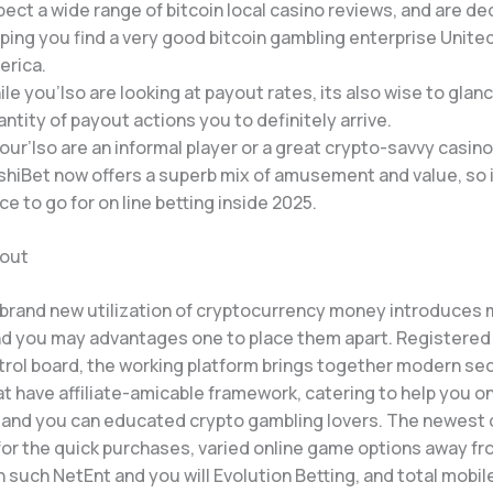
ect a wide range of bitcoin local casino reviews, and are de
ping you find a very good bitcoin gambling enterprise Unite
erica.
le you’lso are looking at payout rates, its also wise to glan
ntity of payout actions you to definitely arrive.
your’lso are an informal player or a great crypto-savvy casino
hiBet now offers a superb mix of amusement and value, so it
ce to go for on line betting inside 2025.
 out
e brand new utilization of cryptocurrency money introduces 
nd you may advantages one to place them apart. Registere
trol board, the working platform brings together modern sec
t have affiliate-amicable framework, catering to help you o
nd you can educated crypto gambling lovers. The newest 
for the quick purchases, varied online game options away f
 such NetEnt and you will Evolution Betting, and total mobil