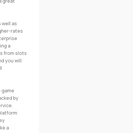
a great
 well as
igher-rates
erprise
ing a
s from slots
d you will
l
ne game
backed by
rvice.
platform
hey
ke a