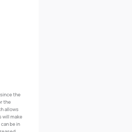
 since the
r the
ch allows
s will make
 can be in
creased