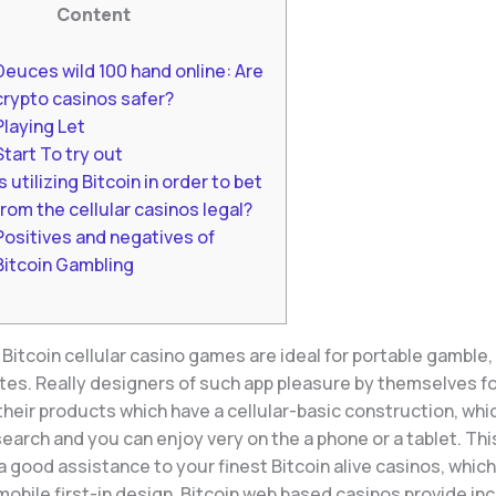
Content
Deuces wild 100 hand online: Are
crypto casinos safer?
Playing Let
Start To try out
Is utilizing Bitcoin in order to bet
from the cellular casinos legal?
Positives and negatives of
Bitcoin Gambling
itcoin cellular casino games are ideal for portable gamble,
tes. Really designers of such app pleasure by themselves fo
heir products which have a cellular-basic construction, whi
earch and you can enjoy very on the a phone or a tablet. Thi
 good assistance to your finest Bitcoin alive casinos, which
mobile first-in design.
Bitcoin web based casinos provide in