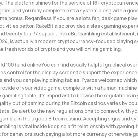
y. The platform shines for the service of 16+ cryptocurrenci
ogram, and you may complete extra system along with a goo
e bonus. Regardless if you are a slots fan, desk game play
tivities bettor, RakeBit also provides a sleek gaming exper
and twenty four/7 support. RakeBit Gambling establishment,
2024, is actually a modern cryptocurrency-focused playing 
 fresh worlds of crypto and you will online gambling.
You can find usually helpful graphical ove
es control for the display screen to support the experience
s and you can playing dining tables. I’yards welcomed which 
provide of your video game, complete with a human machine
e gambling table. It’s important to browse the regulations in 
gality out of gaming during the Bitcoin casinos varies by cou
tate. Be alert to the new regulations one to connect with y
 gamble in the a good Bitcoin casino. Accepting signs and s
bling is vital inside keeping a fit relationship with gaming. It
t for behaviors such paying a lot more currency otherwise g