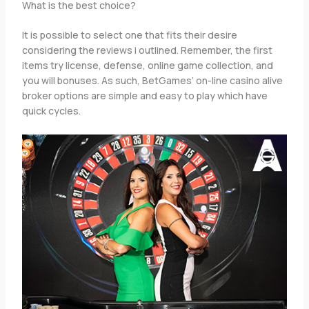
What is the best choice?
It is possible to select one that fits their desire
considering the reviews i outlined. Remember, the first
items try license, defense, online game collection, and
you will bonuses. As such, BetGames’ on-line casino alive
broker options are simple and easy to play which have
quick cycles.