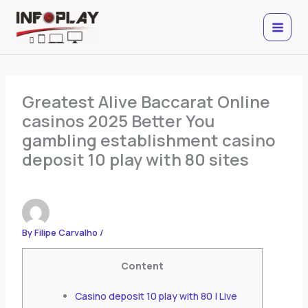
Skip
to
content
Greatest Alive Baccarat Online
casinos 2025 Better You
gambling establishment casino
deposit 10 play with 80 sites
By
Filipe Carvalho
/
Content
Casino deposit 10 play with 80 | Live