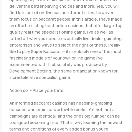
deliver the better playing choices and more. Yes, you will
find lots out of on-line casino internet sites, however
them focus on baccarat people. In this article, I have made
an effort to listing best online casinos that offer large-top
quality real time specialist online game. I’ve as well as
jotted off why you need to is actually live dealer gambling
enterprises and ways to select the right of these. I really
like to play Super Baccarat — it’s probably one of the most
fascinating models of your own online game I’ve
experimented with. It absolutely was produced by
Development Betting, the same organization known for
incredible alive specialist game.
Action six – Place your bets
An informed baccarat casinos has headline-grabbing
bonuses who promise worthwhile perks. Yet not, not all
campaigns are identical, and the ones big number can be
too-good becoming true. That is why learning the newest
terms and conditions of every added bonus you’re