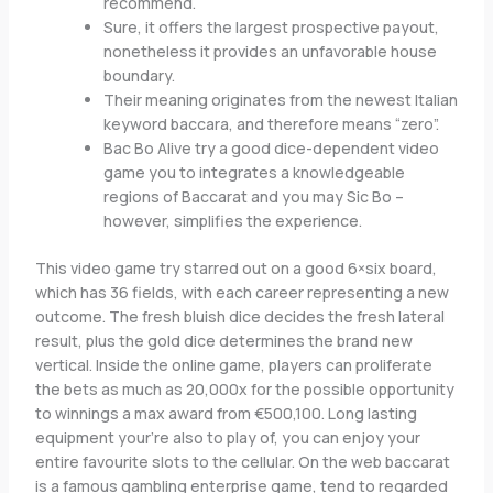
recommend.
Sure, it offers the largest prospective payout,
nonetheless it provides an unfavorable house
boundary.
Their meaning originates from the newest Italian
keyword baccara, and therefore means “zero”.
Bac Bo Alive try a good dice-dependent video
game you to integrates a knowledgeable
regions of Baccarat and you may Sic Bo –
however, simplifies the experience.
This video game try starred out on a good 6×six board,
which has 36 fields, with each career representing a new
outcome. The fresh bluish dice decides the fresh lateral
result, plus the gold dice determines the brand new
vertical. Inside the online game, players can proliferate
the bets as much as 20,000x for the possible opportunity
to winnings a max award from €500,100. Long lasting
equipment your’re also to play of, you can enjoy your
entire favourite slots to the cellular. On the web baccarat
is a famous gambling enterprise game, tend to regarded