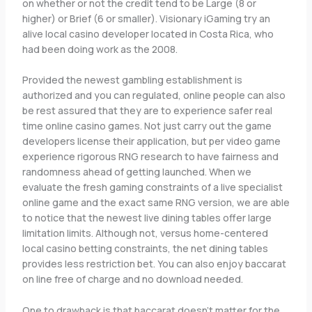
on whether or not the credit tend to be Large (8 or
higher) or Brief (6 or smaller). Visionary iGaming try an
alive local casino developer located in Costa Rica, who
had been doing work as the 2008.
Provided the newest gambling establishment is
authorized and you can regulated, online people can also
be rest assured that they are to experience safer real
time online casino games. Not just carry out the game
developers license their application, but per video game
experience rigorous RNG research to have fairness and
randomness ahead of getting launched. When we
evaluate the fresh gaming constraints of a live specialist
online game and the exact same RNG version, we are able
to notice that the newest live dining tables offer large
limitation limits. Although not, versus home-centered
local casino betting constraints, the net dining tables
provides less restriction bet. You can also enjoy baccarat
on line free of charge and no download needed.
One to drawback is that baccarat doesn’t matter for the