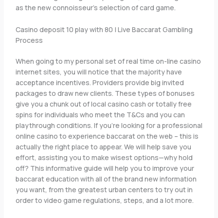
as the new connoisseur’s selection of card game.
Casino deposit 10 play with 80 | Live Baccarat Gambling
Process
When going to my personal set of real time on-line casino
internet sites, you will notice that the majority have
acceptance incentives. Providers provide big invited
packages to draw new clients. These types of bonuses
give you a chunk out of local casino cash or totally free
spins for individuals who meet the T&Cs and you can
playthrough conditions. If you’re looking for a professional
online casino to experience baccarat on the web – this is
actually the right place to appear. We will help save you
effort, assisting you to make wisest options—why hold
off? This informative guide will help you to improve your
baccarat education with all of the brand new information
you want, from the greatest urban centers to try out in
order to video game regulations, steps, and a lot more.