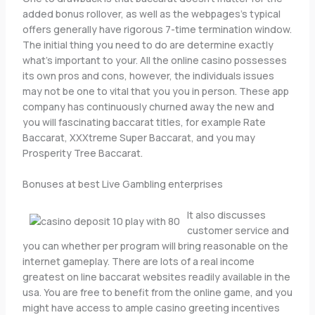
added bonus rollover, as well as the webpages’s typical
offers generally have rigorous 7-time termination window.
The initial thing you need to do are determine exactly
what’s important to your. All the online casino possesses
its own pros and cons, however, the individuals issues
may not be one to vital that you you in person. These app
company has continuously churned away the new and
you will fascinating baccarat titles, for example Rate
Baccarat, XXXtreme Super Baccarat, and you may
Prosperity Tree Baccarat.
Bonuses at best Live Gambling enterprises
It also discusses
customer service and
you can whether per program will bring reasonable on the
internet gameplay. There are lots of a real income
greatest on line baccarat websites readily available in the
usa. You are free to benefit from the online game, and you
might have access to ample casino greeting incentives