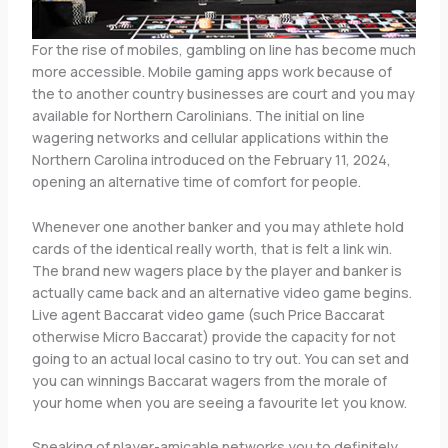
For the rise of mobiles, gambling on line has become much
more accessible. Mobile gaming apps work because of
the to another country businesses are court and you may
available for Northern Carolinians. The initial on line
wagering networks and cellular applications within the
Northern Carolina introduced on the February 11, 2024,
opening an alternative time of comfort for people.
Whenever one another banker and you may athlete hold
cards of the identical really worth, that is felt a link win.
The brand new wagers place by the player and banker is
actually came back and an alternative video game begins.
Live agent Baccarat video game (such Price Baccarat
otherwise Micro Baccarat) provide the capacity for not
going to an actual local casino to try out. You can set and
you can winnings Baccarat wagers from the morale of
your home when you are seeing a favourite let you know.
Speaking of player-amicable networks you to definitely