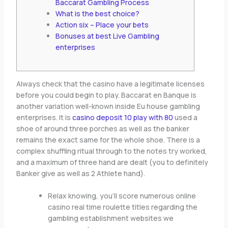
Baccarat Gambling Process
What is the best choice?
Action six – Place your bets
Bonuses at best Live Gambling
enterprises
Always check that the casino have a legitimate licenses
before you could begin to play. Baccarat en Banque is
another variation well-known inside Eu house gambling
enterprises. It is
casino deposit 10 play with 80
used a
shoe of around three porches as well as the banker
remains the exact same for the whole shoe.
There is a
complex shuffling ritual through to the notes try worked,
and a maximum of three hand are dealt (you to definitely
Banker give as well as 2 Athlete hand).
Relax knowing, you’ll score numerous online
casino real time roulette titles regarding the
gambling establishment websites we