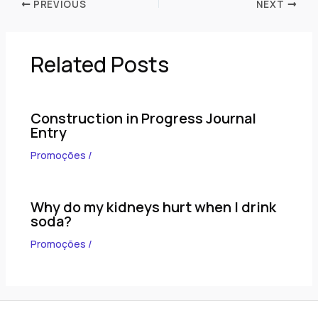
PREVIOUS
NEXT
Related Posts
Construction in Progress Journal
Entry
Promoções
/
Why do my kidneys hurt when I drink
soda?
Promoções
/