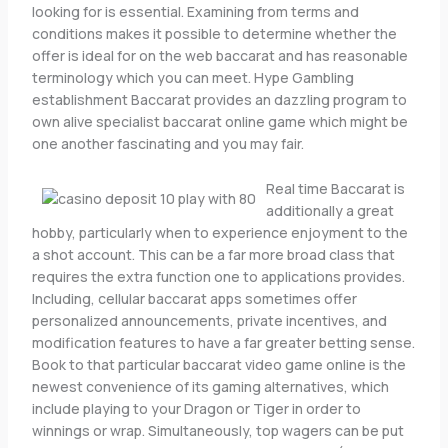
looking for is essential. Examining from terms and
conditions makes it possible to determine whether the
offer is ideal for on the web baccarat and has reasonable
terminology which you can meet. Hype Gambling
establishment Baccarat provides an dazzling program to
own alive specialist baccarat online game which might be
one another fascinating and you may fair.
Real time Baccarat is
additionally a great
hobby, particularly when to experience enjoyment to the
a shot account. This can be a far more broad class that
requires the extra function one to applications provides.
Including, cellular baccarat apps sometimes offer
personalized announcements, private incentives, and
modification features to have a far greater betting sense.
Book to that particular baccarat video game online is the
newest convenience of its gaming alternatives, which
include playing to your Dragon or Tiger in order to
winnings or wrap. Simultaneously, top wagers can be put