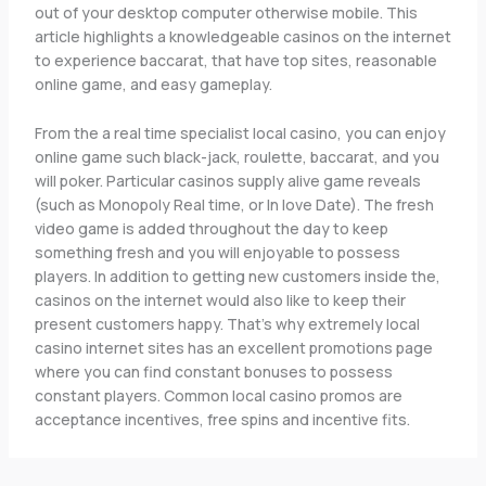
out of your desktop computer otherwise mobile. This
article highlights a knowledgeable casinos on the internet
to experience baccarat, that have top sites, reasonable
online game, and easy gameplay.
From the a real time specialist local casino, you can enjoy
online game such black-jack, roulette, baccarat, and you
will poker. Particular casinos supply alive game reveals
(such as Monopoly Real time, or In love Date). The fresh
video game is added throughout the day to keep
something fresh and you will enjoyable to possess
players. In addition to getting new customers inside the,
casinos on the internet would also like to keep their
present customers happy. That’s why extremely local
casino internet sites has an excellent promotions page
where you can find constant bonuses to possess
constant players. Common local casino promos are
acceptance incentives, free spins and incentive fits.