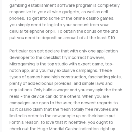
gambling establishment software program is completely
responsive to your all wise gadgets, as well as cell
phones. To get into some of the online casino games,
you simply need to log into your account from your
cellular telephone or pill. To obtain the bonus on the 2nd
put you need to deposit an amount of at the least $10.
Particular can get declare that with only one application
developer to the checklist try incorrect however,
Microgaming is the top studio with expert game, top-
notch app, and you may exclusive campaigns. These
types of games have high construction, fascinating plots,
plenty of added bonus provides, and simple laws and
regulations. Only build a wager and you may spin the fresh
reels – the device can do the others. When you are
campaigns are open to the user, the newest regards to
so it casino claim that the fresh totally free revolves are
limited in order to the new people up on their basic put.
For this reason, to love that it incentive, you ought to
check out the Huge Mondial Casino indication-right up