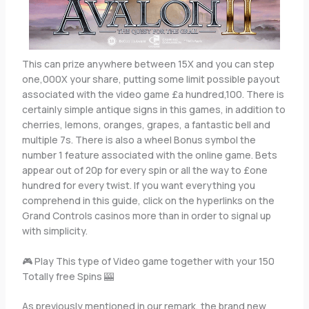
This can prize anywhere between 15X and you can step
one,000X your share, putting some limit possible payout
associated with the video game £a hundred,100. There is
certainly simple antique signs in this games, in addition to
cherries, lemons, oranges, grapes, a fantastic bell and
multiple 7s. There is also a wheel Bonus symbol the
number 1 feature associated with the online game. Bets
appear out of 20p for every spin or all the way to £one
hundred for every twist. If you want everything you
comprehend in this guide, click on the hyperlinks on the
Grand Controls casinos more than in order to signal up
with simplicity.
🎮 Play This type of Video game together with your 150
Totally free Spins 🎰
As previously mentioned in our remark, the brand new