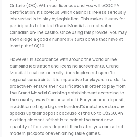
Ontario (iGO). With your licences and you will eCOGRA
certification, it’s obvious which casino is lifeless seriously
interested in to play by legislation. This makes it easy for
participants to look at Grand Mondial a great safer
Canadian on-line casino.
Once using this provide, you may
then allege a good a hundred% suits bonus that have at
least put of C$10.
However, in accordance with around the world online
gambling legislation and licensing agreements, Grand
Mondial Local casino really does implement specific
regional constraints. It is imperative for players in order to
proactively ensure their qualification in order to play from
the Grand Mondial Gambling establishment according to
the country away from household. For your next deposit,
in addition rating a big one hundred% matches extra one
speeds up their deposit because of the up to C$250. An
exciting element of that is to select the brand new
quantity of for every deposit. It indicates you can select
modern jackpots or even dining table games.