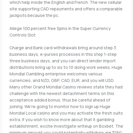
which help inside the English and French. The new cellular
site supporting CAD repayments and offers a comparable
jackpots because the pc.
Allege 100 percent free Spins in the Super Currency
Controls Slot
Charge and Bank card withdrawals bring around step 3
business days, e-purses processes in this step 1-step
three business days, and you can direct lender import
distributions bring up to six to 10 doing work weeks. Huge
Mondial Gambling enterprise welcomes various
currencies, and NZD, GBP, CAD, EUR, and you will USD.
Many other Grand Mondial Casino reviews state they had
challenge with the newest detachment terms on this
acceptance added bonus, thus be careful ahead of
joining. We’re going to monitor how to sign up Huge
Mondial Local casino and you may activate the fresh suits
extra. If you wish to know more about that it gambling
establishment, excite investigate writeup on Boxbet. The
minimum amount you could potentially withdraw are $150