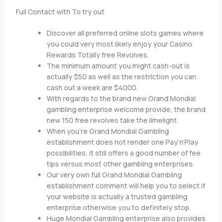
Full Contact with To try out
Discover all preferred online slots games where
you could very most likely enjoy your Casino
Rewards Totally free Revolves.
The minimum amount you might cash-out is
actually $50 as well as the restriction you can
cash out a week are $4000.
With regards to the brand new Grand Mondial
gambling enterprise welcome provide, the brand
new 150 free revolves take the limelight.
When you’re Grand Mondial Gambling
establishment does not render one Pay’n’Play
possibilities, it still offers a good number of fee
tips versus most other gambling enterprises.
Our very own full Grand Mondial Gambling
establishment comment will help you to select if
your website is actually a trusted gambling
enterprise otherwise you to definitely stop.
Huge Mondial Gambling enterprise also provides