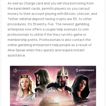
As well as Charge card and you will Visa borrowing from
the bank/debit cards, permits players so you can put
money to their account playing with Bitcoin, Litecoin, and
Tether. Minimal deposit having crypto are $5; to other
procedures, it’s $twenty-five. The newest gambling
enterprise now offers a couple help avenues to own
professionals to utilize if the they run into game or
membership points. Professionals is also contact the
online gambling enterprise’s help people as a result of
Alive Speak when they quickly and require instant
assistance.