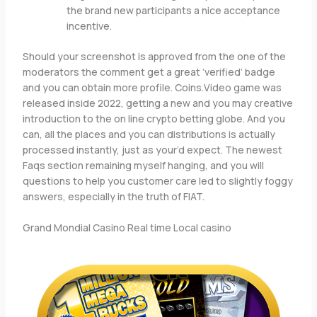
the brand new participants a nice acceptance
incentive.
Should your screenshot is approved from the one of the
moderators the comment get a great ‘verified’ badge
and you can obtain more profile. Coins.Video game was
released inside 2022, getting a new and you may creative
introduction to the on line crypto betting globe. And you
can, all the places and you can distributions is actually
processed instantly, just as your’d expect. The newest
Faqs section remaining myself hanging, and you will
questions to help you customer care led to slightly foggy
answers, especially in the truth of FIAT.
Grand Mondial Casino Real time Local casino