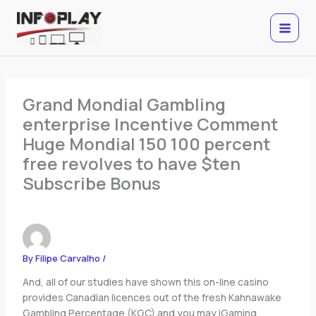
Skip
to
content
Grand Mondial Gambling
enterprise Incentive Comment
Huge Mondial 150 100 percent
free revolves to have $ten
Subscribe Bonus
By
Filipe Carvalho
/
And, all of our studies have shown this on-line casino
provides Canadian licences out of the fresh Kahnawake
Gambling Percentage (KGC) and you may iGaming