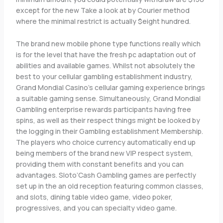
except for the new Take a look at by Courier method
where the minimal restrict is actually $eight hundred.
The brand new mobile phone type functions really which
is for the level that have the fresh pc adaptation out of
abilities and available games. Whilst not absolutely the
best to your cellular gambling establishment industry,
Grand Mondial Casino’s cellular gaming experience brings
a suitable gaming sense. Simultaneously, Grand Mondial
Gambling enterprise rewards participants having free
spins, as well as their respect things might be looked by
the logging in their Gambling establishment Membership.
The players who choice currency automatically end up
being members of the brand new VIP respect system,
providing them with constant benefits and you can
advantages. Sloto’Cash Gambling games are perfectly
set up in the an old reception featuring common classes,
and slots, dining table video game, video poker,
progressives, and you can specialty video game.