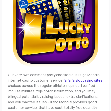
Our very own comment party checked out Huge Mondial
internet casino customer service
fa fa fa slot casino sites
choices across the regular athlete inquiries. I verified
impulse minutes, top-notch information, and you may
bilingual potential by raising issues, extra clarifications,
and you may fee issues. Grand Mondial provides good
customer service, that have cost-totally free quantity