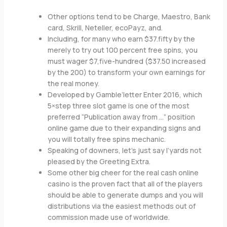
Other options tend to be Charge, Maestro, Bank
card, Skrill, Neteller, ecoPayz, and.
Including, for many who earn $37.fifty by the
merely to try out 100 percent free spins, you
must wager $7,five-hundred ($37.50 increased
by the 200) to transform your own earnings for
the real money.
Developed by Gamble’letter Enter 2016, which
5×step three slot game is one of the most
preferred “Publication away from …” position
online game due to their expanding signs and
you will totally free spins mechanic.
Speaking of downers, let’s just say I’yards not
pleased by the Greeting Extra.
Some other big cheer for the real cash online
casino is the proven fact that all of the players
should be able to generate dumps and you will
distributions via the easiest methods out of
commission made use of worldwide.