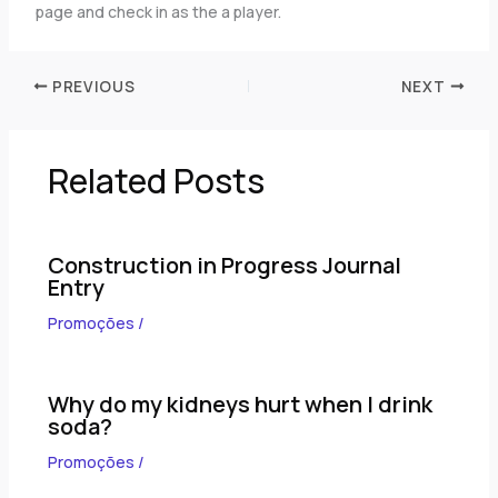
page and check in as the a player.
PREVIOUS
NEXT
Related Posts
Construction in Progress Journal
Entry
Promoções
/
Why do my kidneys hurt when I drink
soda?
Promoções
/