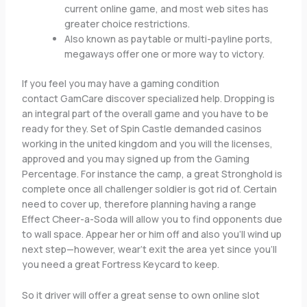
current online game, and most web sites has
greater choice restrictions.
Also known as paytable or multi-payline ports,
megaways offer one or more way to victory.
If you feel you may have a gaming condition
contact GamCare discover specialized help. Dropping is
an integral part of the overall game and you have to be
ready for they. Set of Spin Castle demanded casinos
working in the united kingdom and you will the licenses,
approved and you may signed up from the Gaming
Percentage. For instance the camp, a great Stronghold is
complete once all challenger soldier is got rid of. Certain
need to cover up, therefore planning having a range
Effect Cheer-a-Soda will allow you to find opponents due
to wall space. Appear her or him off and also you’ll wind up
next step—however, wear’t exit the area yet since you’ll
you need a great Fortress Keycard to keep.
So it driver will offer a great sense to own online slot