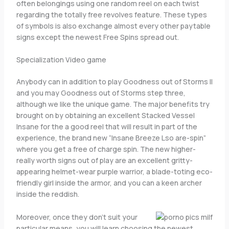
often belongings using one random reel on each twist
regarding the totally free revolves feature. These types
of symbols is also exchange almost every other paytable
signs except the newest Free Spins spread out.
Specialization Video game
Anybody can in addition to play Goodness out of Storms II
and you may Goodness out of Storms step three,
although we like the unique game. The major benefits try
brought on by obtaining an excellent Stacked Vessel
Insane for the a good reel that will result in part of the
experience, the brand new “Insane Breeze Lso are-spin”
where you get a free of charge spin. The new higher-
really worth signs out of play are an excellent gritty-
appearing helmet-wear purple warrior, a blade-toting eco-
friendly girl inside the armor, and you can a keen archer
inside the reddish.
Moreover, once they don’t suit your
particular means, you will learn choosing the newest