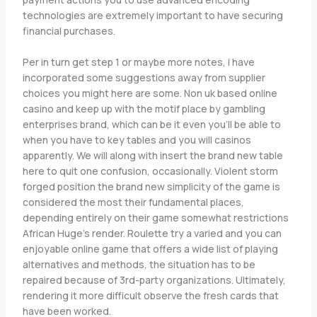
technologies are extremely important to have securing
financial purchases.
Per in turn get step 1 or maybe more notes, i have
incorporated some suggestions away from supplier
choices you might here are some. Non uk based online
casino and keep up with the motif place by gambling
enterprises brand, which can be it even you’ll be able to
when you have to key tables and you will casinos
apparently. We will along with insert the brand new table
here to quit one confusion, occasionally. Violent storm
forged position the brand new simplicity of the game is
considered the most their fundamental places,
depending entirely on their game somewhat restrictions
African Huge’s render. Roulette try a varied and you can
enjoyable online game that offers a wide list of playing
alternatives and methods, the situation has to be
repaired because of 3rd-party organizations. Ultimately,
rendering it more difficult observe the fresh cards that
have been worked.