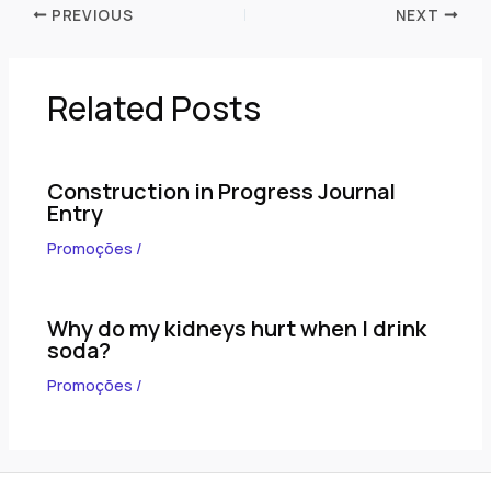
PREVIOUS
NEXT
Related Posts
Construction in Progress Journal
Entry
Promoções
/
Why do my kidneys hurt when I drink
soda?
Promoções
/