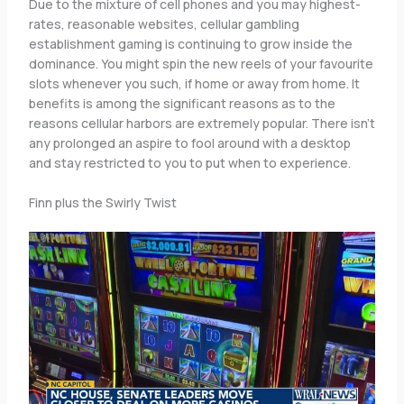
Due to the mixture of cell phones and you may highest-
rates, reasonable websites, cellular gambling
establishment gaming is continuing to grow inside the
dominance. You might spin the new reels of your favourite
slots whenever you such, if home or away from home. It
benefits is among the significant reasons as to the
reasons cellular harbors are extremely popular. There isn’t
any prolonged an aspire to fool around with a desktop
and stay restricted to you to put when to experience.
Finn plus the Swirly Twist