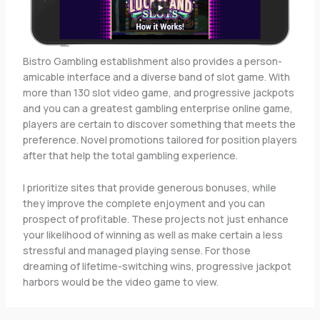
Bistro Gambling establishment also provides a person-
amicable interface and a diverse band of slot game. With
more than 130 slot video game, and progressive jackpots
and you can a greatest gambling enterprise online game,
players are certain to discover something that meets the
preference. Novel promotions tailored for position players
after that help the total gambling experience.
I prioritize sites that provide generous bonuses, while
they improve the complete enjoyment and you can
prospect of profitable. These projects not just enhance
your likelihood of winning as well as make certain a less
stressful and managed playing sense. For those
dreaming of lifetime-switching wins, progressive jackpot
harbors would be the video game to view.