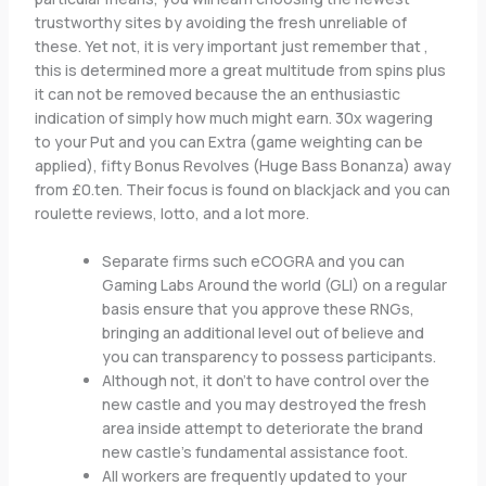
trustworthy sites by avoiding the fresh unreliable of
these. Yet not, it is very important just remember that ,
this is determined more a great multitude from spins plus
it can not be removed because the an enthusiastic
indication of simply how much might earn. 30x wagering
to your Put and you can Extra (game weighting can be
applied), fifty Bonus Revolves (Huge Bass Bonanza) away
from £0.ten. Their focus is found on blackjack and you can
roulette reviews, lotto, and a lot more.
Separate firms such eCOGRA and you can
Gaming Labs Around the world (GLI) on a regular
basis ensure that you approve these RNGs,
bringing an additional level out of believe and
you can transparency to possess participants.
Although not, it don’t to have control over the
new castle and you may destroyed the fresh
area inside attempt to deteriorate the brand
new castle’s fundamental assistance foot.
All workers are frequently updated to your