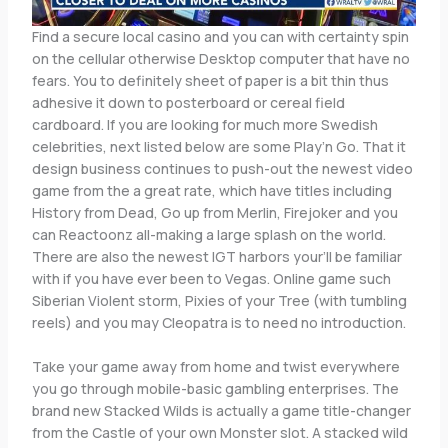
Find a secure local casino and you can with certainty spin
on the cellular otherwise Desktop computer that have no
fears. You to definitely sheet of paper is a bit thin thus
adhesive it down to posterboard or cereal field
cardboard. If you are looking for much more Swedish
celebrities, next listed below are some Play’n Go. That it
design business continues to push-out the newest video
game from the a great rate, which have titles including
History from Dead, Go up from Merlin, Firejoker and you
can Reactoonz all-making a large splash on the world.
There are also the newest IGT harbors your’ll be familiar
with if you have ever been to Vegas. Online game such
Siberian Violent storm, Pixies of your Tree (with tumbling
reels) and you may Cleopatra is to need no introduction.
Take your game away from home and twist everywhere
you go through mobile-basic gambling enterprises. The
brand new Stacked Wilds is actually a game title-changer
from the Castle of your own Monster slot. A stacked wild