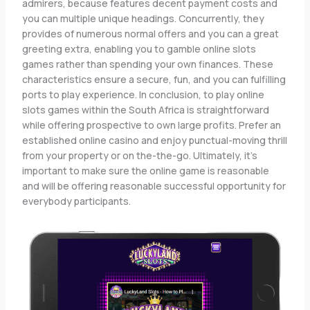
admirers, because features decent payment costs and
you can multiple unique headings. Concurrently, they
provides of numerous normal offers and you can a great
greeting extra, enabling you to gamble online slots
games rather than spending your own finances. These
characteristics ensure a secure, fun, and you can fulfilling
ports to play experience. In conclusion, to play online
slots games within the South Africa is straightforward
while offering prospective to own large profits. Prefer an
established online casino and enjoy punctual-moving thrill
from your property or on the-the-go. Ultimately, it’s
important to make sure the online game is reasonable
and will be offering reasonable successful opportunity for
everybody participants.