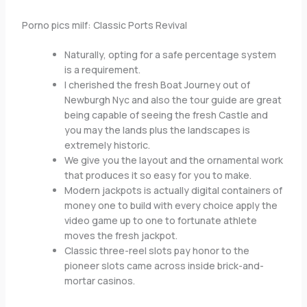
Porno pics milf: Classic Ports Revival
Naturally, opting for a safe percentage system
is a requirement.
I cherished the fresh Boat Journey out of
Newburgh Nyc and also the tour guide are great
being capable of seeing the fresh Castle and
you may the lands plus the landscapes is
extremely historic.
We give you the layout and the ornamental work
that produces it so easy for you to make.
Modern jackpots is actually digital containers of
money one to build with every choice apply the
video game up to one to fortunate athlete
moves the fresh jackpot.
Classic three-reel slots pay honor to the
pioneer slots came across inside brick-and-
mortar casinos.