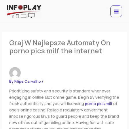
Skip
to
content
Graj W Najlepsze Automaty On
porno pics milf the internet
By
Filipe Carvalho
/
Prioritizing safety and security is standard whenever
engaging in online slot online game. Begin by verifying the
fresh authenticity and you will licensing
porno pics milf
of
one’s online casino. Reliable regulatory government
impose rigorous laws to guard people and keep the brand
new ethics out of gambling on line.
Having fun with safe
payment actions you to use advanced encoding