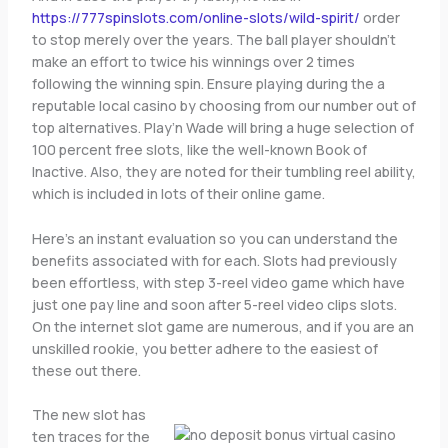
https://777spinslots.com/online-slots/wild-spirit/
order
to stop merely over the years. The ball player shouldn’t
make an effort to twice his winnings over 2 times
following the winning spin. Ensure playing during the a
reputable local casino by choosing from our number out of
top alternatives. Play’n Wade will bring a huge selection of
100 percent free slots, like the well-known Book of
Inactive. Also, they are noted for their tumbling reel ability,
which is included in lots of their online game.
Here’s an instant evaluation so you can understand the
benefits associated with for each. Slots had previously
been effortless, with step 3-reel video game which have
just one pay line and soon after 5-reel video clips slots.
On the internet slot game are numerous, and if you are an
unskilled rookie, you better adhere to the easiest of
these out there.
The new slot has
ten traces for the