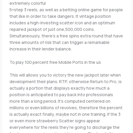
extremely colorful
5×step 3 reels, as well as a betting online game for people
that like in order to take dangers. It vintage position
includes a high-investing scatter icon and an optimum
repaired jackpot of just one,500,000 coins.
Simultaneously, there’s a free spins extra round that have
three amounts of risk that can trigger a remarkable
increase in their lender balance.
To play 100 percent free Mobile Ports in the us
This will allows you to victory the new jackpot later when
development their plans. RTP, otherwise Return to Pro, is
actually a portion that displays exactly how much a
position is anticipated to pay back into professionals
more than a long period. It’s computed centered on
millions or even billions of revolves, therefore the percent
is actually exact finally, maybe not in one training. If the 3
or even more strawberry Scatter signs appear
everywhere for the reels they’re going to discharge the