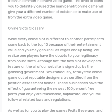
fresh uncommon incentive video game. The level of icons
you to definitely caused the main benefit online game will
give your a different number of existence to make use of
from the extra video game.
Online Slots Glossary
While every online slot is different to another, participants
come back to the top 10 because of their entertainment
value and you may genuine Las vegas end up being. We
realize one players have the doubts to your legitimacy
from online slots. Although not, the new slot developers i
feature on the all of our website is signed up by the
gambling government. Simultaneously, totally free online
game out of reputable designers try certified from the
position assessment homes. These businesses have the
effect of guaranteeing the newest 100 percent free
ports your enjoy are reasonable, haphazard, and you will
follow all related laws and regulations.
As well as for you to play the games Fruits Beverage, and