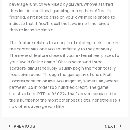
beverage is much well-liked by players who’ve starred
they inside traditional gambling enterprises. After it’s
finished, a hit notice arise on your own mobile phone to
indicate that it. You’ll recall the laws in no time, since
they’re insanely simple.
This feature relates to a couple of rotating reels – one in
the center plus one you to definitely to the periphery.
The newest feature closes if your external reel places to
your “Avoid Online game.” Obtaining around three
scatters, simultaneously, usually begin the fresh totally
free spins round. Through the gameplay of one’s Fruit
Cocktail position on line, you might lay wagers anywhere
between 0.5 in order to 2 hundred credit. The game
boasts a keen RTP of 92.02%, that’s lower compared to
the a number of the most other best slots, nonetheless it
now offers average volatility.
PREVIOUS
NEXT