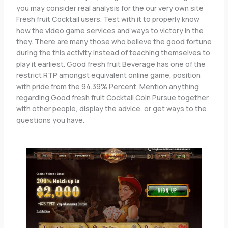
you may consider real analysis for the our very own site
Fresh fruit Cocktail users. Test with it to properly know
how the video game services and ways to victory in the
they. There are many those who believe the good fortune
during the this activity instead of teaching themselves to
play it earliest. Good fresh fruit Beverage has one of the
restrict RTP amongst equivalent online game, position
with pride from the 94.39% Percent. Mention anything
regarding Good fresh fruit Cocktail Coin Pursue together
with other people, display the advice, or get ways to the
questions you have.