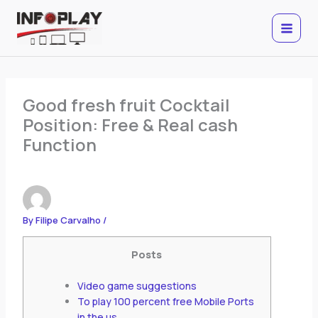
Skip
to
content
Good fresh fruit Cocktail
Position: Free & Real cash
Function
By
Filipe Carvalho
/
Posts
Video game suggestions
To play 100 percent free Mobile Ports
in the us