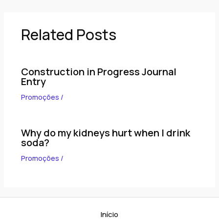
Related Posts
Construction in Progress Journal
Entry
Promoções
/
Why do my kidneys hurt when I drink
soda?
Promoções
/
Início