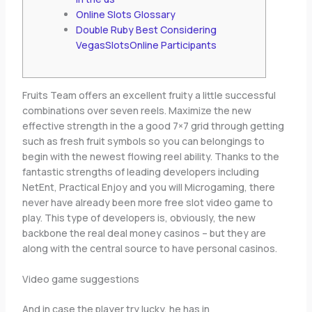
Online Slots Glossary
Double Ruby Best Considering
VegasSlotsOnline Participants
Fruits Team offers an excellent fruity a little successful
combinations over seven reels. Maximize the new
effective strength in the a good 7×7 grid through getting
such as fresh fruit symbols so you can belongings to
begin with the newest flowing reel ability. Thanks to the
fantastic strengths of leading developers including
NetEnt, Practical Enjoy and you will Microgaming, there
never have already been more free slot video game to
play.
This type of developers is, obviously, the new
backbone the real deal money casinos – but they are
along with the central source to have personal casinos.
Video game suggestions
And in case the player try lucky, he has in