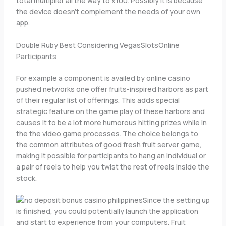
total multiplier all the way to x100. Possibly it is because
the device doesn’t complement the needs of your own
app.
Double Ruby Best Considering VegasSlotsOnline
Participants
For example a component is availed by online casino
pushed networks one offer fruits-inspired harbors as part
of their regular list of offerings. This adds special
strategic feature on the game play of these harbors and
causes it to be a lot more humorous hitting prizes while in
the the video game processes. The choice belongs to
the common attributes of good fresh fruit server game,
making it possible for participants to hang an individual or
a pair of reels to help you twist the rest of reels inside the
stock.
Since the setting up
is finished, you could potentially launch the application
and start to experience from your computers. Fruit