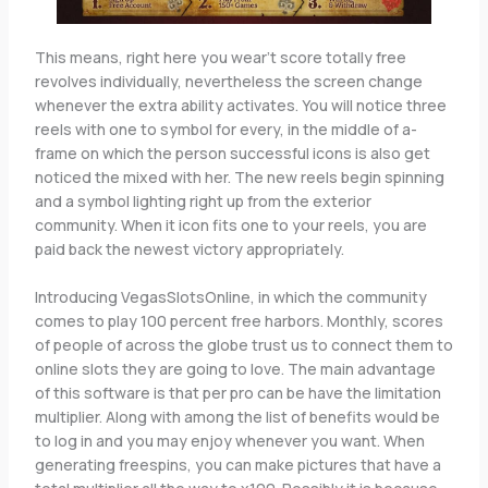
This means, right here you wear’t score totally free
revolves individually, nevertheless the screen change
whenever the extra ability activates. You will notice three
reels with one to symbol for every, in the middle of a-
frame on which the person successful icons is also get
noticed the mixed with her. The new reels begin spinning
and a symbol lighting right up from the exterior
community. When it icon fits one to your reels, you are
paid back the newest victory appropriately.
Introducing VegasSlotsOnline, in which the community
comes to play 100 percent free harbors. Monthly, scores
of people of across the globe trust us to connect them to
online slots they are going to love. The main advantage
of this software is that per pro can be have the limitation
multiplier. Along with among the list of benefits would be
to log in and you may enjoy whenever you want. When
generating freespins, you can make pictures that have a