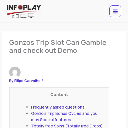
Skip
to
content
Gonzos Trip Slot Can Gamble
and check out Demo
By
Filipe Carvalho
/
Content
Frequently asked questions
Gonzo’s Trip Bonus Cycles and you
may Special features
Totally free Spins (Totally free Drops)