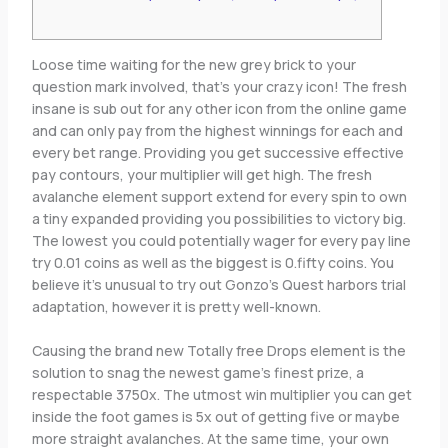
Loose time waiting for the new grey brick to your
question mark involved, that’s your crazy icon! The fresh
insane is sub out for any other icon from the online game
and can only pay from the highest winnings for each and
every bet range. Providing you get successive effective
pay contours, your multiplier will get high. The fresh
avalanche element support extend for every spin to own
a tiny expanded providing you possibilities to victory big.
The lowest you could potentially wager for every pay line
try 0.01 coins as well as the biggest is 0.fifty coins. You
believe it’s unusual to try out Gonzo’s Quest harbors trial
adaptation, however it is pretty well-known.
Causing the brand new Totally free Drops element is the
solution to snag the newest game’s finest prize, a
respectable 3750x. The utmost win multiplier you can get
inside the foot games is 5x out of getting five or maybe
more straight avalanches. At the same time, your own