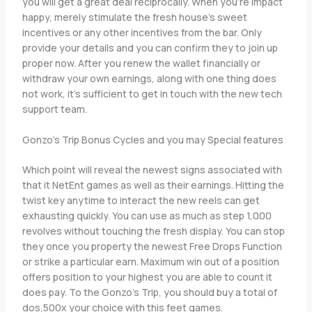
you will get a great deal reciprocally. When you’re impact
happy, merely stimulate the fresh house’s sweet
incentives or any other incentives from the bar. Only
provide your details and you can confirm they to join up
proper now. After you renew the wallet financially or
withdraw your own earnings, along with one thing does
not work, it’s sufficient to get in touch with the new tech
support team.
Gonzo’s Trip Bonus Cycles and you may Special features
Which point will reveal the newest signs associated with
that it NetEnt games as well as their earnings. Hitting the
twist key anytime to interact the new reels can get
exhausting quickly. You can use as much as step 1,000
revolves without touching the fresh display. You can stop
they once you property the newest Free Drops Function
or strike a particular earn. Maximum win out of a position
offers position to your highest you are able to count it
does pay. To the Gonzo’s Trip, you should buy a total of
dos,500x your choice with this feet games.