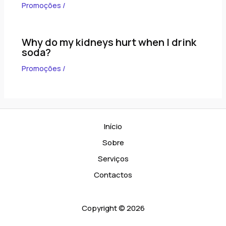
Promoções
/
Why do my kidneys hurt when I drink
soda?
Promoções
/
Início
Sobre
Serviços
Contactos
Copyright © 2026