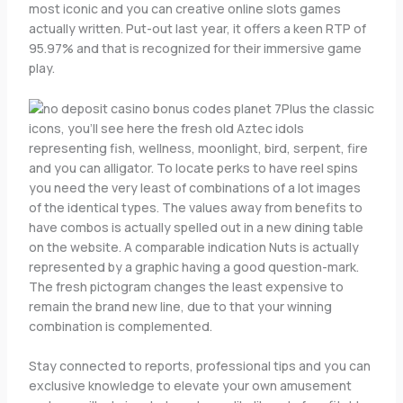
most iconic and you can creative online slots games
actually written. Put-out last year, it offers a keen RTP of
95.97% and that is recognized for their immersive game
play.
Plus the classic
icons, you’ll see here the fresh old Aztec idols
representing fish, wellness, moonlight, bird, serpent, fire
and you can alligator. To locate perks to have reel spins
you need the very least of combinations of a lot images
of the identical types. The values away from benefits to
have combos is actually spelled out in a new dining table
on the website. A comparable indication Nuts is actually
represented by a graphic having a good question-mark.
The fresh pictogram changes the least expensive to
remain the brand new line, due to that your winning
combination is complemented.
Stay connected to reports, professional tips and you can
exclusive knowledge to elevate your own amusement