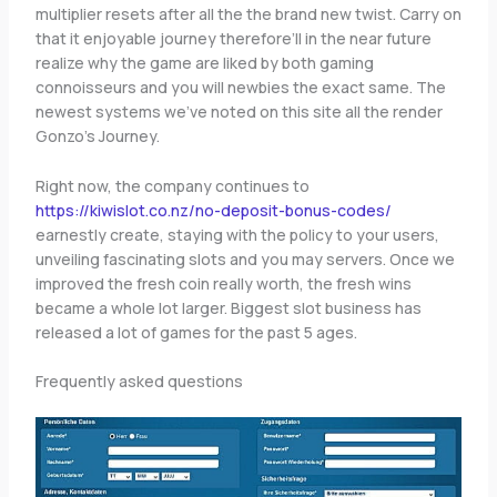
multiplier resets after all the the brand new twist. Carry on
that it enjoyable journey therefore’ll in the near future
realize why the game are liked by both gaming
connoisseurs and you will newbies the exact same. The
newest systems we’ve noted on this site all the render
Gonzo’s Journey.
Right now, the company continues to
https://kiwislot.co.nz/no-deposit-bonus-codes/
earnestly create, staying with the policy to your users,
unveiling fascinating slots and you may servers. Once we
improved the fresh coin really worth, the fresh wins
became a whole lot larger. Biggest slot business has
released a lot of games for the past 5 ages.
Frequently asked questions