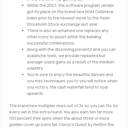
Within the 2007, the software program vendor
got its place on the brand new NGM Collateral
Index prior to the newest move to the fresh
Stockholm Stock-exchange last year.
There is also an untamed one replaces any
other icons to assist within the building
successful combinations.
Along with the dissolving prevents and you can
avalanche reels, we provide repeated but
average-sized gains as a result of the medium
volatility.
You’re sure to enjoy the beautiful dances and
you may techniques you to you will notice when
you victory, the cash waterfall tend to soar
upwards.
The brand new multiplier rises out of 3x so you can 15x for
every win in the extra round. You also earn ten far more
100 percent free spins when the about three or more
golden cover up icons fall. Gonzo’s Quest by NetEnt the