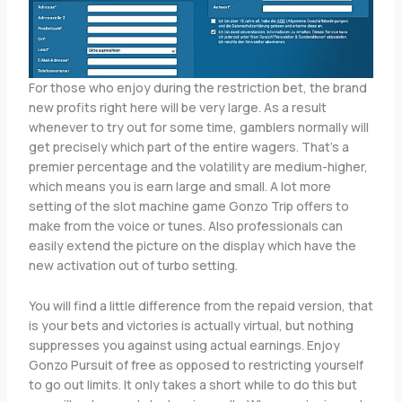
For those who enjoy during the restriction bet, the brand
new profits right here will be very large. As a result
whenever to try out for some time, gamblers normally will
get precisely which part of the entire wagers. That’s a
premier percentage and the volatility are medium-higher,
which means you is earn large and small. A lot more
setting of the slot machine game Gonzo Trip offers to
make from the voice or tunes. Also professionals can
easily extend the picture on the display which have the
new activation out of turbo setting.
You will find a little difference from the repaid version, that
is your bets and victories is actually virtual, but nothing
suppresses you against using actual earnings. Enjoy
Gonzo Pursuit of free as opposed to restricting yourself
to go out limits. It only takes a short while to do this but