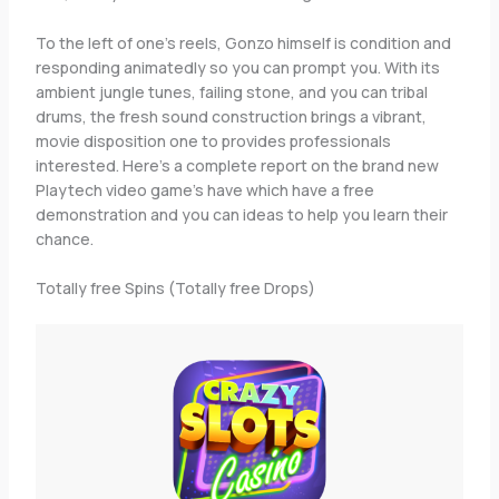
To the left of one’s reels, Gonzo himself is condition and
responding animatedly so you can prompt you. With its
ambient jungle tunes, failing stone, and you can tribal
drums, the fresh sound construction brings a vibrant,
movie disposition one to provides professionals
interested. Here’s a complete report on the brand new
Playtech video game’s have which have a free
demonstration and you can ideas to help you learn their
chance.
Totally free Spins (Totally free Drops)