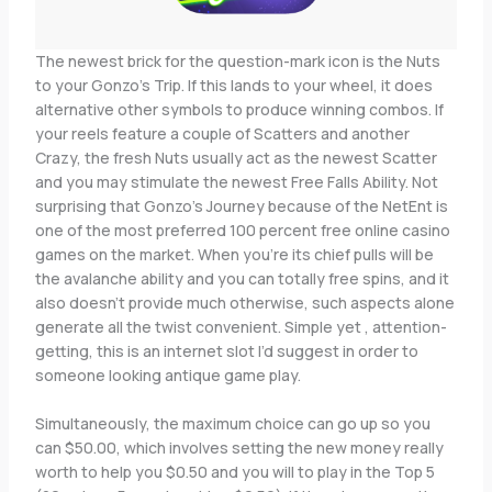
The newest brick for the question-mark icon is the Nuts
to your Gonzo’s Trip. If this lands to your wheel, it does
alternative other symbols to produce winning combos. If
your reels feature a couple of Scatters and another
Crazy, the fresh Nuts usually act as the newest Scatter
and you may stimulate the newest Free Falls Ability. Not
surprising that Gonzo’s Journey because of the NetEnt is
one of the most preferred 100 percent free online casino
games on the market. When you’re its chief pulls will be
the avalanche ability and you can totally free spins, and it
also doesn’t provide much otherwise, such aspects alone
generate all the twist convenient. Simple yet , attention-
getting, this is an internet slot I’d suggest in order to
someone looking antique game play.
Simultaneously, the maximum choice can go up so you
can $50.00, which involves setting the new money really
worth to help you $0.50 and you will to play in the Top 5