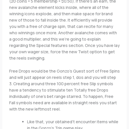
(20 coins × 5 membership × $0.50). If there’s an earn, the
new avalanche element kicks inside, where all of the
winning icons explode, and then make space for brand
new of those to fall inside the. It efficiently will provide
you with a free of charge spin, that can recite for many
who winnings once more. Another avalanche comes with
a good multiplier, and this we’re going to explain
regarding the Special features section. Once you have lay
your own wager size, force the new Twist option to get
the reels swinging.
Free Drops would be the Gonzo’s Quest sort of Free Spins
and will just appear on reels step 1, dos and you will step
3. Creating around three 100 percent free Slip symbols
have a tendency to stimulate ten Totally free Drops
individually of one’s bet range starred. To happen, Free
Fall symbols need are available in straight reels you start
with the new leftmost reel.
Like that, your obtained’t encounter items while
in the Gonzo’s Trip game play.