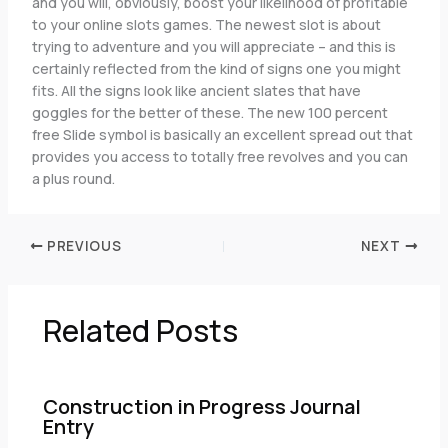
and you will, obviously, boost your likelihood of profitable
to your online slots games. The newest slot is about
trying to adventure and you will appreciate – and this is
certainly reflected from the kind of signs one you might
fits. All the signs look like ancient slates that have
goggles for the better of these. The new 100 percent
free Slide symbol is basically an excellent spread out that
provides you access to totally free revolves and you can
a plus round.
PREVIOUS
NEXT
Related Posts
Construction in Progress Journal
Entry