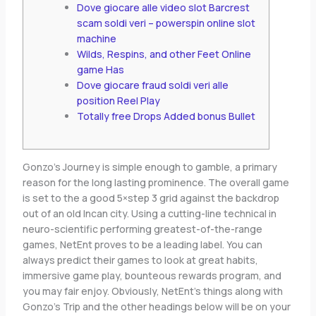
Dove giocare alle video slot Barcrest
scam soldi veri – powerspin online slot
machine
Wilds, Respins, and other Feet Online
game Has
Dove giocare fraud soldi veri alle
position Reel Play
Totally free Drops Added bonus Bullet
Gonzo’s Journey is simple enough to gamble, a primary
reason for the long lasting prominence. The overall game
is set to the a good 5×step 3 grid against the backdrop
out of an old Incan city. Using a cutting-line technical in
neuro-scientific performing greatest-of-the-range
games, NetEnt proves to be a leading label. You can
always predict their games to look at great habits,
immersive game play, bounteous rewards program, and
you may fair enjoy.
Obviously, NetEnt’s things along with
Gonzo’s Trip and the other headings below will be on your