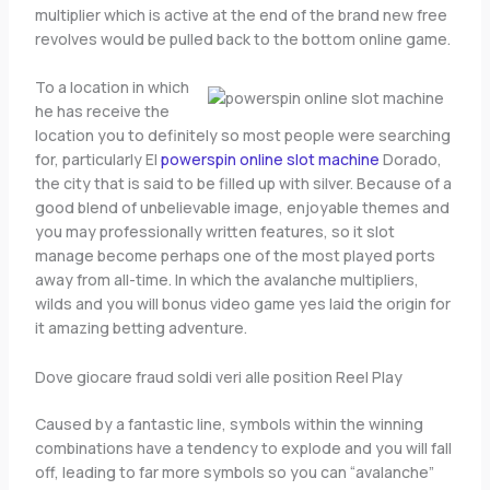
multiplier which is active at the end of the brand new free
revolves would be pulled back to the bottom online game.
To a location in which
he has receive the
location you to definitely so most people were searching
for, particularly El
powerspin online slot machine
Dorado,
the city that is said to be filled up with silver. Because of a
good blend of unbelievable image, enjoyable themes and
you may professionally written features, so it slot
manage become perhaps one of the most played ports
away from all-time. In which the avalanche multipliers,
wilds and you will bonus video game yes laid the origin for
it amazing betting adventure.
Dove giocare fraud soldi veri alle position Reel Play
Caused by a fantastic line, symbols within the winning
combinations have a tendency to explode and you will fall
off, leading to far more symbols so you can “avalanche”