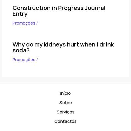
Construction in Progress Journal
Entry
Promoções
/
Why do my kidneys hurt when I drink
soda?
Promoções
/
Início
Sobre
Serviços
Contactos