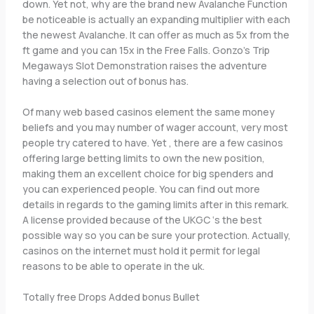
down. Yet not, why are the brand new Avalanche Function
be noticeable is actually an expanding multiplier with each
the newest Avalanche. It can offer as much as 5x from the
ft game and you can 15x in the Free Falls. Gonzo’s Trip
Megaways Slot Demonstration raises the adventure
having a selection out of bonus has.
Of many web based casinos element the same money
beliefs and you may number of wager account, very most
people try catered to have. Yet , there are a few casinos
offering large betting limits to own the new position,
making them an excellent choice for big spenders and
you can experienced people. You can find out more
details in regards to the gaming limits after in this remark.
A license provided because of the UKGC ‘s the best
possible way so you can be sure your protection. Actually,
casinos on the internet must hold it permit for legal
reasons to be able to operate in the uk.
Totally free Drops Added bonus Bullet