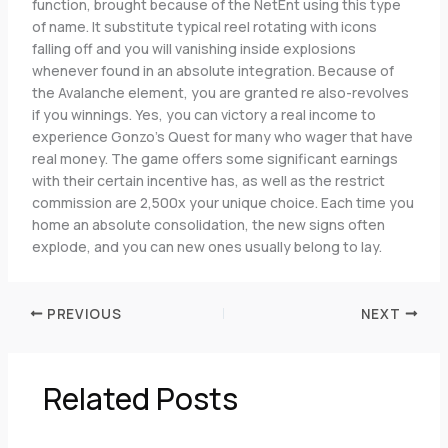
function, brought because of the NetEnt using this type
of name. It substitute typical reel rotating with icons
falling off and you will vanishing inside explosions
whenever found in an absolute integration. Because of
the Avalanche element, you are granted re also-revolves
if you winnings. Yes, you can victory a real income to
experience Gonzo’s Quest for many who wager that have
real money. The game offers some significant earnings
with their certain incentive has, as well as the restrict
commission are 2,500x your unique choice. Each time you
home an absolute consolidation, the new signs often
explode, and you can new ones usually belong to lay.
PREVIOUS
NEXT
Related Posts