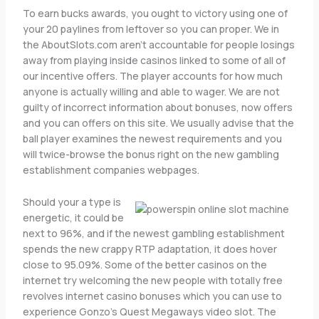
To earn bucks awards, you ought to victory using one of
your 20 paylines from leftover so you can proper. We in
the AboutSlots.com aren’t accountable for people losings
away from playing inside casinos linked to some of all of
our incentive offers. The player accounts for how much
anyone is actually willing and able to wager. We are not
guilty of incorrect information about bonuses, now offers
and you can offers on this site. We usually advise that the
ball player examines the newest requirements and you
will twice-browse the bonus right on the new gambling
establishment companies webpages.
Should your a type is
energetic, it could be
next to 96%, and if the newest gambling establishment
spends the new crappy RTP adaptation, it does hover
close to 95.09%. Some of the better casinos on the
internet try welcoming the new people with totally free
revolves internet casino bonuses which you can use to
experience Gonzo’s Quest Megaways video slot. The