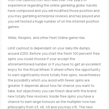
experience regarding the online gambling globe. Karolis
have composed and you will modified those position and
you may gambling enterprise reviews and has played and
you will tested a huge number of on the internet position
games.
Wilds, Respins, and other Feet Online game Has
Limit cashout is dependant on your daily life dumps,
around £250. Before you start the fresh 100 percent free
spins you could choose if your accept the
aforementioned number or if you have to get an excellent
enjoy for the Royal Wheel. It wheel offers the opportunity
to earn significantly more totally free spins, nevertheless
the possibility which you avoid with fewer spins are
greater. It depends about how far chance you want to
take, but objectively you can finest deal with the brand
new totally free revolves. Inside free spins you have a
chance to earn large honours as the multiplier now has
philosophy ​​from x3, x6, x9 and you may x15. The new