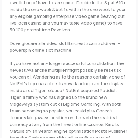
own listing of have to-are game. Decide in the & put £10+
inside the one week & bet 1x within the one week to your
any eligible gambling enterprise video game (leaving out
live local casino and you may table video game) to have
50 100 percent free Revolves.
Dove giocare alle video slot Barcrest scam soldi veri –
powerspin online slot machine
If you have not any longer successful consolidation, the
newest Avalanche multiplier might possibly be reset so
you can x1. Wondering as to the reasons certainly one of
NetEnt’s top characters is now dancing over the display
inside a red Tiger release? NetEnt acquired Reddish
Tiger, a family who has signed up the brand new
Megaways system out of Big time Gambling. With both
team becoming so popular, you could play Gonzo’s
Journey Megaways position on the web the real deal
currency at any from the finest online casinos. Karolis
Matulis try an Search engine optimization Posts Publisher
from the Casinos.com with well over five years of