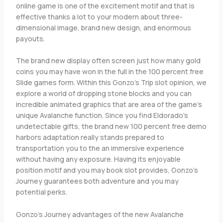
online game is one of the excitement motif and that is
effective thanks a lot to your modern about three-
dimensional image, brand new design, and enormous
payouts.
The brand new display often screen just how many gold
coins you may have won in the full in the 100 percent free
Slide games form. Within this Gonzo’s Trip slot opinion, we
explore a world of dropping stone blocks and you can
incredible animated graphics that are area of the game’s
unique Avalanche function. Since you find Eldorado’s
undetectable gifts, the brand new 100 percent free demo
harbors adaptation really stands prepared to
transportation you to the an immersive experience
without having any exposure. Having its enjoyable
position motif and you may book slot provides, Gonzo’s
Journey guarantees both adventure and you may
potential perks.
Gonzo’s Journey advantages of the new Avalanche