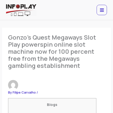
Skip
to
content
Gonzo’s Quest Megaways Slot
Play powerspin online slot
machine now for 100 percent
free from the Megaways
gambling establishment
By
Filipe Carvalho
/
Blogs