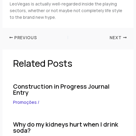
LeoVegas is actually well-regarded inside the playing
sectors, whether or not maybe not completely life style
to the brand new hype.
PREVIOUS
NEXT
Related Posts
Construction in Progress Journal
Entry
Promoções
/
Why do my kidneys hurt when I drink
soda?