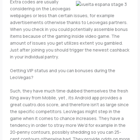
Extra codes are usually
considering on the Leovegas
webpages or less than certain issues, for example
advertisements otherwise thanks to Leovegas partners.
When you check in you could potentially assemble bonus
items because of the gaming inside video game. The
amount of issues you get utilizes extent you gambled.
Just after joining you should trigger the newest cashback
in your individual pantry.
Getting VIP status and you can bonuses during the
LeoVegas?
Such, they have much time dubbed themselves the fresh
King away from Mobile, yet , its Android app provides a
great cuatro.dos score, and therefore isn’t as large since
the specific competitors. LeoVegas might step in the
game when it comes to chance increases. They have a
tendency in order to stray more We’d for example in the
20-penny contours, possibly shedding so you can 25-
cent contours otherwise bad. They provide odds on more