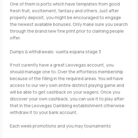
One of them is ports which have templates from good
fresh fruit, excitement, fantasy and others. Just after
properly deposit, you might be encouraged to engage
the newest available bonuses. Only make sure you search
through the brand new fine print prior to claiming people
offer.
Dumps & withdrawals: vuelta espana stage 3
If not curently have a great Leovegas account, you
should manage one to. Over the effortless membership
because of the filling in the required areas. You will have
access to our very own entire distinct playing game and
will be able to get cashback on your wagers. Once you
discover your own cashback, you can use it to play after
that in the Leovegas Gambling establishment otherwise
withdraw it to your bank account.
Each week promotions and you may tournaments