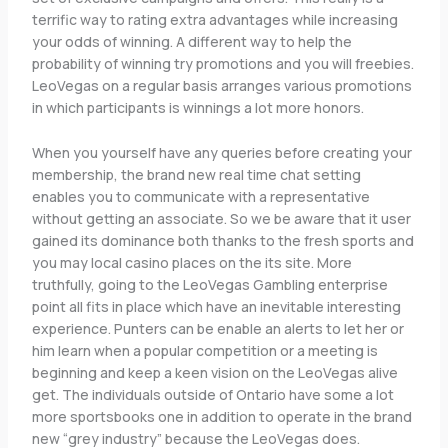
terrific way to rating extra advantages while increasing
your odds of winning. A different way to help the
probability of winning try promotions and you will freebies.
LeoVegas on a regular basis arranges various promotions
in which participants is winnings a lot more honors.
When you yourself have any queries before creating your
membership, the brand new real time chat setting
enables you to communicate with a representative
without getting an associate. So we be aware that it user
gained its dominance both thanks to the fresh sports and
you may local casino places on the its site. More
truthfully, going to the LeoVegas Gambling enterprise
point all fits in place which have an inevitable interesting
experience. Punters can be enable an alerts to let her or
him learn when a popular competition or a meeting is
beginning and keep a keen vision on the LeoVegas alive
get. The individuals outside of Ontario have some a lot
more sportsbooks one in addition to operate in the brand
new “grey industry” because the LeoVegas does.