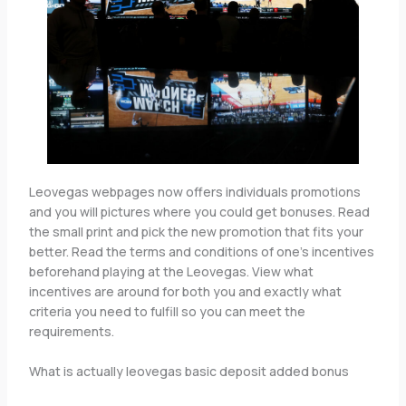
Leovegas webpages now offers individuals promotions
and you will pictures where you could get bonuses. Read
the small print and pick the new promotion that fits your
better. Read the terms and conditions of one’s incentives
beforehand playing at the Leovegas. View what
incentives are around for both you and exactly what
criteria you need to fulfill so you can meet the
requirements.
What is actually leovegas basic deposit added bonus