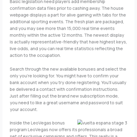
Basic legislation need players add membership
confirmation data files prior to cashing away. The house
webpage displays a part for alive gaming with tabs for the
additional sporting events. The fresh plan are packaged,
and you may see more than 15,000 real time events
monthly within the active 12 months. The newest display
is actually representative-friendly that have highest keys,
live odds, and you can real time statistics reflecting the
action to the occupation.
Search through the new available bonuses and select the
only you’re looking for. You might have to confirm your
bank account when you try done registering. You’ll usually
be delivered a contact with confirmation instructions.
Just after filling out the brand new subscription mode,
you need to like a great username and password to suit
your account.
Inside the LeoVegas bonus
program LeoVegas now offers its professionals a broad
set of exclusive campaigns and offers. This really is a