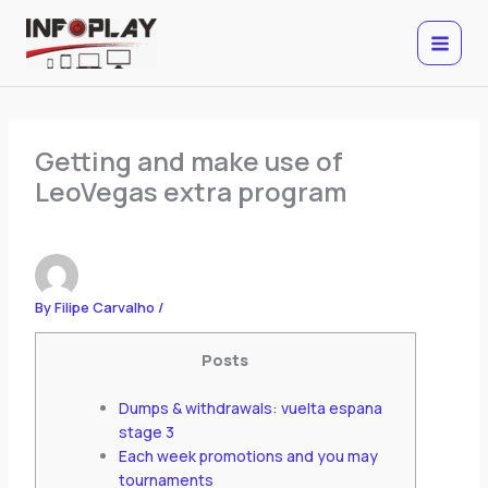
Skip
to
content
Getting and make use of
LeoVegas extra program
By
Filipe Carvalho
/
Posts
Dumps & withdrawals: vuelta espana
stage 3
Each week promotions and you may
tournaments