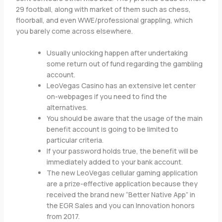
29 football, along with market of them such as chess,
floorball, and even WWE/professional grappling, which
you barely come across elsewhere.
Usually unlocking happen after undertaking
some return out of fund regarding the gambling
account.
LeoVegas Casino has an extensive let center
on-webpages if you need to find the
alternatives.
You should be aware that the usage of the main
benefit account is going to be limited to
particular criteria.
If your password holds true, the benefit will be
immediately added to your bank account.
The new LeoVegas cellular gaming application
are a prize-effective application because they
received the brand new “Better Native App” in
the EGR Sales and you can Innovation honors
from 2017.