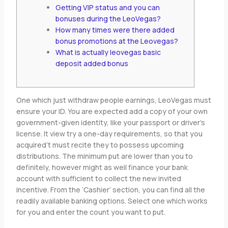
Getting VIP status and you can
bonuses during the LeoVegas?
How many times were there added
bonus promotions at the Leovegas?
What is actually leovegas basic
deposit added bonus
One which just withdraw people earnings, LeoVegas must
ensure your ID. You are expected add a copy of your own
government-given identity, like your passport or driver’s
license. It view try a one-day requirements, so that you
acquired’t must recite they to possess upcoming
distributions. The minimum put are lower than you to
definitely, however might as well finance your bank
account with sufficient to collect the new invited
incentive.
From the ‘Cashier’ section, you can find all the
readily available banking options. Select one which works
for you and enter the count you want to put.