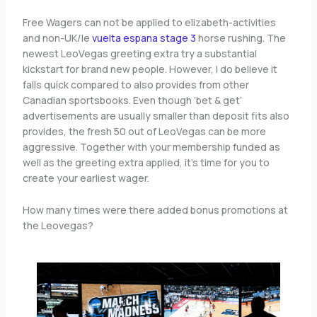
Free Wagers can not be applied to elizabeth-activities
and non-UK/Ie
vuelta espana stage 3
horse rushing. The
newest LeoVegas greeting extra try a substantial
kickstart for brand new people. However, I do believe it
falls quick compared to also provides from other
Canadian sportsbooks. Even though ‘bet & get’
advertisements are usually smaller than deposit fits also
provides, the fresh 50 out of LeoVegas can be more
aggressive. Together with your membership funded as
well as the greeting extra applied, it’s time for you to
create your earliest wager.
How many times were there added bonus promotions at
the Leovegas?