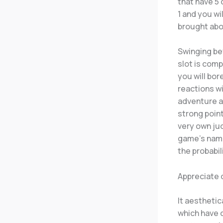
that have 5 
1 and you wi
brought abo
Swinging bey
slot is com
you will bor
reactions wi
adventure al
strong poin
very own ju
game’s name 
the probabil
Appreciate d
It aesthetic
which have 