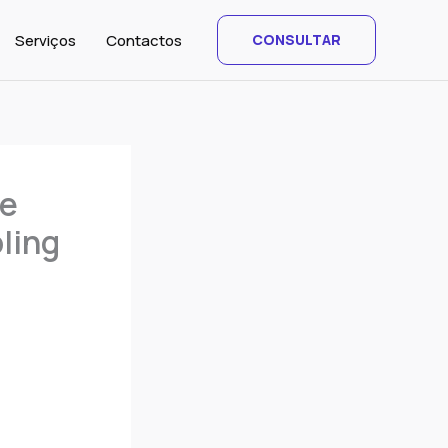
Serviços
Contactos
CONSULTAR
he
ling