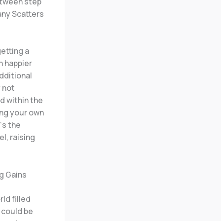
between step
many Scatters
etting a
n happier
dditional
y not
d within the
ing your own
‘s the
l, raising
ig Gains
ld filled
 could be