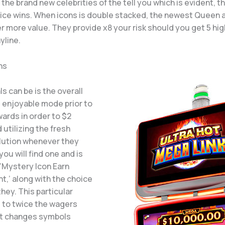
the brand new celebrities of the tell you which is evident, t
ice wins. When icons is double stacked, the newest Queen 
fer more value. They provide x8 your risk should you get 5 hi
yline.
ns
s can be is the overall
 enjoyable mode prior to
ards in order to $2
utilizing the fresh
lution whenever they
you will find one and is
‘Mystery Icon Earn
,’ along with the choice
they. This particular
 to twice the wagers
ot changes symbols