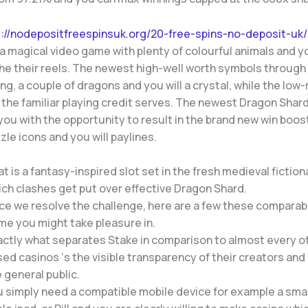
s://nodepositfreespinsuk.org/20-free-spins-no-deposit-uk/
 a magical video game with plenty of colourful animals and yo
the their reels. The newest high-well worth symbols through
king, a couple of dragons and you will a crystal, while the low-
e the familiar playing credit serves. The newest Dragon Shard
 you with the opportunity to result in the brand new win boos
zle icons and you will paylines.
t is a fantasy-inspired slot set in the fresh medieval fiction
ch clashes get put over effective Dragon Shard.
ce we resolve the challenge, here are a few these comparab
me you might take pleasure in.
actly what separates Stake in comparison to almost every o
ed casinos ‘s the visible transparency of their creators and 
 general public.
u simply need a compatible mobile device for example a sm