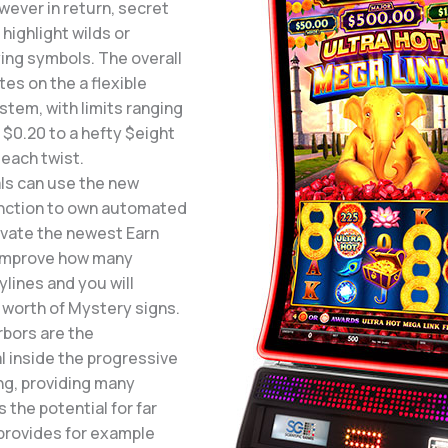
wever in return, secret
 highlight wilds or
ing symbols. The overall
es on the a flexible
stem, with limits ranging
 $0.20 to a hefty $eight
 each twist.
ls can use the new
nction to own automated
ivate the newest Earn
 improve how many
ylines and you will
 worth of Mystery signs.
rbors are the
 inside the progressive
ng, providing many
s the potential for far
provides for example