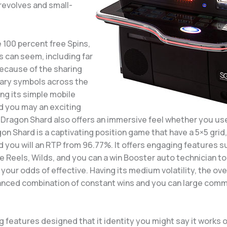
 revolves and small-
 100 percent free Spins,
s can seem, including far
because of the sharing
ary symbols across the
ing its simple mobile
d you may an exciting
, Dragon Shard also offers an immersive feel whether you use
on Shard is a captivating position game that have a 5×5 grid
d you will an RTP from 96.77%. It offers engaging features s
e Reels, Wilds, and you can a win Booster auto technician to
our odds of effective. Having its medium volatility, the ov
lanced combination of constant wins and you can large com
 features designed that it identity you might say it works 