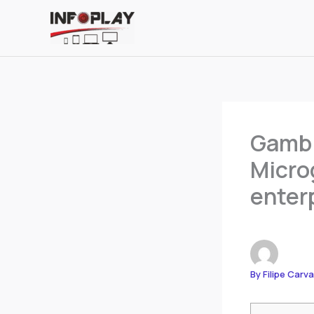
Skip
to
content
Gambl
Micro
enter
By
Filipe Carv