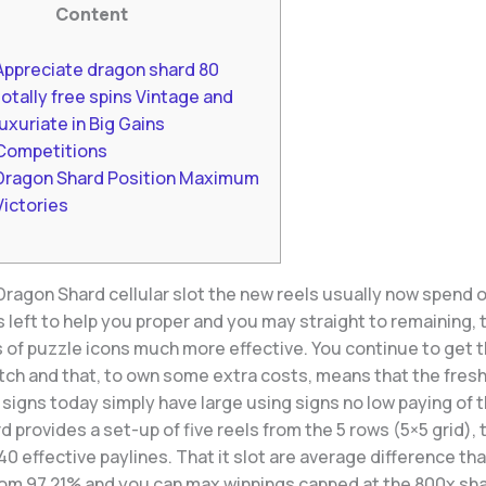
Content
Appreciate dragon shard 80
totally free spins Vintage and
luxuriate in Big Gains
Competitions
Dragon Shard Position Maximum
Victories
 Dragon Shard cellular slot the new reels usually now spend 
s left to help you proper and you may straight to remaining,
 of puzzle icons much more effective. You continue to get 
tch and that, to own some extra costs, means that the fres
signs today simply have large using signs no low paying of 
 provides a set-up of five reels from the 5 rows (5×5 grid), 
40 effective paylines. That it slot are average difference tha
om 97.21% and you can max winnings capped at the 800x sha