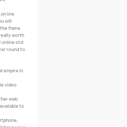
on line
u will
 the flame
really worth
 online slot
ter round to
al empire in
le video
ther web
available to
artphone,