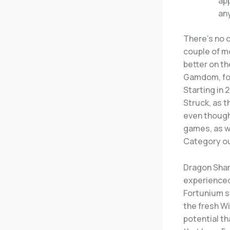
app
an
There’s no 
couple of m
better on th
Gamdom, for
Starting in 
Struck, as t
even though 
games, as w
Category out
Dragon Shard
experience
Fortunium s
the fresh W
potential th