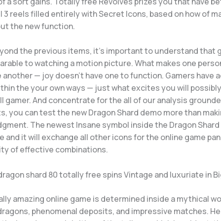
of a sort gains. Totally free Revolves prizes you that have 
ll 3 reels filled entirely with Secret Icons, based on how of 
ut the new function.
ond the previous items, it’s important to understand that g
parable to watching a motion picture. What makes one perso
e another — joy doesn’t have one to function. Gamers have a
thin the your own ways — just what excites you will possibl
l gamer. And concentrate for the all of our analysis grounde
ts, you can test the new Dragon Shard demo more than mak
dgment. The newest Insane symbol inside the Dragon Shard 
and it will exchange all other icons for the online game pane
ity of effective combinations.
ragon shard 80 totally free spins Vintage and luxuriate in B
ally amazing online game is determined inside a mythical wor
dragons, phenomenal deposits, and impressive matches. He