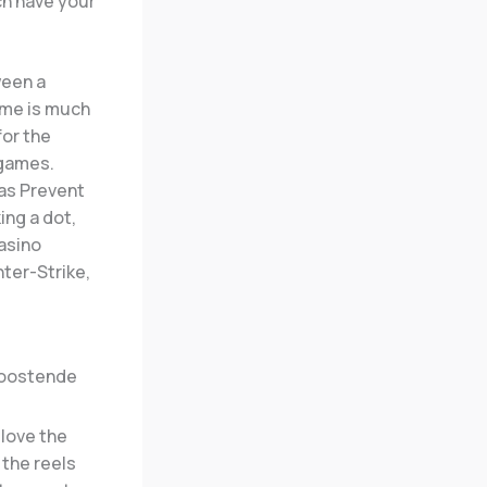
ich have your
ween a
ame is much
for the
 games.
 as Prevent
ing a dot,
casino
ter-Strike,
 love the
 the reels