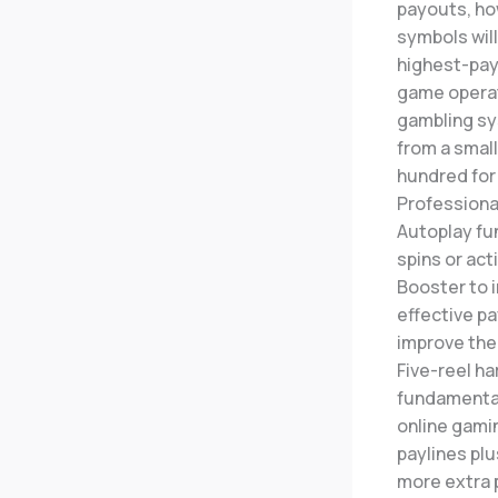
payouts, ho
symbols will
highest-pay
game operat
gambling sy
from a small
hundred for
Professiona
Autoplay fu
spins or act
Booster to
effective pa
improve the
Five-reel ha
fundamental
online gami
paylines plu
more extra 