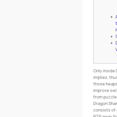
Only inside
implies, thu
those heaps
improve swi
from puzzle 
Dragon Shard
consists of 
RTP away fr