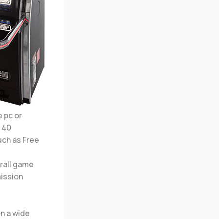
 pc or
, 40
uch as Free
erall game
mission
on a wide