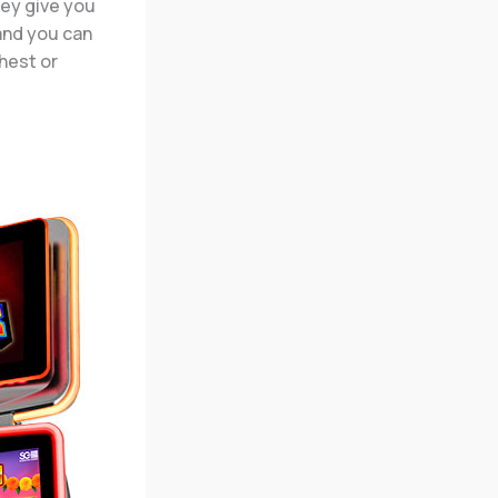
hey give you
and you can
ghest or