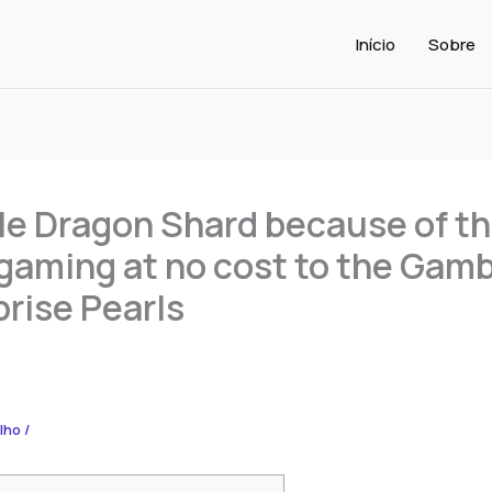
Início
Sobre
e Dragon Shard because of t
gaming at no cost to the Gamb
prise Pearls
alho
/