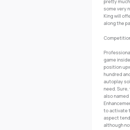
pretty much 
some very n
King will of
along the pa
Competitio
Professional
game inside
position upw
hundred and 
autoplay so
need. Sure, 
also named 
Enhancement
to activate 
aspect tend
although n