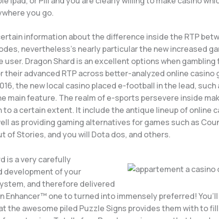
le ipad, or Pill and you are clearly willing to make casino wh
ywhere you go.
certain information about the difference inside the RTP bet
odes, nevertheless’s nearly particular the new increased g
e user. Dragon Shard is an excellent options when gambling 
 their advanced RTP across better-analyzed online casino
2016, the new local casino placed e-football in the lead, such
he main feature. The realm of e-sports persevere inside mak
to a certain extent. It include the antique lineup of online 
ell as providing gaming alternatives for games such as Coun
 of Stories, and you will Dota dos, and others.
 is a very carefully
d development of your
ystem, and therefore delivered
in Enhancer™ one to turned into immensely preferred! You’ll
at the awesome piled Puzzle Signs provides them with to fill