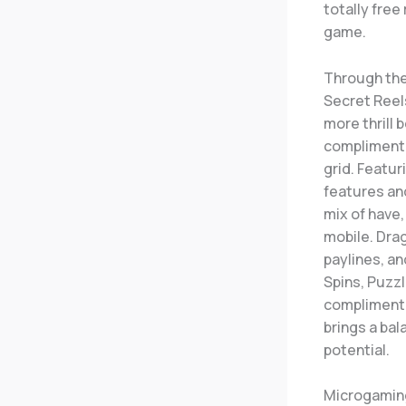
totally free
game.
Through the
Secret Reel
more thrill 
compliment
grid. Featur
features an
mix of have
mobile. Drag
paylines, an
Spins, Puzzl
compliment y
brings a ba
potential.
Microgaming