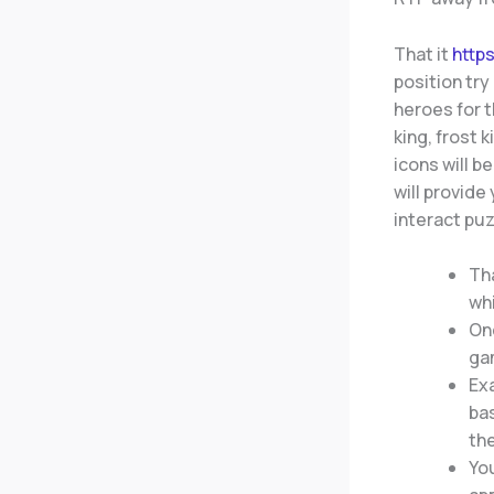
That it
http
position try
heroes for 
king, frost 
icons will b
will provide
interact puz
Tha
whi
On
ga
Ex
bas
the
Yo