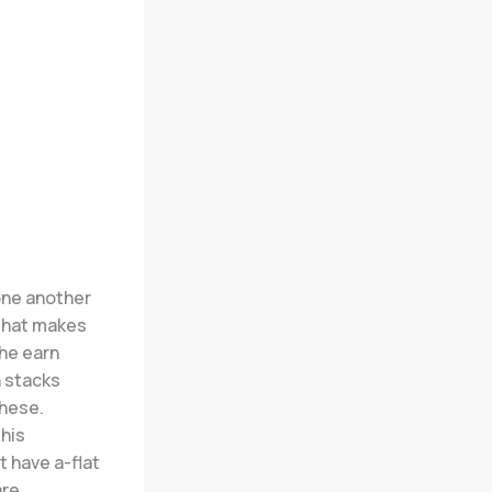
one another
 that makes
the earn
h stacks
these.
this
t have a-flat
re.