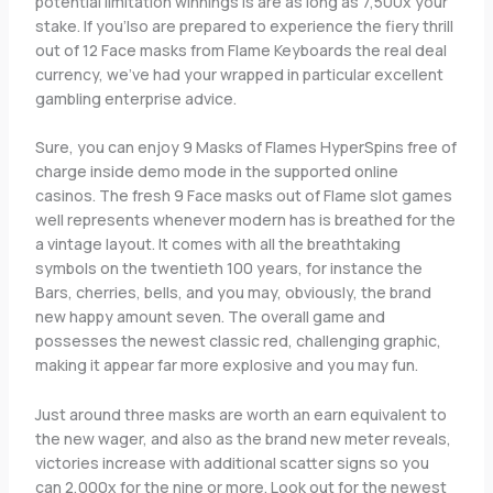
potential limitation winnings is are as long as 7,500x your
stake. If you’lso are prepared to experience the fiery thrill
out of 12 Face masks from Flame Keyboards the real deal
currency, we’ve had your wrapped in particular excellent
gambling enterprise advice.
Sure, you can enjoy 9 Masks of Flames HyperSpins free of
charge inside demo mode in the supported online
casinos. The fresh 9 Face masks out of Flame slot games
well represents whenever modern has is breathed for the
a vintage layout. It comes with all the breathtaking
symbols on the twentieth 100 years, for instance the
Bars, cherries, bells, and you may, obviously, the brand
new happy amount seven. The overall game and
possesses the newest classic red, challenging graphic,
making it appear far more explosive and you may fun.
Just around three masks are worth an earn equivalent to
the new wager, and also as the brand new meter reveals,
victories increase with additional scatter signs so you
can 2,000x for the nine or more. Look out for the newest