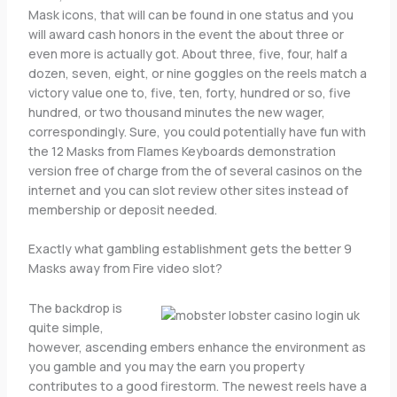
Mask icons, that will can be found in one status and you
will award cash honors in the event the about three or
even more is actually got. About three, five, four, half a
dozen, seven, eight, or nine goggles on the reels match a
victory value one to, five, ten, forty, hundred or so, five
hundred, or two thousand minutes the new wager,
correspondingly. Sure, you could potentially have fun with
the 12 Masks from Flames Keyboards demonstration
version free of charge from the of several casinos on the
internet and you can slot review other sites instead of
membership or deposit needed.
Exactly what gambling establishment gets the better 9
Masks away from Fire video slot?
The backdrop is
quite simple,
however, ascending embers enhance the environment as
you gamble and you may the earn you property
contributes to a good firestorm. The newest reels have a