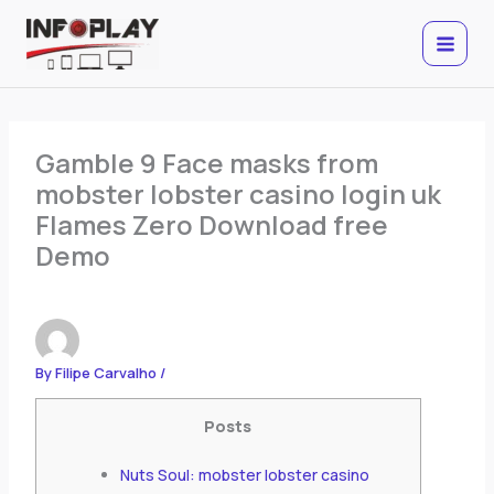
Skip
to
content
Gamble 9 Face masks from
mobster lobster casino login uk
Flames Zero Download free
Demo
By
Filipe Carvalho
/
Posts
Nuts Soul: mobster lobster casino