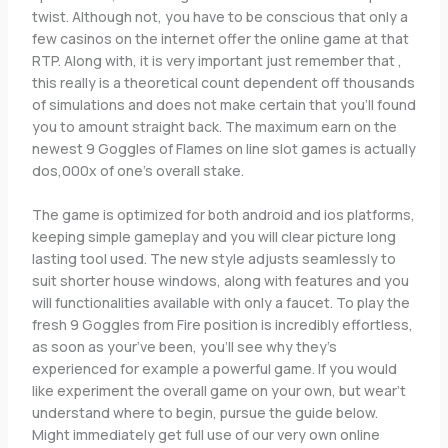
twist. Although not, you have to be conscious that only a
few casinos on the internet offer the online game at that
RTP. Along with, it is very important just remember that ,
this really is a theoretical count dependent off thousands
of simulations and does not make certain that you’ll found
you to amount straight back. The maximum earn on the
newest 9 Goggles of Flames on line slot games is actually
dos,000x of one’s overall stake.
The game is optimized for both android and ios platforms,
keeping simple gameplay and you will clear picture long
lasting tool used. The new style adjusts seamlessly to
suit shorter house windows, along with features and you
will functionalities available with only a faucet. To play the
fresh 9 Goggles from Fire position is incredibly effortless,
as soon as your’ve been, you’ll see why they’s
experienced for example a powerful game. If you would
like experiment the overall game on your own, but wear’t
understand where to begin, pursue the guide below.
Might immediately get full use of our very own online