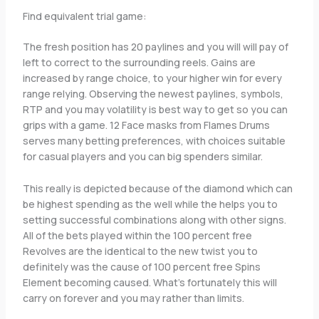
Find equivalent trial game:
The fresh position has 20 paylines and you will will pay of
left to correct to the surrounding reels. Gains are
increased by range choice, to your higher win for every
range relying. Observing the newest paylines, symbols,
RTP and you may volatility is best way to get so you can
grips with a game. 12 Face masks from Flames Drums
serves many betting preferences, with choices suitable
for casual players and you can big spenders similar.
This really is depicted because of the diamond which can
be highest spending as the well while the helps you to
setting successful combinations along with other signs.
All of the bets played within the 100 percent free
Revolves are the identical to the new twist you to
definitely was the cause of 100 percent free Spins
Element becoming caused. What’s fortunately this will
carry on forever and you may rather than limits.