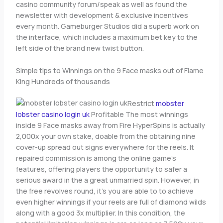
casino community forum/speak as well as found the
newsletter with development & exclusive incentives
every month. Gameburger Studios did a superb work on
the interface, which includes a maximum bet key to the
left side of the brand new twist button.
Simple tips to Winnings on the 9 Face masks out of Flame
King Hundreds of thousands
Restrict
mobster
lobster casino login uk
Profitable The most winnings
inside 9 Face masks away from Fire HyperSpins is actually
2,000x your own stake, doable from the obtaining nine
cover-up spread out signs everywhere for the reels. It
repaired commission is among the online game’s
features, offering players the opportunity to safer a
serious award in the a great unmarried spin. However, in
the free revolves round, it’s you are able to to achieve
even higher winnings if your reels are full of diamond wilds
along with a good 3x multiplier. In this condition, the