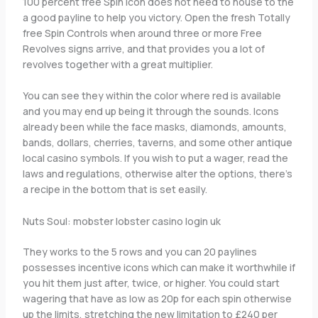
100 percent free Spin icon does not need to house to the
a good payline to help you victory. Open the fresh Totally
free Spin Controls when around three or more Free
Revolves signs arrive, and that provides you a lot of
revolves together with a great multiplier.
You can see they within the color where red is available
and you may end up being it through the sounds. Icons
already been while the face masks, diamonds, amounts,
bands, dollars, cherries, taverns, and some other antique
local casino symbols. If you wish to put a wager, read the
laws and regulations, otherwise alter the options, there’s
a recipe in the bottom that is set easily.
Nuts Soul: mobster lobster casino login uk
They works to the 5 rows and you can 20 paylines
possesses incentive icons which can make it worthwhile if
you hit them just after, twice, or higher. You could start
wagering that have as low as 20p for each spin otherwise
up the limits, stretching the new limitation to £240 per