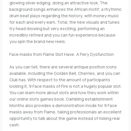
glowing silver edging, doing an attractive look. The
background songs enhances the African motif; a rhythmic
drum beat plays regarding the history, with money music
for each and every earn. Total, the new visuals and tunes
try head-blowing but very exciting, performing an
incredibly refined and you can fun experience because
you spin the brand new reels.
Face masks from Flame Slot Have: A Fiery Dysfunction
As you can tell, there are several antique position icons
available, including the Golden Bell, Cherries, and you can
Club has. With respect to the amount of participants
looking it, 9 Face masks of Fire is not a hugely popular slot.
You can learn more about slots and how they work within
our online slots games book. Gambling establishment
Months also provides a demonstration mode for 9 Face
masks away from Flame, taking professionals an excellent
opportunity to talk about the game instead of risking real
cash.