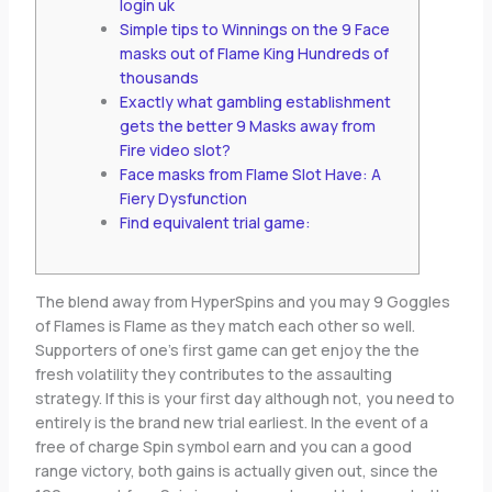
login uk
Simple tips to Winnings on the 9 Face
masks out of Flame King Hundreds of
thousands
Exactly what gambling establishment
gets the better 9 Masks away from
Fire video slot?
Face masks from Flame Slot Have: A
Fiery Dysfunction
Find equivalent trial game:
The blend away from HyperSpins and you may 9 Goggles
of Flames is Flame as they match each other so well.
Supporters of one’s first game can get enjoy the the
fresh volatility they contributes to the assaulting
strategy. If this is your first day although not, you need to
entirely is the brand new trial earliest.
In the event of a
free of charge Spin symbol earn and you can a good
range victory, both gains is actually given out, since the