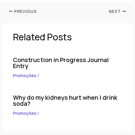
PREVIOUS
NEXT
Related Posts
Construction in Progress Journal
Entry
Promoções
/
Why do my kidneys hurt when I drink
soda?
Promoções
/