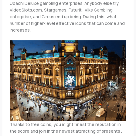
Udachi Deluxe gambling enterprises. Anybody else try
VideoSlots.com, Stargames, Futuriti, Viks Gambling
enterprise, and Circus.end up being. During this, what
number of higher-level effective icons that can come and
increases.
Thanks to free coins, you might finest the reputation in
the score and join in the newest attracting of presents .