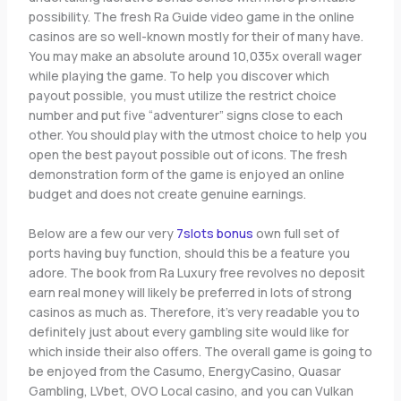
possibility. The fresh Ra Guide video game in the online
casinos are so well-known mostly for their of many have.
You may make an absolute around 10,035x overall wager
while playing the game. To help you discover which
payout possible, you must utilize the restrict choice
number and put five “adventurer” signs close to each
other. You should play with the utmost choice to help you
open the best payout possible out of icons. The fresh
demonstration form of the game is enjoyed an online
budget and does not create genuine earnings.
Below are a few our very
7slots bonus
own full set of
ports having buy function, should this be a feature you
adore. The book from Ra Luxury free revolves no deposit
earn real money will likely be preferred in lots of strong
casinos as much as. Therefore, it’s very readable you to
definitely just about every gambling site would like for
which inside their also offers. The overall game is going to
be enjoyed from the Casumo, EnergyCasino, Quasar
Gambling, LVbet, OVO Local casino, and you can Vulkan