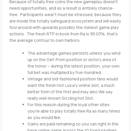
Because of totally free coins the new gameplay doesn’t
need opportunities, and as a result is entirely chance-
free . Participants wear’t must be stressed, because they
are inside the totally safeguard ecosystem and will easily
fool around with upwards possibly the riskiest game play
actions . The fresh RTP in book from Ra is 95.03%, that’s
the average contour to own harbors.
The advantage games persists unless you wind
up on the Get-From position or victory area of
the honor – during the latest position, your own
full bet was multiplied by five-hundred.
Vintage and old-fashioned position fans would
want the fresh Hot Luxury online slot, a much
better form of the first and may also We say
really well-known Sizzling hot Slot.
For this reason during the loyal other sites
you’re able to play totally free Ra as many times
as you would like.
Gains are paid remaining so you can right in the
base online game across the 10 fixed paylines.