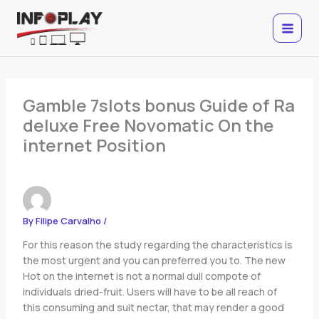
Skip
to
content
Gamble 7slots bonus Guide of Ra
deluxe Free Novomatic On the
internet Position
By
Filipe Carvalho
/
For this reason the study regarding the characteristics is
the most urgent and you can preferred you to. The new
Hot on the internet is not a normal dull compote of
individuals dried-fruit. Users will have to be all reach of
this consuming and suit nectar, that may render a good