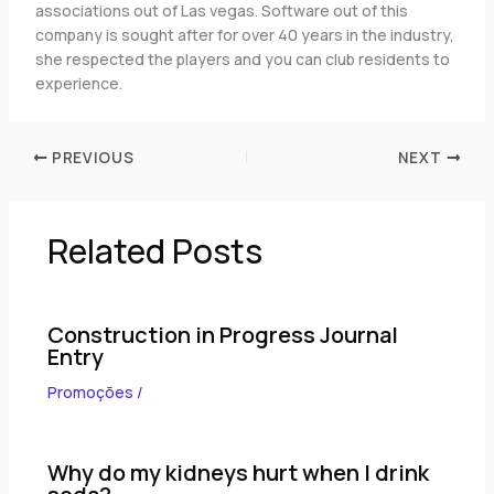
associations out of Las vegas. Software out of this
company is sought after for over 40 years in the industry,
she respected the players and you can club residents to
experience.
PREVIOUS
NEXT
Related Posts
Construction in Progress Journal
Entry
Promoções
/
Why do my kidneys hurt when I drink