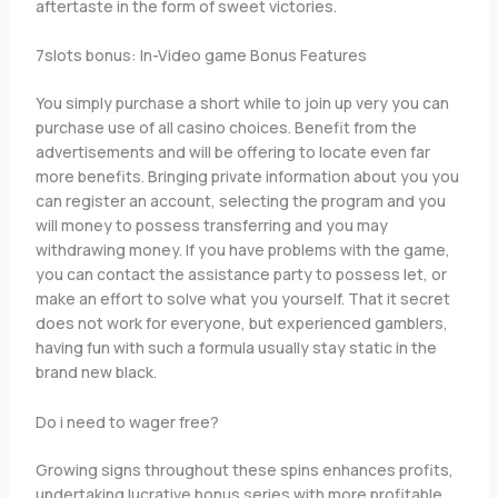
aftertaste in the form of sweet victories.
7slots bonus: In-Video game Bonus Features
You simply purchase a short while to join up very you can
purchase use of all casino choices.
Benefit from the
advertisements and will be offering to locate even far
more benefits. Bringing private information about you you
can register an account, selecting the program and you
will money to possess transferring and you may
withdrawing money. If you have problems with the game,
you can contact the assistance party to possess let, or
make an effort to solve what you yourself. That it secret
does not work for everyone, but experienced gamblers,
having fun with such a formula usually stay static in the
brand new black.
Do i need to wager free?
Growing signs throughout these spins enhances profits,
undertaking lucrative bonus series with more profitable