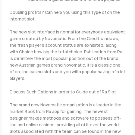
Doubling profits? Can help you using this type of on the
internet slot
The new slot interface is normal for everybody equivalent
game created by Novomatic. From the Credit windows,
the fresh player’s account status are exhibited, along
with Choice how big the total choice. Publication from Ra
is definitely the most popular position out of the brand
new Austrian games brand Novomatic. It is a classic one
of on-line casino slots and you will a popular having of a lot
players.
Discuss Such Options in order to Guide out of Ra Slot
The brand new Novomatic organization is a leader in the
market Book from Ra app for gaming. The newest
designer makes methods and software to possess off-
line and online casinos, providing all of it over the world.
Slots associated with the team can be found in the new