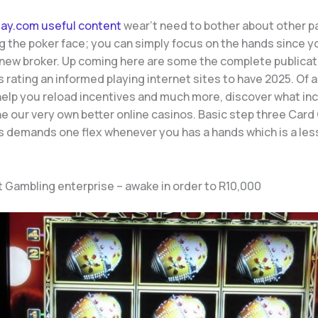
ay.com useful content
wear’t need to bother about other p
g the poker face; you can simply focus on the hands since y
 new broker. Up coming here are some the complete publicat
s rating an informed playing internet sites to have 2025. Of
help you reload incentives and much more, discover what in
he our very own better online casinos. Basic step three Card
 demands one flex whenever you has a hands which is a les
 Gambling enterprise – awake in order to R10,000