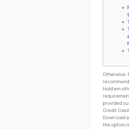
Otherwise, f
recommend e
Hold’em othe
requirement
provided suc
Credit Casin
Down load a
the option 