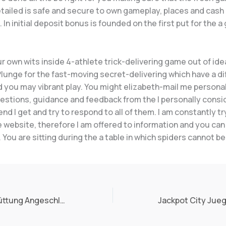
tailed is safe and secure to own gameplay, places and cash
 In initial deposit bonus is founded on the first put for the a
r own wits inside 4-athlete trick-delivering game out of id
lunge for the fast-moving secret-delivering which have a di
d you may vibrant play. You might elizabeth-mail me personal
uestions, guidance and feedback from the I personally consi
nd I get and try to respond to all of them. I am constantly tr
 website, therefore I am offered to information and you can
 You are sitting during the a table in which spiders cannot 
Schnelle Ausschüttung Angeschlossen Casinos Sofortige Auszahlungen