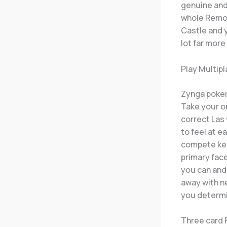
genuine and 
whole Remov
Castle and 
lot far more
Play Multip
Zynga poker™
Take your o
correct Las
to feel at 
compete kee
primary fac
you can and
away with ne
you determi
Three card