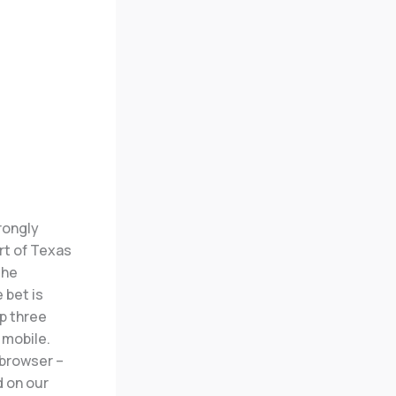
rongly
rt of Texas
the
 bet is
ep three
 mobile.
browser –
d on our