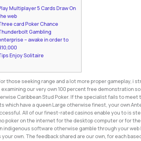
Play Multiplayer 5 Cards Draw On
the web
Three card Poker Chance
Thunderbolt Gambling
enterprise – awake in order to
R10,000
Tips Enjoy Solitaire
or those seeking range and a lot more proper gameplay, i st
xamining our very own 100 percent free demonstration so
rwise Caribbean Stud Poker. If the specialist fails to meet 
s which have a queen Large otherwise finest, your own Ante
cessful. All of our finest-rated casinos enable you to is st
o poker on the internet for the desktop computer or for the
n indigenous software otherwise gamble through your web 
is your own. The feedback shared are our own, for each base