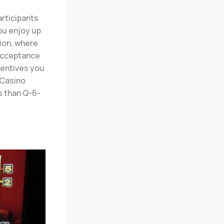
articipants
ou enjoy up
ion, where
 acceptance
centives you
 Casino
s than Q-6-