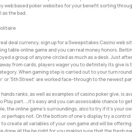
y web based poker websites for your benefit sorting throug
l as the bad.
olitaire
real deal currency, sign up for a Sweepstakes Casino web si
ning table online game and you can real money honors. Betti
oyed a group of anyone circled as much as a desk. Just afte
 away from cards, players wager you to definitely its give is 
ategory. When gaming step is carried out to your turn round
r’ or ‘5th Street’ are worked face-through to the newest pan
f hands ranks, as well as examples of casino poker give, is avai
o Play part. …it’s easy and you can assessable chance to ge
le, the online game’s surroundings, also to try if it’s your o
or perhaps not. On the bottom of one’s display try a control 
to create all variables of your own game and will be offering
e done all the be right for you making sure that the fresh g