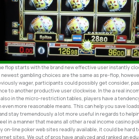
he flop starts with the brand new effective user instantly clo
e newest gambling choices are the same as pre-flop, however
eviously wager, participants could possibly get consider, p
ce to another productive user clockwise. In the a real inco
 also in the micro-restriction tables, players have a tenden
an even more reasonable means. This can help you save loads
nd stay tremendously a lot more useful in regards to helpin
eel in a manner that means all other a real income casino po
 on-line poker web sites readily available, it could be hard t
ternet sites. We out of pros have analyzed and ranked an ed