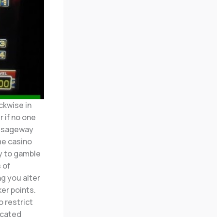
ckwise in
 if no one
assageway
me casino
cy to gamble
 of
g you alter
ker points.
o restrict
ucated