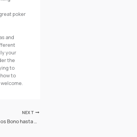
 great poker
eas and
fferent
ly your
der the
ying to
 how to
be welcome.
NEXT
Jackpot City Juegos Bono hasta CLP $960000, 150 giros de balde