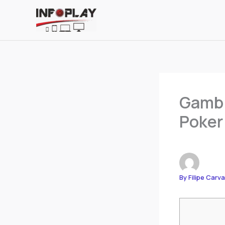
Skip
to
content
Gambl
Poker
By
Filipe Carv