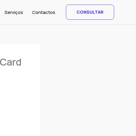
Serviços
Contactos
CONSULTAR
 Card