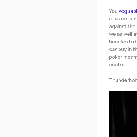
You
voguepl
or exercisin
against the
we as well a
bundles to 
can buy in t
poker means
cuatro.
Thunderbolt