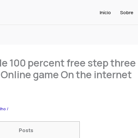
Início
Sobre
e 100 percent free step three
 Online game On the internet
alho
/
Posts