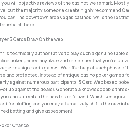
you will objective reviews of the casinos we remark. Mostly
e, but the majority someone create highly recommend Ca
you can The downtown area Vegas casinos, while the restrict
 beneficial there.
layer 5 Cards Draw On the web
 is technically authoritative to play such a genuine table 
nline poker games anyplace and remember that you’re obtai
 vegas-design cards games. We offer help at each phase of 
ease and protected. Instead of antique casino poker games f
nly against numerous participants, 3 Card Web based poker
e-of up against the dealer. Generate a knowledgeable three
 you can outmatch the new broker’s hand. Which configurat
ed for bluffing and you may alternatively shifts the new int
ned betting and give assessment.
 Poker Chance