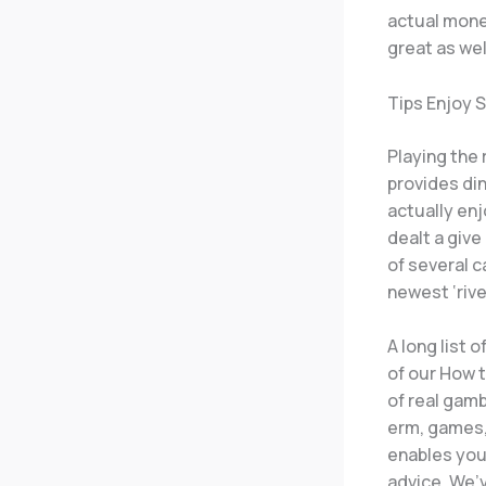
actual mone
great as wel
Tips Enjoy S
Playing the 
provides di
actually enj
dealt a give
of several c
newest ‘rive
A long list o
of our How t
of real gamb
erm, games, 
enables you 
advice. We’v