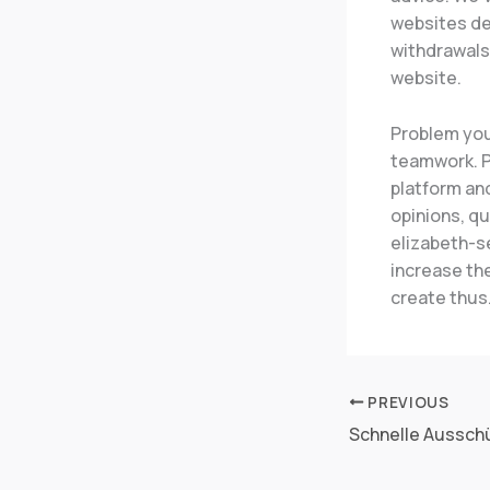
websites de
withdrawals.
website.
Problem you
teamwork. P
platform an
opinions, q
elizabeth-se
increase the
create thus.
PREVIOUS