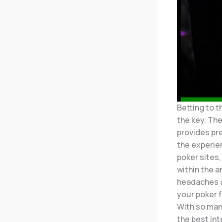
Betting to t
the key. Th
provides pr
the experien
poker sites,
within the 
headaches a
your poker f
With so many
the best in