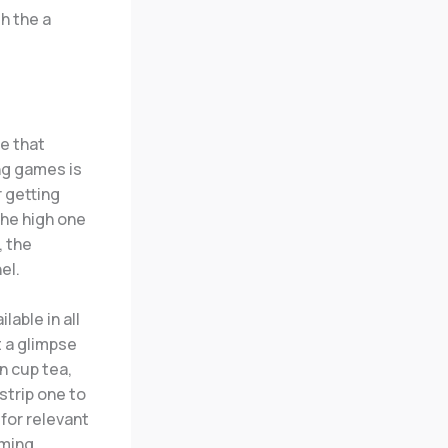
h the a
te that
ng games is
r getting
the high one
, the
el.
lable in all
t a glimpse
wn cup tea,
strip one to
 for relevant
aming