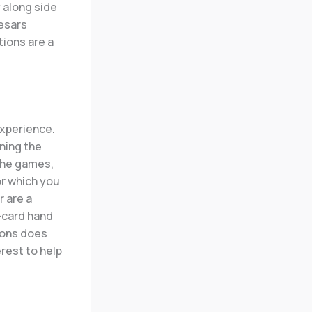
 along side
esars
ions are a
experience.
ning the
the games,
or which you
 are a
-card hand
ions does
erest to help