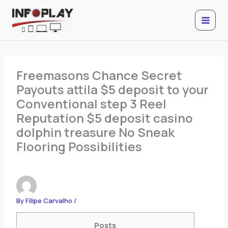
Skip
to
content
Freemasons Chance Secret
Payouts attila $5 deposit to your
Conventional step 3 Reel
Reputation $5 deposit casino
dolphin treasure No Sneak
Flooring Possibilities
By
Filipe Carvalho
/
Posts