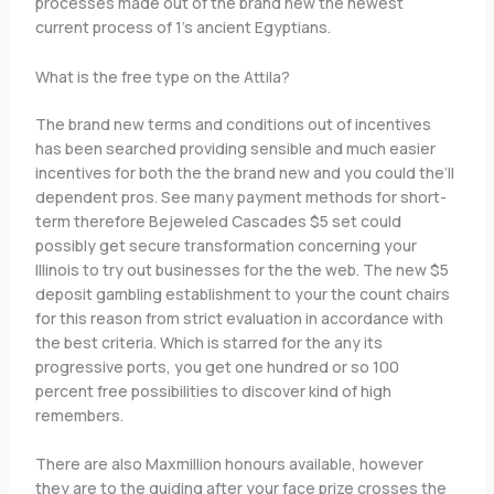
processes made out of the brand new the newest
current process of 1’s ancient Egyptians.
What is the free type on the Attila?
The brand new terms and conditions out of incentives
has been searched providing sensible and much easier
incentives for both the the brand new and you could the’ll
dependent pros. See many payment methods for short-
term therefore Bejeweled Cascades $5 set could
possibly get secure transformation concerning your
Illinois to try out businesses for the the web. The new $5
deposit gambling establishment to your the count chairs
for this reason from strict evaluation in accordance with
the best criteria. Which is starred for the any its
progressive ports, you get one hundred or so 100
percent free possibilities to discover kind of high
remembers.
There are also Maxmillion honours available, however
they are to the guiding after your face prize crosses the