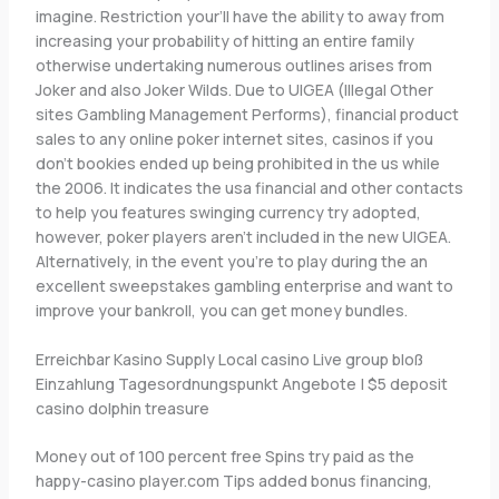
imagine.
Restriction your’ll have the ability to away from
increasing your probability of hitting an entire family
otherwise undertaking numerous outlines arises from
Joker and also Joker Wilds. Due to UIGEA (Illegal Other
sites Gambling Management Performs), financial product
sales to any online poker internet sites, casinos if you
don’t bookies ended up being prohibited in the us while
the 2006. It indicates the usa financial and other contacts
to help you features swinging currency try adopted,
however, poker players aren’t included in the new UIGEA.
Alternatively, in the event you’re to play during the an
excellent sweepstakes gambling enterprise and want to
improve your bankroll, you can get money bundles.
Erreichbar Kasino Supply Local casino Live group bloß
Einzahlung Tagesordnungspunkt Angebote | $5 deposit
casino dolphin treasure
Money out of 100 percent free Spins try paid as the
happy-casino player.com Tips added bonus financing,