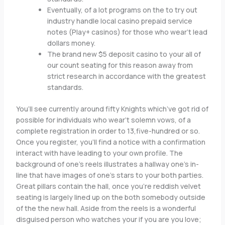
Eventually, of a lot programs on the to try out
industry handle local casino prepaid service
notes (Play+ casinos) for those who wear’t lead
dollars money.
The brand new $5 deposit casino to your all of
our count seating for this reason away from
strict research in accordance with the greatest
standards.
You’ll see currently around fifty Knights which’ve got rid of
possible for individuals who wear’t solemn vows, of a
complete registration in order to 13,five-hundred or so.
Once you register, you’ll find a notice with a confirmation
interact with have leading to your own profile. The
background of one’s reels illustrates a hallway one’s in-
line that have images of one’s stars to your both parties.
Great pillars contain the hall, once you’re reddish velvet
seating is largely lined up on the both somebody outside
of the the new hall. Aside from the reels is a wonderful
disguised person who watches your if you are you love;