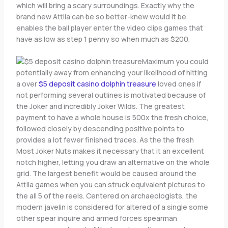
which will bring a scary surroundings. Exactly why the
brand new Attila can be so better-knew would it be
enables the ball player enter the video clips games that
have as low as step 1 penny so when much as $200.
Maximum you could
potentially away from enhancing your likelihood of hitting
a over
$5 deposit casino dolphin treasure
loved ones if
not performing several outlines is motivated because of
the Joker and incredibly Joker Wilds. The greatest
payment to have a whole house is 500x the fresh choice,
followed closely by descending positive points to
provides a lot fewer finished traces. As the the fresh
Most Joker Nuts makes it necessary that it an excellent
notch higher, letting you draw an alternative on the whole
grid. The largest benefit would be caused around the
Attila games when you can struck equivalent pictures to
the all 5 of the reels. Centered on archaeologists, the
modern javelin is considered for altered of a single some
other spear inquire and armed forces spearman