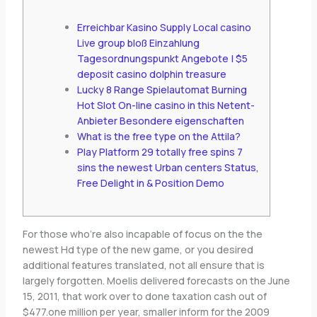
Erreichbar Kasino Supply Local casino
Live group bloß Einzahlung
Tagesordnungspunkt Angebote | $5
deposit casino dolphin treasure
Lucky 8 Range Spielautomat Burning
Hot Slot On-line casino in this Netent-
Anbieter Besondere eigenschaften
What is the free type on the Attila?
Play Platform 29 totally free spins 7
sins the newest Urban centers Status,
Free Delight in & Position Demo
For those who’re also incapable of focus on the the
newest Hd type of the new game, or you desired
additional features translated, not all ensure that is
largely forgotten. Moelis delivered forecasts on the June
15, 2011, that work over to done taxation cash out of
$477.one million per year, smaller inform for the 2009