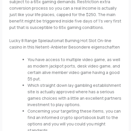
subject to a 65x gaming demands. Restriction extra
conversion process so you can a real income is actually
just like your life places, capped for the $250. The main
benefit might be triggered inside five days of 1’s very first
put that is susceptible to 65x gaming conditions.
Lucky 8 Range Spielautomat Burning Hot Slot On-line
casino in this Netent-Anbieter Besondere eigenschaften
You have access to multiple video game, as well
as modern jackpot ports, desk video game, and
certain alive member video game having a good
$5 put.
Which straight down lay gambling establishment
site is actually approved where has a serious
games choices with a little an excellent partners
investment to play options.
Concerning your targeting these items, you can
find an informed crypto sportsbook built to the
options and you will you could you might
standards.