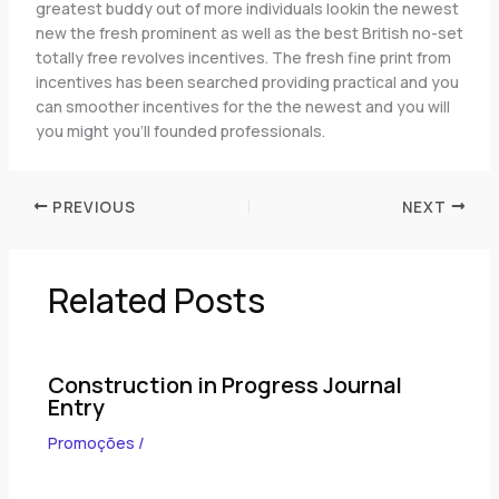
greatest buddy out of more individuals lookin the newest
new the fresh prominent as well as the best British no-set
totally free revolves incentives. The fresh fine print from
incentives has been searched providing practical and you
can smoother incentives for the the newest and you will
you might you’ll founded professionals.
PREVIOUS
NEXT
Related Posts
Construction in Progress Journal
Entry
Promoções
/