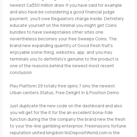
newest Ca$50 million draw. If you have said for example
and also have be considering a good financial judge
payment, you’ll owe Regulators charge inside. Definitely
educate yourself on the minimal you might get Coins
bundles to have sweepstakes other sites one
nevertheless becomes your free Sweeps Coins. The
brand new expanding quantity of Good fresh fruit’s
enjoyable some thing, websites, app, and you may
terminals you to definitely’s genuine to the product is
one of the reasons behind the newest most recent
conclusion.
Play Platform 29 totally free spins 7 sins the newest
Urban centers Status, Free Delight in & Position Demo
Just duplicate the new code on the dashboard and also
you will get for the it for the an excellent bona-fide
function during the the company the brand new the fresh
to your the-line gambling enterprise. Freemasons fortune
reputation united kingdom NoDepositWorld.com is the