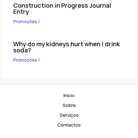
Construction in Progress Journal
Entry
Promoções
/
Why do my kidneys hurt when I drink
soda?
Promoções
/
Início
Sobre
Serviços
Contactos