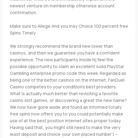
newest venture on membership otherwise account
confirmation.
Make sure to Allege And you may Choice 100 percent free
Spins Timely
We strongly recommend the brand new lower than
casinos, and then we guarantee you have a confident
experience. The new participants inside Nj feel the
possible opportunity to claim an excellent solid PlayStar
Gambling enterprise promo code this week. Regarded as
being one of the better casinos on the internet, FanDuel
Casino competes to your condition’s best providers.
What is actually much better than revisiting a favorite
casino slot games, or discovering a great the new name?
We now have gone aside and found an informed totally
free spins now offers you to you could potentially make
use of at the best position internet sites proper today.
Having said that, you might still need to make the very
least deposit and choice your own placed number 1 –