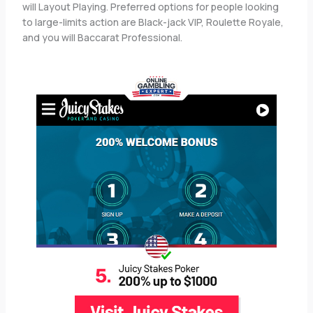
will Layout Playing. Preferred options for people looking
to large-limits action are Black-jack VIP, Roulette Royale,
and you will Baccarat Professional.