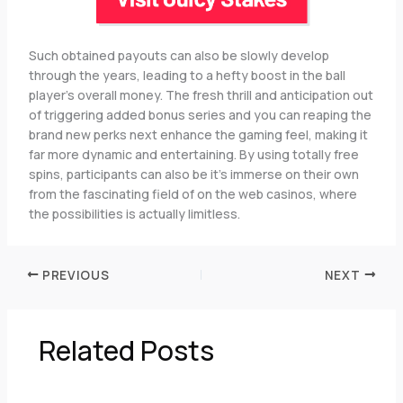
Such obtained payouts can also be slowly develop
through the years, leading to a hefty boost in the ball
player’s overall money. The fresh thrill and anticipation out
of triggering added bonus series and you can reaping the
brand new perks next enhance the gaming feel, making it
far more dynamic and entertaining. By using totally free
spins, participants can also be it’s immerse on their own
from the fascinating field of on the web casinos, where
the possibilities is actually limitless.
PREVIOUS
NEXT
Related Posts