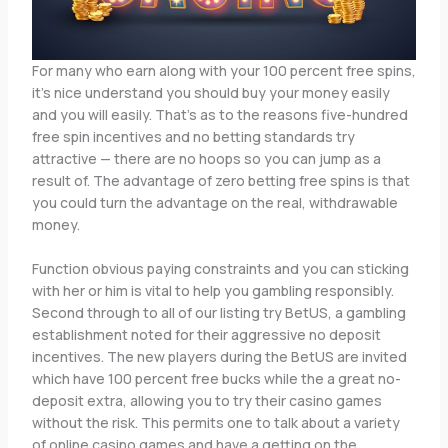
For many who earn along with your 100 percent free spins,
it’s nice understand you should buy your money easily
and you will easily. That’s as to the reasons five-hundred
free spin incentives and no betting standards try
attractive — there are no hoops so you can jump as a
result of. The advantage of zero betting free spins is that
you could turn the advantage on the real, withdrawable
money.
Function obvious paying constraints and you can sticking
with her or him is vital to help you gambling responsibly.
Second through to all of our listing try BetUS, a gambling
establishment noted for their aggressive no deposit
incentives. The new players during the BetUS are invited
which have 100 percent free bucks while the a great no-
deposit extra, allowing you to try their casino games
without the risk. This permits one to talk about a variety
of online casino games and have a getting on the