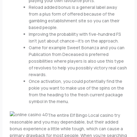
playing your own favourite ports.
Reload added bonus is a general label away
from a plus form of offered because of the
gambling establishment site so you can their
based people.
Improving the probability with five-hundred FS
isn’t just about chance—it’s on the approach.
Game for example Sweet Bonanza and you can
Publication from Deceased is preferred
possibilities where players is also use this type
of revolves to help you possibly victory real cash
rewards.
Once activation, you could potentially find the
pokie you want to make use of the spins on the
from the heading to the fresh current package
symbol in the menu.
The entire Elf Bingo Local casino try
reasonable and you may dependable, but their added
bonus experience a little while tough, which can cause a
primary drawback for most people. When you’re searching