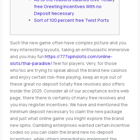
free Greeting Incentives With no
Deposit Necessary
Sort of 100 percent free Twist Ports
Such the new game often have complex picture and you
may interesting layouts, taking an enthusiastic immersive
and you may fun
https://777spinslots.com/online-
slots/thai-paradise/
feel for players. Very, for those
who’lso are trying to speak about the brand new casinos
and enjoy certain risk-free playing, keep an eye out of
these great no deposit totally free revolves also offers
inside the 2025.
Consider all of our acceptance extra web
page, there there is certainly of many free revolves and
you may register incentives. We have and mentioned the
minimum deposit necessary to claim the new package
and just what online game you might explore the brand
new spins. Gambling enterprises wanted certain incentive
codes so you can claim the brand new no-deposit
incentives, while others immediately implement the