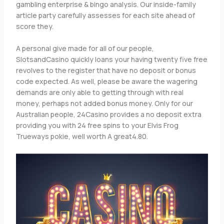
gambling enterprise & bingo analysis. Our inside-family
article party carefully assesses for each site ahead of
score they.
A personal give made for all of our people,
SlotsandCasino quickly loans your having twenty five free
revolves to the register that have no deposit or bonus
code expected. As well, please be aware the wagering
demands are only able to getting through with real
money, perhaps not added bonus money. Only for our
Australian people, 24Casino provides a no deposit extra
providing you with 24 free spins to your Elvis Frog
Trueways pokie, well worth A great4.80.