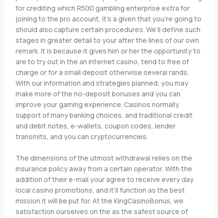
for crediting which R500 gambling enterprise extra for
joining to the pro account, it’s a given that you’re going to
should also capture certain procedures. We’ll define such
stages in greater detail to your after the lines of our own
remark. It is because it gives him or her the opportunity to
are to try out in the an internet casino, tend to free of
charge or for a small deposit otherwise several rands.
With our information and strategies planned, you may
make more of the no-deposit bonuses and you can
improve your gaming experience. Casinos normally
support of many banking choices, and traditional credit
and debit notes, e-wallets, coupon codes, lender
transmits, and you can cryptocurrencies.
The dimensions of the utmost withdrawal relies on the
insurance policy away from a certain operator. With the
addition of their e-mail your agree to receive every day
local casino promotions, and it’ll function as the best
mission it will be put for. At the KingCasinoBonus, we
satisfaction ourselves on the as the safest source of