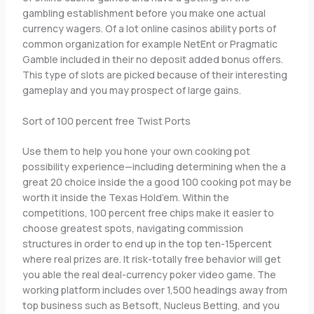
gambling establishment before you make one actual
currency wagers. Of a lot online casinos ability ports of
common organization for example NetEnt or Pragmatic
Gamble included in their no deposit added bonus offers.
This type of slots are picked because of their interesting
gameplay and you may prospect of large gains.
Sort of 100 percent free Twist Ports
Use them to help you hone your own cooking pot
possibility experience—including determining when the a
great 20 choice inside the a good 100 cooking pot may be
worth it inside the Texas Hold’em. Within the
competitions, 100 percent free chips make it easier to
choose greatest spots, navigating commission
structures in order to end up in the top ten-15percent
where real prizes are. It risk-totally free behavior will get
you able the real deal-currency poker video game. The
working platform includes over 1,500 headings away from
top business such as Betsoft, Nucleus Betting, and you