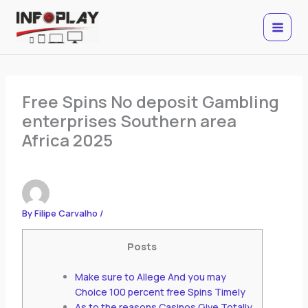
Skip
to
content
Free Spins No deposit Gambling
enterprises Southern area
Africa 2025
By
Filipe Carvalho
/
Posts
Make sure to Allege And you may
Choice 100 percent free Spins Timely
As to the reasons Casinos Give Totally