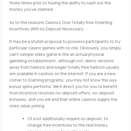
three times prior to having the ability to cash out the
money you’ve claimed.
As to the reasons Casinos Give Totally free Greeting
Incentives With no Deposit Necessary
It may be a stylish proposal to possess participants to try
particular casino games with no risk. Obviously, you simply
can’t sample video game in the an actual physical
gambling establishment; although not, demo versions
away from harbors and wager totally free harbors usually
are available in casinos on the internet. If you are a new
comer to iGaming programs, you may not know the way
bonus spins performs. We’ll direct you for you to benefit
from incentive revolves no-deposit offers, no-deposit
bonuses, and you will and that online casinos supply the
ones value joining.
Of a lot additionally require no deposit, to
change free incentives to the real money