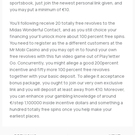
sportsbook, just join the newest personal link given, and
you may put a minimum of €10.
You’ll following receive 20 totally free revolves to the
Midas Wonderful Contact, and as you still choice your
financing your’ll unlock more about 100 percent free spins.
You need to register as the a different customers at the
Mr Mobi Casino and you may opt-in to found your own
free revolves with this fun video game out of Play’letter
Go. Concurrently, you might allege a good 200percent
incentive and fifty more 100 percent free revolves
together with your basic deposit. To allege it acceptance
bonus package, you ought to join our very own exclusive
link and you will deposit at least away from €10. Moreover,
you can enhance your gambling knowledge of around
€/step 1,100000 inside incentive dollars and something a
hundred totally free spins once you help make your
earliest places.