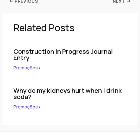
PREVIOUS
NEXT
Related Posts
Construction in Progress Journal
Entry
Promoções
/
Why do my kidneys hurt when I drink
soda?
Promoções
/