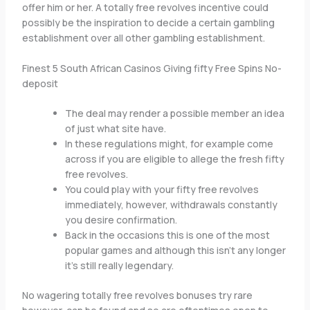
offer him or her. A totally free revolves incentive could
possibly be the inspiration to decide a certain gambling
establishment over all other gambling establishment.
Finest 5 South African Casinos Giving fifty Free Spins No-
deposit
The deal may render a possible member an idea
of just what site have.
In these regulations might, for example come
across if you are eligible to allege the fresh fifty
free revolves.
You could play with your fifty free revolves
immediately, however, withdrawals constantly
you desire confirmation.
Back in the occasions this is one of the most
popular games and although this isn’t any longer
it’s still really legendary.
No wagering totally free revolves bonuses try rare