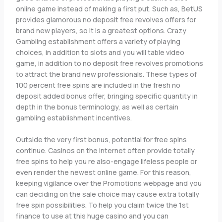
online game instead of making a first put. Such as, BetUS
provides glamorous no deposit free revolves offers for
brand new players, so it is a greatest options. Crazy
Gambling establishment offers a variety of playing
choices, in addition to slots and you will table video
game, in addition to no deposit free revolves promotions
to attract the brand new professionals. These types of
100 percent free spins are included in the fresh no
deposit added bonus offer, bringing specific quantity in
depth in the bonus terminology, as well as certain
gambling establishment incentives.
Outside the very first bonus, potential for free spins
continue. Casinos on the internet often provide totally
free spins to help you re also-engage lifeless people or
even render the newest online game. For this reason,
keeping vigilance over the Promotions webpage and you
can deciding on the sale choice may cause extra totally
free spin possibilities. To help you claim twice the 1st
finance to use at this huge casino and you can