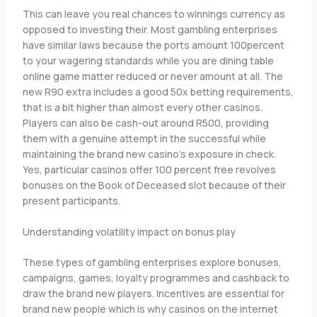
This can leave you real chances to winnings currency as
opposed to investing their. Most gambling enterprises
have similar laws because the ports amount 100percent
to your wagering standards while you are dining table
online game matter reduced or never amount at all. The
new R90 extra includes a good 50x betting requirements,
that is a bit higher than almost every other casinos.
Players can also be cash-out around R500, providing
them with a genuine attempt in the successful while
maintaining the brand new casino’s exposure in check.
Yes, particular casinos offer 100 percent free revolves
bonuses on the Book of Deceased slot because of their
present participants.
Understanding volatility impact on bonus play
These types of gambling enterprises explore bonuses,
campaigns, games, loyalty programmes and cashback to
draw the brand new players. Incentives are essential for
brand new people which is why casinos on the internet