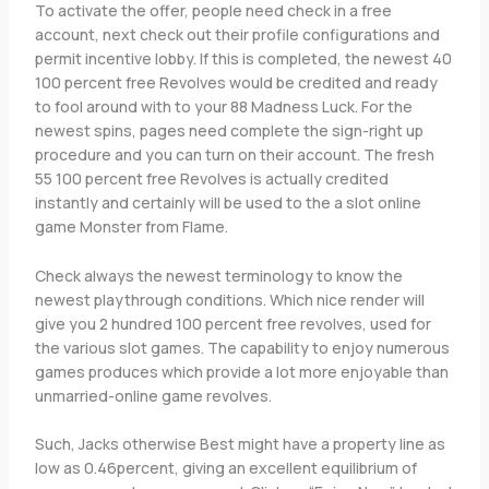
To activate the offer, people need check in a free
account, next check out their profile configurations and
permit incentive lobby. If this is completed, the newest 40
100 percent free Revolves would be credited and ready
to fool around with to your 88 Madness Luck. For the
newest spins, pages need complete the sign-right up
procedure and you can turn on their account. The fresh
55 100 percent free Revolves is actually credited
instantly and certainly will be used to the a slot online
game Monster from Flame.
Check always the newest terminology to know the
newest playthrough conditions. Which nice render will
give you 2 hundred 100 percent free revolves, used for
the various slot games. The capability to enjoy numerous
games produces which provide a lot more enjoyable than
unmarried-online game revolves.
Such, Jacks otherwise Best might have a property line as
low as 0.46percent, giving an excellent equilibrium of