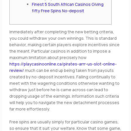
Finest 5 South African Casinos Giving
fifty Free Spins No-deposit
Immediately after completing the new betting criteria,
you could withdraw your own winnings. This is standard
behavior, making certain players explore incentives since
the meant. Particular casinos in addition to impose a
maximum limitation about precisely how
https://playcasinoonline.ca/pirates-arrr-us-slot-online-
review/
much can be end up being taken from payouts
created by no-deposit incentives.
Failing continually to
meet with the wagering conditions otherwise wanting to
withdraw just before he is came across can lead to
dropping usage of the earnings. Information such criteria
will help you to navigate the new detachment processes
far more effortlessly.
Free spins are usually simply for particular casino games,
so ensure that it suit your welfare. Know that some game,