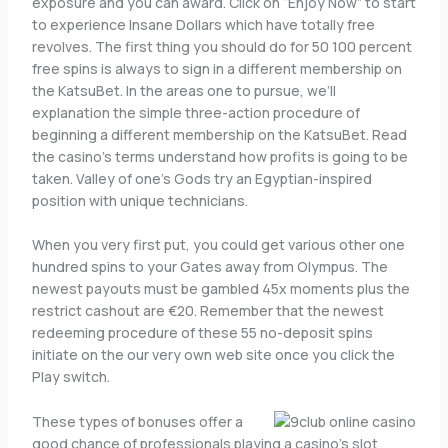
exposure and you can award. Click on “Enjoy Now” to start
to experience Insane Dollars which have totally free
revolves. The first thing you should do for 50 100 percent
free spins is always to sign in a different membership on
the KatsuBet. In the areas one to pursue, we’ll
explanation the simple three-action procedure of
beginning a different membership on the KatsuBet. Read
the casino’s terms understand how profits is going to be
taken. Valley of one’s Gods try an Egyptian-inspired
position with unique technicians.
When you very first put, you could get various other one
hundred spins to your Gates away from Olympus. The
newest payouts must be gambled 45x moments plus the
restrict cashout are €20. Remember that the newest
redeeming procedure of these 55 no-deposit spins
initiate on the our very own web site once you click the
Play switch.
These types of bonuses offer a
good chance of professionals playing a casino’s slot