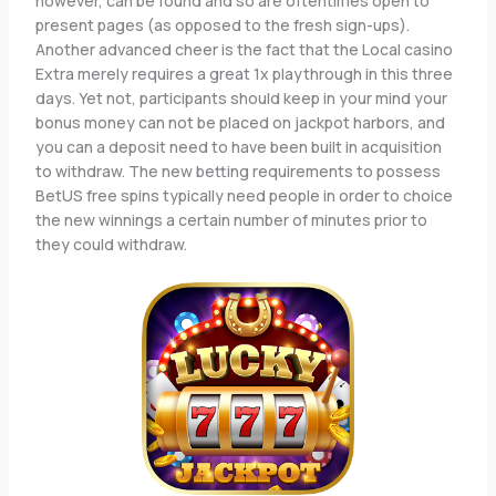
however, can be found and so are oftentimes open to
present pages (as opposed to the fresh sign-ups).
Another advanced cheer is the fact that the Local casino
Extra merely requires a great 1x playthrough in this three
days. Yet not, participants should keep in your mind your
bonus money can not be placed on jackpot harbors, and
you can a deposit need to have been built in acquisition
to withdraw. The new betting requirements to possess
BetUS free spins typically need people in order to choice
the new winnings a certain number of minutes prior to
they could withdraw.