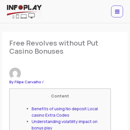
Skip
to
content
Free Revolves without Put
Casino Bonuses
By
Filipe Carvalho
/
Content
Benefits of using No deposit Local
casino Extra Codes
Understanding volatility impact on
bonus play