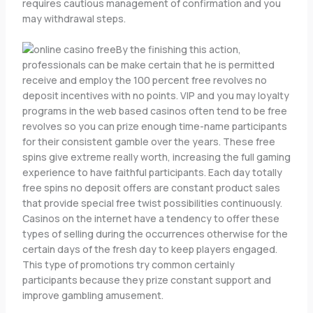
requires cautious management of confirmation and you
may withdrawal steps.
By the finishing this action,
professionals can be make certain that he is permitted
receive and employ the 100 percent free revolves no
deposit incentives with no points. VIP and you may loyalty
programs in the web based casinos often tend to be free
revolves so you can prize enough time-name participants
for their consistent gamble over the years. These free
spins give extreme really worth, increasing the full gaming
experience to have faithful participants. Each day totally
free spins no deposit offers are constant product sales
that provide special free twist possibilities continuously.
Casinos on the internet have a tendency to offer these
types of selling during the occurrences otherwise for the
certain days of the fresh day to keep players engaged.
This type of promotions try common certainly
participants because they prize constant support and
improve gambling amusement.