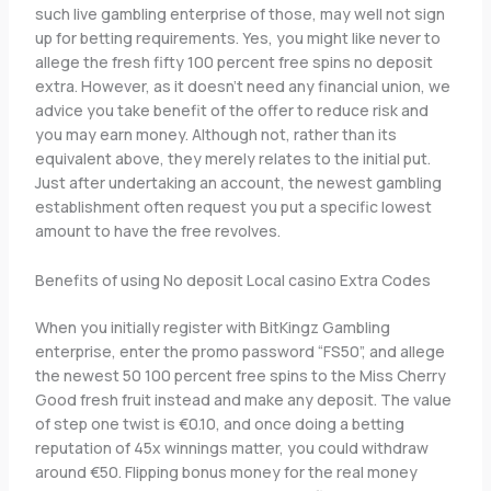
such live gambling enterprise of those, may well not sign
up for betting requirements. Yes, you might like never to
allege the fresh fifty 100 percent free spins no deposit
extra. However, as it doesn’t need any financial union, we
advice you take benefit of the offer to reduce risk and
you may earn money. Although not, rather than its
equivalent above, they merely relates to the initial put.
Just after undertaking an account, the newest gambling
establishment often request you put a specific lowest
amount to have the free revolves.
Benefits of using No deposit Local casino Extra Codes
When you initially register with BitKingz Gambling
enterprise, enter the promo password “FS50”, and allege
the newest 50 100 percent free spins to the Miss Cherry
Good fresh fruit instead and make any deposit. The value
of step one twist is €0.10, and once doing a betting
reputation of 45x winnings matter, you could withdraw
around €50. Flipping bonus money for the real money