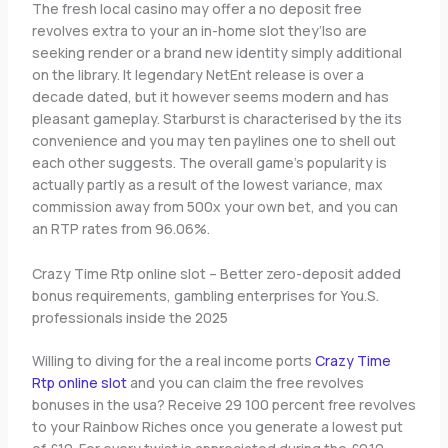
The fresh local casino may offer a no deposit free
revolves extra to your an in-home slot they’lso are
seeking render or a brand new identity simply additional
on the library. It legendary NetEnt release is over a
decade dated, but it however seems modern and has
pleasant gameplay. Starburst is characterised by the its
convenience and you may ten paylines one to shell out
each other suggests. The overall game’s popularity is
actually partly as a result of the lowest variance, max
commission away from 500x your own bet, and you can
an RTP rates from 96.06%.
Crazy Time Rtp online slot – Better zero-deposit added
bonus requirements, gambling enterprises for You.S.
professionals inside the 2025
Willing to diving for the a real income ports
Crazy Time
Rtp online slot
and you can claim the free revolves
bonuses in the usa? Receive 29 100 percent free revolves
to your Rainbow Riches once you generate a lowest put