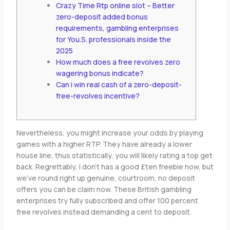
Crazy Time Rtp online slot – Better
zero-deposit added bonus
requirements, gambling enterprises
for You.S. professionals inside the
2025
How much does a free revolves zero
wagering bonus indicate?
Can i win real cash of a zero-deposit-
free-revolves incentive?
Nevertheless, you might increase your odds by playing
games with a higher RTP. They have already a lower
house line, thus statistically, you will likely rating a top get
back. Regrettably, i don’t has a good £ten freebie now, but
we’ve round right up genuine, courtroom, no deposit
offers you can be claim now.
These British gambling
enterprises try fully subscribed and offer 100 percent
free revolves instead demanding a cent to deposit.