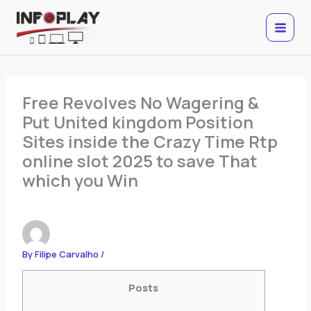
Skip
to
content
Free Revolves No Wagering &
Put United kingdom Position
Sites inside the Crazy Time Rtp
online slot 2025 to save That
which you Win
By
Filipe Carvalho
/
Posts