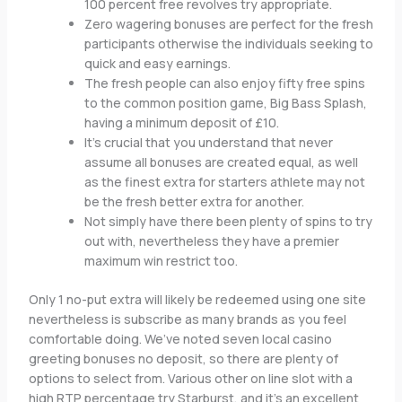
100 percent free revolves try appropriate.
Zero wagering bonuses are perfect for the fresh
participants otherwise the individuals seeking to
quick and easy earnings.
The fresh people can also enjoy fifty free spins
to the common position game, Big Bass Splash,
having a minimum deposit of £10.
It’s crucial that you understand that never
assume all bonuses are created equal, as well
as the finest extra for starters athlete may not
be the fresh better extra for another.
Not simply have there been plenty of spins to try
out with, nevertheless they have a premier
maximum win restrict too.
Only 1 no-put extra will likely be redeemed using one site
nevertheless is subscribe as many brands as you feel
comfortable doing. We’ve noted seven local casino
greeting bonuses no deposit, so there are plenty of
options to select from. Various other on line slot with a
high RTP percentage try Starburst, and it’s an excellent