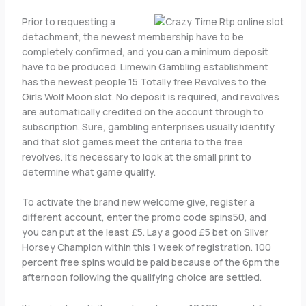
Prior to requesting a
detachment, the newest membership have to be
completely confirmed, and you can a minimum deposit
have to be produced. Limewin Gambling establishment
has the newest people 15 Totally free Revolves to the
Girls Wolf Moon slot. No deposit is required, and revolves
are automatically credited on the account through to
subscription. Sure, gambling enterprises usually identify
and that slot games meet the criteria to the free
revolves. It’s necessary to look at the small print to
determine what game qualify.
To activate the brand new welcome give, register a
different account, enter the promo code spins50, and
you can put at the least £5. Lay a good £5 bet on Silver
Horsey Champion within this 1 week of registration. 100
percent free spins would be paid because of the 6pm the
afternoon following the qualifying choice are settled.