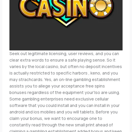
Seek out legitimate licensing, user reviews, and you can
clear extra words to ensure a safe playing sense. So it
varies by the local casino, but often no deposit incentives
is actually restricted to specific harbors , keno, and you
may strachcards. Yes, an on-line gambling establishment
assists you to allege your acceptance free spins
bonuses regardless of the equipment your’lso are using.
Some gambling enterprises need exclusive cellular
software that you could install and you can install in your
android and ios mobiles and you will tablets. Before you
claim your bonus, we want to encourage one to
constantly read through the new small print ahead of
claiming a gambling establishment added bonus and keep