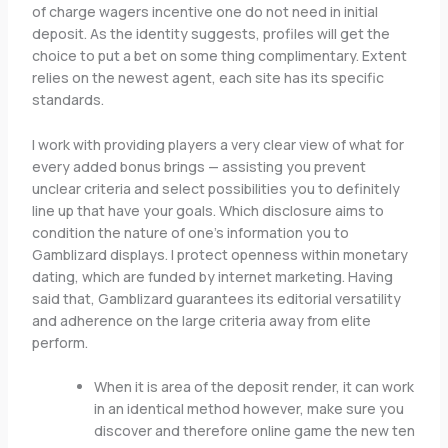
of charge wagers incentive one do not need in initial
deposit. As the identity suggests, profiles will get the
choice to put a bet on some thing complimentary. Extent
relies on the newest agent, each site has its specific
standards.
I work with providing players a very clear view of what for
every added bonus brings — assisting you prevent
unclear criteria and select possibilities you to definitely
line up that have your goals. Which disclosure aims to
condition the nature of one’s information you to
Gamblizard displays. I protect openness within monetary
dating, which are funded by internet marketing. Having
said that, Gamblizard guarantees its editorial versatility
and adherence on the large criteria away from elite
perform.
When it is area of the deposit render, it can work
in an identical method however, make sure you
discover and therefore online game the new ten