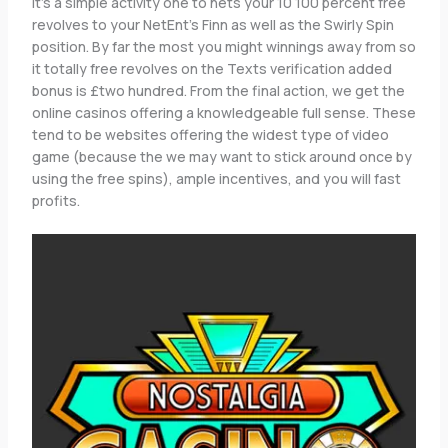
It’s a simple activity one to nets your 10 100 percent free
revolves to your NetEnt’s Finn as well as the Swirly Spin
position. By far the most you might winnings away from so
it totally free revolves on the Texts verification added
bonus is £two hundred. From the final action, we get the
online casinos offering a knowledgeable full sense. These
tend to be websites offering the widest type of video
game (because the we may want to stick around once by
using the free spins), ample incentives, and you will fast
profits.