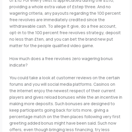
of £10. For every twist is appreciated during the £0.10,
providing a whole extra value of £step three. And no
wagering criteria, any payouts regarding the 100 percent
free revolves are immediately credited since the
withdrawable cash. To allege it give, do a free account,
opt-in to the 100 percent free revolves strategy, deposit
no less than £ten, and you can bet the brand new put
matter for the people qualified video game.
How much does a free revolves zero wagering bonus
indicate?
You could take a look at customer reviews on the certain
forums and you will social media platforms. Casinos on
the internet enjoy the newest respect of their current
players and gives reload bonuses while the an incentive in
making more deposits. Such bonuses are designed to
keep participants going back for lots more, giving a
percentage match on the then places following very first
greeting added bonus might have been said. Such now
offers, even though bringing less financing, try less