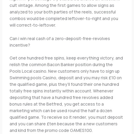
cult vintage. Among the first games to allow signs as
analyzed to your both parties of the reels, successful
combos would be completed leftover-to-right and you
will correct-to-leftover.
Can i win real cash of a zero-deposit-free-revolves
incentive?
Get one hundred free spins, keep everything victory, and
relish the common Bacon Banker position during the
Pools Local casino. New customers only have to sign up
Swimming pools Casino, deposit and you may risk £10 on
the qualified game, plus they’ll found their one hundred
totally free spins instantly within account. Whenever
depositing that have a hundred free revolves added
bonus rules at the Betfred, you get access to a
marketing which can be used round the half a dozen
qualified game. To receive so it render, you must deposit
and you can share £ten because the a new customers
and kind from the promo code GAMES100.