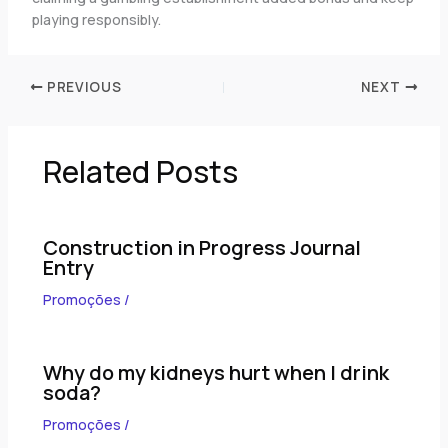
playing responsibly.
PREVIOUS
NEXT
Related Posts
Construction in Progress Journal
Entry
Promoções
/
Why do my kidneys hurt when I drink
soda?
Promoções
/