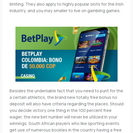
limiting. They also apply to highly popular slots for the Irish
industry, and you may smaller to live on gambling games.
Besides the undeniable fact that you need to punt for the
a certain athletics, the brand new totally free bonus no
deposit will also have criteria regarding the places. Should
you decide victory one thing in the 100 percent free
wager, the new bet number will never be utilized in your
winnings. South African players who like sporting events
get use of numerous bookies in the country having a free