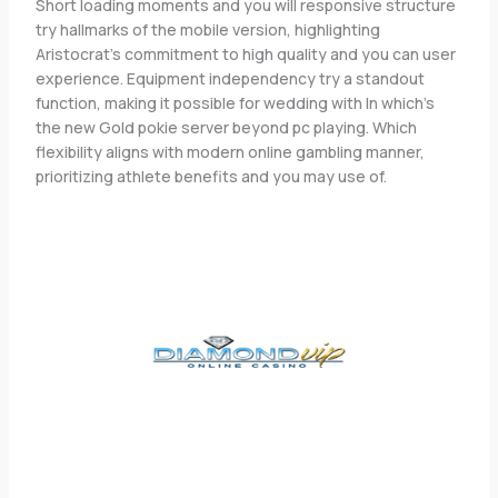
Short loading moments and you will responsive structure
try hallmarks of the mobile version, highlighting
Aristocrat’s commitment to high quality and you can user
experience. Equipment independency try a standout
function, making it possible for wedding with In which’s
the new Gold pokie server beyond pc playing. Which
flexibility aligns with modern online gambling manner,
prioritizing athlete benefits and you may use of.