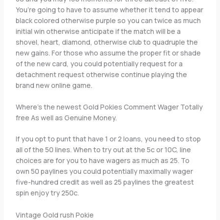
You’re going to have to assume whether it tend to appear
black colored otherwise purple so you can twice as much
initial win otherwise anticipate if the match will be a
shovel, heart, diamond, otherwise club to quadruple the
new gains. For those who assume the proper fit or shade
of the new card, you could potentially request for a
detachment request otherwise continue playing the
brand new online game.
Where’s the newest Gold Pokies Comment Wager Totally
free As well as Genuine Money.
If you opt to punt that have 1 or 2 loans, you need to stop
all of the 50 lines. When to try out at the 5c or 10C, line
choices are for you to have wagers as much as 25. To
own 50 paylines you could potentially maximally wager
five-hundred credit as well as 25 paylines the greatest
spin enjoy try 250c.
Vintage Gold rush Pokie