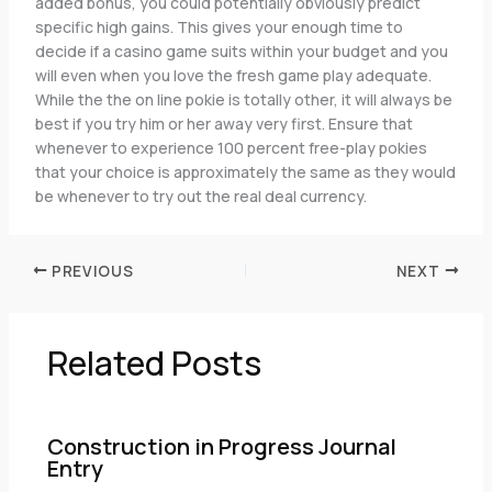
added bonus, you could potentially obviously predict
specific high gains. This gives your enough time to
decide if a casino game suits within your budget and you
will even when you love the fresh game play adequate.
While the the on line pokie is totally other, it will always be
best if you try him or her away very first. Ensure that
whenever to experience 100 percent free-play pokies
that your choice is approximately the same as they would
be whenever to try out the real deal currency.
PREVIOUS
NEXT
Related Posts
Construction in Progress Journal
Entry