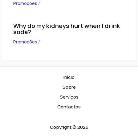
Promoções
/
Why do my kidneys hurt when I drink
soda?
Promoções
/
Início
Sobre
Serviços
Contactos
Copyright © 2026