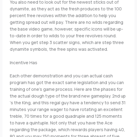
You also need to look out for the newest sticks out of
dynamite, as they act as the fresh produces to the 100
percent free revolves within the addition to help you
getting spread out will pay. There are no wilds regarding
the base video game, however, specific icons will be up-
to-date in order to wilds to your free revolves round.
When you get step 3 scatter signs, which are step three
dynamite symbols, the free spins was activated.
Incentive Has
Each other demonstration and you can actual cash
program has got the exact same legislation and you can
training of one’s game process. Here are the phases for
the actual dough type of the brand new gameplay. 2nd up
‘s the King, and this regal guy have a tendency to send 31
minutes your range wager to have rotating an excellent
treble, 70 times for a good quadruple and 125 moments
to have a quintuple. Not only that you have the Ace
regarding the package, which rewards players having 40,
80 and you may 150 moments for three abreast of five.