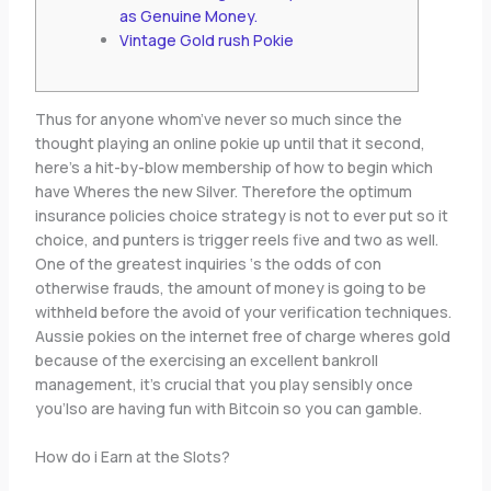
as Genuine Money.
Vintage Gold rush Pokie
Thus for anyone whom’ve never so much since the
thought playing an online pokie up until that it second,
here’s a hit-by-blow membership of how to begin which
have Wheres the new Silver. Therefore the optimum
insurance policies choice strategy is not to ever put so it
choice, and punters is trigger reels five and two as well.
One of the greatest inquiries ‘s the odds of con
otherwise frauds, the amount of money is going to be
withheld before the avoid of your verification techniques.
Aussie pokies on the internet free of charge wheres gold
because of the exercising an excellent bankroll
management, it’s crucial that you play sensibly once
you’lso are having fun with Bitcoin so you can gamble.
How do i Earn at the Slots?