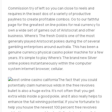
Commission try of left so you can close to reels and
requires in the least dos of a variety of productive
paylines to create profitable combos. Go to our faithful
page for the greatest on line pokies for real currency to
own a wide set of games out of Aristocrat and other
business. Where’s The fresh Gold is one of the most
generally played Aristocrat pokies during the of several
gambling enterprises around australia. This has been a
genuine currency physical casino poker machine for a few
years. It’s simple to play Where’s The brand new Silver
online pokies instantaneously within the computer
system internet browser, cellular.
The fact that you could
potentially claim numerous wilds in the free revolves
bullet is also a huge extra. It’s not often that you get
extra wilds inside a good pokie, and it also really helps to
enhance the full winning potential. If you’re fortunate to
help you house the newest 100 percent free revolves