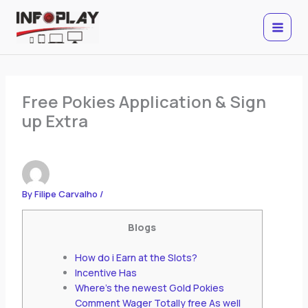
Skip
to
content
Free Pokies Application & Sign
up Extra
By
Filipe Carvalho
/
Blogs
How do i Earn at the Slots?
Incentive Has
Where’s the newest Gold Pokies
Comment Wager Totally free As well