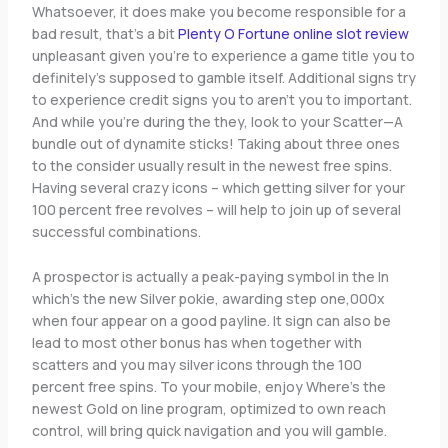
Whatsoever, it does make you become responsible for a
bad result, that’s a bit
Plenty O Fortune online slot review
unpleasant given you’re to experience a game title you to
definitely’s supposed to gamble itself. Additional signs try
to experience credit signs you to aren’t you to important.
And while you’re during the they, look to your Scatter—A
bundle out of dynamite sticks! Taking about three ones
to the consider usually result in the newest free spins.
Having several crazy icons – which getting silver for your
100 percent free revolves – will help to join up of several
successful combinations.
A prospector is actually a peak-paying symbol in the In
which’s the new Silver pokie, awarding step one,000x
when four appear on a good payline. It sign can also be
lead to most other bonus has when together with
scatters and you may silver icons through the 100
percent free spins. To your mobile, enjoy Where’s the
newest Gold on line program, optimized to own reach
control, will bring quick navigation and you will gamble.