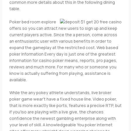
common more details about this in the following dining
table.
Poker bed room explore
offers so you can attract new users to sign up and keep
current players active. Since the a person, come across
an enthusiastic user with various benefits in order to
expand the gameplay at the restricted cost. Web based
poker Information Every day is just one of the greatest
information for casino poker means, reports, pro pages,
reviews and much more. For many who or someone you
know is actually suffering from playing, assistance is
available.
While the any pokey athlete understands, live broker
poker game wear’t have a fixed house line. Video poker,
that is more exactly like ports, features a precise RTP, but
if you’lso are playing with a live give, the chances
confidence the newest gambling enterprise along with
your level of skill. A knowledgeable You poker internet