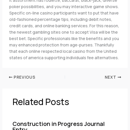
It assortment has roulette, baccarat, black-jack, diverse
poker possibilities, and you may interactive game shows.
Specific on-line casino participants want to put that have
old-fashioned percentage tips, including debit notes,
credit cards, and online banking services. For this reason,
the newest gambling sites one to accept Visa will be the
best bet. Specific professionals like the benefits and you
may enhanced protection from age-purses. Thankfully
that each online respected local casino from the United
states of america supporting individuals fee alternatives.
PREVIOUS
NEXT
Related Posts
Construction in Progress Journal
Entry