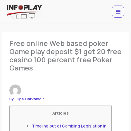
Skip
to
content
Free online Web based poker
Game play deposit $1 get 20 free
casino 100 percent free Poker
Games
By
Filipe Carvalho
/
Articles
Timeline out of Gambling Legislation in