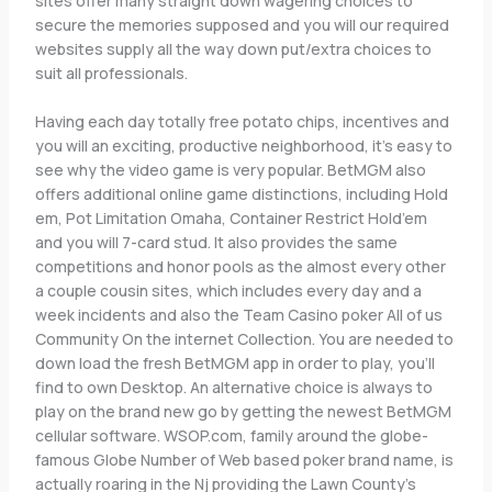
sites offer many straight down wagering choices to
secure the memories supposed and you will our required
websites supply all the way down put/extra choices to
suit all professionals.
Having each day totally free potato chips, incentives and
you will an exciting, productive neighborhood, it’s easy to
see why the video game is very popular. BetMGM also
offers additional online game distinctions, including Hold
em, Pot Limitation Omaha, Container Restrict Hold’em
and you will 7-card stud. It also provides the same
competitions and honor pools as the almost every other
a couple cousin sites, which includes every day and a
week incidents and also the Team Casino poker All of us
Community On the internet Collection. You are needed to
down load the fresh BetMGM app in order to play, you’ll
find to own Desktop. An alternative choice is always to
play on the brand new go by getting the newest BetMGM
cellular software. WSOP.com, family around the globe-
famous Globe Number of Web based poker brand name, is
actually roaring in the Nj providing the Lawn County’s