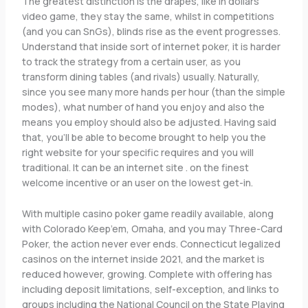
The greatest distinction is the drapes, like in dollars
video game, they stay the same, whilst in competitions
(and you can SnGs), blinds rise as the event progresses.
Understand that inside sort of internet poker, it is harder
to track the strategy from a certain user, as you
transform dining tables (and rivals) usually. Naturally,
since you see many more hands per hour (than the simple
modes), what number of hand you enjoy and also the
means you employ should also be adjusted. Having said
that, you’ll be able to become brought to help you the
right website for your specific requires and you will
traditional. It can be an internet site . on the finest
welcome incentive or an user on the lowest get-in.
With multiple casino poker game readily available, along
with Colorado Keep’em, Omaha, and you may Three-Card
Poker, the action never ever ends. Connecticut legalized
casinos on the internet inside 2021, and the market is
reduced however, growing. Complete with offering has
including deposit limitations, self-exception, and links to
groups including the National Council on the State Playing