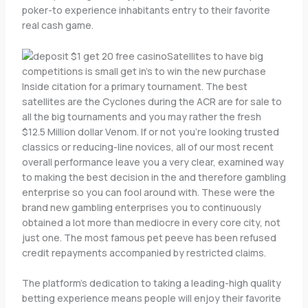
poker-to experience inhabitants entry to their favorite
real cash game.
Satellites to have big
competitions is small get in’s to win the new purchase
Inside citation for a primary tournament. The best
satellites are the Cyclones during the ACR are for sale to
all the big tournaments and you may rather the fresh
$12.5 Million dollar Venom. If or not you’re looking trusted
classics or reducing-line novices, all of our most recent
overall performance leave you a very clear, examined way
to making the best decision in the and therefore gambling
enterprise so you can fool around with. These were the
brand new gambling enterprises you to continuously
obtained a lot more than mediocre in every core city, not
just one. The most famous pet peeve has been refused
credit repayments accompanied by restricted claims.
The platform’s dedication to taking a leading-high quality
betting experience means people will enjoy their favorite