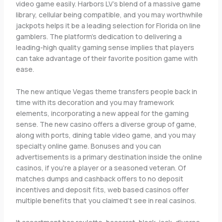
video game easily. Harbors LV’s blend of a massive game
library, cellular being compatible, and you may worthwhile
jackpots helps it be a leading selection for Florida on line
gamblers. The platform’s dedication to delivering a
leading-high quality gaming sense implies that players
can take advantage of their favorite position game with
ease.
The new antique Vegas theme transfers people back in
time with its decoration and you may framework
elements, incorporating a new appeal for the gaming
sense. The new casino offers a diverse group of game,
along with ports, dining table video game, and you may
specialty online game. Bonuses and you can
advertisements is a primary destination inside the online
casinos, if you’re a player or a seasoned veteran. Of
matches dumps and cashback offers to no deposit
incentives and deposit fits, web based casinos offer
multiple benefits that you claimed’t see in real casinos.