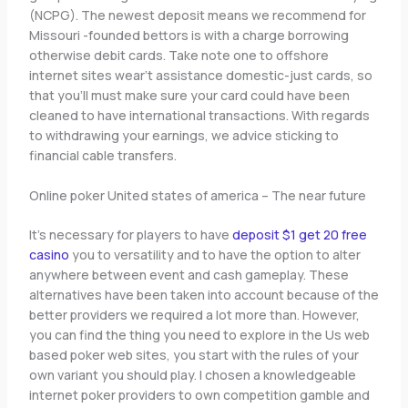
(NCPG). The newest deposit means we recommend for
Missouri -founded bettors is with a charge borrowing
otherwise debit cards. Take note one to offshore
internet sites wear’t assistance domestic-just cards, so
that you’ll must make sure your card could have been
cleaned to have international transactions. With regards
to withdrawing your earnings, we advice sticking to
financial cable transfers.
Online poker United states of america – The near future
It’s necessary for players to have
deposit $1 get 20 free
casino
you to versatility and to have the option to alter
anywhere between event and cash gameplay. These
alternatives have been taken into account because of the
better providers we required a lot more than. However,
you can find the thing you need to explore in the Us web
based poker web sites, you start with the rules of your
own variant you should play. I chosen a knowledgeable
internet poker providers to own competition gamble and