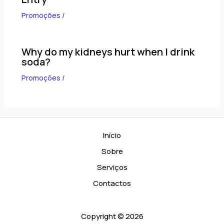
Promoções
/
Why do my kidneys hurt when I drink
soda?
Promoções
/
Início
Sobre
Serviços
Contactos
Copyright © 2026