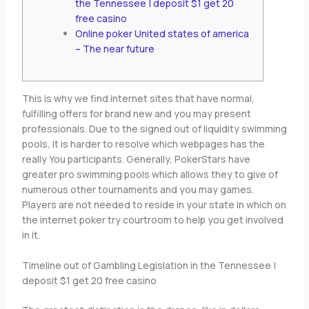
the Tennessee | deposit $1 get 20
free casino
Online poker United states of america
– The near future
This is why we find internet sites that have normal,
fulfilling offers for brand new and you may present
professionals. Due to the signed out of liquidity swimming
pools, it is harder to resolve which webpages has the
really You participants. Generally, PokerStars have
greater pro swimming pools which allows they to give of
numerous other tournaments and you may games.
Players are not needed to reside in your state in which on
the internet poker try courtroom to help you get involved
in it.
Timeline out of Gambling Legislation in the Tennessee |
deposit $1 get 20 free casino