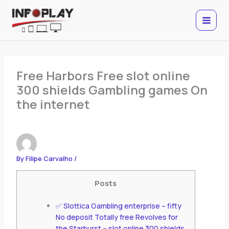
Skip
to
content
Free Harbors Free slot online
300 shields Gambling games On
the internet
By
Filipe Carvalho
/
Posts
✅ Slottica Gambling enterprise – fifty
No deposit Totally free Revolves for
the Starburst – slot online 300 shields