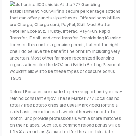
At the 777 Gambling
establishment, you will find secure percentage actions
that can offer punctual purchases. Offered possibilities
are Charge, Charge card, PayPal, Skill, MuchBetter,
Neteller. EcoPayz, Trustly, Interac, Pay4Fun, Rapid
Transfer, iDebit, and cord transfer. Considering iGaming
licenses this can be a genuine permit, but not the right
one. I do believe the benefit fine print try including very
uncertain. Most other far more recognized licensing
organizations like the MGA and British Betting Payment
wouldn’t allow it to be these types of obscure bonus
T&C’s.
Reload Bonuses are made to prize support and you may
remind constant enjoy. These Market 777 Local casino
totally free potato chips are usually provided for the a
daily basis, including each week otherwise month-to-
month, and provide professionals with a share matches
on their places. Such as, a common reload bonus will be
fifty% as much as $a hundred for the a certain date.