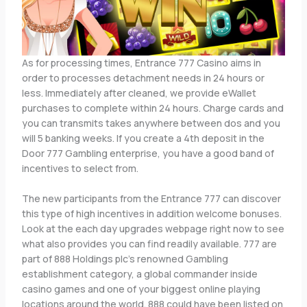
As for processing times, Entrance 777 Casino aims in
order to processes detachment needs in 24 hours or
less. Immediately after cleaned, we provide eWallet
purchases to complete within 24 hours. Charge cards and
you can transmits takes anywhere between dos and you
will 5 banking weeks. If you create a 4th deposit in the
Door 777 Gambling enterprise, you have a good band of
incentives to select from.
The new participants from the Entrance 777 can discover
this type of high incentives in addition welcome bonuses.
Look at the each day upgrades webpage right now to see
what also provides you can find readily available. 777 are
part of 888 Holdings plc’s renowned Gambling
establishment category, a global commander inside
casino games and one of your biggest online playing
locations around the world. 888 could have been listed on