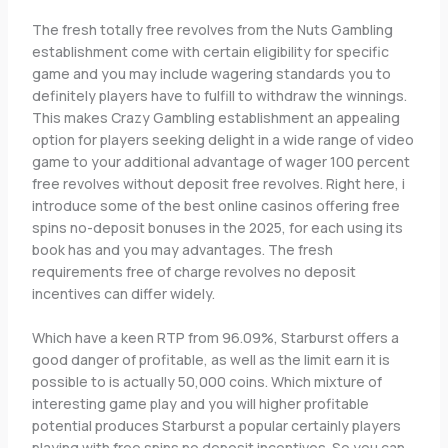
The fresh totally free revolves from the Nuts Gambling
establishment come with certain eligibility for specific
game and you may include wagering standards you to
definitely players have to fulfill to withdraw the winnings.
This makes Crazy Gambling establishment an appealing
option for players seeking delight in a wide range of video
game to your additional advantage of wager 100 percent
free revolves without deposit free revolves. Right here, i
introduce some of the best online casinos offering free
spins no-deposit bonuses in the 2025, for each using its
book has and you may advantages. The fresh
requirements free of charge revolves no deposit
incentives can differ widely.
Which have a keen RTP from 96.09%, Starburst offers a
good danger of profitable, as well as the limit earn it is
possible to is actually 50,000 coins. Which mixture of
interesting game play and you will higher profitable
potential produces Starburst a popular certainly players
playing with free spins no deposit incentives. So you can