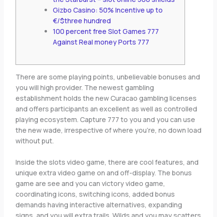
Gizbo Casino: 50% Incentive up to
€/$three hundred
100 percent free Slot Games 777
Against Real money Ports 777
There are some playing points, unbelievable bonuses and
you will high provider. The newest gambling
establishment holds the new Curacao gambling licenses
and offers participants an excellent as well as controlled
playing ecosystem. Capture 777 to you and you can use
the new wade, irrespective of where you’re, no down load
without put.
Inside the slots video game, there are cool features, and
unique extra video game on and off-display.
The bonus
game are see and you can victory video game,
coordinating icons, switching icons, added bonus
demands having interactive alternatives, expanding
signs, and you will extra trails. Wilds and you may scatters