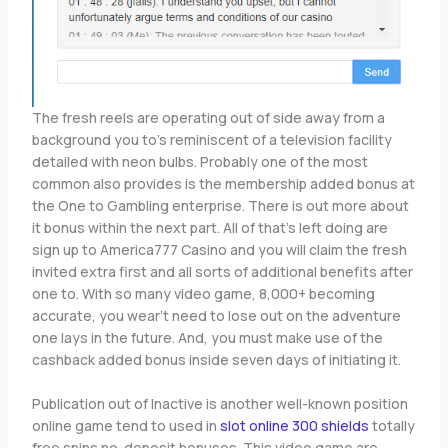
The fresh reels are operating out of side away from a
background you to’s reminiscent of a television facility
detailed with neon bulbs. Probably one of the most
common also provides is the membership added bonus at
the One to Gambling enterprise. There is out more about
it bonus within the next part. All of that’s left doing are
sign up to America777 Casino and you will claim the fresh
invited extra first and all sorts of additional benefits after
one to. With so many video game, 8,000+ becoming
accurate, you wear’t need to lose out on the adventure
one lays in the future. And, you must make use of the
cashback added bonus inside seven days of initiating it.
Publication out of Inactive is another well-known position
online game tend to used in
slot online 300 shields
totally
free spins no-deposit bonuses. This video game are