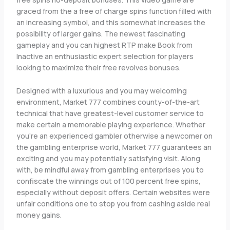
graced from the a free of charge spins function filled with
an increasing symbol, and this somewhat increases the
possibility of larger gains. The newest fascinating
gameplay and you can highest RTP make Book from
Inactive an enthusiastic expert selection for players
looking to maximize their free revolves bonuses.
Designed with a luxurious and you may welcoming
environment, Market 777 combines county-of-the-art
technical that have greatest-level customer service to
make certain a memorable playing experience. Whether
you’re an experienced gambler otherwise a newcomer on
the gambling enterprise world, Market 777 guarantees an
exciting and you may potentially satisfying visit. Along
with, be mindful away from gambling enterprises you to
confiscate the winnings out of 100 percent free spins,
especially without deposit offers. Certain websites were
unfair conditions one to stop you from cashing aside real
money gains.