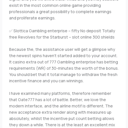
exist in the most common online game providing
professionals a great possibility to complete earnings
and proliferate earnings.
✅ Slottica Gambling enterprise – fifty No deposit Totally
free Revolves for the Starburst – slot online 300 shields
Because the, the assistance user will get a glimpse why
the newest spins haven’t started added to your account.
It casino extra out of 777 Gambling enterprise has betting
requirements (WR) of 30-minutes the worth of the bonus.
You should bet that it total manage to withdraw the fresh
incentive finance and you can winnings.
I have examined many platforms, therefore remember
that Gate777 has a lot of battle. Better, we love the
modern interface, and the airline motif is different. The
new acceptance extra render along with measures up
absolutely, whilst the incentive put count betting allows
they down a while. There is at the least an excellent mix