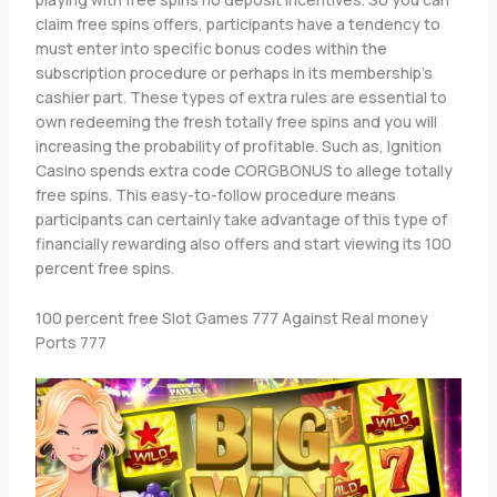
claim free spins offers, participants have a tendency to
must enter into specific bonus codes within the
subscription procedure or perhaps in its membership’s
cashier part. These types of extra rules are essential to
own redeeming the fresh totally free spins and you will
increasing the probability of profitable. Such as, Ignition
Casino spends extra code CORGBONUS to allege totally
free spins. This easy-to-follow procedure means
participants can certainly take advantage of this type of
financially rewarding also offers and start viewing its 100
percent free spins.
100 percent free Slot Games 777 Against Real money
Ports 777