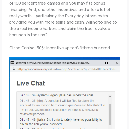
of 100 percent free games and you may fits bonus
financing. And, one other incentives and offer a lot of
really worth – particularly the Every day Inform extra
providing you with more spins and cash. Willing to dive to
the a real income harbors and claim the free revolves
bonuses in the usa?
Gizbo Casino: 50% Incentive up to €/$three hundred