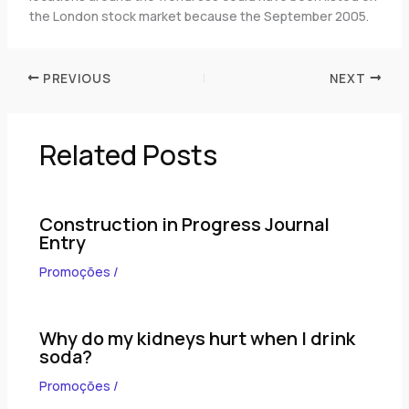
the London stock market because the September 2005.
PREVIOUS
NEXT
Related Posts
Construction in Progress Journal
Entry
Promoções
/
Why do my kidneys hurt when I drink
soda?
Promoções
/