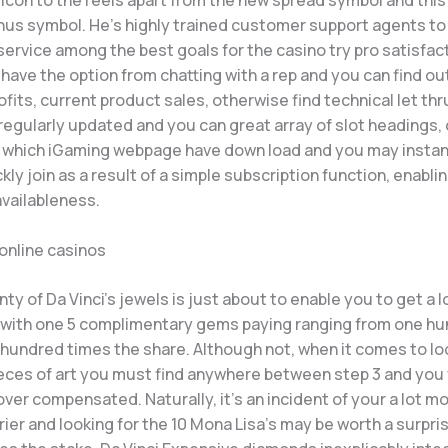
nus symbol. He’s highly trained customer support agents to
service among the best goals for the casino try pro satisfac
have the option from chatting with a rep and you can find ou
fits, current product sales, otherwise find technical let thr
regularly updated and you can great array of slot headings,
r, which iGaming webpage have down load and you may insta
kly join as a result of a simple subscription function, enabli
 availableness.
online casinos
ty of Da Vinci’s jewels is just about to enable you to get a l
, with one 5 complimentary gems paying ranging from one h
 hundred times the share. Although not, when it comes to loo
eces of art you must find anywhere between step 3 and you w
ver compensated. Naturally, it’s an incident of your a lot m
er and looking for the 10 Mona Lisa’s may be worth a surpri