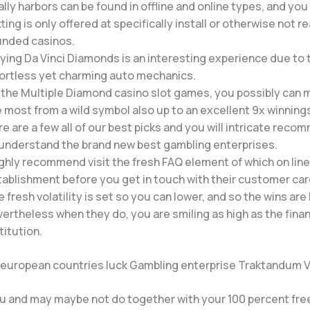
lly harbors can be found in offline and online types, and you 
ting is only offered at specifically install or otherwise not 
unded casinos.
ying Da Vinci Diamonds is an interesting experience due to 
fortless yet charming auto mechanics.
 the Multiple Diamond casino slot games, you possibly can m
 most from a wild symbol also up to an excellent 9x winnings
e are a few all of our best picks and you will intricate rec
 understand the brand new best gambling enterprises.
ighly recommend visit the fresh FAQ element of which on lin
ablishment before you get in touch with their customer car
 fresh volatility is set so you can lower, and so the wins are 
ertheless when they do, you are smiling as high as the finan
titution.
hr european countries luck Gambling enterprise Traktandum 
u and may maybe not do together with your 100 percent free