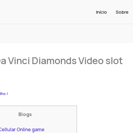
Início
Sobre
Da Vinci Diamonds Video slot
alho
/
Blogs
Cellular Online game