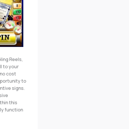
ling Reels,
l to your
 no cost
pportunity to
ntive signs.
sive
thin this
ly function