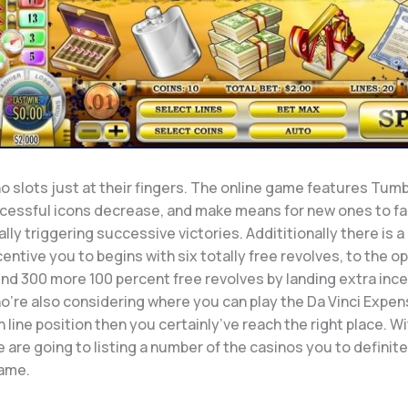
no slots just at their fingers. The online game features Tumb
ccessful icons decrease, and make means for new ones to fal
ally triggering successive victories. Addititionally there is a
entive you to begins with six totally free revolves, to the o
nd 300 more 100 percent free revolves by landing extra ince
o’re also considering where you can play the Da Vinci Expen
line position then you certainly’ve reach the right place. Wi
are going to listing a number of the casinos you to definite
game.