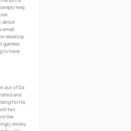
 simply help
tion.
t about
u email.
 on desktop
nt gamble.
ng to have
ot out of Da
undred and
king for his
ill ten
ore the
singly smiley