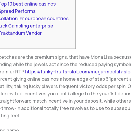
Top 10 best online casinos
Spread Performs
Kollation ihr european countries
luck Gambling enterprise
Traktandum Vendor
ketches are the premium signs, that have Mona Lisa becaus
nding while the jewels act since the reduced paying symbo
premier RTP
https://funky-fruits-slot.com/mega-moolah-slo
rcent giving online casinos a home edge of step 3.1percent
tility, taking lucky players frequent victory odds per spin.
O
er invited incentives you could allege to the your 1st deposi
 straightforward match incentive in your deposit, while other
 throw-in additional totally free revolves to use to subseq
ting feel.
line game