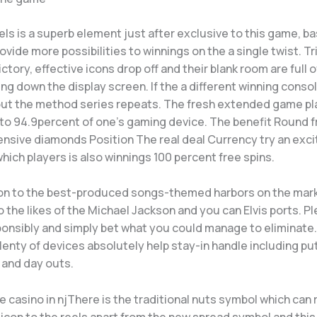
ls is a superb element just after exclusive to this game, ba
ovide more possibilities to winnings on the a single twist. T
ictory, effective icons drop off and their blank room are full 
ng down the display screen. If the a different winning consol
ut the method series repeats. The fresh extended game pla
 to 94.9percent of one’s gaming device. The benefit Round 
ensive diamonds Position The real deal Currency try an exci
which players is also winnings 100 percent free spins.
tion to the best-produced songs-themed harbors on the marke
the likes of the Michael Jackson and you can Elvis ports. P
onsibly and simply bet what you could manage to eliminate.
lenty of devices absolutely help stay-in handle including pu
 and day outs.
There is the traditional nuts symbol which can r
icon to the reels apart from the new spread symbol and this