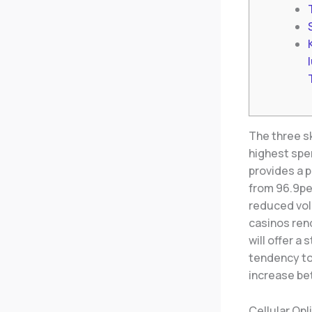
The three s
highest spe
provides a 
from 96.9pe
reduced vola
casinos rend
will offer a
tendency to
increase bet
Cellular On