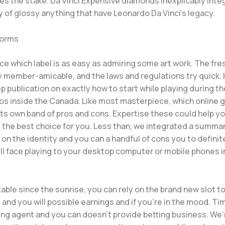
es the stake. Da Vinci Expensive diamonds inexplicably inte
 of glossy anything that have Leonardo Da Vinci’s legacy.
forms
ce which label is as easy as admiring some art work. The fr
y member-amicable, and the laws and regulations try quick. 
 publication on exactly how to start while playing during t
nos inside the Canada. Like most masterpiece, which online
ts own band of pros and cons. Expertise these could help yo
s the best choice for you. Less than, we integrated a summar
on the identity and you can a handful of cons you to definit
ll face playing to your desktop computer or mobile phones i
able since the sunrise, you can rely on the brand new slot t
nd you will possible earnings and if you’re in the mood. T
ting agent and you can doesn’t provide betting business. We’