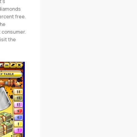
t’s
 diamonds
rcent free.
the
nt consumer.
sit the