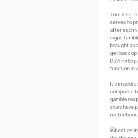
Tumbling ree
serves to pr
after each v
signs tumbli
brought abo
get back up
DaVinci Exp
function in 
It’s in addi
compared to 
gamble resp
sites have p
restrictions
the the new 