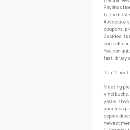
Paylines Bo
to the best 
Associate s 
coupons, pro
Besides its 
and cellula
You can quic
fast library
Top 10 best 
Meeting plen
Vinci bucks
you will two
priceless pi
copies disco
newest merri