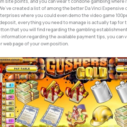
m site points, and you can wear’t condone gambling where i
 We’ve created a list of among the better Da Vinci Expensive
terprises where you could even demo the video game 100pe
deposit, everything you need to manage is actually tap for 
utton that you will find regarding the gambling establishme
information regarding the available payment tips, you can vi
er web page of your own position.