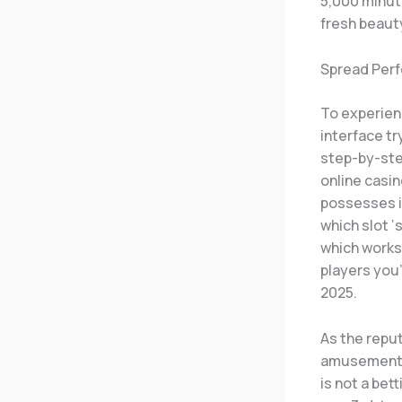
5,000 minut
fresh beauty
Spread Per
To experien
interface tr
step-by-step
online casi
possesses i
which slot ‘
which works 
players you’
2025.
As the reput
amusement a
is not a bet