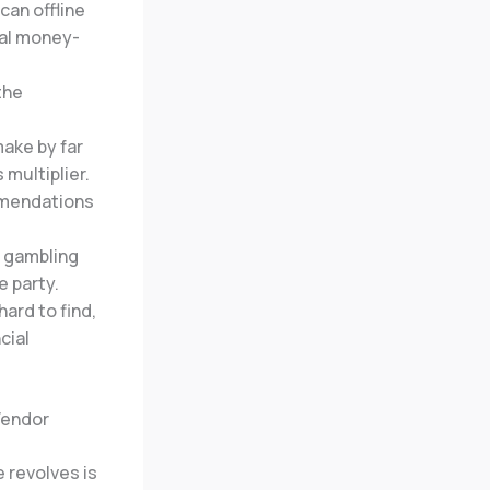
can offline
real money-
the
ake by far
 multiplier.
ommendations
e gambling
e party.
hard to find,
cial
Vendor
 revolves is