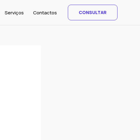
Serviços
Contactos
CONSULTAR