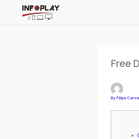
Skip
to
content
Free 
By
Filipe Carv