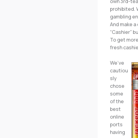
own 3rd-tea
prohibited.
gambling en
And make a 
“Cashier” b
To get more 
fresh cashi
We’ve
cautiou
sly
chose
some
of the
best
online
ports
having