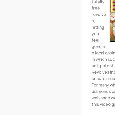
totally
free
revolve
s,
letting
you
feel
genuin
e local casi
in which su
set, potenti
Revolves Inc
secure arou
For many wh
diamonds on 
web page we 
this video 