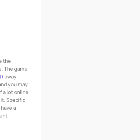
e the
ls. The game
t/
away
 and you may
f a lot online
t. Specific
s have a
uent