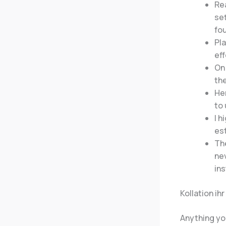
Rea
set
fo
Pla
ef
On
the
Her
to
I h
est
The
nev
ins
Kollation i
Anything yo