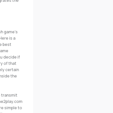
grates the
esh game’s
Here is a
he best
 game
u decide if
y of that
ely certain
nside the
o transmit
ime2play.com
re simple to