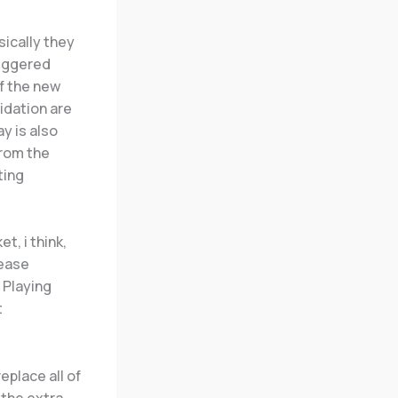
sically they
riggered
of the new
idation are
y is also
from the
ting
t, i think,
lease
 Playing
t
eplace all of
 the extra