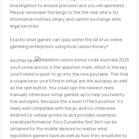
investigation to ensure precision and you will openness.
Please remember the blogs to the the web site is for
informative motives simply and cannot exchange elite
legal services.
Exactly what games can i play within the All of us online
gambling enterprises using local casino money?
Another key
you’ll come across is the question-mark, which is the key
your’ll need to push to go into the new paytable. The final
a couple keys your’ll find in setup are the autoplay as well
as the spin button. You could spin the newest reels
manually otherwise setup gamble up to help you twenty
five autospins. Because the a keen HTML5 position, it’s
really well compatible with the pc and ios otherwise
Android os cellular products and provides seamless
overall performance. Foxy Dynamite Slot Slot can be
obtained for the mobile devices no matter what
reputation gamers have as well as how they would like to