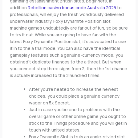
gambling establishment British sites. Beginners, in
addition
Rebellion casino bonus code Australia 2025
to
professionals, will enjoy the fresh wondrously delivered
underwater industry. Foxy Dynamite Position slot
machine games undoubtedly are far out of fun, so be sure
to try it out. While you are going to have fun with the
latest Foxy Dynamite Position slot, it’s advocated to use
it in to the a trial mode. You can also have the identical
gameplay features such a genuine-currency mode, you
obtained’t dedicate finances to the a threat. But when
you connect step three signs from 2, then the 1st chance
is actually increased to the 2 hundred times.
After you’re heated to increase the newest
choices, you could place a genuine currency
wager on 5x Secret.
Just in case you be one to problems with the
overall game or other online game you ought to
stick to the Things procedure and you will get in
touch with united states.
Foxy Dynamite Slot is truly an apple-styled slot