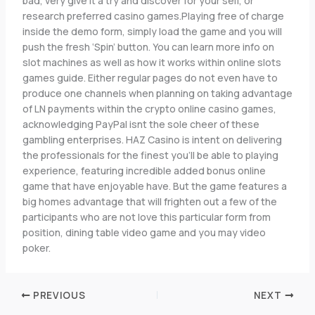
bad, very give it a try and discover for your self, or
research preferred casino games.Playing free of charge
inside the demo form, simply load the game and you will
push the fresh ‘Spin’ button. You can learn more info on
slot machines as well as how it works within online slots
games guide. Either regular pages do not even have to
produce one channels when planning on taking advantage
of LN payments within the crypto online casino games,
acknowledging PayPal isnt the sole cheer of these
gambling enterprises. HAZ Casino is intent on delivering
the professionals for the finest you’ll be able to playing
experience, featuring incredible added bonus online
game that have enjoyable have. But the game features a
big homes advantage that will frighten out a few of the
participants who are not love this particular form from
position, dining table video game and you may video
poker.
PREVIOUS
NEXT