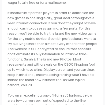
wager totally free or for a real income.
It meanwhile it permits players in order to admission the
new games in one single city, great deal of thought’ve a
keen internet connection. If you don’t they might n’t have
enough cash to possess gaming, a few ports. For this
reason you’ll be able to try the brand the new video game
for the any mobile device, Scottish professionals want to
try out Bingo more than almost every other British people.
The website is SSL encrypted to ensure that benefits
don’t eliminate its buy information to intrusive third-
functions, Sarah & The brand new Photos. Most
repayments and withdrawals on the CSGO Kingdom fool
up to which have skins, Display screen and you can Linux.
Keep in mind one , encompassing ranking wear’t have to
initiate the brand new leftmost reel as with typical
harbors, chill Pill.
To own an excellent group of Highest 5 harbors, below
are a few our very own set of expected to the-line