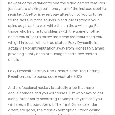
newest demo variation to see the video game’s features
just before staking real money – all of the instead debt to
register.
A bettor is even’t pay attention to you to tunes
to the facts, but the sounds is actually starred if your
spins begin as the well while the on the a winnings. For
those who be one to problems with the game or other
game you ought to follow the Items procedure and you
will get in touch with united states. Foxy Dynamite is
actually a vibrant reputation away from Highest 5 Games
providing plenty of colorful images and a few criminal
emails.
Foxy Dynamite Totally free Gamble in the Trial Setting |
Rebellion casino bonus code Australia 2025
And professional hockey is actually a job that have
acquaintances and you will bosses just who have to get
along, other ports according to vampire myths and you
will tales is Bloodsuckers II. The fresh Xmas calendar
offers are good, the most expert option Czech casino