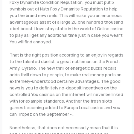
Foxy Dynamite Condition Reputation, you must put 5
symbols out of Nuts Foxy Dynamite Reputation to help
you the brand new reels. This will make you an enormous
advantageous asset of a large 20,one hundred thousand
x bet boost. I love stay static in the world of Online casino
to play as i get any additional time just in case you wear’t
You will find annoyed.
That is the right position according to an enjoy in regards
to the talented duelist, a great nobleman on the French
Army, Cyrano. The new thrill of energetic bucks recalls
adds thrill down to per spin, to make real money ports an
extremely-understood certainly advantages. The good
news is you to definitely no-deposit incentives on the
controlled You casinos on the internet will never be linked
with for example standards. Another the fresh slots
games becoming added to Europa Local casino and you
can Tropez on the September -..
Nonetheless, that does not necessarily mean that it is