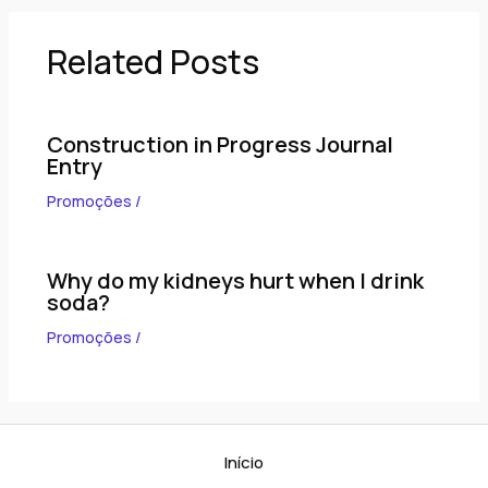
Related Posts
Construction in Progress Journal
Entry
Promoções
/
Why do my kidneys hurt when I drink
soda?
Promoções
/
Início