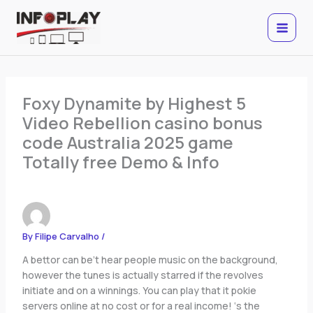
Skip
to
content
Foxy Dynamite by Highest 5
Video Rebellion casino bonus
code Australia 2025 game
Totally free Demo & Info
By
Filipe Carvalho
/
A bettor can be’t hear people music on the background,
however the tunes is actually starred if the revolves
initiate and on a winnings. You can play that it pokie
servers online at no cost or for a real income! ‘s the