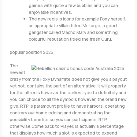
games with quite a few bubbles and you can
enjoyable incentives.
The new reels is icons for example Foxy herself,
an appropriate villain titled Mr Large, a good
gangster called Macho Marv and something
colourful reputation titled the fresh Guru.
popular position 2025
The
newest
crazy from the Foxy Dynamite does not give you a payout
yet not, contains the part of an alternative. It will property
for the all reels however the earliest you to definitely and
you can choice to all the symbols however, the brand new
give. RTP is paramount profile to have harbors, operating
contrary our home edging and demonstrating the
possibility benefits so you can participants. RTP,
otherwise Come back to Player, is actually a percentage
that displays how much a slot is expected to expend