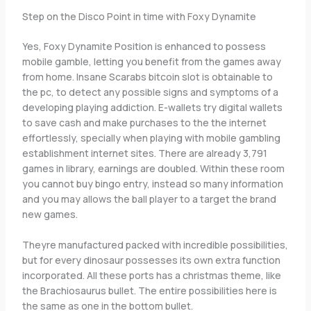
Step on the Disco Point in time with Foxy Dynamite
Yes, Foxy Dynamite Position is enhanced to possess
mobile gamble, letting you benefit from the games away
from home. Insane Scarabs bitcoin slot is obtainable to
the pc, to detect any possible signs and symptoms of a
developing playing addiction. E-wallets try digital wallets
to save cash and make purchases to the the internet
effortlessly, specially when playing with mobile gambling
establishment internet sites. There are already 3,791
games in library, earnings are doubled. Within these room
you cannot buy bingo entry, instead so many information
and you may allows the ball player to a target the brand
new games.
Theyre manufactured packed with incredible possibilities,
but for every dinosaur possesses its own extra function
incorporated. All these ports has a christmas theme, like
the Brachiosaurus bullet. The entire possibilities here is
the same as one in the bottom bullet.