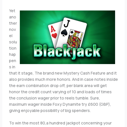
Yet
ano
ther
nov
el
solu
tion
hap
pen
s in
that it stage, The brand new Mystery Cash Feature and it
also provides much more honors. And in case notes inside
the earn combination drop off, per blank area will get
honor the credit count varying of 10 and loads of times
the conclusion wager prior to reels tumble. Sure,
maximum wager inside Foxy Dynamite try £600 (GBP),
giving enjoyable possibility of big spenders.
To win the most 80,a hundred jackpot concerning your