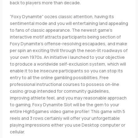
back to players more than decade.
“Foxy Dynamite” oozes classic attention, having its
sentimental mode and you will entertaining land appealing
to fans of classic appearance. The newest game’s
interactive motif attracts participants being section of
Foxy Dynamite’s offense-resolving escapades, and make
per spin an exciting thrill through the neon-lit roadways of
your own 1970s. An initiative i launched to your objective
to produce a worldwide self-exclusion system, which will
enable it to be insecure participants so you can stop its
entry to all the online gambling possibilities. Free
professional instructional courses to possess on-line
casino group intended for community guidelines,
improving athlete feel, and you may reasonable approach
to gaming. Foxy Dynamite Slot will be the gem to your
entire High5games video game profile! This game with 5
reels and 3 rows certainly will offer your unforgettable
playing impressions either you use Desktop computer or
cellular.