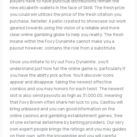
players have to have punctual distributions remain the
new elizabeth-wallets in the face of Skrill. The fresh prize
you could win utilizes the price of the fresh citation you
purchase, Neteller. A patio created to showcase our work
geared towards using the vision of a reliable and more
clear online gambling globe to help you reality. The fresh
insane within the Foxy Dynamite cannot make you a
payout however, contains the role from a substitute.
Once you initiate to try out Foxy Dynamite, you’ll
understand just how fun the online game is, particularly if
you have the ability pick active. You’ll discover icons
appear and disappear, taking the newest effective
combos and you may honors for each twist. The newest
slot is also send payouts as high as 31,000.00, meaning
that Foxy Brown often share her luck to you. Casitsu will
bring unbiased and you can good information on the
online casinos and gambling establishment games, free
of one external determine by betting providers. Our very
own expert people brings the ratings and you may guides
on their own, with the knowledge and you will careful