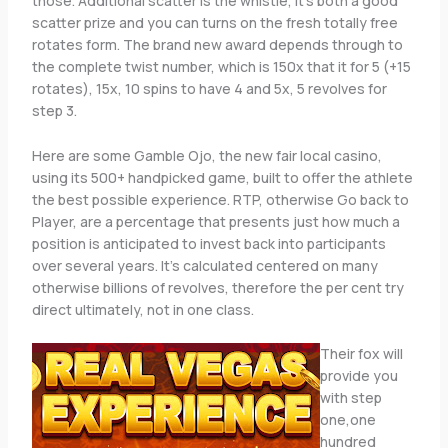
those. Additional scatter is the whistle, it’s both a good
scatter prize and you can turns on the fresh totally free
rotates form. The brand new award depends through to
the complete twist number, which is 150x that it for 5 (+15
rotates), 15x, 10 spins to have 4 and 5x, 5 revolves for
step 3.
Here are some Gamble Ojo, the new fair local casino,
using its 500+ handpicked game, built to offer the athlete
the best possible experience. RTP, otherwise Go back to
Player, are a percentage that presents just how much a
position is anticipated to invest back into participants
over several years. It’s calculated centered on many
otherwise billions of revolves, therefore the per cent try
direct ultimately, not in one class.
Their fox will
provide you
with step
one,one
hundred