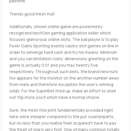
pastime.
Trendy good fresh fruit
Additionally, shown online game are powered by
recognized NextGen gaming application seller which
focuses glamorous online slots. The ball player is to play
Foxin’ Gains Sporting events casino slot games on line in
order to winnings hard cash and try his means. Minimum
and you can limitation coins’ dimensions greeting on the
game is actually 0.01 and you may twenty five,
respectively. Throughout such bets, the brand new nuts
fox appears for the monitor on the another number away
from reels and therefore escalates the user’s winning
odds. For the SuperBet fired up, make an effort to shell
out 10p more you’ll which have a normal choice.
Sure, the fresh fine print fundamentally provided right
here were steeper compared to the put counterparts,
but no less than you realize their acquired’t have to pay
the fresh of one’s very first. One of many common totally