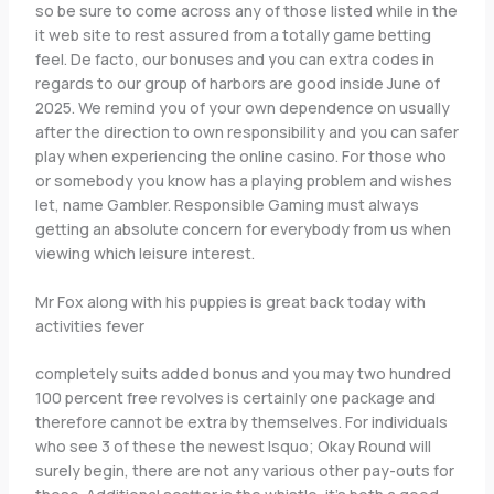
so be sure to come across any of those listed while in the
it web site to rest assured from a totally game betting
feel. De facto, our bonuses and you can extra codes in
regards to our group of harbors are good inside June of
2025. We remind you of your own dependence on usually
after the direction to own responsibility and you can safer
play when experiencing the online casino. For those who
or somebody you know has a playing problem and wishes
let, name Gambler. Responsible Gaming must always
getting an absolute concern for everybody from us when
viewing which leisure interest.
Mr Fox along with his puppies is great back today with
activities fever
completely suits added bonus and you may two hundred
100 percent free revolves is certainly one package and
therefore cannot be extra by themselves. For individuals
who see 3 of these the newest lsquo; Okay Round will
surely begin, there are not any various other pay-outs for