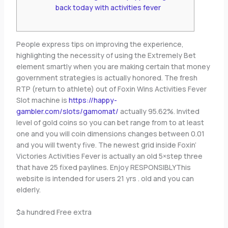
back today with activities fever
People express tips on improving the experience,
highlighting the necessity of using the Extremely Bet
element smartly when you are making certain that money
government strategies is actually honored.
The fresh
RTP (return to athlete) out of Foxin Wins Activities Fever
Slot machine is
https://happy-
gambler.com/slots/gamomat/
actually 95.62%. Invited
level of gold coins so you can bet range from to at least
one and you will coin dimensions changes between 0.01
and you will twenty five. The newest grid inside Foxin’
Victories Activities Fever is actually an old 5×step three
that have 25 fixed paylines. Enjoy RESPONSIBLYThis
website is intended for users 21 yrs . old and you can
elderly.
$a hundred Free extra