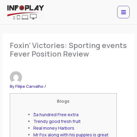
Skip
to
content
Foxin’ Victories: Sporting events
Fever Position Review
By
Filipe Carvalho
/
Blogs
$a hundred Free extra
Trendy good fresh fruit
Real money Harbors
Mr Fox along with his puppies is great