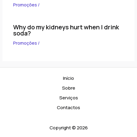
Promoções
/
Why do my kidneys hurt when I drink
soda?
Promoções
/
Início
Sobre
Serviços
Contactos
Copyright © 2026