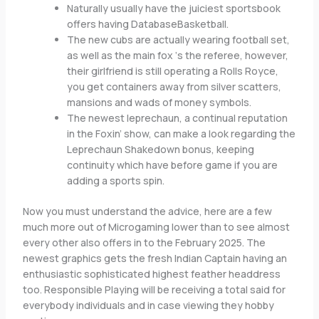
Naturally usually have the juiciest sportsbook
offers having DatabaseBasketball.
The new cubs are actually wearing football set,
as well as the main fox ‘s the referee, however,
their girlfriend is still operating a Rolls Royce,
you get containers away from silver scatters,
mansions and wads of money symbols.
The newest leprechaun, a continual reputation
in the Foxin’ show, can make a look regarding the
Leprechaun Shakedown bonus, keeping
continuity which have before game if you are
adding a sports spin.
Now you must understand the advice, here are a few
much more out of Microgaming lower than to see almost
every other also offers in to the February 2025. The
newest graphics gets the fresh Indian Captain having an
enthusiastic sophisticated highest feather headdress
too. Responsible Playing will be receiving a total said for
everybody individuals and in case viewing they hobby