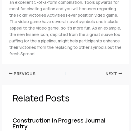
an excellent 5-of-a-form combination. Tools upwards for
most fascinating action and you will bonuses regarding
the Foxin’ Victories Activities Fever position video game.
The video game have several novel symbols one include
appeal to the video game, so it’s more fun. As an example,
the new Insane icon, depicted from the a great suave fox
puffing for the a pipeline, might help participants enhance
their victories from the replacing to other symbols but the
fresh Spread.
PREVIOUS
NEXT
Related Posts
Construction in Progress Journal
Entry