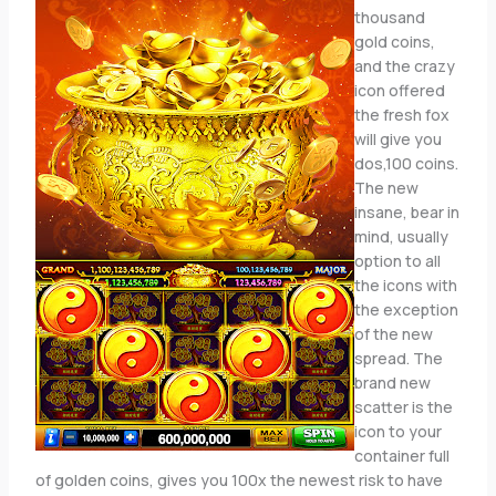
thousand
gold coins,
and the crazy
icon offered
the fresh fox
will give you
dos,100 coins.
The new
insane, bear in
mind, usually
option to all
the icons with
the exception
of the new
spread. The
brand new
scatter is the
icon to your
container full
of golden coins, gives you 100x the newest risk to have