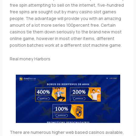
free spin attempting to sell on the internet, five-hundred
free spins are sought out by many casino slot games
people. The advantage will provide you with an amazing
amount of a lot more series 100percent free. Certain
casinos tie them down seriously to the brand new most
online game, however in most other items, different
position batches work at a different slot machine game.
Real money Harbors
There are numerous higher web based casinos available,