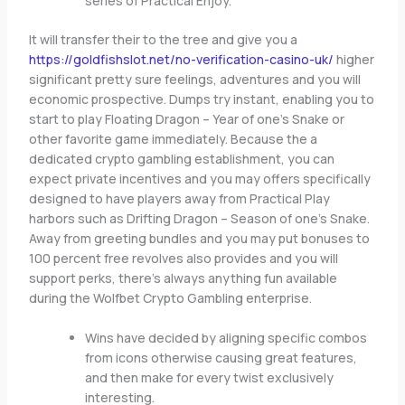
series of Practical Enjoy.
It will transfer their to the tree and give you a
https://goldfishslot.net/no-verification-casino-uk/
higher
significant pretty sure feelings, adventures and you will
economic prospective. Dumps try instant, enabling you to
start to play Floating Dragon – Year of one’s Snake or
other favorite game immediately. Because the a
dedicated crypto gambling establishment, you can
expect private incentives and you may offers specifically
designed to have players away from Practical Play
harbors such as Drifting Dragon – Season of one’s Snake.
Away from greeting bundles and you may put bonuses to
100 percent free revolves also provides and you will
support perks, there’s always anything fun available
during the Wolfbet Crypto Gambling enterprise.
Wins have decided by aligning specific combos
from icons otherwise causing great features,
and then make for every twist exclusively
interesting.