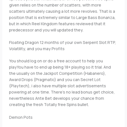
given relies on the number of scatters, with more
scatters ultimately causing a lot more revolves.
That is a
position that is extremely similar to Large Bass Bonanza,
but in which Reel Kingdom features reviewed that it
predecessor and you will updated they.
Floating Dragon 12 months of your own Serpent Slot RTP,
Volatility, and you may Profits
You should log on or do a free account to help you
playYou have to end up being 18+ playing so it trial. And
the usually on the Jackpot Competition (Habanero),
Award Drops (Pragmatic) and you can Secret Lot
(Playtech), i also have multiple slot advertisements
powering at one time. There’s no lead bonus get choice,
nevertheless Ante Bet develops your chance from
creating the fresh Totally free Spins bullet.
Demon Pots