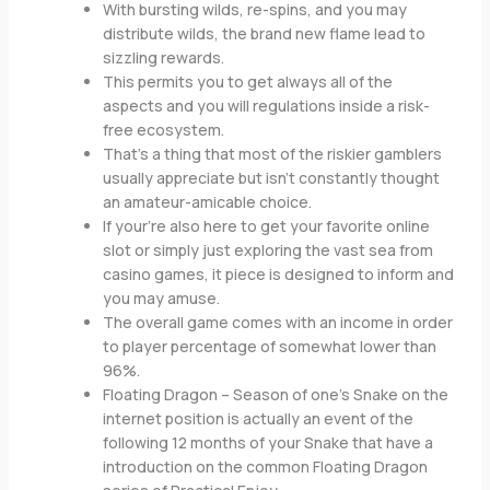
With bursting wilds, re-spins, and you may
distribute wilds, the brand new flame lead to
sizzling rewards.
This permits you to get always all of the
aspects and you will regulations inside a risk-
free ecosystem.
That’s a thing that most of the riskier gamblers
usually appreciate but isn’t constantly thought
an amateur-amicable choice.
If your’re also here to get your favorite online
slot or simply just exploring the vast sea from
casino games, it piece is designed to inform and
you may amuse.
The overall game comes with an income in order
to player percentage of somewhat lower than
96%.
Floating Dragon – Season of one’s Snake on the
internet position is actually an event of the
following 12 months of your Snake that have a
introduction on the common Floating Dragon