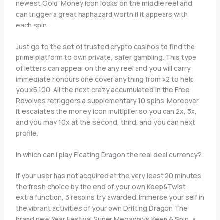
newest Gold ‘Money icon looks on the middle reel and
can trigger a great haphazard worth if it appears with
each spin.
Just go to the set of trusted crypto casinos to find the
prime platform to own private, safer gambling. This type
of letters can appear on the any reel and you will carry
immediate honours one cover anything from x2 to help
you x5,100. All the next crazy accumulated in the Free
Revolves retriggers a supplementary 10 spins. Moreover
it escalates the money icon multiplier so you can 2x, 3x,
and you may 10x at the second, third, and you can next
profile.
In which can i play Floating Dragon the real deal currency?
If your user has not acquired at the very least 20 minutes
the fresh choice by the end of your own Keep&Twist
extra function, 3 respins try awarded. Immerse your self in
the vibrant activities of your own Drifting Dragon The
brand new Year Festival Super Megaways Keep & Spin, a