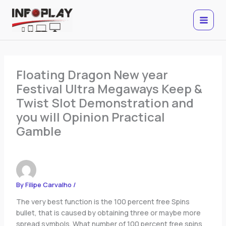
Skip
to
content
Floating Dragon New year
Festival Ultra Megaways Keep &
Twist Slot Demonstration and
you will Opinion Practical
Gamble
By
Filipe Carvalho
/
The very best function is the 100 percent free Spins
bullet, that is caused by obtaining three or maybe more
spread symbols. What number of 100 percent free spins