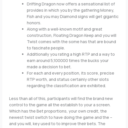
Drifting Dragon now offers a sensational list of
provides in which you by the gathering Money,
Fish and you may Diamond signs will get gigantic
honors.
Along with a well-known motif and great
construction, Floating Dragon Keep and you will
Twist comes with the some has that are bound
to fascinate people.
Additionally you rating a high RTP and a way to
earn around 5,100000 times the bucks your
made a decision to bet.
For each and every position, its score, precise
RTP worth, and status certainly other slots
regarding the classification are exhibited.
Less than all of this, participants will find the brand new
control to the game all the establish to your a screen.
Which has the Bet proportions, your own credit, the
newest twist switch to have doing the game and the –
and you will, key used to to improve their bets. The