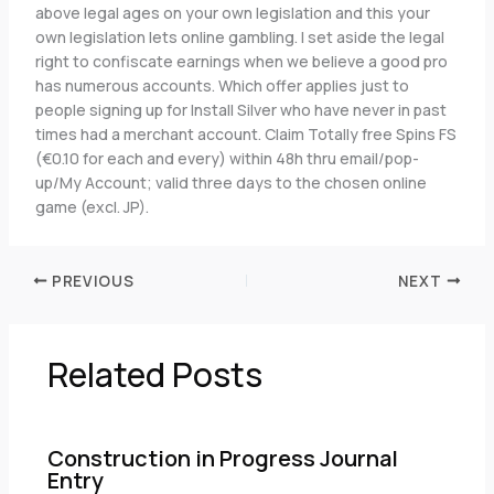
above legal ages on your own legislation and this your
own legislation lets online gambling. I set aside the legal
right to confiscate earnings when we believe a good pro
has numerous accounts. Which offer applies just to
people signing up for Install Silver who have never in past
times had a merchant account. Claim Totally free Spins FS
(€0.10 for each and every) within 48h thru email/pop-
up/My Account; valid three days to the chosen online
game (excl. JP).
PREVIOUS
NEXT
Related Posts
Construction in Progress Journal
Entry