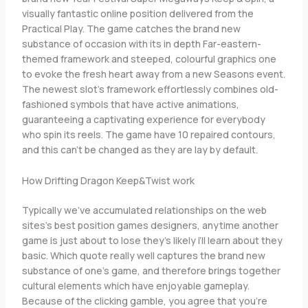
visually fantastic online position delivered from the
Practical Play. The game catches the brand new
substance of occasion with its in depth Far-eastern-
themed framework and steeped, colourful graphics one
to evoke the fresh heart away from a new Seasons event.
The newest slot’s framework effortlessly combines old-
fashioned symbols that have active animations,
guaranteeing a captivating experience for everybody
who spin its reels. The game have 10 repaired contours,
and this can’t be changed as they are lay by default.
How Drifting Dragon Keep&Twist work
Typically we’ve accumulated relationships on the web
sites’s best position games designers, anytime another
game is just about to lose they’s likely i’ll learn about they
basic. Which quote really well captures the brand new
substance of one’s game, and therefore brings together
cultural elements which have enjoyable gameplay.
Because of the clicking gamble, you agree that you’re