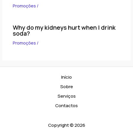
Promoções
/
Why do my kidneys hurt when I drink
soda?
Promoções
/
Início
Sobre
Serviços
Contactos
Copyright © 2026