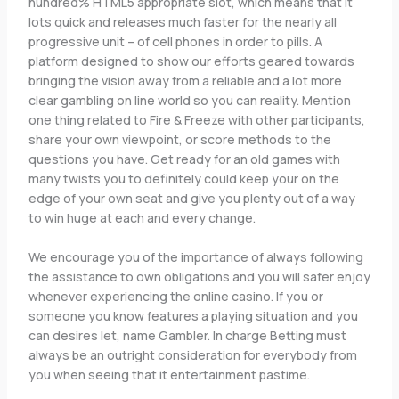
hundred% HTML5 appropriate slot, which means that it
lots quick and releases much faster for the nearly all
progressive unit – of cell phones in order to pills. A
platform designed to show our efforts geared towards
bringing the vision away from a reliable and a lot more
clear gambling on line world so you can reality. Mention
one thing related to Fire & Freeze with other participants,
share your own viewpoint, or score methods to the
questions you have. Get ready for an old games with
many twists you to definitely could keep your on the
edge of your own seat and give you plenty out of a way
to win huge at each and every change.
We encourage you of the importance of always following
the assistance to own obligations and you will safer enjoy
whenever experiencing the online casino. If you or
someone you know features a playing situation and you
can desires let, name Gambler. In charge Betting must
always be an outright consideration for everybody from
you when seeing that it entertainment pastime.