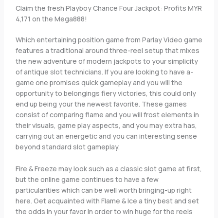
Claim the fresh Playboy Chance Four Jackpot: Profits MYR
4,171 on the Mega888!
Which entertaining position game from Parlay Video game
features a traditional around three-reel setup that mixes
the new adventure of modern jackpots to your simplicity
of antique slot technicians. If you are looking to have a-
game one promises quick gameplay and you will the
opportunity to belongings fiery victories, this could only
end up being your the newest favorite. These games
consist of comparing flame and you will frost elements in
their visuals, game play aspects, and you may extra has,
carrying out an energetic and you can interesting sense
beyond standard slot gameplay.
Fire & Freeze may look such as a classic slot game at first,
but the online game continues to have a few
particularities which can be well worth bringing-up right
here. Get acquainted with Flame & Ice a tiny best and set
the odds in your favor in order to win huge for the reels