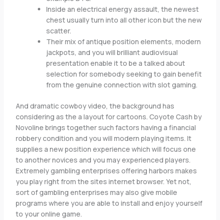
Inside an electrical energy assault, the newest
chest usually turn into all other icon but the new
scatter.
Their mix of antique position elements, modern
jackpots, and you will brilliant audiovisual
presentation enable it to be a talked about
selection for somebody seeking to gain benefit
from the genuine connection with slot gaming.
And dramatic cowboy video, the background has
considering as the a layout for cartoons. Coyote Cash by
Novoline brings together such factors having a financial
robbery condition and you will modern playing items. It
supplies a new position experience which will focus one
to another novices and you may experienced players.
Extremely gambling enterprises offering harbors makes
you play right from the sites internet browser. Yet not,
sort of gambling enterprises may also give mobile
programs where you are able to install and enjoy yourself
to your online game.