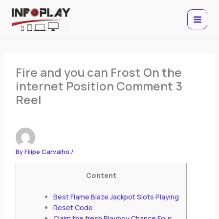
Skip
to
content
Fire and you can Frost On the
internet Position Comment 3
Reel
By
Filipe Carvalho
/
Content
Best Flame Blaze Jackpot Slots Playing
Reset Code
Claim the fresh Playboy Chance Four