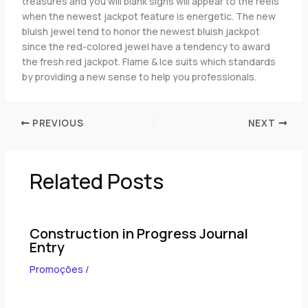
treasures and you will blank signs will appear to the reels
when the newest jackpot feature is energetic. The new
bluish jewel tend to honor the newest bluish jackpot
since the red-colored jewel have a tendency to award
the fresh red jackpot. Flame & Ice suits which standards
by providing a new sense to help you professionals.
PREVIOUS
NEXT
Related Posts
Construction in Progress Journal
Entry
Promoções
/