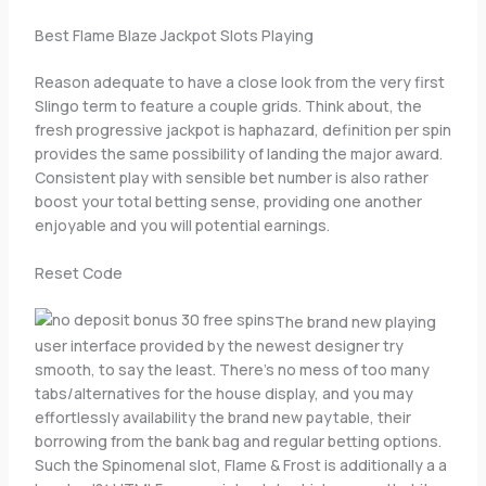
Best Flame Blaze Jackpot Slots Playing
Reason adequate to have a close look from the very first
Slingo term to feature a couple grids. Think about, the
fresh progressive jackpot is haphazard, definition per spin
provides the same possibility of landing the major award.
Consistent play with sensible bet number is also rather
boost your total betting sense, providing one another
enjoyable and you will potential earnings.
Reset Code
The brand new playing
user interface provided by the newest designer try
smooth, to say the least. There’s no mess of too many
tabs/alternatives for the house display, and you may
effortlessly availability the brand new paytable, their
borrowing from the bank bag and regular betting options.
Such the Spinomenal slot, Flame & Frost is additionally a a