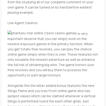
from the studying all of our complete comment of your
own game. It can be turned on by hand before earliest
playing example.
Live Agent Casinos
It is very
important observe that you can simply work on the
newest exposure games in the primary function. When
you get totally free revolves, you can play the chance
online game simply when they is over. These features not
only escalate the newest adventure as well as enhance
the full risk of obtaining big wins. The game honors your
free revolves and you will buy them to possess the
opportunity to earn large honours.
Alongside the the latter added bonus features the new
Slingo Flame and you may Frost online game also has
jackpot values which can be claimed whenever a vertical
Slingo is performed round the each other grids. Just