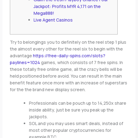
Jackpot: Profits MYR 4,171 on the
Mega888!
Live Agent Casinos
Try to belongings you to definitely on the reel step 1 plus
the almost every other for the reel six to begin with the
advantage
https://free-daily-spins.com/slots?
paylines=1024
games, which consists of 7 free spins. In
these totally free online game, all the crazy bells will be
held positioned before avoid.
You can result in the main
benefit feature once more with an increase of superstars
for the the brand new display screen.
Professionals can be pouch up to 14,250x share
inside ability, just be sure you peak up the
jackpots.
SOL and you may uses smart deals, instead of
most other popular cryptocurrencies for
example BTC.