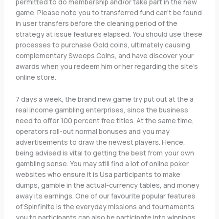
permitted to do membership and/or take part in the new
game. Please note you to transferred fund can’t be found
in user transfers before the cleaning period of the
strategy at issue features elapsed. You should use these
processes to purchase Gold coins, ultimately causing
complementary Sweeps Coins, and have discover your
awards when you redeem him or her regarding the site’s
online store.
7 days a week, the brand new game try put out at the a
real income gambling enterprises, since the business
need to offer 100 percent free titles. At the same time,
operators roll-out normal bonuses and you may
advertisements to draw the newest players. Hence,
being advised is vital to getting the best from your own
gambling sense. You may still find a lot of online poker
websites who ensure it is Usa participants to make
dumps, gamble in the actual-currency tables, and money
away its earnings. One of our favourite popular features
of Spinfinite is the everyday missions and tournaments
you to participants can also be participate into winnings