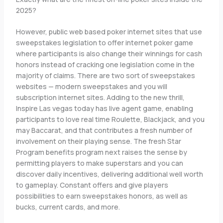
2025?
However, public web based poker internet sites that use
sweepstakes legislation to offer internet poker game
where participants is also change their winnings for cash
honors instead of cracking one legislation come in the
majority of claims. There are two sort of sweepstakes
websites — modern sweepstakes and you will
subscription internet sites. Adding to the new thrill,
Inspire Las vegas today has live agent game, enabling
participants to love real time Roulette, Blackjack, and you
may Baccarat, and that contributes a fresh number of
involvement on their playing sense. The fresh Star
Program benefits program next raises the sense by
permitting players to make superstars and you can
discover daily incentives, delivering additional well worth
to gameplay. Constant offers and give players
possibilities to earn sweepstakes honors, as well as
bucks, current cards, and more.