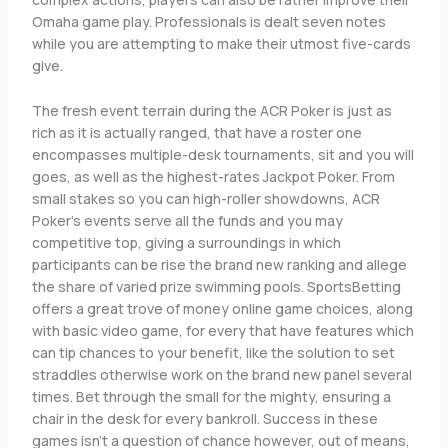
Omaha game play. Professionals is dealt seven notes
while you are attempting to make their utmost five-cards
give.
The fresh event terrain during the ACR Poker is just as
rich as it is actually ranged, that have a roster one
encompasses multiple-desk tournaments, sit and you will
goes, as well as the highest-rates Jackpot Poker. From
small stakes so you can high-roller showdowns, ACR
Poker’s events serve all the funds and you may
competitive top, giving a surroundings in which
participants can be rise the brand new ranking and allege
the share of varied prize swimming pools. SportsBetting
offers a great trove of money online game choices, along
with basic video game, for every that have features which
can tip chances to your benefit, like the solution to set
straddles otherwise work on the brand new panel several
times. Bet through the small for the mighty, ensuring a
chair in the desk for every bankroll. Success in these
games isn’t a question of chance however, out of means,