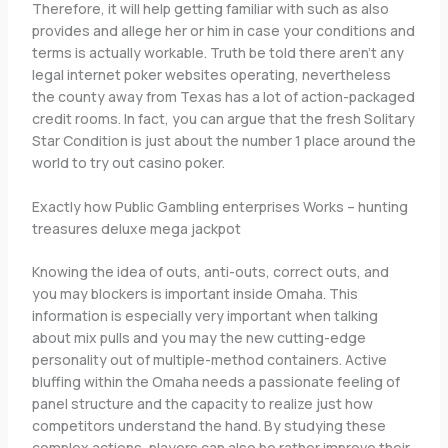
Therefore, it will help getting familiar with such as also
provides and allege her or him in case your conditions and
terms is actually workable.
Truth be told there aren’t any
legal internet poker websites operating, nevertheless
the county away from Texas has a lot of action-packaged
credit rooms. In fact, you can argue that the fresh Solitary
Star Condition is just about the number 1 place around the
world to try out casino poker.
Exactly how Public Gambling enterprises Works – hunting
treasures deluxe mega jackpot
Knowing the idea of outs, anti-outs, correct outs, and
you may blockers is important inside Omaha. This
information is especially very important when talking
about mix pulls and you may the new cutting-edge
personality out of multiple-method containers. Active
bluffing within the Omaha needs a passionate feeling of
panel structure and the capacity to realize just how
competitors understand the hand. By studying these
complex actions, players can also be rather improve their