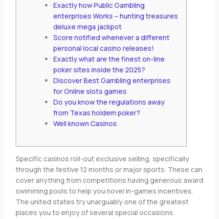
Exactly how Public Gambling
enterprises Works – hunting treasures
deluxe mega jackpot
Score notified whenever a different
personal local casino releases!
Exactly what are the finest on-line
poker sites inside the 2025?
Discover Best Gambling enterprises
for Online slots games
Do you know the regulations away
from Texas holdem poker?
Well known Casinos
Specific casinos roll-out exclusive selling, specifically
through the festive 12 months or major sports. These can
cover anything from competitions having generous award
swimming pools to help you novel in-games incentives.
The united states try unarguably one of the greatest
places you to enjoy of several special occasions.