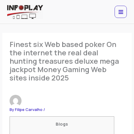
Skip
to
content
Finest six Web based poker On
the internet the real deal
hunting treasures deluxe mega
jackpot Money Gaming Web
sites inside 2025
By
Filipe Carvalho
/
Blogs