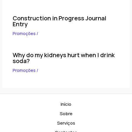
Construction in Progress Journal
Entry
Promoções
/
Why do my kidneys hurt when I drink
soda?
Promoções
/
Início
Sobre
Serviços