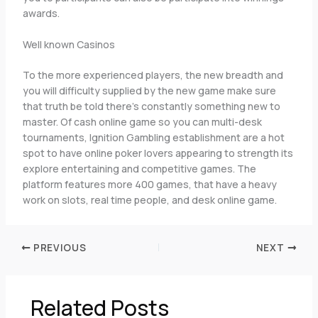
awards.
Well known Casinos
To the more experienced players, the new breadth and
you will difficulty supplied by the new game make sure
that truth be told there’s constantly something new to
master. Of cash online game so you can multi-desk
tournaments, Ignition Gambling establishment are a hot
spot to have online poker lovers appearing to strength its
explore entertaining and competitive games. The
platform features more 400 games, that have a heavy
work on slots, real time people, and desk online game.
PREVIOUS
NEXT
Related Posts