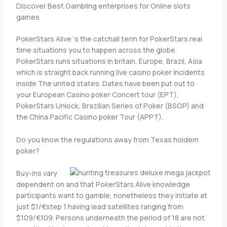
Discover Best Gambling enterprises for Online slots
games
PokerStars Alive ‘s the catchall term for PokerStars real
time situations you to happen across the globe.
PokerStars runs situations in britain, Europe, Brazil, Asia
which is straight back running live casino poker incidents
inside The united states. Dates have been put out to
your European Casino poker Concert tour (EPT),
PokerStars Unlock, Brazilian Series of Poker (BSOP) and
the China Pacific Casino poker Tour (APPT).
Do you know the regulations away from Texas holdem
poker?
Buy-ins vary
dependent on and that PokerStars Alive knowledge
participants want to gamble, nonetheless they initiate at
just $1/€step 1 having lead satellites ranging from
$109/€109. Persons underneath the period of 18 are not