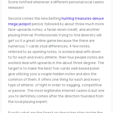
Score notified whenever a different personal local casino
releases!
Second comes the new betting
hunting treasures deluxe
mega jackpot
period, followed by about three much more
face-upwards notes, a facial-down credit, and another
playing interval. Professionals trying to find diversity will
get so it a great online game because the there are
numerous 7-cards stud differences. A few notes,
referred to as opening notes, is worked deal with down
to for each and every athlete, then four people notes are
worked deal with upwards in the about three degree. The
target is to make the best five-cards web based poker
give utilizing your a couple hidden notes and also the
common of them. It offers one thing for each and every
type of athlete, of tight in order to sagging, competitive
or passive. The most legitimate internet casino is but one
you to definitely comes after the direction founded from
the local playing expert.
Exactly what are the finest on-line poker sites inside the