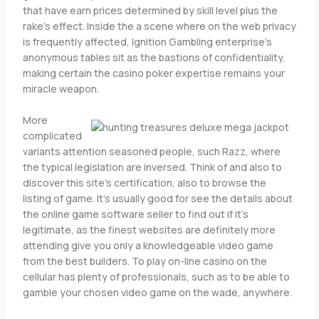
that have earn prices determined by skill level plus the
rake’s effect. Inside the a scene where on the web privacy
is frequently affected, Ignition Gambling enterprise’s
anonymous tables sit as the bastions of confidentiality,
making certain the casino poker expertise remains your
miracle weapon.
More
complicated
variants attention seasoned people, such Razz, where
the typical legislation are inversed. Think of and also to
discover this site’s certification, also to browse the
listing of game. It’s usually good for see the details about
the online game software seller to find out if it’s
legitimate, as the finest websites are definitely more
attending give you only a knowledgeable video game
from the best builders. To play on-line casino on the
cellular has plenty of professionals, such as to be able to
gamble your chosen video game on the wade, anywhere.