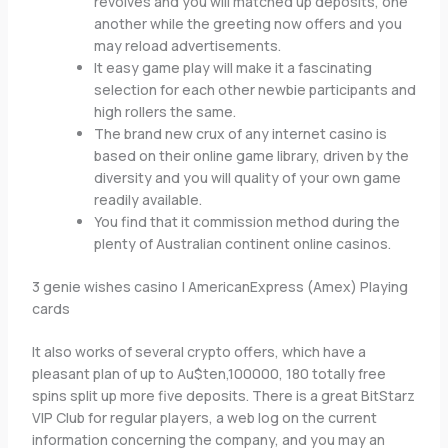
revolves and you will matched up deposits, one
another while the greeting now offers and you
may reload advertisements.
It easy game play will make it a fascinating
selection for each other newbie participants and
high rollers the same.
The brand new crux of any internet casino is
based on their online game library, driven by the
diversity and you will quality of your own game
readily available.
You find that it commission method during the
plenty of Australian continent online casinos.
3 genie wishes casino | AmericanExpress (Amex) Playing
cards
It also works of several crypto offers, which have a
pleasant plan of up to Au$ten,100000, 180 totally free
spins split up more five deposits. There is a great BitStarz
VIP Club for regular players, a web log on the current
information concerning the company, and you may an