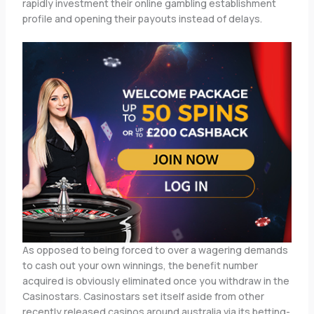
rapidly investment their online gambling establishment
profile and opening their payouts instead of delays.
As opposed to being forced to over a wagering demands
to cash out your own winnings, the benefit number
acquired is obviously eliminated once you withdraw in the
Casinostars. Casinostars set itself aside from other
recently released casinos around australia via its betting-