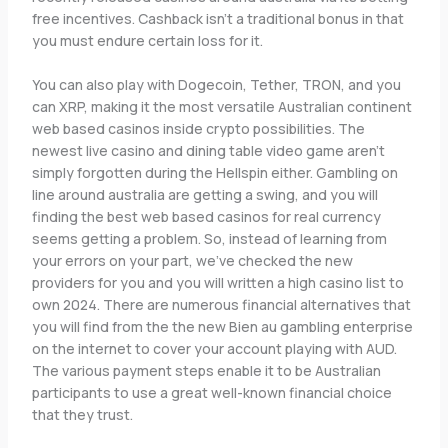
free incentives. Cashback isn’t a traditional bonus in that
you must endure certain loss for it.
You can also play with Dogecoin, Tether, TRON, and you
can XRP, making it the most versatile Australian continent
web based casinos inside crypto possibilities. The
newest live casino and dining table video game aren’t
simply forgotten during the Hellspin either. Gambling on
line around australia are getting a swing, and you will
finding the best web based casinos for real currency
seems getting a problem. So, instead of learning from
your errors on your part, we’ve checked the new
providers for you and you will written a high casino list to
own 2024. There are numerous financial alternatives that
you will find from the the new Bien au gambling enterprise
on the internet to cover your account playing with AUD.
The various payment steps enable it to be Australian
participants to use a great well-known financial choice
that they trust.