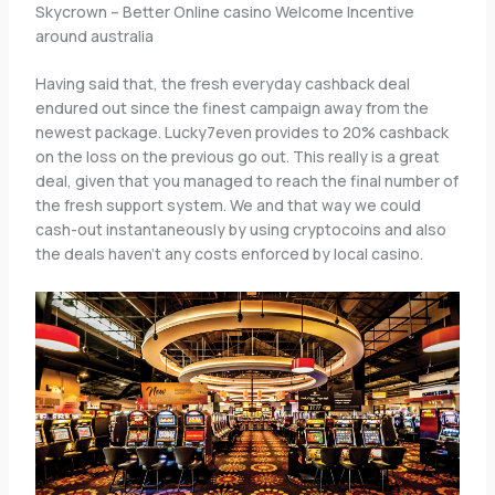
Skycrown – Better Online casino Welcome Incentive
around australia
Having said that, the fresh everyday cashback deal
endured out since the finest campaign away from the
newest package. Lucky7even provides to 20% cashback
on the loss on the previous go out. This really is a great
deal, given that you managed to reach the final number of
the fresh support system. We and that way we could
cash-out instantaneously by using cryptocoins and also
the deals haven’t any costs enforced by local casino.