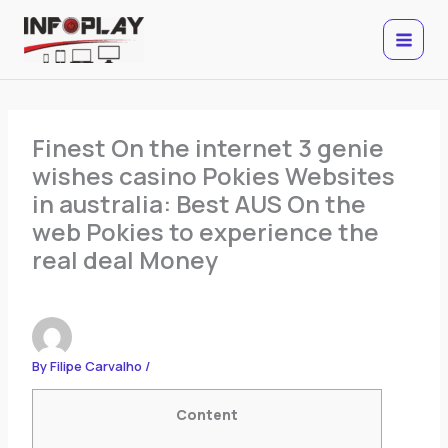
Skip
to
content
Finest On the internet 3 genie
wishes casino Pokies Websites
in australia: Best AUS On the
web Pokies to experience the
real deal Money
By
Filipe Carvalho
/
Content