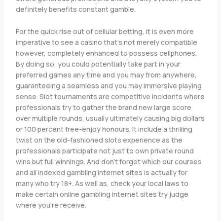
definitely benefits constant gamble.
For the quick rise out of cellular betting, it is even more
imperative to see a casino that’s not merely compatible
however, completely enhanced to possess cellphones.
By doing so, you could potentially take part in your
preferred games any time and you may from anywhere,
guaranteeing a seamless and you may immersive playing
sense. Slot tournaments are competitive incidents where
professionals try to gather the brand new large score
over multiple rounds, usually ultimately causing big dollars
or 100 percent free-enjoy honours. It include a thrilling
twist on the old-fashioned slots experience as the
professionals participate not just to own private round
wins but full winnings. And don’t forget which our courses
and all indexed gambling internet sites is actually for
many who try 18+. As well as, check your local laws to
make certain online gambling internet sites try judge
where you’re receive.