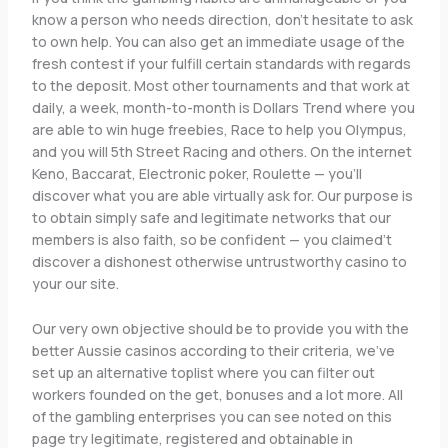
know a person who needs direction, don’t hesitate to ask
to own help. You can also get an immediate usage of the
fresh contest if your fulfill certain standards with regards
to the deposit. Most other tournaments and that work at
daily, a week, month-to-month is Dollars Trend where you
are able to win huge freebies, Race to help you Olympus,
and you will 5th Street Racing and others. On the internet
Keno, Baccarat, Electronic poker, Roulette — you’ll
discover what you are able virtually ask for. Our purpose is
to obtain simply safe and legitimate networks that our
members is also faith, so be confident — you claimed’t
discover a dishonest otherwise untrustworthy casino to
your our site.
Our very own objective should be to provide you with the
better Aussie casinos according to their criteria, we’ve
set up an alternative toplist where you can filter out
workers founded on the get, bonuses and a lot more. All
of the gambling enterprises you can see noted on this
page try legitimate, registered and obtainable in