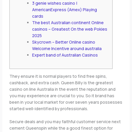
3 genie wishes casino |
AmericanExpress (Amex) Playing
cards
The best Australian continent Online
casinos – Greatest On the web Pokies
2025
Skycrown – Better Online casino
Welcome Incentive around australia
Expert band of Australian Casinos
They ensure it is normal players to find free spins,
cashback, and extra cash. Queen Billy is the greatest
casino on line Australia in the event the reputation and
you may experience are crucial to you. So it brand has
been in your local market for over seven years possesses
started well-identified by professionals.
Secure deals and you may faithful customer service next
cement Queenspin while the a good finest option for