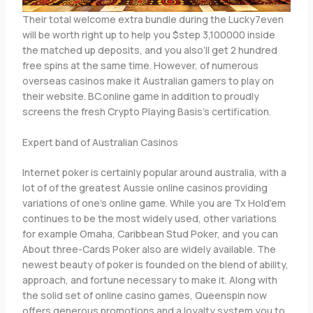
Their total welcome extra bundle during the Lucky7even
will be worth right up to help you $step 3,100000 inside
the matched up deposits, and you also’ll get 2 hundred
free spins at the same time. However, of numerous
overseas casinos make it Australian gamers to play on
their website. BC.online game in addition to proudly
screens the fresh Crypto Playing Basis’s certification.
Expert band of Australian Casinos
Internet poker is certainly popular around australia, with a
lot of of the greatest Aussie online casinos providing
variations of one’s online game. While you are Tx Hold’em
continues to be the most widely used, other variations
for example Omaha, Caribbean Stud Poker, and you can
About three-Cards Poker also are widely available. The
newest beauty of poker is founded on the blend of ability,
approach, and fortune necessary to make it. Along with
the solid set of online casino games, Queenspin now
offers generous promotions and a loyalty system you to