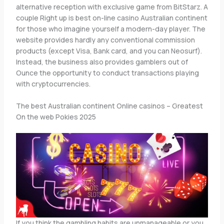
alternative reception with exclusive game from BitStarz. A
couple Right up is best on-line casino Australian continent
for those who imagine yourself a modern-day player. The
website provides hardly any conventional commission
products (except Visa, Bank card, and you can Neosurf).
Instead, the business also provides gamblers out of
Ounce the opportunity to conduct transactions playing
with cryptocurrencies.
The best Australian continent Online casinos – Greatest
On the web Pokies 2025
If you think the gambling habits are unmanageable or you