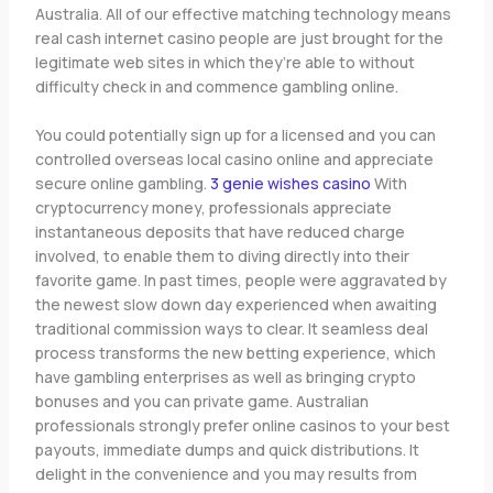
Australia. All of our effective matching technology means
real cash internet casino people are just brought for the
legitimate web sites in which they’re able to without
difficulty check in and commence gambling online.
You could potentially sign up for a licensed and you can
controlled overseas local casino online and appreciate
secure online gambling.
3 genie wishes casino
With
cryptocurrency money, professionals appreciate
instantaneous deposits that have reduced charge
involved, to enable them to diving directly into their
favorite game. In past times, people were aggravated by
the newest slow down day experienced when awaiting
traditional commission ways to clear. It seamless deal
process transforms the new betting experience, which
have gambling enterprises as well as bringing crypto
bonuses and you can private game. Australian
professionals strongly prefer online casinos to your best
payouts, immediate dumps and quick distributions. It
delight in the convenience and you may results from