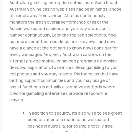
Australian gambling enterprise enthusiasts.
Such finest
Australian online casino web sites had been hands-chose
of a pool away from various. All of us continuously
monitors the fresh overall performance of all of the
Aussie web based casinos and you may status so it
number continuously. Look the top ten selections, find
out more about them inside our mini-reviews, and now
have a glance at the get part to know how i consider for
every webpages. Yes, very Australian casinos on the
internet provide mobile-enhanced programs otherwise
devoted applications to own seamless gambling to your
cell phones and you may tablets. Partnerships that have
betting support communities and you may usage of
assist functions is actually alternative methods where
credible gambling enterprises provide responsible
playing.
In addition to security, its also wise to see great
bonuses at best a real income web based
casinos in australia, for example totally free