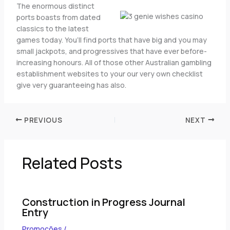
The enormous distinct
ports boasts from dated
classics to the latest
games today. You’ll find ports that have big and you may
small jackpots, and progressives that have ever before-
increasing honours. All of those other Australian gambling
establishment websites to your our very own checklist
give very guaranteeing has also.
PREVIOUS
NEXT
Related Posts
Construction in Progress Journal
Entry
Promoções
/