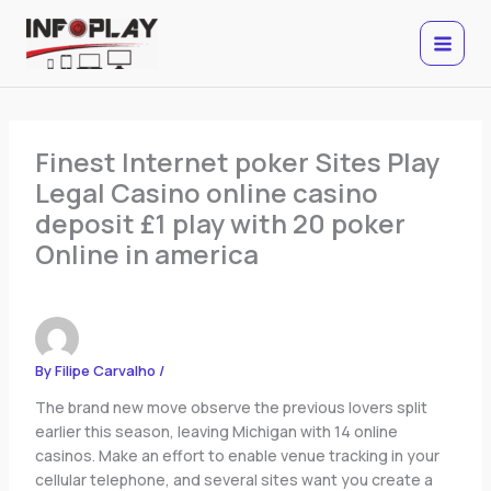
Skip
to
content
Finest Internet poker Sites Play
Legal Casino online casino
deposit £1 play with 20 poker
Online in america
By
Filipe Carvalho
/
The brand new move observe the previous lovers split
earlier this season, leaving Michigan with 14 online
casinos. Make an effort to enable venue tracking in your
cellular telephone, and several sites want you create a