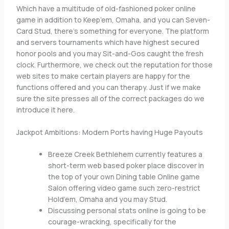
Which have a multitude of old-fashioned poker online
game in addition to Keep’em, Omaha, and you can Seven-
Card Stud, there’s something for everyone. The platform
and servers tournaments which have highest secured
honor pools and you may Sit-and-Gos caught the fresh
clock. Furthermore, we check out the reputation for those
web sites to make certain players are happy for the
functions offered and you can therapy. Just if we make
sure the site presses all of the correct packages do we
introduce it here.
Jackpot Ambitions: Modern Ports having Huge Payouts
Breeze Creek Bethlehem currently features a
short-term web based poker place discover in
the top of your own Dining table Online game
Salon offering video game such zero-restrict
Hold’em, Omaha and you may Stud.
Discussing personal stats online is going to be
courage-wracking, specifically for the