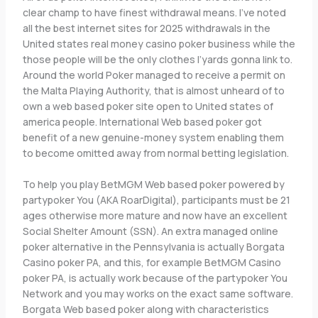
clear champ to have finest withdrawal means. I’ve noted
all the best internet sites for 2025 withdrawals in the
United states real money casino poker business while the
those people will be the only clothes I’yards gonna link to.
Around the world Poker managed to receive a permit on
the Malta Playing Authority, that is almost unheard of to
own a web based poker site open to United states of
america people. International Web based poker got
benefit of a new genuine-money system enabling them
to become omitted away from normal betting legislation.
To help you play BetMGM Web based poker powered by
partypoker You (AKA RoarDigital), participants must be 21
ages otherwise more mature and now have an excellent
Social Shelter Amount (SSN). An extra managed online
poker alternative in the Pennsylvania is actually Borgata
Casino poker PA, and this, for example BetMGM Casino
poker PA, is actually work because of the partypoker You
Network and you may works on the exact same software.
Borgata Web based poker along with characteristics