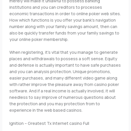
merely will make it unlawful to possess banking
institutions and you can creditors to processes
economic transactions in order to online poker web sites.
How which functions is you offer your bank’s navigation
number along with your family savings amount, then can
also be quickly transfer funds from your family savings to
your online poker membership.
When registering, it’s vital that you manage to generate
places and withdrawals to possess a soft sense. Equity
and defense is actually important to have safe purchases
and you can analysis protection. Unique promotions,
easier purchases, and many different video game along
with rather improve the pleasure away from casino poker
software. And if a real income is actually involved, it will
needless to say improve of numerous questions about
the protection and you may protection from to
experience in the web based casinos.
Ignition – Greatest Tx Internet casino Full