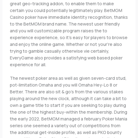
great geo-tracking addon, to enable them to make
certain you could potentially legitimately play. BetMGM
Casino poker have immediate identity recognition, thanks
to the BetMGM brand name.
The newest user friendly
and you will customizable program raises the to
experience experience, so it’s easy for players to browse
and enjoy the online game. Whether or not your’re also
trying to gamble casually otherwise vie certainly,
EveryGame also provides a satisfying web based poker
experience for all.
The newest poker area as well as given seven-card stud,
pot-limitation Omaha and you will Omaha Hey-Lo 8 or
Better. There are also sit & go’s from the various stakes
playing around the new clock, although it can take a bit to
own a game title to start if you are seeking to play during
the one of the highest buy-within the membership. During
the early 2022, BetMGM managed a february Poker Mania
series one seemed a variety out of competitions from
the additional get-inside profile, as well as PKO bounty