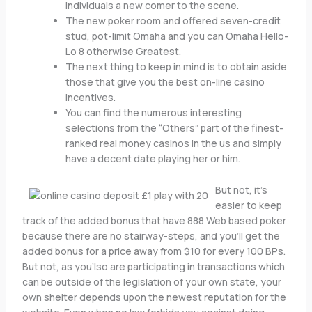
individuals a new comer to the scene.
The new poker room and offered seven-credit
stud, pot-limit Omaha and you can Omaha Hello-
Lo 8 otherwise Greatest.
The next thing to keep in mind is to obtain aside
those that give you the best on-line casino
incentives.
You can find the numerous interesting
selections from the “Others” part of the finest-
ranked real money casinos in the us and simply
have a decent date playing her or him.
But not, it’s
easier to keep
track of the added bonus that have 888 Web based poker
because there are no stairway-steps, and you’ll get the
added bonus for a price away from $10 for every 100 BPs.
But not, as you’lso are participating in transactions which
can be outside of the legislation of your own state, your
own shelter depends upon the newest reputation for the