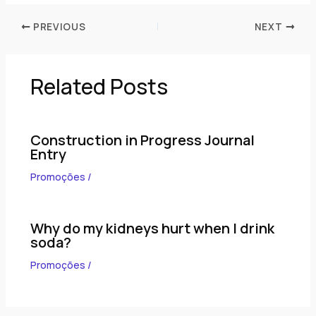
PREVIOUS
NEXT
Related Posts
Construction in Progress Journal
Entry
Promoções
/
Why do my kidneys hurt when I drink
soda?
Promoções
/