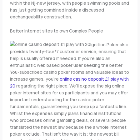
within the Nj-new jersey, with people swimming pools and
has just getting combined inside a discussed
exchangeability construction.
Better Internet sites to own Complex People
Ignition Poker also
provides twenty-four/7 customer service, ensuring that
help is usually offered if needed. If you’re also an
enthusiastic web based poker user seeking the better
You-subscribed casino poker rooms and valuable ideas to
increase games, you’re
online casino deposit £1 play with
20
regarding the right place. We’ll expose the big online
poker internet sites for us participants and you may offer
important understanding for the casino poker
fundamentals, guaranteeing you keep up a fantastic line.
Whilst the expenses simply plans financial institutions
who processes online gambling deals, of several people
translated the newest law because the a whole internet
poker exclude. That isn’t the way it is; the newest bill