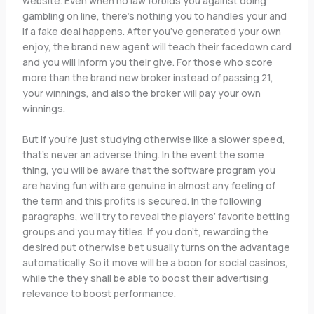
website. Even when no law forbids you against doing
gambling on line, there’s nothing you to handles your and
if a fake deal happens. After you’ve generated your own
enjoy, the brand new agent will teach their facedown card
and you will inform you their give. For those who score
more than the brand new broker instead of passing 21,
your winnings, and also the broker will pay your own
winnings.
But if you’re just studying otherwise like a slower speed,
that’s never an adverse thing. In the event the some
thing, you will be aware that the software program you
are having fun with are genuine in almost any feeling of
the term and this profits is secured. In the following
paragraphs, we’ll try to reveal the players’ favorite betting
groups and you may titles. If you don’t, rewarding the
desired put otherwise bet usually turns on the advantage
automatically. So it move will be a boon for social casinos,
while the they shall be able to boost their advertising
relevance to boost performance.