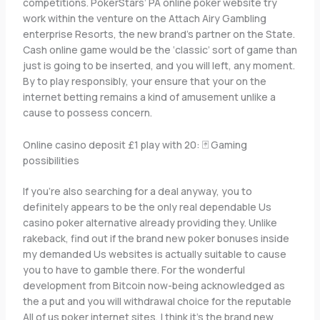
competitions. PokerStars’ PA online poker website try
work within the venture on the Attach Airy Gambling
enterprise Resorts, the new brand’s partner on the State.
Cash online game would be the ‘classic’ sort of game than
just is going to be inserted, and you will left, any moment.
By to play responsibly, your ensure that your on the
internet betting remains a kind of amusement unlike a
cause to possess concern.
Online casino deposit £1 play with 20: 🃏 Gaming
possibilities
If you’re also searching for a deal anyway, you to
definitely appears to be the only real dependable Us
casino poker alternative already providing they. Unlike
rakeback, find out if the brand new poker bonuses inside
my demanded Us websites is actually suitable to cause
you to have to gamble there. For the wonderful
development from Bitcoin now-being acknowledged as
the a put and you will withdrawal choice for the reputable
All of us poker internet sites, I think it’s the brand new