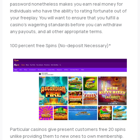
password nonetheless makes you earn real money for
individuals who have the ability to rating fortunate out of
your freeplay. You will want to ensure that you fulfill a
casino’s wagering standards before you can withdraw
any payouts, and all other appropriate terms.
100 percent free Spins (No-deposit Necessary)*
Particular casinos give present customers free 20 spins
unlike providing them to new ones to own membership.