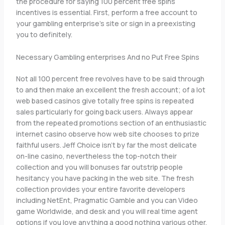
the procedure for saying 100 percent free spins
incentives is essential. First, perform a free account to
your gambling enterprise’s site or sign in a preexisting
you to definitely.
Necessary Gambling enterprises And no Put Free Spins
Not all 100 percent free revolves have to be said through
to and then make an excellent the fresh account; of a lot
web based casinos give totally free spins is repeated
sales particularly for going back users. Always appear
from the repeated promotions section of an enthusiastic
internet casino observe how web site chooses to prize
faithful users. Jeff Choice isn’t by far the most delicate
on-line casino, nevertheless the top-notch their
collection and you will bonuses far outstrip people
hesitancy you have packing in the web site. The fresh
collection provides your entire favorite developers
including NetEnt, Pragmatic Gamble and you can Video
game Worldwide, and desk and you will real time agent
options if you love anything a good nothing various other.