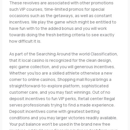
These revolves are associated with other promotions
such VIP courses, time-limited promos for special
occasions such as the getaways, as well as constant
incentives. We play the game which might be entitled to
have fun with to the added bonus and you will work
towards doing the fresh betting criteria to see exactly
how difficult it is.
As part of the Searching Around the world Classification,
that it local casino is recognized for the clean design,
epic game collection, and you will generous incentives.
Whether you’lso are a skilled athlete otherwise a new
comer to online casinos, Shopping mall Royal brings a
straightforward-to-explore platform, sophisticated
customer care, and you may fast winnings. Out of no
deposit incentives to fun VIP perks, Retail center Regal
serves professionals trying to find a made experience.
Deposit incentives come with greatest betting
conditions and you may larger victories readily available.
Your put balance won’t be used in the brand new free