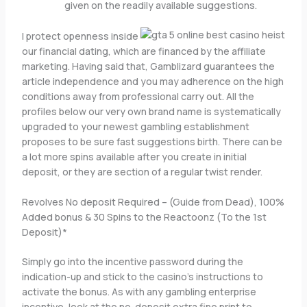
given on the readily available suggestions.
I protect openness inside
our financial dating, which are financed by the affiliate
marketing. Having said that, Gamblizard guarantees the
article independence and you may adherence on the high
conditions away from professional carry out. All the
profiles below our very own brand name is systematically
upgraded to your newest gambling establishment
proposes to be sure fast suggestions birth. There can be
a lot more spins available after you create in initial
deposit, or they are section of a regular twist render.
Revolves No deposit Required – (Guide from Dead), 100%
Added bonus & 30 Spins to the Reactoonz (To the 1st
Deposit)*
Simply go into the incentive password during the
indication-up and stick to the casino’s instructions to
activate the bonus. As with any gambling enterprise
incentive, look at the no-deposit extra fine print to