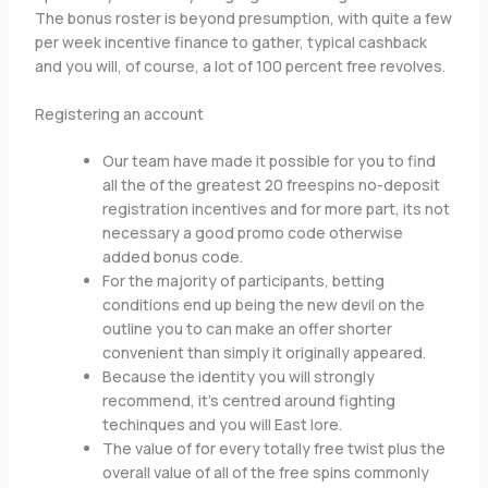
The bonus roster is beyond presumption, with quite a few
per week incentive finance to gather, typical cashback
and you will, of course, a lot of 100 percent free revolves.
Registering an account
Our team have made it possible for you to find
all the of the greatest 20 freespins no-deposit
registration incentives and for more part, its not
necessary a good promo code otherwise
added bonus code.
For the majority of participants, betting
conditions end up being the new devil on the
outline you to can make an offer shorter
convenient than simply it originally appeared.
Because the identity you will strongly
recommend, it’s centred around fighting
techinques and you will East lore.
The value of for every totally free twist plus the
overall value of all of the free spins commonly