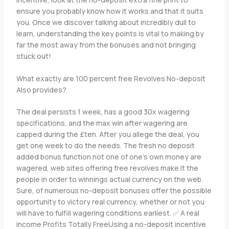
ensure you probably know how it works and that it suits
you. Once we discover talking about incredibly dull to
learn, understanding the key points is vital to making by
far the most away from the bonuses and not bringing
stuck out!
What exactly are 100 percent free Revolves No-deposit
Also provides?
The deal persists 1 week, has a good 30x wagering
specifications, and the max win after wagering are
capped during the £ten. After you allege the deal, you
get one week to do the needs. The fresh no deposit
added bonus function not one of one’s own money are
wagered, web sites offering free revolves make it the
people in order to winnings actual currency on the web.
Sure, of numerous no-deposit bonuses offer the possible
opportunity to victory real currency, whether or not you
will have to fulfill wagering conditions earliest. ✅ A real
income Profits Totally FreeUsing a no-deposit incentive