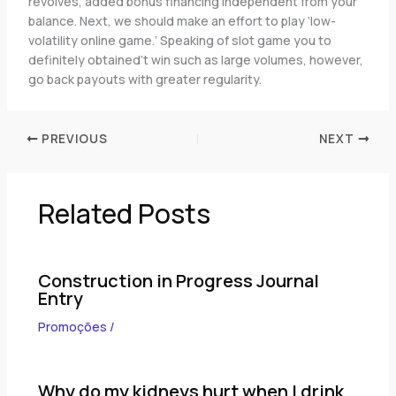
revolves, added bonus financing independent from your
balance. Next, we should make an effort to play ‘low-
volatility online game.’ Speaking of slot game you to
definitely obtained’t win such as large volumes, however,
go back payouts with greater regularity.
PREVIOUS
NEXT
Related Posts
Construction in Progress Journal
Entry
Promoções
/
Why do my kidneys hurt when I drink