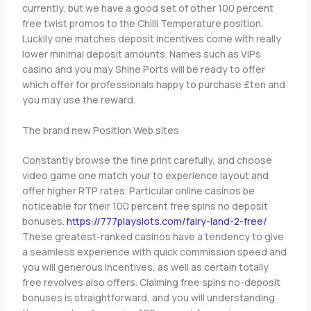
currently, but we have a good set of other 100 percent
free twist promos to the Chilli Temperature position.
Luckily one matches deposit incentives come with really
lower minimal deposit amounts.
Names such as VIPs
casino and you may Shine Ports will be ready to offer
which offer for professionals happy to purchase £ten and
you may use the reward.
The brand new Position Web sites
Constantly browse the fine print carefully, and choose
video game one match your to experience layout and
offer higher RTP rates. Particular online casinos be
noticeable for their 100 percent free spins no deposit
bonuses.
https://777playslots.com/fairy-land-2-free/
These greatest-ranked casinos have a tendency to give
a seamless experience with quick commission speed and
you will generous incentives, as well as certain totally
free revolves also offers. Claiming free spins no-deposit
bonuses is straightforward, and you will understanding