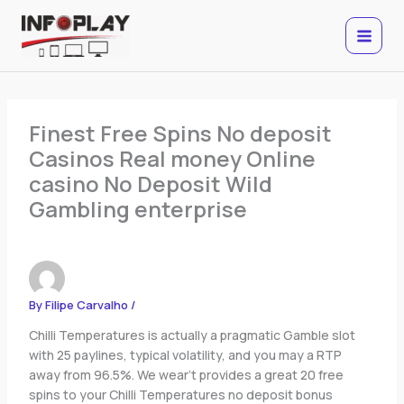
Skip
to
content
Finest Free Spins No deposit
Casinos Real money Online
casino No Deposit Wild
Gambling enterprise
By
Filipe Carvalho
/
Chilli Temperatures is actually a pragmatic Gamble slot
with 25 paylines, typical volatility, and you may a RTP
away from 96.5%. We wear’t provides a great 20 free
spins to your Chilli Temperatures no deposit bonus