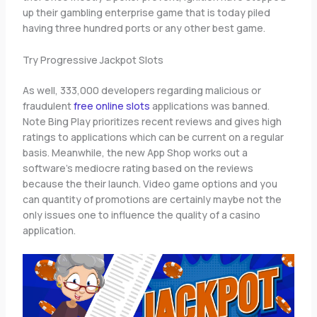
up their gambling enterprise game that is today piled
having three hundred ports or any other best game.
Try Progressive Jackpot Slots
As well, 333,000 developers regarding malicious or
fraudulent
free online slots
applications was banned.
Note Bing Play prioritizes recent reviews and gives high
ratings to applications which can be current on a regular
basis. Meanwhile, the new App Shop works out a
software’s mediocre rating based on the reviews
because the their launch. Video game options and you
can quantity of promotions are certainly maybe not the
only issues one to influence the quality of a casino
application.