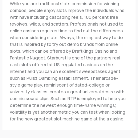
While you are traditional slots commission for winning
combos, people enjoy slots improve the individuals wins
with have including cascading reels, 100 percent free
revolves, wilds, and scatters. Professionals not used to
online casinos requires time to find out the differences
when considering slots. Always, the simplest way to do
that is inspired by to try out demo brands from online
slots, which can be offered by DraftKings Casino and
Fantastic Nugget. Starburst is one of the partners real
cash slots offered at US-regulated casinos on the
internet and you can an excellent sweepstakes agent
such as Pulsz Gambling establishment. Their arcade-
style game play, reminiscent of dated-college or
university classics, creates a great universal desire with
cosmic sound clips. Such as RTP is employed to help you
determine the newest enough time-name winnings;
volatility is yet another metric you can test when looking
for the new greatest slot machine game at the a casino.