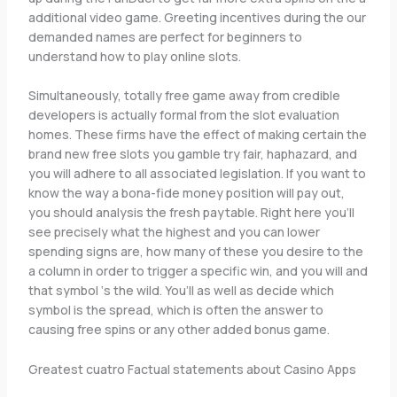
additional video game. Greeting incentives during the our
demanded names are perfect for beginners to
understand how to play online slots.
Simultaneously, totally free game away from credible
developers is actually formal from the slot evaluation
homes. These firms have the effect of making certain the
brand new free slots you gamble try fair, haphazard, and
you will adhere to all associated legislation. If you want to
know the way a bona-fide money position will pay out,
you should analysis the fresh paytable. Right here you’ll
see precisely what the highest and you can lower
spending signs are, how many of these you desire to the
a column in order to trigger a specific win, and you will and
that symbol ‘s the wild. You’ll as well as decide which
symbol is the spread, which is often the answer to
causing free spins or any other added bonus game.
Greatest cuatro Factual statements about Casino Apps