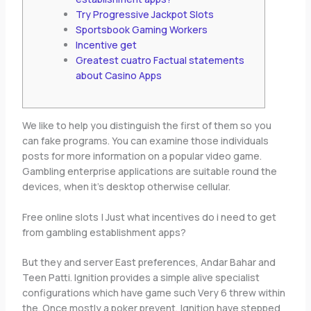
Try Progressive Jackpot Slots
Sportsbook Gaming Workers
Incentive get
Greatest cuatro Factual statements
about Casino Apps
We like to help you distinguish the first of them so you
can fake programs. You can examine those individuals
posts for more information on a popular video game.
Gambling enterprise applications are suitable round the
devices, when it’s desktop otherwise cellular.
Free online slots | Just what incentives do i need to get
from gambling establishment apps?
But they and server East preferences, Andar Bahar and
Teen Patti.
Ignition provides a simple alive specialist
configurations which have game such Very 6 threw within
the. Once mostly a poker prevent, Ignition have stepped