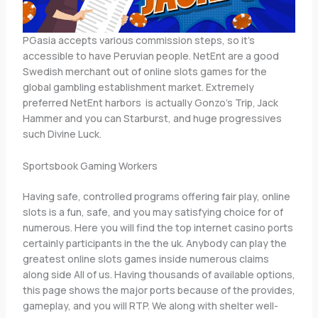
PGasia accepts various commission steps, so it’s
accessible to have Peruvian people. NetEnt are a good
Swedish merchant out of online slots games for the
global gambling establishment market. Extremely
preferred NetEnt harbors is actually Gonzo’s Trip, Jack
Hammer and you can Starburst, and huge progressives
such Divine Luck.
Sportsbook Gaming Workers
Having safe, controlled programs offering fair play, online
slots is a fun, safe, and you may satisfying choice for of
numerous. Here you will find the top internet casino ports
certainly participants in the the uk. Anybody can play the
greatest online slots games inside numerous claims
along side All of us. Having thousands of available options,
this page shows the major ports because of the provides,
gameplay, and you will RTP. We along with shelter well-