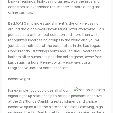
known headings, high-paying games, plus the pros and
cons from to experience real money harbors during the
online casinos.
BetMGM Gambling establishment ‘s the on-line casino
around the globe-well-known MGM Hotel Worldwide. He’s
perhaps one of the most common and more than well-
recognized local casino groups in the world and you will
just about individual all the best hotels in the Las vegas.
Concurrently, DraftKings ports and FanDuel Local casino
harbors offer numerous position online game, away from
Las vegas harbors, Penny ports, Megaways ports,
Progressive Jackpot slots, etcetera.
Incentive get
For example, you could use all of our
signal-right up relationship to rating a pleasant incentive
at the DraftKings Gambling establishment and choice
incentive spins from the a presented slot. Following, sign
up during the FanDuel to get far more extra spins on the a