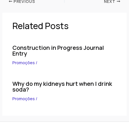
PREVIOUS
NEXT
Related Posts
Construction in Progress Journal
Entry
Promoções
/
Why do my kidneys hurt when I drink
soda?
Promoções
/