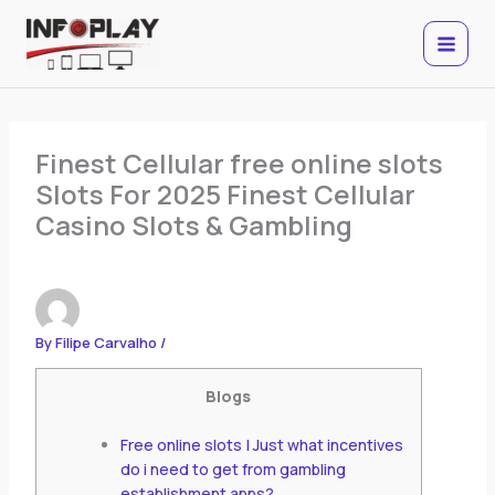
Skip
to
content
Finest Cellular free online slots
Slots For 2025 Finest Cellular
Casino Slots & Gambling
By
Filipe Carvalho
/
Blogs
Free online slots | Just what incentives
do i need to get from gambling
establishment apps?