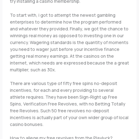
try installing a casino membership.
To start with, i got to attempt the newest gambling
enterprises to determine how the program performed
and whatever they provided. Finally, we got the chance to
winnings real money as opposed to investing one in our
currency. Wagering standards is the quantity of moments
you need to wager just before your incentive finance
getting real money earnings. At the casinos on the
internet, which needs are expressed because the a great
multiplier, such as 30x.
There are various type of fifty free spins no-deposit
incentives, for each and every providing to several
athlete requires. They have been Sign-Right up Free
Spins, Verification Free Revolves, with no Betting Totally
free Revolves. Such 50 free revolves no-deposit
incentives is actually part of your own wider group of local
casino bonuses.
How to allege my free revolves from the Playluck?