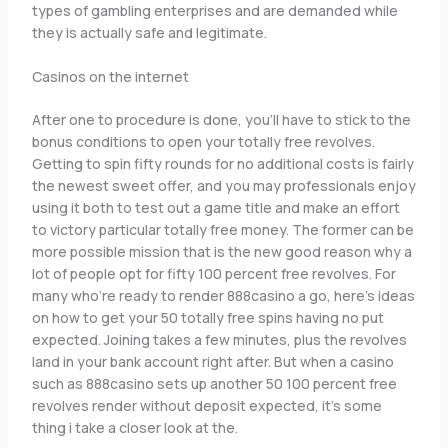
types of gambling enterprises and are demanded while
they is actually safe and legitimate.
Casinos on the internet
After one to procedure is done, you’ll have to stick to the
bonus conditions to open your totally free revolves.
Getting to spin fifty rounds for no additional costs is fairly
the newest sweet offer, and you may professionals enjoy
using it both to test out a game title and make an effort
to victory particular totally free money. The former can be
more possible mission that is the new good reason why a
lot of people opt for fifty 100 percent free revolves. For
many who’re ready to render 888casino a go, here’s ideas
on how to get your 50 totally free spins having no put
expected. Joining takes a few minutes, plus the revolves
land in your bank account right after. But when a casino
such as 888casino sets up another 50 100 percent free
revolves render without deposit expected, it’s some
thing i take a closer look at the.