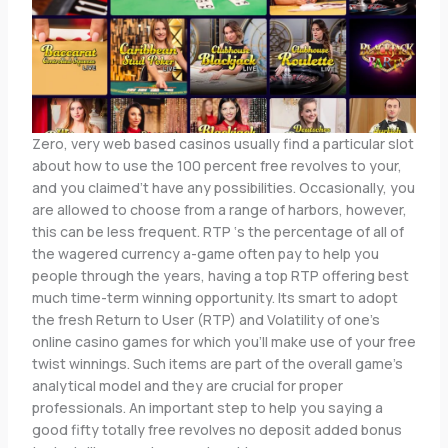
Zero, very web based casinos usually find a particular slot
about how to use the 100 percent free revolves to your,
and you claimed’t have any possibilities. Occasionally, you
are allowed to choose from a range of harbors, however,
this can be less frequent. RTP ‘s the percentage of all of
the wagered currency a-game often pay to help you
people through the years, having a top RTP offering best
much time-term winning opportunity. Its smart to adopt
the fresh Return to User (RTP) and Volatility of one’s
online casino games for which you’ll make use of your free
twist winnings. Such items are part of the overall game’s
analytical model and they are crucial for proper
professionals. An important step to help you saying a
good fifty totally free revolves no deposit added bonus