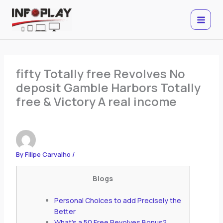
Skip
to
content
fifty Totally free Revolves No
deposit Gamble Harbors Totally
free & Victory A real income
By
Filipe Carvalho
/
Blogs
Personal Choices to add Precisely the
Better
What’s a 50 Free Revolves Bonus?