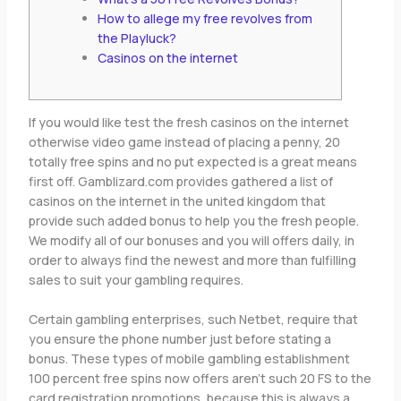
How to allege my free revolves from
the Playluck?
Casinos on the internet
If you would like test the fresh casinos on the internet
otherwise video game instead of placing a penny, 20
totally free spins and no put expected is a great means
first off. Gamblizard.com provides gathered a list of
casinos on the internet in the united kingdom that
provide such added bonus to help you the fresh people.
We modify all of our bonuses and you will offers daily, in
order to always find the newest and more than fulfilling
sales to suit your gambling requires.
Certain gambling enterprises, such Netbet, require that
you ensure the phone number just before stating a
bonus. These types of mobile gambling establishment
100 percent free spins now offers aren’t such 20 FS to the
card registration promotions, because this is always a