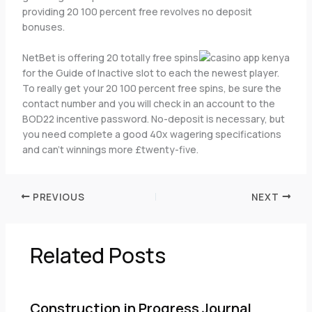
providing 20 100 percent free revolves no deposit
bonuses.
NetBet is offering 20 totally free spins
for the Guide of Inactive slot to each the newest player.
To really get your 20 100 percent free spins, be sure the
contact number and you will check in an account to the
BOD22 incentive password. No-deposit is necessary, but
you need complete a good 40x wagering specifications
and can’t winnings more £twenty-five.
PREVIOUS
NEXT
Related Posts
Construction in Progress Journal