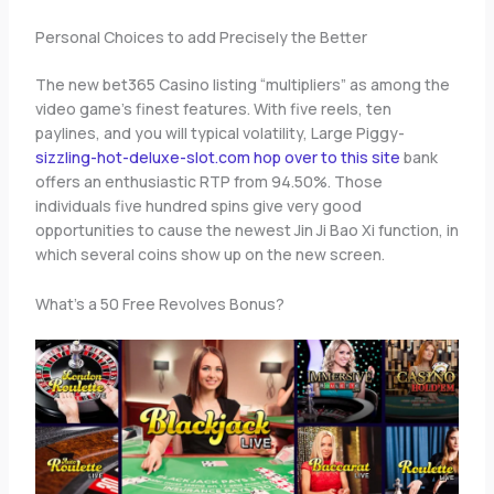
Personal Choices to add Precisely the Better
The new bet365 Casino listing “multipliers” as among the
video game’s finest features. With five reels, ten
paylines, and you will typical volatility, Large Piggy-
sizzling-hot-deluxe-slot.com hop over to this site
bank
offers an enthusiastic RTP from 94.50%. Those
individuals five hundred spins give very good
opportunities to cause the newest Jin Ji Bao Xi function, in
which several coins show up on the new screen.
What’s a 50 Free Revolves Bonus?