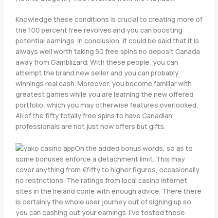
Knowledge these conditions is crucial to creating more of
the 100 percent free revolves and you can boosting
potential earnings. In conclusion, it could be said that it is
always well worth taking 50 free spins no deposit Canada
away from Gamblizard. With these people, you can
attempt the brand new seller and you can probably
winnings real cash. Moreover, you become familiar with
greatest games while you are learning the new offered
portfolio, which you may otherwise features overlooked.
All of the fifty totally free spins to have Canadian
professionals are not just now offers but gifts.
On the added bonus words, so as to
some bonuses enforce a detachment limit. This may
cover anything from €fifty to higher figures, occasionally
no restrictions. The ratings from local casino internet
sites in the Ireland come with enough advice. There there
is certainly the whole user journey out of signing up so
you can cashing out your earnings. I’ve tested these