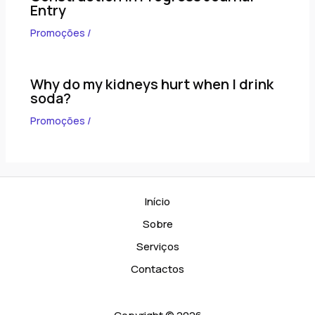
Entry
Promoções
/
Why do my kidneys hurt when I drink
soda?
Promoções
/
Início
Sobre
Serviços
Contactos