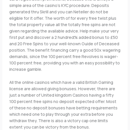
simple area of the casino’s KYC procedure. Deposits
generated thru Skrill and you can Neteller do not be
eligible for it offer. The worth of for every free twist plus
the total property value all the totally free spins are not
given regarding the available advice. Help make your very
first put and discover a 2 hundred% added bonus to £50
and 20 Free Spins to your well-known Guide of Deceased
position. The benefit financing carry a good 50x wagering
demands, since the 100 percent free Revolves is wager-
100 percent free, providing you with an easy possibility to
increase gamble.
All the online casinos which have a valid British Gaming
license are allowed giving bonuses. However, there are
just a number of United kingdom Casinos having a fifty
100 percent free spins no deposit expected offer. Most
of these no deposit bonuses have betting requirements
which need one to play through your extra before you
withdraw they. There is also a victory cap one limits
extent you can be victory from the bonus.