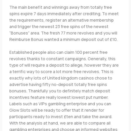
The main benefit and winnings away from totally free
spins expire 7 days immediately after crediting. To meet
the requirements, register an alternative membership
and trigger the newest 23 free spins of the newest
“Bonuses” area. The fresh 77 more revolves and you will
Reimburse Bonus wanted a minimum deposit out of £10.
Established people also can claim 100 percent free
revolves thanks to constant campaigns. Generally, this
type of will require a deposit to allege, however they are
a terrific way to score a lot more free revolves. This is
exactly why lots of United kingdom casinos chose to
advertise having fifty no-deposit totally free spins
bonuses. Thankfully you to definitely match deposit
incentives feature really lowest lowest put number.
Labels such as VIPs gambling enterprise and you can
Glow Slots will be ready to offer that it render for
participants ready to invest £ten and take the award.
With the analysis at hand, we are able to compare all
gambling enterprises and choose an informed websites