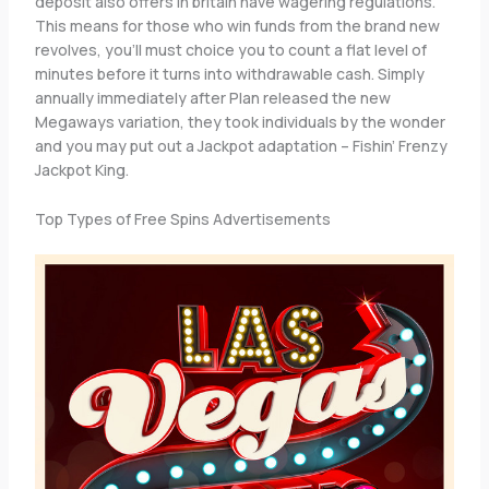
deposit also offers in britain have wagering regulations.
This means for those who win funds from the brand new
revolves, you’ll must choice you to count a flat level of
minutes before it turns into withdrawable cash. Simply
annually immediately after Plan released the new
Megaways variation, they took individuals by the wonder
and you may put out a Jackpot adaptation – Fishin’ Frenzy
Jackpot King.
Top Types of Free Spins Advertisements