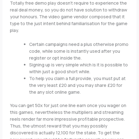
Totally free demo play doesn’t require to experience the
real deal money, so you do not have solution to withdraw
your honours. The video game vendor composed that it
type to the just intent behind familiarisation for the game
play.
Certain campaigns need a plus otherwise promo
code, while some is instantly used after you
register or opt inside the.
Signing up is very simple which is it is possible to
within just a good short while.
To help you claim a full provide, you must put at
the very least £20 and you may share £20 for
the any slot online game.
You can get 50x for just one line earn once you wager on
this games, nevertheless the multipliers and streaming
reels render far more impressive profitable prospective.
Thus, the utmost reward that you may possibly
discovered is actually 12,100 for the stake. To get the