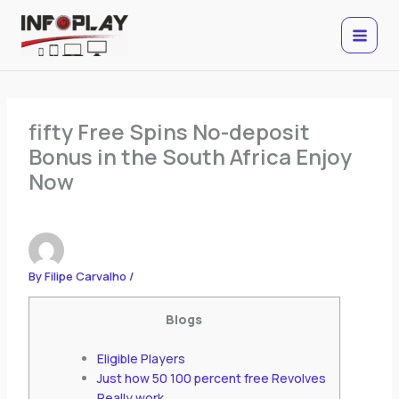
Skip
to
content
fifty Free Spins No-deposit
Bonus in the South Africa Enjoy
Now
By
Filipe Carvalho
/
Blogs
Eligible Players
Just how 50 100 percent free Revolves
Really work