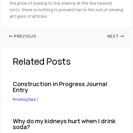
the price of looking to the chance at the the newest
slots, there is nothing to prevent her or him out of viewing
all types of articles.
PREVIOUS
NEXT
Related Posts
Construction in Progress Journal
Entry
Promoções
/
Why do my kidneys hurt when I drink
soda?