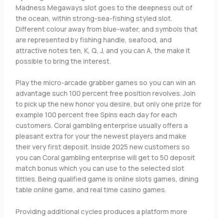
Madness Megaways slot goes to the deepness out of
the ocean, within strong-sea-fishing styled slot.
Different colour away from blue-water, and symbols that
are represented by fishing handle, seafood, and
attractive notes ten, K, Q, J, and you can A, the make it
possible to bring the interest.
Play the micro-arcade grabber games so you can win an
advantage such 100 percent free position revolves. Join
to pick up the new honor you desire, but only one prize for
example 100 percent free Spins each day for each
customers. Coral gambling enterprise usually offers a
pleasant extra for your the newest players and make
their very first deposit. Inside 2025 new customers so
you can Coral gambling enterprise will get to 50 deposit
match bonus which you can use to the selected slot
tittles. Being qualified game is online slots games, dining
table online game, and real time casino games.
Providing additional cycles produces a platform more