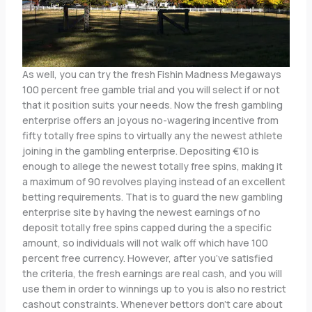
As well, you can try the fresh Fishin Madness Megaways
100 percent free gamble trial and you will select if or not
that it position suits your needs. Now the fresh gambling
enterprise offers an joyous no-wagering incentive from
fifty totally free spins to virtually any the newest athlete
joining in the gambling enterprise. Depositing €10 is
enough to allege the newest totally free spins, making it
a maximum of 90 revolves playing instead of an excellent
betting requirements. That is to guard the new gambling
enterprise site by having the newest earnings of no
deposit totally free spins capped during the a specific
amount, so individuals will not walk off which have 100
percent free currency. However, after you’ve satisfied
the criteria, the fresh earnings are real cash, and you will
use them in order to winnings up to you is also no restrict
cashout constraints. Whenever bettors don’t care about