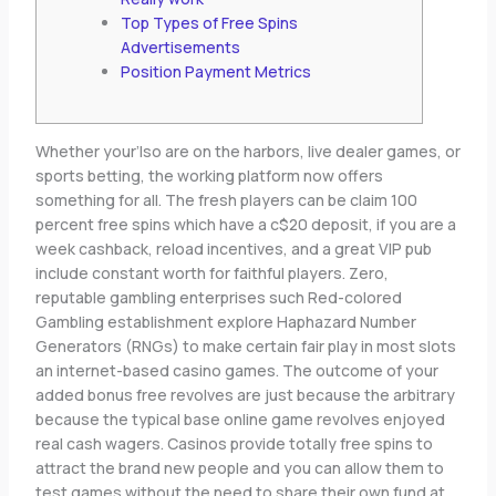
Top Types of Free Spins
Advertisements
Position Payment Metrics
Whether your’lso are on the harbors, live dealer games, or
sports betting, the working platform now offers
something for all. The fresh players can be claim 100
percent free spins which have a c$20 deposit, if you are a
week cashback, reload incentives, and a great VIP pub
include constant worth for faithful players.
Zero,
reputable gambling enterprises such Red-colored
Gambling establishment explore Haphazard Number
Generators (RNGs) to make certain fair play in most slots
an internet-based casino games. The outcome of your
added bonus free revolves are just because the arbitrary
because the typical base online game revolves enjoyed
real cash wagers. Casinos provide totally free spins to
attract the brand new people and you can allow them to
test games without the need to share their own fund at