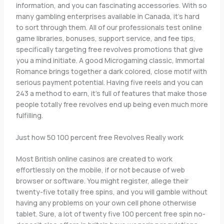
information, and you can fascinating accessories. With so
many gambling enterprises available in Canada, it’s hard
to sort through them. All of our professionals test online
game libraries, bonuses, support service, and fee tips,
specifically targeting free revolves promotions that give
you a mind initiate. A good Microgaming classic, Immortal
Romance brings together a dark colored, close motif with
serious payment potential. Having five reels and you can
243 a method to earn, it’s full of features that make those
people totally free revolves end up being even much more
fulfilling.
Just how 50 100 percent free Revolves Really work
Most British online casinos are created to work
effortlessly on the mobile, if or not because of web
browser or software. You might register, allege their
twenty-five totally free spins, and you will gamble without
having any problems on your own cell phone otherwise
tablet. Sure, a lot of twenty five 100 percent free spin no-