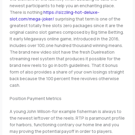
newest participants to help you an enchanting place.
There is nothing
https://sizzling-hot-deluxe-
slot.com/mega-joker/
surprising that term is one of the
greatest totally free slots zero packages since it are the
original casino slot games composed by Big time Betting.
It early Megaways online game, introduced in the 2016,
includes over 100,one hundred thousand winning means.
The brand new video slot have the fresh Duelreation
streaming reel system that produces it possible for the
brand new reels to go in both guidelines. That it bonus
form of also provides a share of your own losings straight
back because the 100 percent free revolves otherwise
cash.
Position Payment Metrics
A young John Wilson-for example fisherman is always to
the newest leftover of the reels. RTP is paramount profile
for harbors, functioning contrary our home line and you
may proving the potential payoff in order to players.