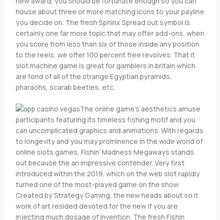
new award, you should be fortunate enough so you can
house about three or more matching icons to your payline
you decide on. The fresh Sphinx Spread out symbol is
certainly one far more topic that may offer add-ons, when
you score from less than six of those inside any position
to the reels, we offer 100 percent free revolves. That it
slot machine game is great for gamblers in britain which
are fond of all of the strange Egyptian pyramids,
pharaohs, scarab beetles, etc.
The online game’s aesthetics amuse
participants featuring its timeless fishing motif and you
can uncomplicated graphics and animations. With regards
to longevity and you may prominence in the wide world of
online slots games, Fishin’ Madness Megaways stands
out because the an impressive contender. Very first
introduced within the 2019, which on the web slot rapidly
turned one of the most-played game on the show.
Created by Strategy Gaming, the new heads about so it
work of art resided devoted for the new if you are
injecting much dosage of invention. The fresh Fishin