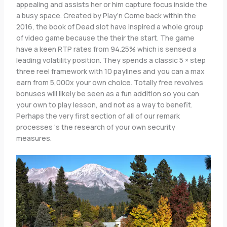
appealing and assists her or him capture focus inside the
a busy space. Created by Play’n Come back within the
2016, the book of Dead slot have inspired a whole group
of video game because the their the start. The game
have a keen RTP rates from 94.25% which is sensed a
leading volatility position. They spends a classic 5 × step
three reel framework with 10 paylines and you can a max
earn from 5,000x your own choice. Totally free revolves
bonuses will likely be seen as a fun addition so you can
your own to play lesson, and not as a way to benefit.
Perhaps the very first section of all of our remark
processes ‘s the research of your own security
measures.