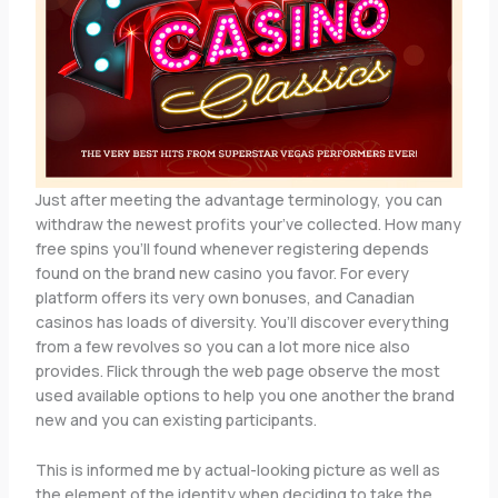
Just after meeting the advantage terminology, you can
withdraw the newest profits your’ve collected. How many
free spins you’ll found whenever registering depends
found on the brand new casino you favor. For every
platform offers its very own bonuses, and Canadian
casinos has loads of diversity. You’ll discover everything
from a few revolves so you can a lot more nice also
provides. Flick through the web page observe the most
used available options to help you one another the brand
new and you can existing participants.
This is informed me by actual-looking picture as well as
the element of the identity when deciding to take the