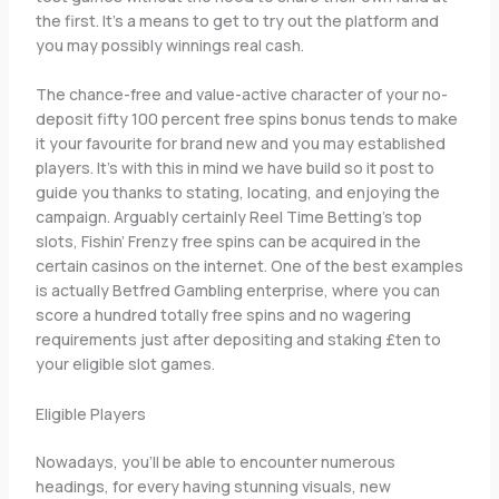
the first. It’s a means to get to try out the platform and
you may possibly winnings real cash.
The chance-free and value-active character of your no-
deposit fifty 100 percent free spins bonus tends to make
it your favourite for brand new and you may established
players. It’s with this in mind we have build so it post to
guide you thanks to stating, locating, and enjoying the
campaign. Arguably certainly Reel Time Betting’s top
slots, Fishin’ Frenzy free spins can be acquired in the
certain casinos on the internet. One of the best examples
is actually Betfred Gambling enterprise, where you can
score a hundred totally free spins and no wagering
requirements just after depositing and staking £ten to
your eligible slot games.
Eligible Players
Nowadays, you’ll be able to encounter numerous
headings, for every having stunning visuals, new