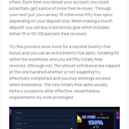
offers. Each time you reload your account you could
potentially get a price of more free revolves. Through
your next put you can buy 15 otherwise fifty free spins
depending on your deposit size. When making a fourth
deposit you can buy a last bonus give which includes
either 15 or 50 100 percent free revolves.
Try this process once more for a second twenty-five
bonus and you can an extra twenty five spins, totalling 50
within the incentives and you will fifty totally free
revolves. Although not, the utmost withdrawal are capped
at the one hundred whether or not wagering try
effectively completed and you may winnings exceed
which endurance. The new totally free spins usually
history occasions after effective, nevertheless
requirements my work prolonged.