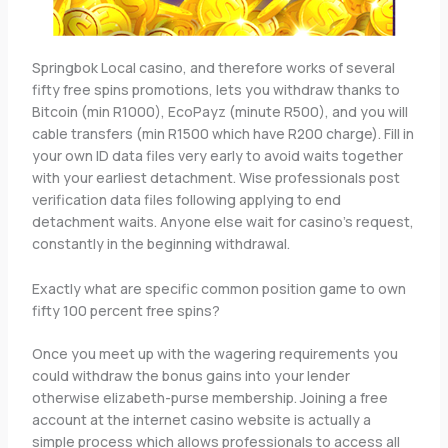
Springbok Local casino, and therefore works of several
fifty free spins promotions, lets you withdraw thanks to
Bitcoin (min R1000), EcoPayz (minute R500), and you will
cable transfers (min R1500 which have R200 charge). Fill in
your own ID data files very early to avoid waits together
with your earliest detachment. Wise professionals post
verification data files following applying to end
detachment waits. Anyone else wait for casino’s request,
constantly in the beginning withdrawal.
Exactly what are specific common position game to own
fifty 100 percent free spins?
Once you meet up with the wagering requirements you
could withdraw the bonus gains into your lender
otherwise elizabeth-purse membership. Joining a free
account at the internet casino website is actually a
simple process which allows professionals to access all