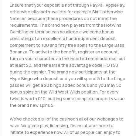
Ensure that your deposit is not through PayPal, ApplePay,
otherwise elizabeth-wallets for example Skrill otherwise
Neteller, because these procedures do not meet the
requirements. The brand new players from the HotWins
Gambling enterprise can be allege a welcome bonus
consisting of an excellent a hundredpercent deposit
complement to 100 and fifty free spins to the Large Bass
Bonanza. To activate the benefit, register an account,
turn on your character via the inserted email address, put
at least 20, and rehearse the advantage code HOT50
during the cashier. The brand new participants at the
Hype Bingo who deposit and you will spend 5 to the bingo
passes will get a 20 bingo added bonus and you may 50
bonus spins on the Wild West Wilds position. For every
twist is worth 0.10, putting some complete property value
the brand new spins 5.
We’ve checked all of the casinoon all of our webpages to
have fair game play, licensing, financial, and more to
initiate to experience now. All of us people can enjoy to