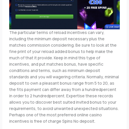
The particular terms of reload incentives can vary,
including the minimum deposit necessary plus the
matches commission considering. Be sure to look at the
fine print of your reload added bonus to help make the
much of that it provide. Keep in mind this type of
incentives, and put matches bonus, have specific
conditions and terms, such as minimum deposit
standards and you will wagering criteria. Normally, minimal
deposit to own a pleasant bonus range from 5 to 20, as
the fits payment can differ away from a hundredpercent
in order to 2 hundredpercent. Expertise these records
allows you to discover best suited invited bonus to your
requirements, to avoid unwanted unexpected situations.
Perhaps one of the most preferred online casino
incentives is free of charge Spins No deposit.