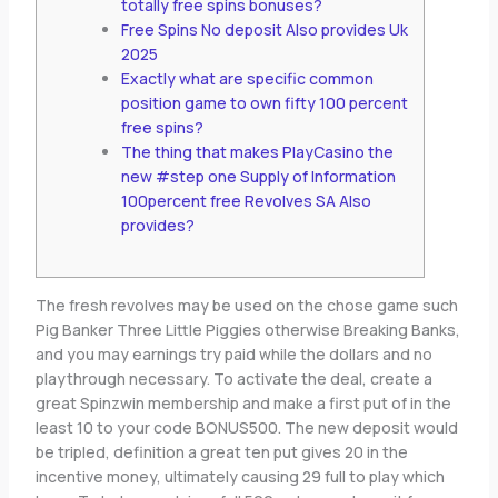
totally free spins bonuses?
Free Spins No deposit Also provides Uk
2025
Exactly what are specific common
position game to own fifty 100 percent
free spins?
The thing that makes PlayCasino the
new #step one Supply of Information
100percent free Revolves SA Also
provides?
The fresh revolves may be used on the chose game such
Pig Banker Three Little Piggies otherwise Breaking Banks,
and you may earnings try paid while the dollars and no
playthrough necessary. To activate the deal, create a
great Spinzwin membership and make a first put of in the
least 10 to your code BONUS500. The new deposit would
be tripled, definition a great ten put gives 20 in the
incentive money, ultimately causing 29 full to play which