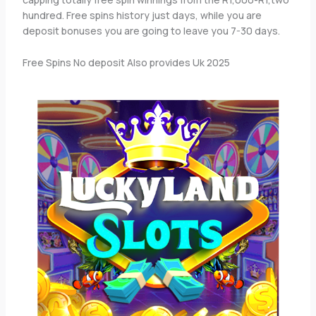
hundred. Free spins history just days, while you are
deposit bonuses you are going to leave you 7-30 days.
Free Spins No deposit Also provides Uk 2025