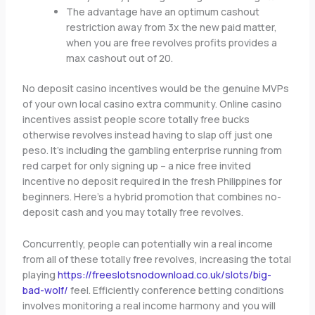
The advantage have an optimum cashout
restriction away from 3x the new paid matter,
when you are free revolves profits provides a
max cashout out of 20.
No deposit casino incentives would be the genuine MVPs
of your own local casino extra community. Online casino
incentives assist people score totally free bucks
otherwise revolves instead having to slap off just one
peso. It’s including the gambling enterprise running from
red carpet for only signing up – a nice free invited
incentive no deposit required in the fresh Philippines for
beginners. Here’s a hybrid promotion that combines no-
deposit cash and you may totally free revolves.
Concurrently, people can potentially win a real income
from all of these totally free revolves, increasing the total
playing
https://freeslotsnodownload.co.uk/slots/big-
bad-wolf/
feel. Efficiently conference betting conditions
involves monitoring a real income harmony and you will