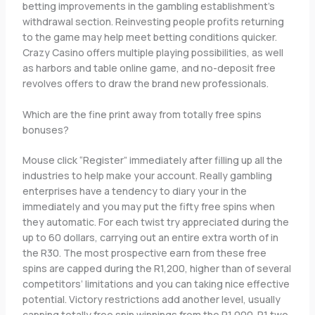
betting improvements in the gambling establishment’s
withdrawal section. Reinvesting people profits returning
to the game may help meet betting conditions quicker.
Crazy Casino offers multiple playing possibilities, as well
as harbors and table online game, and no-deposit free
revolves offers to draw the brand new professionals.
Which are the fine print away from totally free spins
bonuses?
Mouse click “Register” immediately after filling up all the
industries to help make your account. Really gambling
enterprises have a tendency to diary your in the
immediately and you may put the fifty free spins when
they automatic. For each twist try appreciated during the
up to 60 dollars, carrying out an entire extra worth of in
the R30. The most prospective earn from these free
spins are capped during the R1,200, higher than of several
competitors’ limitations and you can taking nice effective
potential. Victory restrictions add another level, usually
capping totally free spin winnings from the R1,000-R1,two