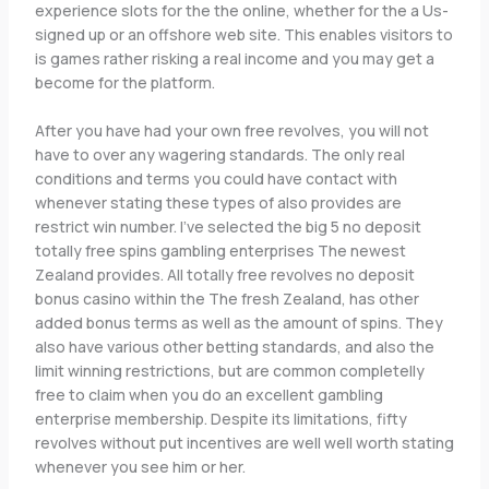
experience slots for the the online, whether for the a Us-
signed up or an offshore web site. This enables visitors to
is games rather risking a real income and you may get a
become for the platform.
After you have had your own free revolves, you will not
have to over any wagering standards. The only real
conditions and terms you could have contact with
whenever stating these types of also provides are
restrict win number. I’ve selected the big 5 no deposit
totally free spins gambling enterprises The newest
Zealand provides. All totally free revolves no deposit
bonus casino within the The fresh Zealand, has other
added bonus terms as well as the amount of spins. They
also have various other betting standards, and also the
limit winning restrictions, but are common completelly
free to claim when you do an excellent gambling
enterprise membership. Despite its limitations, fifty
revolves without put incentives are well well worth stating
whenever you see him or her.