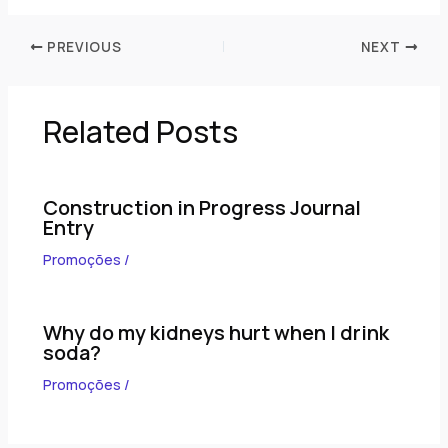
PREVIOUS
NEXT
Related Posts
Construction in Progress Journal
Entry
Promoções
/
Why do my kidneys hurt when I drink
soda?
Promoções
/