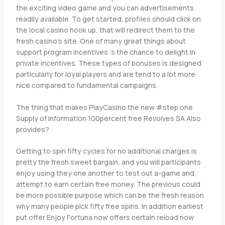
the exciting video game and you can advertisements
readily available. To get started, profiles should click on
the local casino hook up, that will redirect them to the
fresh casino’s site. One of many great things about
support program incentives ‘s the chance to delight in
private incentives. These types of bonuses is designed
particularly for loyal players and are tend to a lot more
nice compared to fundamental campaigns.
The thing that makes PlayCasino the new #step one
Supply of Information 100percent free Revolves SA Also
provides?
Getting to spin fifty cycles for no additional charges is
pretty the fresh sweet bargain, and you will participants
enjoy using they one another to test out a-game and
attempt to earn certain free money. The previous could
be more possible purpose which can be the fresh reason
why many people pick fifty free spins. In addition earliest
put offer Enjoy Fortuna now offers certain reload now