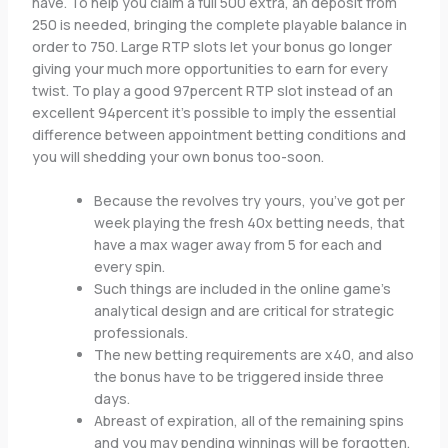
have.
To help you claim a full 500 extra, an deposit from
250 is needed, bringing the complete playable balance in
order to 750. Large RTP slots let your bonus go longer
giving your much more opportunities to earn for every
twist. To play a good 97percent RTP slot instead of an
excellent 94percent it’s possible to imply the essential
difference between appointment betting conditions and
you will shedding your own bonus too-soon.
Because the revolves try yours, you’ve got per
week playing the fresh 40x betting needs, that
have a max wager away from 5 for each and
every spin.
Such things are included in the online game’s
analytical design and are critical for strategic
professionals.
The new betting requirements are x40, and also
the bonus have to be triggered inside three
days.
Abreast of expiration, all of the remaining spins
and you may pending winnings will be forgotten.