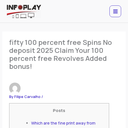
Skip
to
content
fifty 100 percent free Spins No
deposit 2025 Claim Your 100
percent free Revolves Added
bonus!
By
Filipe Carvalho
/
Posts
Which are the fine print away from