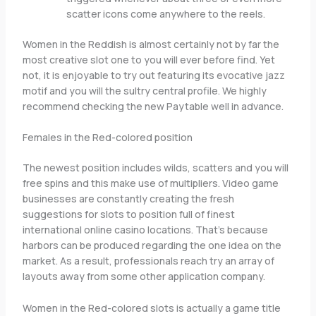
scatter icons come anywhere to the reels.
Women in the Reddish is almost certainly not by far the
most creative slot one to you will ever before find. Yet
not, it is enjoyable to try out featuring its evocative jazz
motif and you will the sultry central profile. We highly
recommend checking the new Paytable well in advance.
Females in the Red-colored position
The newest position includes wilds, scatters and you will
free spins and this make use of multipliers. Video game
businesses are constantly creating the fresh
suggestions for slots to position full of finest
international online casino locations. That’s because
harbors can be produced regarding the one idea on the
market. As a result, professionals reach try an array of
layouts away from some other application company.
Women in the Red-colored slots is actually a game title