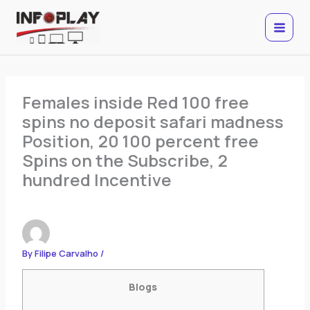
Skip
to
content
Females inside Red 100 free
spins no deposit safari madness
Position, 20 100 percent free
Spins on the Subscribe, 2
hundred Incentive
By
Filipe Carvalho
/
Blogs