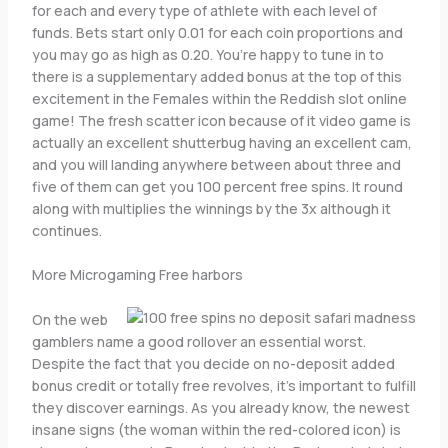
for each and every type of athlete with each level of
funds. Bets start only 0.01 for each coin proportions and
you may go as high as 0.20. You’re happy to tune in to
there is a supplementary added bonus at the top of this
excitement in the Females within the Reddish slot online
game! The fresh scatter icon because of it video game is
actually an excellent shutterbug having an excellent cam,
and you will landing anywhere between about three and
five of them can get you 100 percent free spins. It round
along with multiplies the winnings by the 3x although it
continues.
More Microgaming Free harbors
On the web
gamblers name a good rollover an essential worst.
Despite the fact that you decide on no-deposit added
bonus credit or totally free revolves, it’s important to fulfill
they discover earnings. As you already know, the newest
insane signs (the woman within the red-colored icon) is