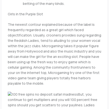
betting of the many kinds.
Girls in the Purple Slot
The newest contour explained because of the label is
frequently regarded as a great girl which faced
objectification. Usually, crooners provides sung regarding
the Reddish Ladies, tend to alluding to your women vocal
within the jazz clubs. Microgaming takes it popular figure
away from Hollywood and also the music industry and you
will can make the girl for the an exciting slot. People have
been using up the fresh way to enjoy game which is
cellular gaming. Among the community frontrunners to
your on the internet top, Microgaming try one of the first
video game team giving players totally free harbors
playable to the mobile.
But, you
continue to get multipliers and you will 100 percent free
spins should you get scatters to your paylines. Ladies