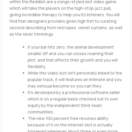
within the Reddish are a songs-styled slot video game
which will take the players on the high-stop jazz pub,
giving incredible therapy to help you its listeners. You will
find that designers provides given high fret to curating
second describing from red ropes, velvet curtains, as well
as the silver trimmings.
If your bar hits zero, the animal development
smaller XP and you can closes roaming their
plot, and that affects their growth and you will
flexibility.
While this video slot isn’t personally linked to the
popular track, it will features an intimate and you
may sensual become so you can they.
It’s developed by a professional software seller
which is on a regular basis checked out to own
equity by the independent third-team
communities.
The new 100 percent free revolves ability
because of it on the internet slot is actually
triggered whenever about three or even more