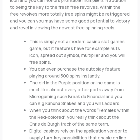
icon and you can honors profitable multipliers in addition
to being the key to the fresh free revolves. Within the
free revolves more totally free spins might be retriggered
and you can you may have some good potential to victory
and revel in viewing the newest free spinning reels.
This is simply not a modern casino slot games
game, but it features have for example nuts
icon, spread out symbol, multiplier and you will
free spins.
You can even purchase the autoplay feature
playing around 500 spins instantly.
The girl in the Purple position online game is
much like almost every other ports away from
Microgaming such Break da Financial and you
can Big Kahuna Snakes and you will Ladders.
When you think about the words “Females within
the Red-colored”, you really think about the
Chris de Burgh track of the same term.
Digital casinos rely on the application vendor to
supply turn-key possibilities that enable on line