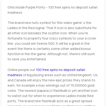
Girls inside Purple Ports – 100 free spins no deposit safari
madness
The brand new nuts symbol for this video game ‘s the
Ladies in the Red signal. That it icon is also substitute for
all other icon besides the scatter icon. When you’re
fortunate to property four crazy symbols to your a cover
line, you could win twelve,500. It will be a great in the
event the there is certainly some other added bonus
function in the the game. Although not, there’s still such
to save you entertained.
Online people out
100 free spins no deposit safari
madness
of big playing areas such as United kingdom, Us,
and Canada will enjoy the new epic prizes they stand-to
earn, for example a max winnings out of 75,100000 gold
coins. The newest paparazzi flashbulb is yet another icon
to watch out for when to experience Ladies inside Red
ports. The brand new flashbulb acts as a great spread