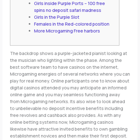
Girls inside Purple Ports – 100 free
spins no deposit safari madness
Girls in the Purple Slot
Females in the Red-colored position
More Microgaming Free harbors
The backdrop shows a purple-jacketed pianist looking at
the musician who lighting within the phase. Among the
best software team to have casinos on the internet,
Microgaming energies of several networks where you can
play for real money. Online participants one to know about
digital casinos attended you may anticipate an informed
online game and you may seamless functioning away
from Microgaming networks.
Its also wise to look ahead
to unbelievable no deposit incentive benefits including
free revolves and cashback also provides. As with any
online betting systems now, Microgaming casinos
likewise have attractive invited benefits to own gambling
establishment novices and then make their first deposit.