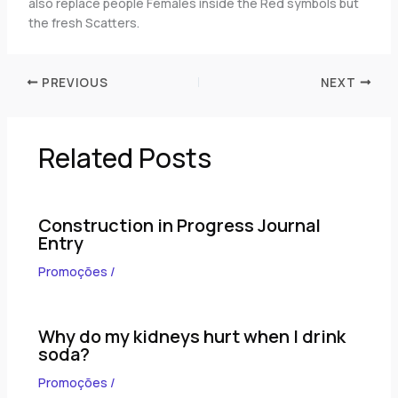
also replace people Females inside the Red symbols but
the fresh Scatters.
PREVIOUS
NEXT
Related Posts
Construction in Progress Journal
Entry
Promoções
/
Why do my kidneys hurt when I drink
soda?
Promoções
/