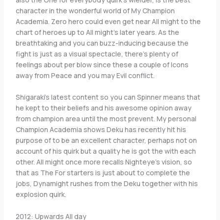
character in the wonderful world of My Champion
Academia. Zero hero could even get near All might to the
chart of heroes up to All might’s later years. As the
breathtaking and you can buzz-inducing because the
fight is just as a visual spectacle, there’s plenty of
feelings about per blow since these a couple of Icons
away from Peace and you may Evil conflict.
Shigaraki’s latest content so you can Spinner means that
he kept to their beliefs and his awesome opinion away
from champion area until the most prevent. My personal
Champion Academia shows Deku has recently hit his
purpose of to be an excellent character, perhaps not on
account of his quirk but a quality he is got the with each
other. All might once more recalls Nighteye’s vision, so
that as The For starters is just about to complete the
jobs, Dynamight rushes from the Deku together with his
explosion quirk.
2012: Upwards All day