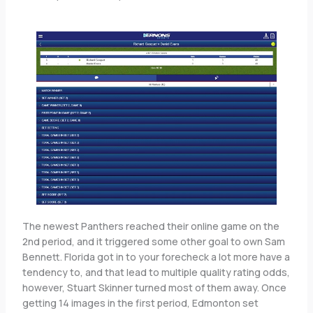
The newest Panthers reached their online game on the
2nd period, and it triggered some other goal to own Sam
Bennett. Florida got in to your forecheck a lot more have a
tendency to, and that lead to multiple quality rating odds,
however, Stuart Skinner turned most of them away. Once
getting 14 images in the first period, Edmonton set