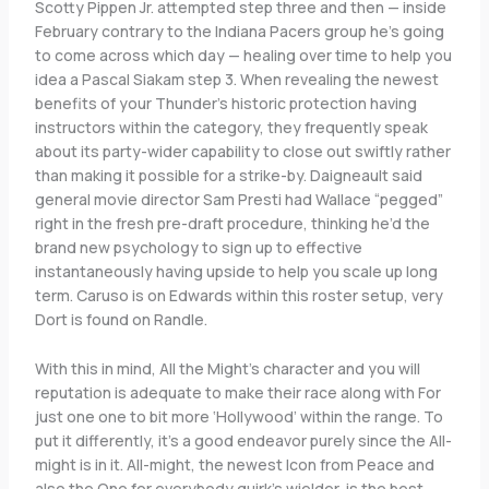
Scotty Pippen Jr. attempted step three and then — inside
February contrary to the Indiana Pacers group he’s going
to come across which day — healing over time to help you
idea a Pascal Siakam step 3. When revealing the newest
benefits of your Thunder’s historic protection having
instructors within the category, they frequently speak
about its party-wider capability to close out swiftly rather
than making it possible for a strike-by. Daigneault said
general movie director Sam Presti had Wallace “pegged”
right in the fresh pre-draft procedure, thinking he’d the
brand new psychology to sign up to effective
instantaneously having upside to help you scale up long
term. Caruso is on Edwards within this roster setup, very
Dort is found on Randle.
With this in mind, All the Might’s character and you will
reputation is adequate to make their race along with For
just one one to bit more ‘Hollywood’ within the range. To
put it differently, it’s a good endeavor purely since the All-
might is in it. All-might, the newest Icon from Peace and
also the One for everybody quirk’s wielder, is the best