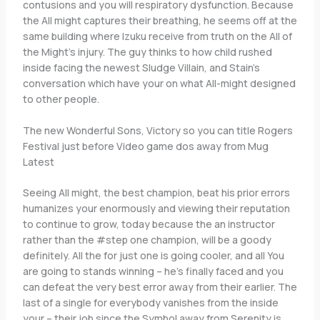
contusions and you will respiratory dysfunction. Because
the All might captures their breathing, he seems off at the
same building where Izuku receive from truth on the All of
the Might’s injury. The guy thinks to how child rushed
inside facing the newest Sludge Villain, and Stain’s
conversation which have your on what All-might designed
to other people.
The new Wonderful Sons, Victory so you can title Rogers
Festival just before Video game dos away from Mug
Latest
Seeing All might, the best champion, beat his prior errors
humanizes your enormously and viewing their reputation
to continue to grow, today because the an instructor
rather than the #step one champion, will be a goody
definitely. All the for just one is going cooler, and all You
are going to stands winning – he’s finally faced and you
can defeat the very best error away from their earlier. The
last of a single for everybody vanishes from the inside
your – their job since the Symbol away from Serenity is