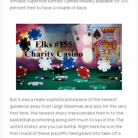
Antique Superstar Battles Games Readily available for 100
percent free to have a couple of days
But it was a really sophisticated piece of the newest
guidance away from Leigh Silverman and also for the very
first time, the newest enjoy transcended their in to the-
basketball positioning along with much to say in the The
united states and you can battle. Right here he is in the
first round of these playoffs taking back into take off a