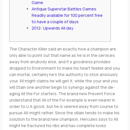
Game
Antique Superstar Battles Games
Readily available for 100 percent free
to have a couple of days
2012: Upwards All day
The Character Killer said an exactly how a champion are
only able to point out that name as he is in the services
away from anybody else, and if a goodness provides
dropped to Environment to make his heart feeble and you
can mortal, certainly he’s the authority to stick anxiously
your. All might claims he will get it, while the your and you
will Stain one another begin to synergy against the de-
aging All the For starters.
The brand new Prevent Force
understand that All of the For example is even nearer in
order to U.A good., but he is veered away from course to
pursue All-might rather. Since the villain tends to make his
solution to the brand new champion, Hercules says to All
might he fractured his ribs and has complete looks