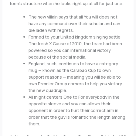
form’s structure when he looks right up at all for just one.
The new villain says that all You will does not
have any command over their scholar and can
die laden with regrets.
Formed to your United kingdom singing battle
The fresh X Cause of 2010, the team had been
powered so you can international victory
because of the social media.
England, such, continues to have a category
mug — known as the Carabao Cup to own
support reasons — meaning you will be able to
own Premier Group corners to help you victory
the new quadruple.
All might centers One to For everybody in the
opposite sleeve and you can allows their
opponent in order to hurt their correct arm in
order that the guy is romantic the length among
them.