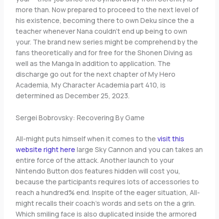
more than. Now prepared to proceed to the next level of
his existence, becoming there to own Deku since the a
teacher whenever Nana couldn’t end up being to own
your. The brand new series might be comprehend by the
fans theoretically and for free for the Shonen Diving as
well as the Manga In addition to application. The
discharge go out for the next chapter of My Hero
Academia, My Character Academia part 410, is
determined as December 25, 2023.
Sergei Bobrovsky: Recovering By Game
All-might puts himself when it comes to the
visit this
website right here
large Sky Cannon and you can takes an
entire force of the attack. Another launch to your
Nintendo Button dos features hidden will cost you,
because the participants requires lots of accessories to
reach a hundred% end. Inspite of the eager situation, All-
might recalls their coach’s words and sets on the a grin.
Which smiling face is also duplicated inside the armored