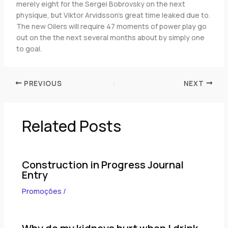
merely eight for the Sergei Bobrovsky on the next
physique, but Viktor Arvidsson’s great time leaked due to.
The new Oilers will require 47 moments of power play go
out on the the next several months about by simply one
to goal.
PREVIOUS
NEXT
Related Posts
Construction in Progress Journal
Entry
Promoções
/