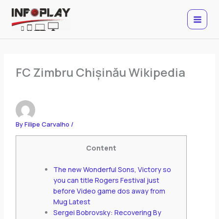
Skip
to
content
FC Zimbru Chișinău Wikipedia
By
Filipe Carvalho
/
Content
The new Wonderful Sons, Victory so
you can title Rogers Festival just
before Video game dos away from
Mug Latest
Sergei Bobrovsky: Recovering By