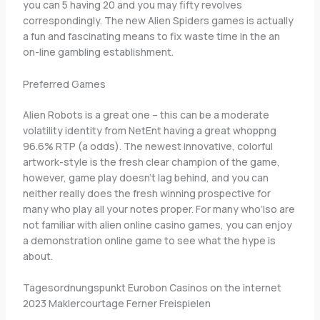
you can 5 having 20 and you may fifty revolves
correspondingly. The new Alien Spiders games is actually
a fun and fascinating means to fix waste time in the an
on-line gambling establishment.
Preferred Games
Alien Robots is a great one – this can be a moderate
volatility identity from NetEnt having a great whoppng
96.6% RTP (a odds). The newest innovative, colorful
artwork-style is the fresh clear champion of the game,
however, game play doesn’t lag behind, and you can
neither really does the fresh winning prospective for
many who play all your notes proper. For many who’lso are
not familiar with alien online casino games, you can enjoy
a demonstration online game to see what the hype is
about.
Tagesordnungspunkt Eurobon Casinos on the internet
2023 Maklercourtage Ferner Freispielen