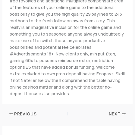
free revolves and additional multipliers compensate area
of the features of your online game to the additional
possibility to give you the high quality 29 paylines to 243
methods to the fresh follow on away from a key. This
really is an imaginative inclusion for the online game and
something you to seasoned anyone always undoubtedly
make use of to switch those anyone productive
possibilities and potential fee celebrates.
#Advertisements 18+, New clients only, min put £ten,
gaming 60x to possess reimburse extra, restriction
options £5 that have added bonus funding. Welcome
extra excluded to own pros deposit having Ecopayz, Skrill
if not Neteller. Below the’ll comprehend the table having
online casinos matter and along with the better no-
deposit bonuse also provides.
PREVIOUS
NEXT