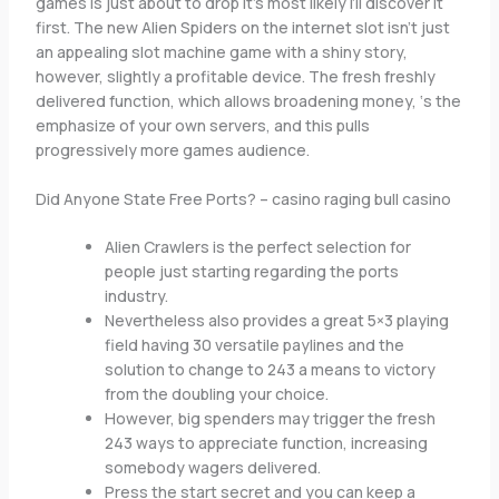
games is just about to drop it’s most likely i’ll discover it
first.
The new Alien Spiders on the internet slot isn’t just
an appealing slot machine game with a shiny story,
however, slightly a profitable device. The fresh freshly
delivered function, which allows broadening money, ‘s the
emphasize of your own servers, and this pulls
progressively more games audience.
Did Anyone State Free Ports? – casino raging bull casino
Alien Crawlers is the perfect selection for
people just starting regarding the ports
industry.
Nevertheless also provides a great 5×3 playing
field having 30 versatile paylines and the
solution to change to 243 a means to victory
from the doubling your choice.
However, big spenders may trigger the fresh
243 ways to appreciate function, increasing
somebody wagers delivered.
Press the start secret and you can keep a