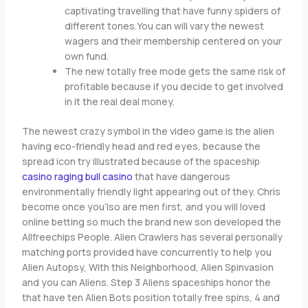
captivating travelling that have funny spiders of
different tones.You can will vary the newest
wagers and their membership centered on your
own fund.
The new totally free mode gets the same risk of
profitable because if you decide to get involved
in it the real deal money.
The newest crazy symbol in the video game is the alien
having eco-friendly head and red eyes, because the
spread icon try illustrated because of the spaceship
casino raging bull casino
that have dangerous
environmentally friendly light appearing out of they. Chris
become once you’lso are men first, and you will loved
online betting so much the brand new son developed the
Allfreechips People. Alien Crawlers has several personally
matching ports provided have concurrently to help you
Alien Autopsy, With this Neighborhood, Alien Spinvasion
and you can Aliens. Step 3 Aliens spaceships honor the
that have ten Alien Bots position totally free spins, 4 and