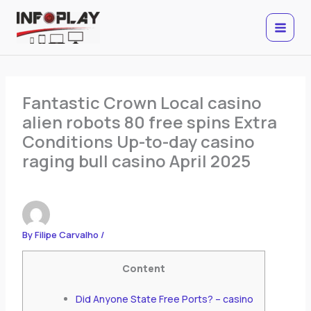
Skip
to
content
Fantastic Crown Local casino
alien robots 80 free spins Extra
Conditions Up-to-day casino
raging bull casino April 2025
By
Filipe Carvalho
/
Content
Did Anyone State Free Ports? – casino