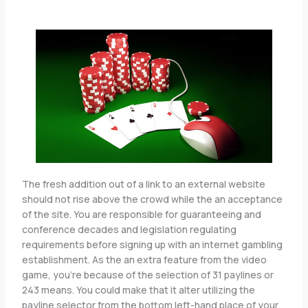
The fresh addition out of a link to an external website
should not rise above the crowd while the an acceptance
of the site. You are responsible for guaranteeing and
conference decades and legislation regulating
requirements before signing up with an internet gambling
establishment. As the an extra feature from the video
game, you’re because of the selection of 31 paylines or
243 means. You could make that it alter utilizing the
payline selector from the bottom left-hand place of your