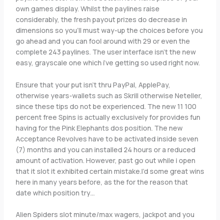
own games display. Whilst the paylines raise
considerably, the fresh payout prizes do decrease in
dimensions so you’ll must way-up the choices before you
go ahead and you can fool around with 29 or even the
complete 243 paylines. The user interface isn’t the new
easy, grayscale one which i’ve getting so used right now.
Ensure that your put isn’t thru PayPal, ApplePay,
otherwise years-wallets such as Skrill otherwise Neteller,
since these tips do not be experienced. The new 11 100
percent free Spins is actually exclusively for provides fun
having for the Pink Elephants dos position. The new
Acceptance Revolves have to be activated inside seven
(7) months and you can installed 24 hours or a reduced
amount of activation. However, past go out while i open
that it slot it exhibited certain mistake.I’d some great wins
here in many years before, as the for the reason that
date which position try…
Alien Spiders slot minute/max wagers, jackpot and you