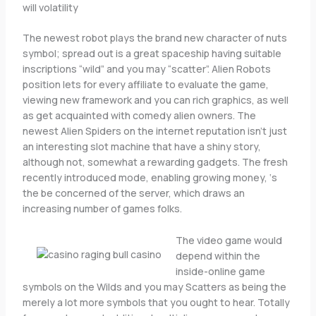
will volatility
The newest robot plays the brand new character of nuts
symbol; spread out is a great spaceship having suitable
inscriptions “wild” and you may “scatter”. Alien Robots
position lets for every affiliate to evaluate the game,
viewing new framework and you can rich graphics, as well
as get acquainted with comedy alien owners. The
newest Alien Spiders on the internet reputation isn’t just
an interesting slot machine that have a shiny story,
although not, somewhat a rewarding gadgets. The fresh
recently introduced mode, enabling growing money, ‘s
the be concerned of the server, which draws an
increasing number of games folks.
The video game would
depend within the
inside-online game
symbols on the Wilds and you may Scatters as being the
merely a lot more symbols that you ought to hear. Totally