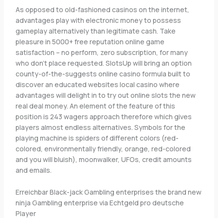
As opposed to old-fashioned casinos on the internet,
advantages play with electronic money to possess
gameplay alternatively than legitimate cash. Take
pleasure in 5000+ free reputation online game
satisfaction – no perform, zero subscription, for many
who don’t place requested. SlotsUp will bring an option
county-of-the-suggests online casino formula built to
discover an educated websites local casino where
advantages will delight in to try out online slots the new
real deal money. An element of the feature of this
position is 243 wagers approach therefore which gives
players almost endless alternatives. Symbols for the
playing machine is spiders of different colors (red-
colored, environmentally friendly, orange, red-colored
and you will bluish), moonwalker, UFOs, credit amounts
and emails.
Erreichbar Black-jack Gambling enterprises the brand new
ninja Gambling enterprise via Echtgeld pro deutsche
Player