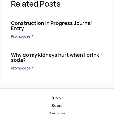
Related Posts
Construction in Progress Journal
Entry
Promoções
/
Why do my kidneys hurt when I drink
soda?
Promoções
/
Início
Sobre
Serviços