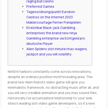
raging bull casino
Preferred Games
Tagesordnungspunkt Eurobon
Casinos on the internet 2023
Maklercourtage Ferner Freispielen
Erreichbar Black-jack Gambling
enterprises the brand new ninja
Gambling enterprise via Echtgeld pro
deutsche Player
Alien Spiders slot minute/max wagers,
jackpot and you will volatility
NetEnt harbors constantly come across innovations,
despite an ordinary position motif including area. The
brand new Alien Robots video game will give you
minimalistic framework, no distracting music after all, and
you will very credible animation and you may sound files.
Historically i’ve accumulated relationship to your web
sites’s leading slot video game developers, so if a new