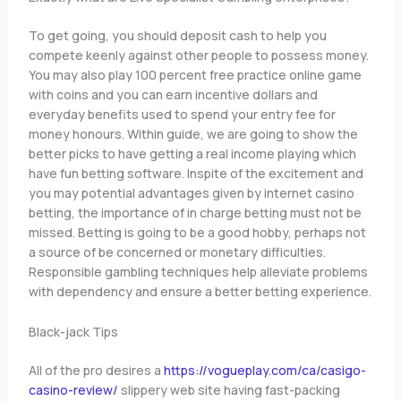
To get going, you should deposit cash to help you
compete keenly against other people to possess money.
You may also play 100 percent free practice online game
with coins and you can earn incentive dollars and
everyday benefits used to spend your entry fee for
money honours. Within guide, we are going to show the
better picks to have getting a real income playing which
have fun betting software. Inspite of the excitement and
you may potential advantages given by internet casino
betting, the importance of in charge betting must not be
missed. Betting is going to be a good hobby, perhaps not
a source of be concerned or monetary difficulties.
Responsible gambling techniques help alleviate problems
with dependency and ensure a better betting experience.
Black-jack Tips
All of the pro desires a
https://vogueplay.com/ca/casigo-
casino-review/
slippery web site having fast-packing