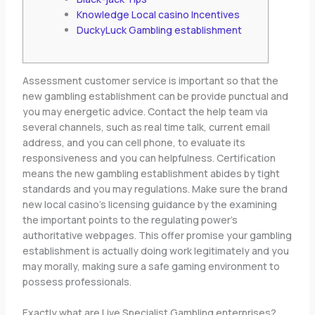
Knowledge Local casino Incentives
DuckyLuck Gambling establishment
Assessment customer service is important so that the
new gambling establishment can be provide punctual and
you may energetic advice. Contact the help team via
several channels, such as real time talk, current email
address, and you can cell phone, to evaluate its
responsiveness and you can helpfulness. Certification
means the new gambling establishment abides by tight
standards and you may regulations.
Make sure the brand
new local casino’s licensing guidance by the examining
the important points to the regulating power’s
authoritative webpages. This offer promise your gambling
establishment is actually doing work legitimately and you
may morally, making sure a safe gaming environment to
possess professionals.
Exactly what are Live Specialist Gambling enterprises?