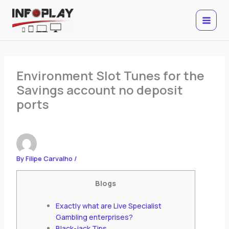
Skip
to
content
Environment Slot Tunes for the
Savings account no deposit
ports
By
Filipe Carvalho
/
Blogs
Exactly what are Live Specialist
Gambling enterprises?
Black-jack Tips