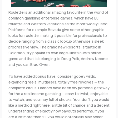
Roulette is an additional amazing favourite in the world of
common gambling enterprise games, which have Eu
roulette and Western variations as the most widely used.
Platforms for example Bovada give some other graphic
looks for roulette, making it possible for professionals to
decide ranging from a classic lookup otherwise a sleek
progressive view. The brand new Resorts, situated in
Colorado, try popular to own large-limits bucks online
game and that is belonging to Doug Polk, Andrew Neeme,
and you can Brad Owen.
To have added bonus have, consider gooey wilds,
expanding reels, multipliers, totally free revolves — the
complete circus. Harbors have been my personal gateway
for the a real income gambling — easy to twist, enjoyable
to watch, and you may full of shocks. Your don’t you would
like a method right here, a little bit of chance and a decent
understanding of exactly how payouts performs. If you
are a lot more than 21, you could potentially play poker