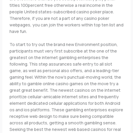
titles 100percent free otherwise a real income in the
people United states-subscribed casino poker place.
Therefore, if you are not a part of any casino poker
webpages, you can join the workers within top ten list and
have fun.
To start to try out the brand new Environment position,
participants must very first subscribe at the one of the
greatest on the internet gambling enterprises the
following. This step assurances safe entry to all slot
game, as well as personal also offers, and a leading-tier
gaming feel. Within the now’s punctual-moving world, the
ability to gamble online casino games on the move try a
great great benefit. The newest casinos on the internet
prioritize cellular-amicable internet sites and frequently
element dedicated cellular applications for both Android
os and ios platforms. These gambling enterprises explore
receptive web design to make sure being compatible
across all products, getting a smooth gambling sense.
Seeking the best the newest web based casinos for real