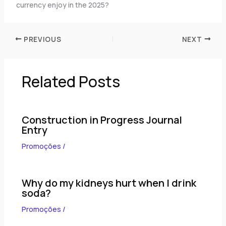
currency enjoy in the 2025?
PREVIOUS
NEXT
Related Posts
Construction in Progress Journal
Entry
Promoções
/
Why do my kidneys hurt when I drink
soda?
Promoções
/