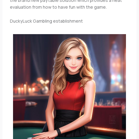
the brand new paytable solution which provides a neat
evaluation from how to have fun with the game.
DuckyLuck Gambling establishment