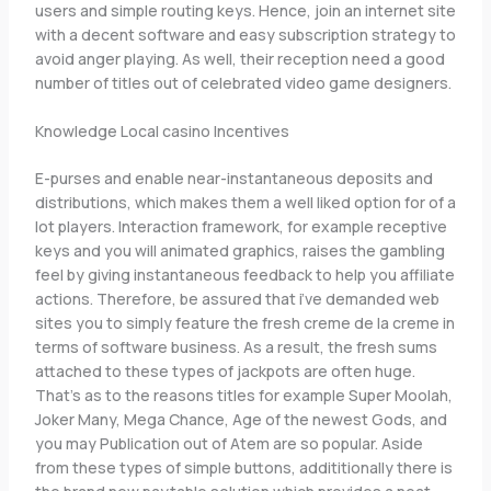
users and simple routing keys. Hence, join an internet site
with a decent software and easy subscription strategy to
avoid anger playing. As well, their reception need a good
number of titles out of celebrated video game designers.
Knowledge Local casino Incentives
E-purses and enable near-instantaneous deposits and
distributions, which makes them a well liked option for of a
lot players. Interaction framework, for example receptive
keys and you will animated graphics, raises the gambling
feel by giving instantaneous feedback to help you affiliate
actions. Therefore, be assured that i’ve demanded web
sites you to simply feature the fresh creme de la creme in
terms of software business. As a result, the fresh sums
attached to these types of jackpots are often huge.
That’s as to the reasons titles for example Super Moolah,
Joker Many, Mega Chance, Age of the newest Gods, and
you may Publication out of Atem are so popular. Aside
from these types of simple buttons, addititionally there is