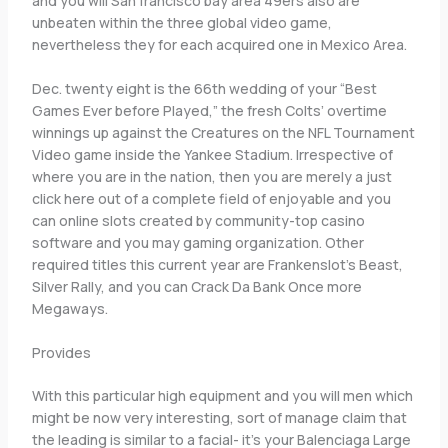
and you will San francisco bay area 49ers also are
unbeaten within the three global video game,
nevertheless they for each acquired one in Mexico Area.
Dec. twenty eight is the 66th wedding of your “Best
Games Ever before Played,” the fresh Colts’ overtime
winnings up against the Creatures on the NFL Tournament
Video game inside the Yankee Stadium. Irrespective of
where you are in the nation, then you are merely a just
click here out of a complete field of enjoyable and you
can online slots created by community-top casino
software and you may gaming organization. Other
required titles this current year are Frankenslot’s Beast,
Silver Rally, and you can Crack Da Bank Once more
Megaways.
Provides
With this particular high equipment and you will men which
might be now very interesting, sort of manage claim that
the leading is similar to a facial- it’s your Balenciaga Large