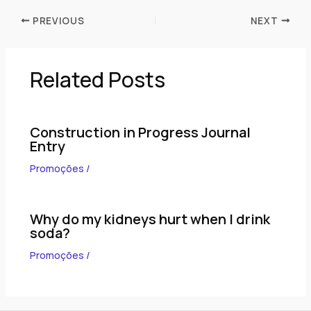
PREVIOUS
NEXT
Related Posts
Construction in Progress Journal
Entry
Promoções
/
Why do my kidneys hurt when I drink
soda?
Promoções
/