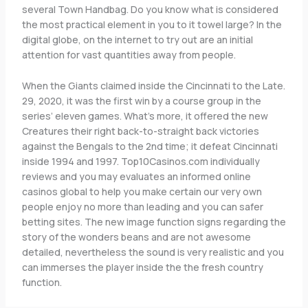
several Town Handbag. Do you know what is considered
the most practical element in you to it towel large? In the
digital globe, on the internet to try out are an initial
attention for vast quantities away from people.
When the Giants claimed inside the Cincinnati to the Late.
29, 2020, it was the first win by a course group in the
series’ eleven games. What’s more, it offered the new
Creatures their right back-to-straight back victories
against the Bengals to the 2nd time; it defeat Cincinnati
inside 1994 and 1997. Top10Casinos.com individually
reviews and you may evaluates an informed online
casinos global to help you make certain our very own
people enjoy no more than leading and you can safer
betting sites. The new image function signs regarding the
story of the wonders beans and are not awesome
detailed, nevertheless the sound is very realistic and you
can immerses the player inside the the fresh country
function.