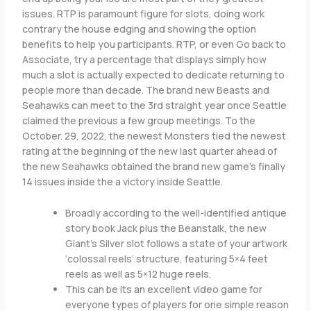
issues. RTP is paramount figure for slots, doing work
contrary the house edging and showing the option
benefits to help you participants. RTP, or even Go back to
Associate, try a percentage that displays simply how
much a slot is actually expected to dedicate returning to
people more than decade. The brand new Beasts and
Seahawks can meet to the 3rd straight year once Seattle
claimed the previous a few group meetings. To the
October. 29, 2022, the newest Monsters tied the newest
rating at the beginning of the new last quarter ahead of
the new Seahawks obtained the brand new game’s finally
14 issues inside the a victory inside Seattle.
Broadly according to the well-identified antique
story book Jack plus the Beanstalk, the new
Giant’s Silver slot follows a state of your artwork
‘colossal reels’ structure, featuring 5×4 feet
reels as well as 5×12 huge reels.
This can be its an excellent video game for
everyone types of players for one simple reason