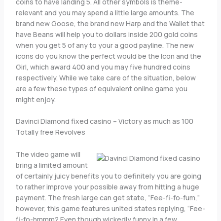
coins to have landing 5. All other symbols is theme-
relevant and you may spend a little large amounts. The
brand new Goose, the brand new Harp and the Wallet that
have Beans will help you to dollars inside 200 gold coins
when you get 5 of any to your a good payline. The new
icons do you know the perfect would be the Icon and the
Girl, which award 400 and you may five hundred coins
respectively. While we take care of the situation, below
are a few these types of equivalent online game you
might enjoy.
Davinci Diamond fixed casino – Victory as much as 100
Totally free Revolves
The video game will
bring a limited amount
of certainly juicy benefits you to definitely you are going
to rather improve your possible away from hitting a huge
payment. The fresh large can get state, “Fee-fi-fo-fum,”
however, this game features united states replying, “Fee-
fi-fo-hmmm? Even though wickedly funny in a few