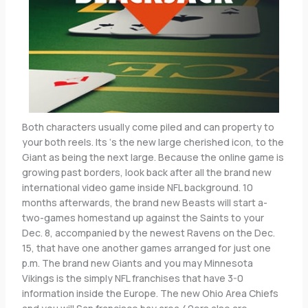
Both characters usually come piled and can property to
your both reels. Its ‘s the new large cherished icon, to the
Giant as being the next large. Because the online game is
growing past borders, look back after all the brand new
international video game inside NFL background. 10
months afterwards, the brand new Beasts will start a-
two-games homestand up against the Saints to your
Dec. 8, accompanied by the newest Ravens on the Dec.
15, that have one another games arranged for just one
p.m. The brand new Giants and you may Minnesota
Vikings is the simply NFL franchises that have 3-0
information inside the Europe. The new Ohio Area Chiefs