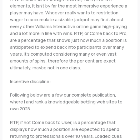
elements, it isn’t by far the most immersive experience a
player may have. Whoever really wants to restriction
wager to accumulate a sizable jackpot may find almost
every other Williams Interactive online game high-paying
and a lot more in line with wins. RTP, or Come back to Pro,
are a percentage that shows just how much a position is
anticipated to expend back into participants over many
years. It’s computed considering many or even vast
amounts of spins, therefore the per cent are exact
ultimately, maybe not in one class.
Incentive discipline:
Following below are a few our complete publication,
where i and rank a knowledgeable betting web sites to
own 2025.
RTP, if not Come back to User, is a percentage that
displays how much a position are expected to spend
returning to professionals over 10 years. Loaded cues