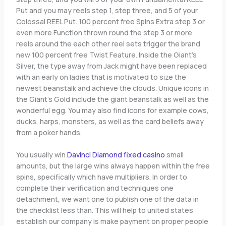
Put and you may reels step 1, step three, and 5 of your
Colossal REEL Put. 100 percent free Spins Extra step 3 or
even more Function thrown round the step 3 or more
reels around the each other reel sets trigger the brand
new 100 percent free Twist Feature. Inside the Giant’s
Silver, the type away from Jack might have been replaced
with an early on ladies that is motivated to size the
newest beanstalk and achieve the clouds. Unique icons in
the Giant’s Gold include the giant beanstalk as well as the
wonderful egg. You may also find icons for example cows,
ducks, harps, monsters, as well as the card beliefs away
from a poker hands.
You usually win
Davinci Diamond fixed casino
small
amounts, but the large wins always happen within the free
spins, specifically which have multipliers. In order to
complete their verification and techniques one
detachment, we want one to publish one of the data in
the checklist less than. This will help to united states
establish our company is make payment on proper people