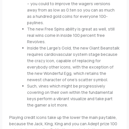
– you could to improve the wagers versions
away from as low as 0.ten so you can as much
as a hundred gold coins for everyone 100-
paylines.
The new Free Spins ability is great as well, still
real wins come in inside 100 percent free
Revolves.
Inside the Large’s Gold, the new Giant Beanstalk
requires cardiovascular system stage because
the crazy icon, capable of replacing for
everybody other icons, with the exception of
the new Wonderful Egg, which retains the
newest character of one’s scatter symbol.
Such, vines which might be progressively
covering on their own within the fundamental
keys perform a vibrant visualize and take part
the gamer a lot more.
Playing credit icons take up the lower the main paytable,
because the Jack, King, King and you can Adept prize 100