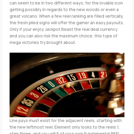
can seem to be in two different ways, for the lovable icon
getting possibly in regards to the new woods or even a
great volcano. When a few reel ranking are filled vertically,
the fresh piled signs will offer the gamer an easy payouts.
Only if your enjoy Jackpot Beast the real deal currency
and you can also risk the maximum choice, this type of
mega victories try brought about.
Line pays must exist for the adjacent reels, starting with
the new leftmost reel. Element only looks to the reels 1,
step three, and you will 5 of your own Fundamental REEL