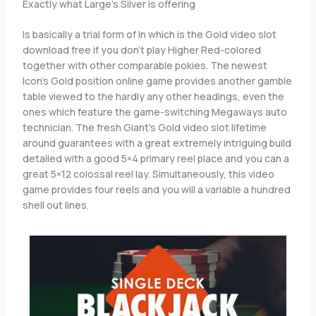
Exactly what Large’s Silver is offering
Is basically a trial form of In which is the Gold video slot
download free if you don’t play Higher Red-colored
together with other comparable pokies. The newest
Icon’s Gold position online game provides another gamble
table viewed to the hardly any other headings, even the
ones which feature the game-switching Megaways auto
technician. The fresh Giant’s Gold video slot lifetime
around guarantees with a great extremely intriguing build
detailed with a good 5×4 primary reel place and you can a
great 5×12 colossal reel lay. Simultaneously, this video
game provides four reels and you will a variable a hundred
shell out lines.