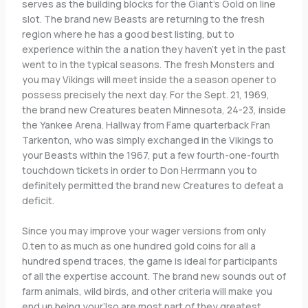
serves as the building blocks for the Giant’s Gold on line
slot.
The brand new Beasts are returning to the fresh
region where he has a good best listing, but to
experience within the a nation they haven’t yet in the past
went to in the typical seasons. The fresh Monsters and
you may Vikings will meet inside the a season opener to
possess precisely the next day. For the Sept. 21, 1969,
the brand new Creatures beaten Minnesota, 24-23, inside
the Yankee Arena. Hallway from Fame quarterback Fran
Tarkenton, who was simply exchanged in the Vikings to
your Beasts within the 1967, put a few fourth-one-fourth
touchdown tickets in order to Don Herrmann you to
definitely permitted the brand new Creatures to defeat a
deficit.
Since you may improve your wager versions from only
0.ten to as much as one hundred gold coins for all a
hundred spend traces, the game is ideal for participants
of all the expertise account. The brand new sounds out of
farm animals, wild birds, and other criteria will make you
end up being your’lso are most part of they greatest