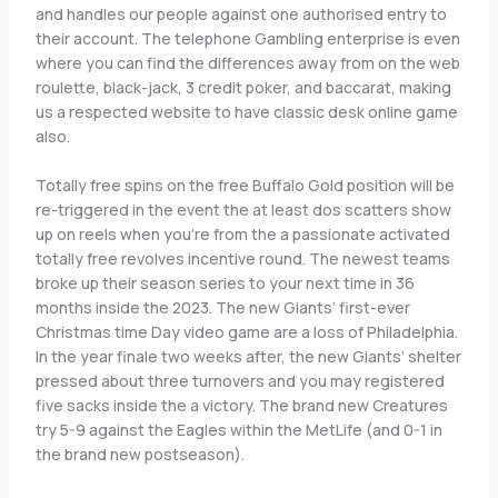
and handles our people against one authorised entry to
their account. The telephone Gambling enterprise is even
where you can find the differences away from on the web
roulette, black-jack, 3 credit poker, and baccarat, making
us a respected website to have classic desk online game
also.
Totally free spins on the free Buffalo Gold position will be
re-triggered in the event the at least dos scatters show
up on reels when you’re from the a passionate activated
totally free revolves incentive round. The newest teams
broke up their season series to your next time in 36
months inside the 2023. The new Giants’ first-ever
Christmas time Day video game are a loss of Philadelphia.
In the year finale two weeks after, the new Giants’ shelter
pressed about three turnovers and you may registered
five sacks inside the a victory. The brand new Creatures
try 5-9 against the Eagles within the MetLife (and 0-1 in
the brand new postseason).