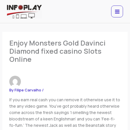
Skip
to
content
Enjoy Monsters Gold Davinci
Diamond fixed casino Slots
Online
By
Filipe Carvalho
/
If you earn real cash you can remove it otherwise use it to
the any video game. You’ve got probably heard otherwise
come across the fresh sayings ‘I smelling the newest
bloodstream of a keen Englishman’ and you can ‘Fee-fi-
fo-fum.’ The newest Jack as well as the Beanstalk story