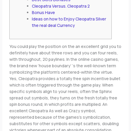
Cleopatra Versus. Cleopatra 2
Bonus Have
Ideas on how to Enjoy Cleopatra Silver
the real deal Currency
You could play the position on the an excellent grid you to
definitely have about three rows and you can four reels,
with throughout, 20 paylines. In the online casino games,
the brand new ‘house boundary’ ‘s the well-known term
symbolizing the platform’s centered-within the virtue.
Yes, Cleopatra provides a totally free spin incentive bullet
which is often triggered through the game play.
When
specific symbols align to your reels, often the Sphinx
spread out symbols, they turns on the fresh totally free
spin bonus round, in which profits are multiplied. An
excellent Cleopatra As well as Crazy symbol,
represented because of the games’s symbolization,
substitutes for other symbols except scatters, doubling
victories whenever part of an absolute consolidation.