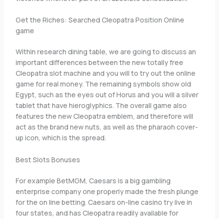
Get the Riches: Searched Cleopatra Position Online
game
Within research dining table, we are going to discuss an
important differences between the new totally free
Cleopatra slot machine and you will to try out the online
game for real money. The remaining symbols show old
Egypt, such as the eyes out of Horus and you will a silver
tablet that have hieroglyphics. The overall game also
features the new Cleopatra emblem, and therefore will
act as the brand new nuts, as well as the pharaoh cover-
up icon, which is the spread.
Best Slots Bonuses
For example BetMGM, Caesars is a big gambling
enterprise company one properly made the fresh plunge
for the on line betting. Caesars on-line casino try live in
four states, and has Cleopatra readily available for