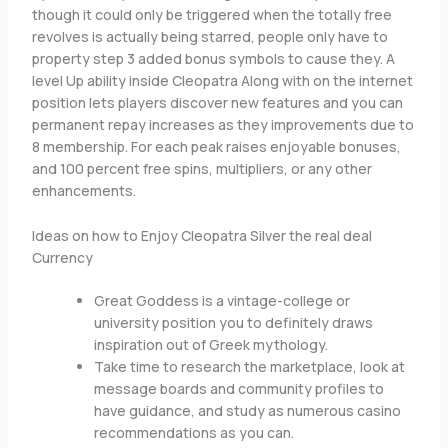
though it could only be triggered when the totally free
revolves is actually being starred, people only have to
property step 3 added bonus symbols to cause they. A
level Up ability inside Cleopatra Along with on the internet
position lets players discover new features and you can
permanent repay increases as they improvements due to
8 membership. For each peak raises enjoyable bonuses,
and 100 percent free spins, multipliers, or any other
enhancements.
Ideas on how to Enjoy Cleopatra Silver the real deal
Currency
Great Goddess is a vintage-college or
university position you to definitely draws
inspiration out of Greek mythology.
Take time to research the marketplace, look at
message boards and community profiles to
have guidance, and study as numerous casino
recommendations as you can.