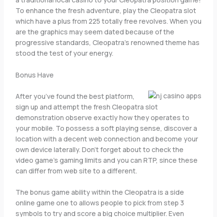
To enhance the fresh adventure, play the Cleopatra slot
which have a plus from 225 totally free revolves. When you
are the graphics may seem dated because of the
progressive standards, Cleopatra’s renowned theme has
stood the test of your energy.
Bonus Have
After you’ve found the best platform,
sign up and attempt the fresh Cleopatra slot
demonstration observe exactly how they operates to
your mobile. To possess a soft playing sense, discover a
location with a decent web connection and become your
own device laterally. Don’t forget about to check the
video game’s gaming limits and you can RTP, since these
can differ from web site to a different.
The bonus game ability within the Cleopatra is a side
online game one to allows people to pick from step 3
symbols to try and score a big choice multiplier. Even