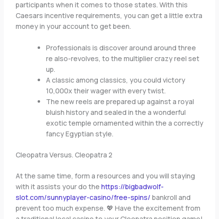
participants when it comes to those states. With this
Caesars incentive requirements, you can get a little extra
money in your account to get been.
Professionals is discover around around three
re also-revolves, to the multiplier crazy reel set
up.
A classic among classics, you could victory
10,000x their wager with every twist.
The new reels are prepared up against a royal
bluish history and sealed in the a wonderful
exotic temple ornamented within the a correctly
fancy Egyptian style.
Cleopatra Versus. Cleopatra 2
At the same time, form a resources and you will staying
with it assists your do the
https://bigbadwolf-
slot.com/sunnyplayer-casino/free-spins/
bankroll and
prevent too much expense. 💖 Have the excitement from
a traditional local casino to your Cleopatra position game!