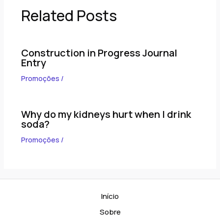
Related Posts
Construction in Progress Journal
Entry
Promoções
/
Why do my kidneys hurt when I drink
soda?
Promoções
/
Início
Sobre