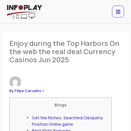
Skip
to
content
Enjoy during the Top Harbors On
the web the real deal Currency
Casinos Jun 2025
By
Filipe Carvalho
/
Blogs
Get the Riches: Searched Cleopatra
Position Online game
Best Slots Bonuses