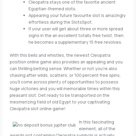
Cleopatra stays one of the favorite ancient
Egyptian-themed slots.
Appearing your future favourite slot is amazingly
effortless during the SlotsSpot.
If your user will get about three or more spread
signs in the an excellent totally free twist, then
he becomes a supplementary 15 free revolves.
With this bells and whistles, the newest Cleopatra
position online game also provides an appealing and you
can thrilling betting sense. Whether or not you’re also
chasing after wilds, scatters, or 100 percent free spins,
you’ll come across plenty of opportunities to possess
huge victories and you will memorable times within this
pleasant slot. Get ready to be transported on the
mesmerizing field of old Egypt to your captivating
Cleopatra slot online game!
In this fascinating
element, all of the
awards not containing Cleopatra symbols is actually