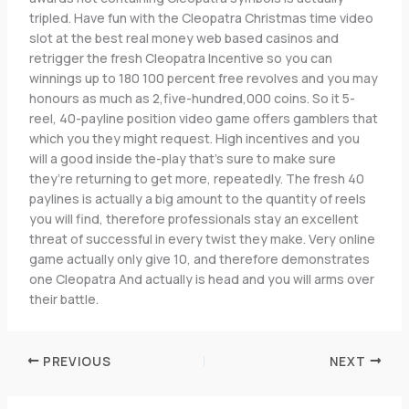
tripled. Have fun with the Cleopatra Christmas time video
slot at the best real money web based casinos and
retrigger the fresh Cleopatra Incentive so you can
winnings up to 180 100 percent free revolves and you may
honours as much as 2,five-hundred,000 coins. So it 5-
reel, 40-payline position video game offers gamblers that
which you they might request. High incentives and you
will a good inside the-play that’s sure to make sure
they’re returning to get more, repeatedly. The fresh 40
paylines is actually a big amount to the quantity of reels
you will find, therefore professionals stay an excellent
threat of successful in every twist they make. Very online
game actually only give 10, and therefore demonstrates
one Cleopatra And actually is head and you will arms over
their battle.
PREVIOUS
NEXT