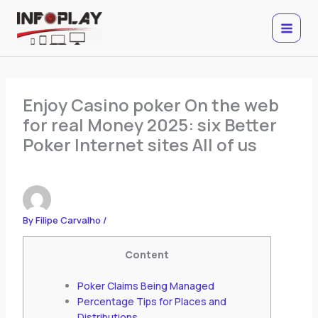
Skip
to
content
Enjoy Casino poker On the web
for real Money 2025: six Better
Poker Internet sites All of us
By
Filipe Carvalho
/
Content
Poker Claims Being Managed
Percentage Tips for Places and
Distributions