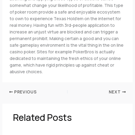
somewhat change your likelihood of profitable. This type
of poker room provide a safe and enjoyable ecosystem
to own to experience Texas Hold’em on the internet for
real money. Having fun with 3rd-people application to
increase an unjust virtue are blocked and can trigger a
permanent prohibit. Making certain a good and you can
safe gameplay environment is the vital thing in the on line
casino poker. Sites for example PokerBros is actually
dedicated to maintaining the fresh ethics of your online
game, which have rigid principles up against cheat or
abusive choices.
PREVIOUS
NEXT
Related Posts