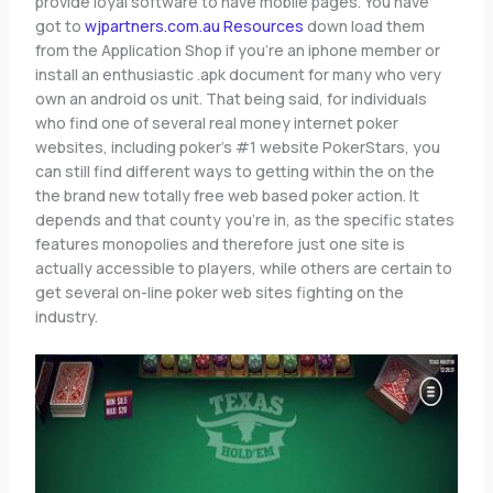
provide loyal software to have mobile pages. You have
got to
wjpartners.com.au Resources
down load them
from the Application Shop if you’re an iphone member or
install an enthusiastic .apk document for many who very
own an android os unit. That being said, for individuals
who find one of several real money internet poker
websites, including poker’s #1 website PokerStars, you
can still find different ways to getting within the on the
the brand new totally free web based poker action. It
depends and that county you’re in, as the specific states
features monopolies and therefore just one site is
actually accessible to players, while others are certain to
get several on-line poker web sites fighting on the
industry.