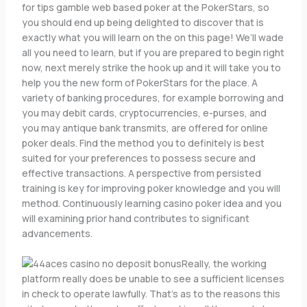
for tips gamble web based poker at the PokerStars, so
you should end up being delighted to discover that is
exactly what you will learn on the on this page! We’ll wade
all you need to learn, but if you are prepared to begin right
now, next merely strike the hook up and it will take you to
help you the new form of PokerStars for the place. A
variety of banking procedures, for example borrowing and
you may debit cards, cryptocurrencies, e-purses, and
you may antique bank transmits, are offered for online
poker deals. Find the method you to definitely is best
suited for your preferences to possess secure and
effective transactions. A perspective from persisted
training is key for improving poker knowledge and you will
method. Continuously learning casino poker idea and you
will examining prior hand contributes to significant
advancements.
Really, the working
platform really does be unable to see a sufficient licenses
in check to operate lawfully. That’s as to the reasons this