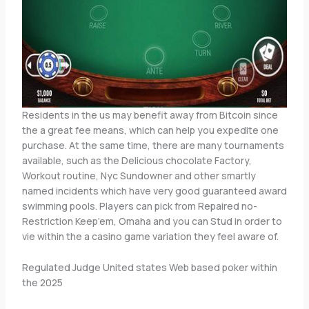
Residents in the us may benefit away from Bitcoin since
the a great fee means, which can help you expedite one
purchase. At the same time, there are many tournaments
available, such as the Delicious chocolate Factory,
Workout routine, Nyc Sundowner and other smartly
named incidents which have very good guaranteed award
swimming pools. Players can pick from Repaired no-
Restriction Keep’em, Omaha and you can Stud in order to
vie within the a casino game variation they feel aware of.
Regulated Judge United states Web based poker within
the 2025