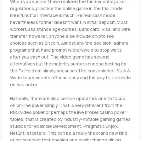
When you yourself have realized the fundamental poker
regulations, practice the online game in the trial mode.
Free function interface is much like real cash mode,
nevertheless former doesn’t want in initial deposit. Most
workers assistance age-purses, Bank card, Visa, and wire
transfer, however, anyone else include crypto fee
choices such as Bitcoin. Almost any the decision, adhere
programs that have prompt withdrawals to stop waits
after you cash out. The video game has several
alternatives but the majority punters choose betting for
the Tx Hold’em simply because of its convenience. Stay &
Wade tournaments offer an easy and fun way to vie inside
on-line poker.
Naturally, there are also certain operators one to focus
on on-line poker simply. That is very different from the
RNG video poker or perhaps the live broker casino poker
tables, that is created by industry-notable gaming games
studios for example Development, Pragmatic Enjoy,
NetEnt, etcetera. This can be a really the brand new kind
of online poker that enables one easily change dining