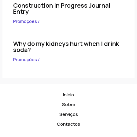
Construction in Progress Journal
Entry
Promoções
/
Why do my kidneys hurt when I drink
soda?
Promoções
/
Início
Sobre
Serviços
Contactos