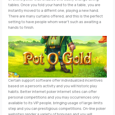
tables. Once you fold your hand to the a table, you are
instantly moved to a differnt one, playing a new hand.
There are many curtains offered, and this is the perfect
setting to have people whom wear’t such as awaiting a
hands to finish.
Certain support software offer individualized incentives
based on a person’s activity and you will historic play
habits. Better internet poker internet sites can offer
personal competitions and you may occurrences only
available to its VIP people, bringing usage of large-limits
step and you can prestigious competitions. On-line poker
websites render a variety of bonuses and you will