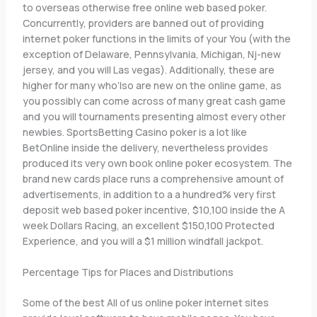
to overseas otherwise free online web based poker.
Concurrently, providers are banned out of providing
internet poker functions in the limits of your You (with the
exception of Delaware, Pennsylvania, Michigan, Nj-new
jersey, and you will Las vegas). Additionally, these are
higher for many who’lso are new on the online game, as
you possibly can come across of many great cash game
and you will tournaments presenting almost every other
newbies. SportsBetting Casino poker is a lot like
BetOnline inside the delivery, nevertheless provides
produced its very own book online poker ecosystem. The
brand new cards place runs a comprehensive amount of
advertisements, in addition to a a hundred% very first
deposit web based poker incentive, $10,100 inside the A
week Dollars Racing, an excellent $150,100 Protected
Experience, and you will a $1 million windfall jackpot.
Percentage Tips for Places and Distributions
Some of the best All of us online poker internet sites