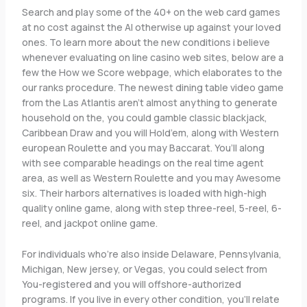
Search and play some of the 40+ on the web card games
at no cost against the AI otherwise up against your loved
ones. To learn more about the new conditions i believe
whenever evaluating on line casino web sites, below are a
few the How we Score webpage, which elaborates to the
our ranks procedure. The newest dining table video game
from the Las Atlantis aren’t almost anything to generate
household on the, you could gamble classic blackjack,
Caribbean Draw and you will Hold’em, along with Western
european Roulette and you may Baccarat. You’ll along
with see comparable headings on the real time agent
area, as well as Western Roulette and you may Awesome
six. Their harbors alternatives is loaded with high-high
quality online game, along with step three-reel, 5-reel, 6-
reel, and jackpot online game.
For individuals who’re also inside Delaware, Pennsylvania,
Michigan, New jersey, or Vegas, you could select from
You-registered and you will offshore-authorized
programs. If you live in every other condition, you’ll relate