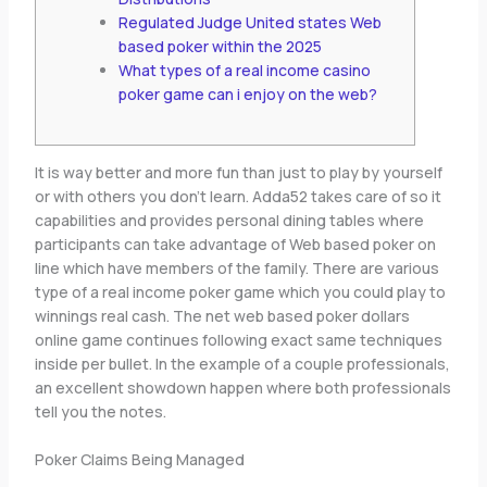
Regulated Judge United states Web
based poker within the 2025
What types of a real income casino
poker game can i enjoy on the web?
It is way better and more fun than just to play by yourself
or with others you don’t learn. Adda52 takes care of so it
capabilities and provides personal dining tables where
participants can take advantage of Web based poker on
line which have members of the family. There are various
type of a real income poker game which you could play to
winnings real cash. The net web based poker dollars
online game continues following exact same techniques
inside per bullet.
In the example of a couple professionals,
an excellent showdown happen where both professionals
tell you the notes.
Poker Claims Being Managed