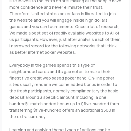
site leaves to the extra efforts making all the people have
more confidence and never eliminate their trust.
Therefore, United states poker fans is liberated to join
the website and you will engage inside high dollars
games and you can tournaments. Once a lot of research,
We made a best set of readily available websites to All of
us participants. However, just after analysis each of them,
I narrowed record for the following networks that i think
as better internet poker websites.
Everybody in the games spends this type of
neighborhood cards and its gap notes to make their
finest five credit web based poker hand. On-line poker
sites usually render a welcome added bonus in order to
the fresh participants, normally complimentary the basic
deposit around a specific amount. Including, a one
hundred% match added bonus up to $five-hundred form
transferring $five-hundred offers an additional $500 in
the extra currency.
Learning and applying these types of actions can be