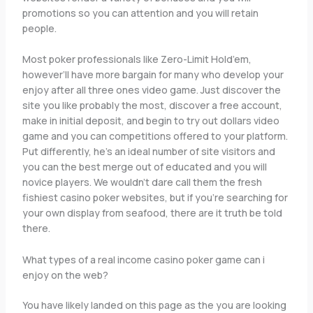
promotions so you can attention and you will retain
people.
Most poker professionals like Zero-Limit Hold’em,
however’ll have more bargain for many who develop your
enjoy after all three ones video game. Just discover the
site you like probably the most, discover a free account,
make in initial deposit, and begin to try out dollars video
game and you can competitions offered to your platform.
Put differently, he’s an ideal number of site visitors and
you can the best merge out of educated and you will
novice players. We wouldn’t dare call them the fresh
fishiest casino poker websites, but if you’re searching for
your own display from seafood, there are it truth be told
there.
What types of a real income casino poker game can i
enjoy on the web?
You have likely landed on this page as the you are looking