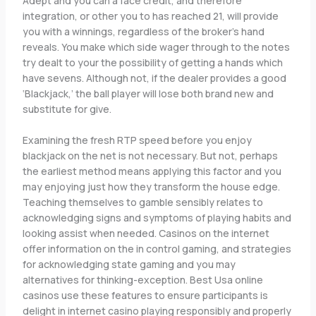
Adept and you can a face credit, and therefore
integration, or other you to has reached 21, will provide
you with a winnings, regardless of the broker’s hand
reveals. You make which side wager through to the notes
try dealt to your the possibility of getting a hands which
have sevens. Although not, if the dealer provides a good
‘Blackjack,’ the ball player will lose both brand new and
substitute for give.
Examining the fresh RTP speed before you enjoy
blackjack on the net is not necessary. But not, perhaps
the earliest method means applying this factor and you
may enjoying just how they transform the house edge.
Teaching themselves to gamble sensibly relates to
acknowledging signs and symptoms of playing habits and
looking assist when needed. Casinos on the internet
offer information on the in control gaming, and strategies
for acknowledging state gaming and you may
alternatives for thinking-exception. Best Usa online
casinos use these features to ensure participants is
delight in internet casino playing responsibly and properly