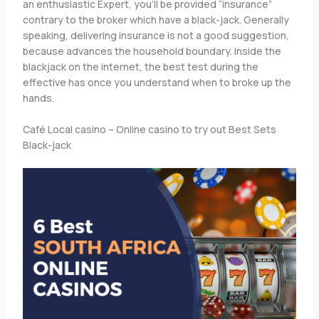
an enthusiastic Expert, you’ll be provided “insurance”
contrary to the broker which have a black-jack. Generally
speaking, delivering insurance is not a good suggestion,
because advances the household boundary. Inside the
blackjack on the internet, the best test during the
effective has once you understand when to broke up the
hands.
Café Local casino – Online casino to try out Best Sets
Black-jack