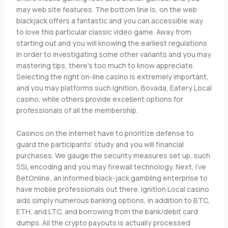
may web site features. The bottom line is, on the web
blackjack offers a fantastic and you can accessible way
to love this particular classic video game. Away from
starting out and you will knowing the earliest regulations
in order to investigating some other variants and you may
mastering tips, there’s too much to know appreciate.
Selecting the right on-line casino is extremely important,
and you may platforms such Ignition, Bovada, Eatery Local
casino, while others provide excellent options for
professionals of all the membership.
Casinos on the internet have to prioritize defense to
guard the participants’ study and you will financial
purchases. We gauge the security measures set up, such
SSL encoding and you may firewall technology. Next, i’ve
BetOnline, an informed black-jack gambling enterprise to
have mobile professionals out there. Ignition Local casino
aids simply numerous banking options, in addition to BTC,
ETH, and LTC, and borrowing from the bank/debit card
dumps. All the crypto payouts is actually processed