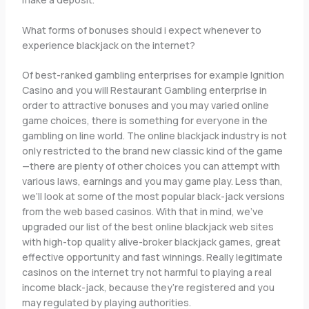
What forms of bonuses should i expect whenever to
experience blackjack on the internet?
Of best-ranked gambling enterprises for example Ignition
Casino and you will Restaurant Gambling enterprise in
order to attractive bonuses and you may varied online
game choices, there is something for everyone in the
gambling on line world. The online blackjack industry is not
only restricted to the brand new classic kind of the game
—there are plenty of other choices you can attempt with
various laws, earnings and you may game play. Less than,
we’ll look at some of the most popular black-jack versions
from the web based casinos. With that in mind, we’ve
upgraded our list of the best online blackjack web sites
with high-top quality alive-broker blackjack games, great
effective opportunity and fast winnings. Really legitimate
casinos on the internet try not harmful to playing a real
income black-jack, because they’re registered and you
may regulated by playing authorities.