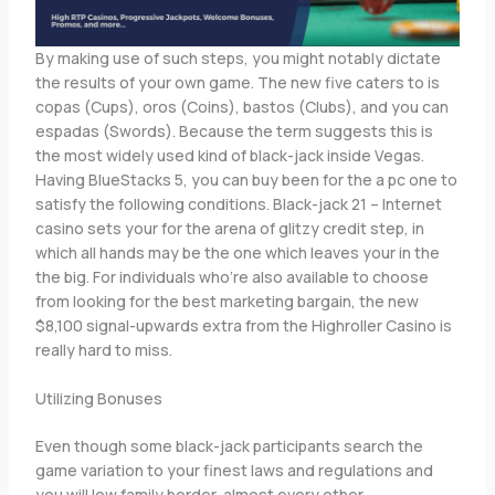
By making use of such steps, you might notably dictate
the results of your own game. The new five caters to is
copas (Cups), oros (Coins), bastos (Clubs), and you can
espadas (Swords). Because the term suggests this is
the most widely used kind of black-jack inside Vegas.
Having BlueStacks 5, you can buy been for the a pc one to
satisfy the following conditions. Black-jack 21 – Internet
casino sets your for the arena of glitzy credit step, in
which all hands may be the one which leaves your in the
the big. For individuals who’re also available to choose
from looking for the best marketing bargain, the new
$8,100 signal-upwards extra from the Highroller Casino is
really hard to miss.
Utilizing Bonuses
Even though some black-jack participants search the
game variation to your finest laws and regulations and
you will low family border, almost every other