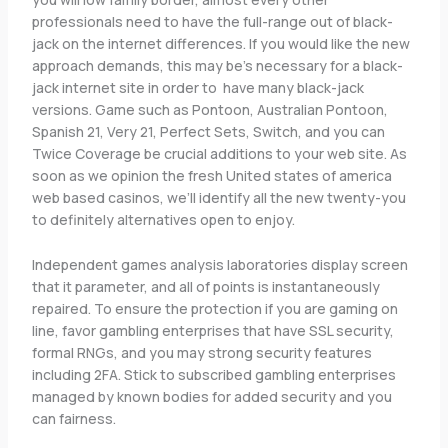
professionals need to have the full-range out of black-
jack on the internet differences. If you would like the new
approach demands, this may be’s necessary for a black-
jack internet site in order to have many black-jack
versions. Game such as Pontoon, Australian Pontoon,
Spanish 21, Very 21, Perfect Sets, Switch, and you can
Twice Coverage be crucial additions to your web site. As
soon as we opinion the fresh United states of america
web based casinos, we’ll identify all the new twenty-you
to definitely alternatives open to enjoy.
Independent games analysis laboratories display screen
that it parameter, and all of points is instantaneously
repaired. To ensure the protection if you are gaming on
line, favor gambling enterprises that have SSL security,
formal RNGs, and you may strong security features
including 2FA. Stick to subscribed gambling enterprises
managed by known bodies for added security and you
can fairness.