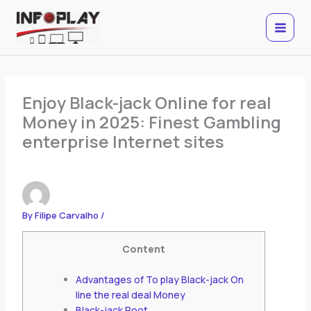
Skip
to
content
Enjoy Black-jack Online for real
Money in 2025: Finest Gambling
enterprise Internet sites
By
Filipe Carvalho
/
Content
Advantages of To play Black-jack On
line the real deal Money
Black-jack Root