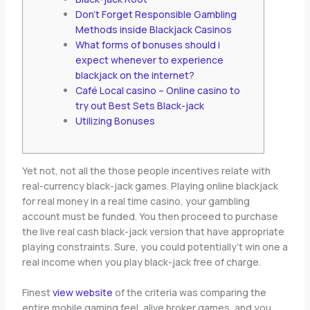
Don’t Forget Responsible Gambling
Methods inside Blackjack Casinos
What forms of bonuses should i
expect whenever to experience
blackjack on the internet?
Café Local casino – Online casino to
try out Best Sets Black-jack
Utilizing Bonuses
Yet not, not all the those people incentives relate with
real-currency black-jack games. Playing online blackjack
for real money in a real time casino, your gambling
account must be funded. You then proceed to purchase
the live real cash black-jack version that have appropriate
playing constraints.
Sure, you could potentially’t win one a
real income when you play black-jack free of charge.
Finest
view website
of the criteria was comparing the
entire mobile gaming feel, alive broker games, and you