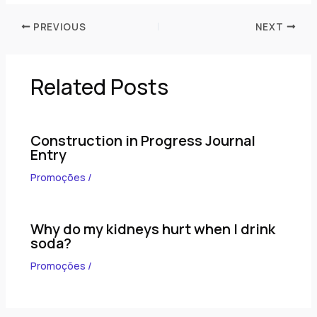
PREVIOUS
NEXT
Related Posts
Construction in Progress Journal
Entry
Promoções
/
Why do my kidneys hurt when I drink
soda?
Promoções
/