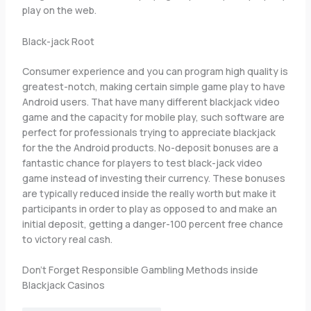
play on the web.
Black-jack Root
Consumer experience and you can program high quality is
greatest-notch, making certain simple game play to have
Android users. That have many different blackjack video
game and the capacity for mobile play, such software are
perfect for professionals trying to appreciate blackjack
for the the Android products. No-deposit bonuses are a
fantastic chance for players to test black-jack video
game instead of investing their currency. These bonuses
are typically reduced inside the really worth but make it
participants in order to play as opposed to and make an
initial deposit, getting a danger-100 percent free chance
to victory real cash.
Don’t Forget Responsible Gambling Methods inside
Blackjack Casinos