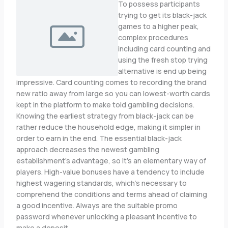
To possess participants
trying to get its black-jack
games to a higher peak,
complex procedures
including card counting and
using the fresh stop trying
alternative is end up being
impressive. Card counting comes to recording the brand
new ratio away from large so you can lowest-worth cards
kept in the platform to make told gambling decisions.
Knowing the earliest strategy from black-jack can be
rather reduce the household edge, making it simpler in
order to earn in the end. The essential black-jack
approach decreases the newest gambling
establishment’s advantage, so it’s an elementary way of
players. High-value bonuses have a tendency to include
highest wagering standards, which’s necessary to
comprehend the conditions and terms ahead of claiming
a good incentive. Always are the suitable promo
password whenever unlocking a pleasant incentive to
make a deposit.