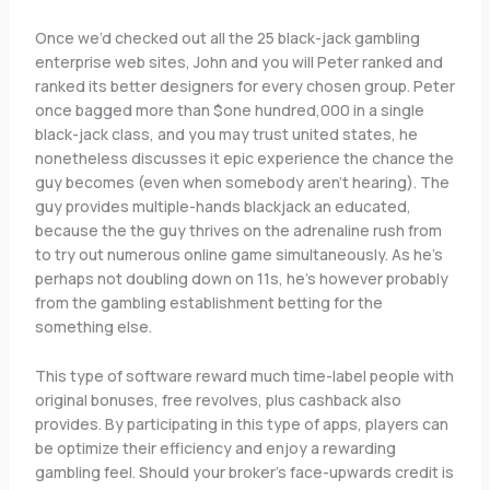
Once we’d checked out all the 25 black-jack gambling
enterprise web sites, John and you will Peter ranked and
ranked its better designers for every chosen group. Peter
once bagged more than $one hundred,000 in a single
black-jack class, and you may trust united states, he
nonetheless discusses it epic experience the chance the
guy becomes (even when somebody aren’t hearing). The
guy provides multiple-hands blackjack an educated,
because the the guy thrives on the adrenaline rush from
to try out numerous online game simultaneously. As he’s
perhaps not doubling down on 11s, he’s however probably
from the gambling establishment betting for the
something else.
This type of software reward much time-label people with
original bonuses, free revolves, plus cashback also
provides. By participating in this type of apps, players can
be optimize their efficiency and enjoy a rewarding
gambling feel. Should your broker’s face-upwards credit is