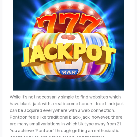
While it’s not necessarily simple to find websites which
have black-jack with a real income honors, free blackjack
can be acquired everywhere with a web connection.
Pontoon feels like traditional black-jack, however, there
are many small variations in which Uk type away from 21.
You achieve ‘Pontoon’ through getting an enthusiastic