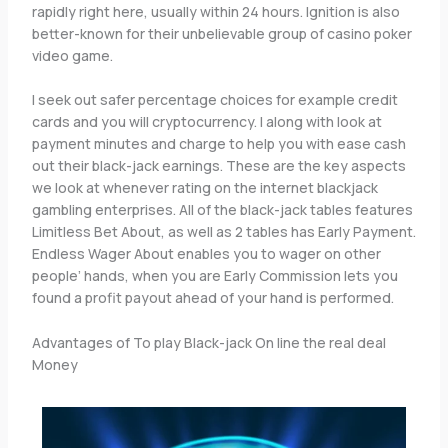
rapidly right here, usually within 24 hours. Ignition is also
better-known for their unbelievable group of casino poker
video game.
I seek out safer percentage choices for example credit
cards and you will cryptocurrency. I along with look at
payment minutes and charge to help you with ease cash
out their black-jack earnings. These are the key aspects
we look at whenever rating on the internet blackjack
gambling enterprises. All of the black-jack tables features
Limitless Bet About, as well as 2 tables has Early Payment.
Endless Wager About enables you to wager on other
people’ hands, when you are Early Commission lets you
found a profit payout ahead of your hand is performed.
Advantages of To play Black-jack On line the real deal
Money